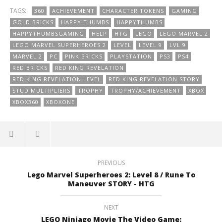
TAGS:
360
ACHIEVEMENT
CHARACTER TOKENS
GAMING
GOLD BRICKS
HAPPY THUMBS
HAPPYTHUMBS
HAPPYTHUMBSGAMING
HELP
HTG
LEGO
LEGO MARVEL 2
LEGO MARVEL SUPERHEROES 2
LEVEL
LEVEL 9
LVL 9
MARVEL 2
PC
PINK BRICKS
PLAYSTATION
PS3
PS4
RED BRICKS
RED KING REVELATION
RED KING REVELATION LEVEL
RED KING REVELATION STORY
STUD MULTIPLIERS
TROPHY
TROPHY/ACHIEVEMENT
XBOX
XBOX360
XBOXONE
PREVIOUS
Lego Marvel Superheroes 2: Level 8 / Rune To
Maneuver STORY - HTG
NEXT
LEGO Ninjago Movie The Video Game: