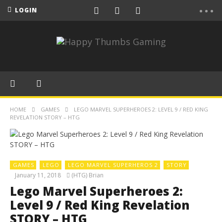
LOGIN
HOME
GAMES
LEGO MARVEL SUPERHEROES 2: LEVEL 9 / RED KING
REVELATION STORY – HTG
GAMES
LEGO
LEGO MARVEL SUPERHEROS 2
STORY
January 11, 2018
(HTG) Brian
Lego Marvel Superheroes 2:
Level 9 / Red King Revelation
STORY – HTG