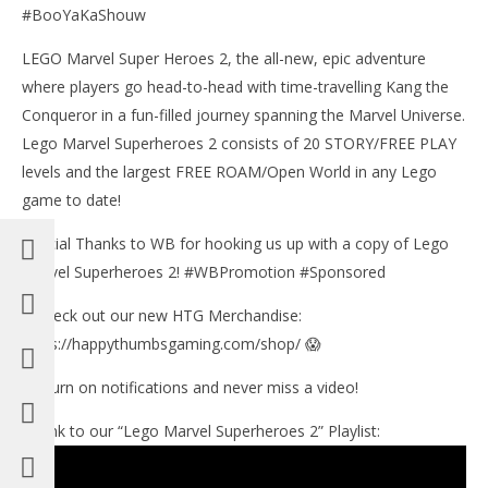
#BooYaKaShouw
LEGO Marvel Super Heroes 2, the all-new, epic adventure
where players go head-to-head with time-travelling Kang the
Conqueror in a fun-filled journey spanning the Marvel Universe.
Lego Marvel Superheroes 2 consists of 20 STORY/FREE PLAY
levels and the largest FREE ROAM/Open World in any Lego
game to date!
Special Thanks to WB for hooking us up with a copy of Lego
Marvel Superheroes 2! #WBPromotion #Sponsored
✅Check out our new HTG Merchandise:
https://happythumbsgaming.com/shop/ 😱
🔔 Turn on notifications and never miss a video!
►Link to our “Lego Marvel Superheroes 2” Playlist: