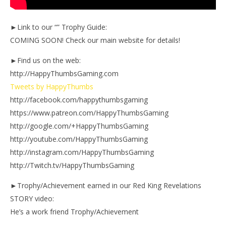
►Link to our “” Trophy Guide:
COMING SOON! Check our main website for details!
►Find us on the web:
http://HappyThumbsGaming.com
Tweets by HappyThumbs
http://facebook.com/happythumbsgaming
https://www.patreon.com/HappyThumbsGaming
http://google.com/+HappyThumbsGaming
http://youtube.com/HappyThumbsGaming
http://instagram.com/HappyThumbsGaming
http://Twitch.tv/HappyThumbsGaming
►Trophy/Achievement earned in our Red King Revelations
STORY video:
He’s a work friend Trophy/Achievement