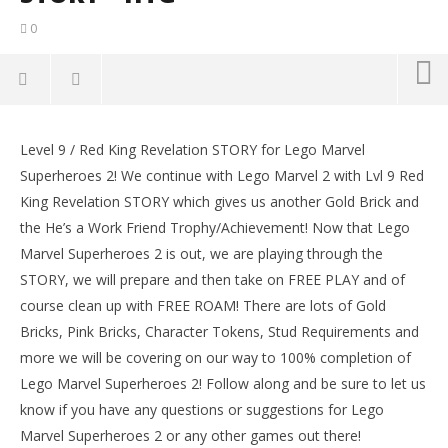
0
NOW VIEWING
Level 9 / Red King Revelation STORY for Lego Marvel
Lego Marvel Superheroes 2: Level 9 / Red King
LE
Superheroes 2! We continue with Lego Marvel 2 with Lvl 9 Red
Revelation STORY – HTG
Tr
King Revelation STORY which gives us another Gold Brick and
January
Jan
11,
11,
the He’s a Work Friend Trophy/Achievement! Now that Lego
2018
201
Marvel Superheroes 2 is out, we are playing through the
(HTG)
(
Brian
Bri
STORY, we will prepare and then take on FREE PLAY and of
course clean up with FREE ROAM! There are lots of Gold
Bricks, Pink Bricks, Character Tokens, Stud Requirements and
more we will be covering on our way to 100% completion of
Lego Marvel Superheroes 2! Follow along and be sure to let us
know if you have any questions or suggestions for Lego
Marvel Superheroes 2 or any other games out there!