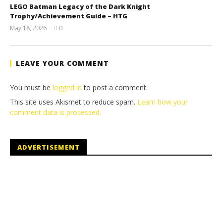
LEGO Batman Legacy of the Dark Knight
Trophy/Achievement Guide – HTG
May 18, 2026
0
(HTG)
Tyler P.
LEAVE YOUR COMMENT
You must be
logged in
to post a comment.
This site uses Akismet to reduce spam.
Learn how your
comment data is processed.
ADVERTISEMENT