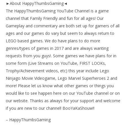
►About HappyThumbsGaming◄
The HappyThumbsGaming YouTube Channel is a game
channel that Family Friendly and fun for all ages! Our
Gameplay and commentary are both set up for gamers of all
ages and our games do vary but seem to always return to
LEGO based games. We do have plans to do more
genres/types of games in 2017 and are always wanting
requests from you guys!. Some games we have plans for in
some form (Live Streams on YouTube, FIRST LOOKs,
Trophy/Achievement videos, etc) this year include Lego
Ninjago Movie Videogame, Lego Marvel Superheroes 2 and
more! Please let us know what other games or things you
would like to see happen here on our YouTube channel or on
our website. Thanks as always for your support and welcome
if you are new to our channel! BooYaKaShouw!!
– HappyThumbsGaming