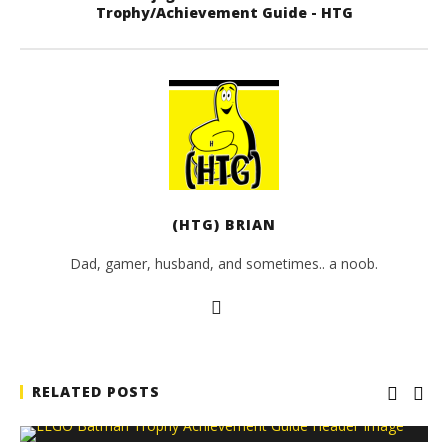
Trophy/Achievement Guide - HTG
(HTG) BRIAN
Dad, gamer, husband, and sometimes.. a noob.
RELATED POSTS