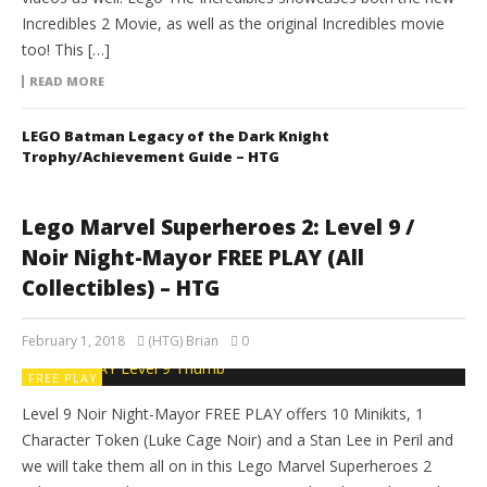
Incredibles 2 Movie, as well as the original Incredibles movie
too! This […]
READ MORE
LEGO Batman Legacy of the Dark Knight
Trophy/Achievement Guide – HTG
Lego Marvel Superheroes 2: Level 9 /
Noir Night-Mayor FREE PLAY (All
Collectibles) – HTG
February 1, 2018
(HTG) Brian
0
FREE PLAY
Level 9 Noir Night-Mayor FREE PLAY offers 10 Minikits, 1
Character Token (Luke Cage Noir) and a Stan Lee in Peril and
we will take them all on in this Lego Marvel Superheroes 2