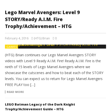
Lego Marvel Avengers: Level 9
STORY/Ready A.I.M. Fire
Trophy/Achievement – HTG
February 4, 2016
(HTG) Brian
0
GAMES
(HTG) Brian continues our Lego Marvel Avengers STORY
videos with Level 9 Ready A.I.M. Fire! Ready A.I.M. Fire is the
ninth of 15 levels of Lego Marvel Avengers where we
showcase the cutscenes and how to beat each of the STORY
levels. You can expect us to return for Lego Marvel Avengers
FREE PLAY too […]
READ MORE
LEGO Batman Legacy of the Dark Knight
Trophy/Achievement Guide – HTG