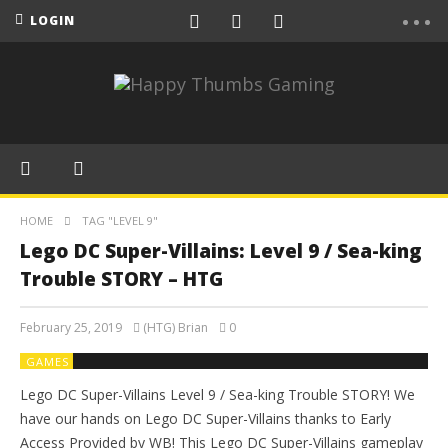
LOGIN
HOME
TAG "LEVEL 9"
Lego DC Super-Villains: Level 9 / Sea-king
Trouble STORY – HTG
February 25, 2019
(HTG) Brian
0
GAMES
Lego DC Super-Villains Level 9 / Sea-king Trouble STORY! We
have our hands on Lego DC Super-Villains thanks to Early
Access Provided by WB! This Lego DC Super-Villains gameplay