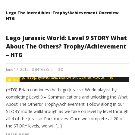
Lego The Incredibles: Trophy/Achievement Overview –
HTG
Lego Jurassic World: Level 9 STORY What
About The Others? Trophy/Achievement
– HTG
June 17, 2015
(HTG) Brian
0
BLOG
(HTG) Brian continues the Lego Jurassic World playlist by
completing Level 9 – Communications and unlocking the What
About The Others? Trophy/Achievement. Follow along in our
STORY mode walkthrough as we take on level by level through
all 4 of the Jurassic Park movies. Once we complete all 20 of
the STORY levels, we will […]
READ MORE