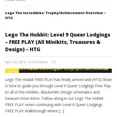
Lego The Incredibles: Trophy/Achievement Overview –
HTG
Lego The Hobbit: Level 9 Queer Lodgings
– FREE PLAY (All Minikits, Treasures &
Design) – HTG
April 22, 2014
(HTG) Brian
0
GAMES
Lego The Hobbit FREE PLAY has finally arrived and (HTG) Brian
is here to guide you through Level 9 Queer Lodgings Free Play
to all of the minikits, Blacksmith Design schematics and
treasure trove items. Follow along in our Lego The Hobbit
FREE PLAY series continuing with Level 9 Queer Lodgings
FREE PLAY Walkthrough where […]