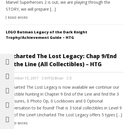
Marvel Superheroes 2 is out, we are playing through the
STORY, we will prepare […]
READ MORE
LEGO Batman Legacy of the Dark Knight
Trophy/Achievement Guide – HTG
Uncharted The Lost Legacy: Chap 9/End
of the Line (All Collectibles) – HTG
September 15, 2017
(HTG) Brian
0
Uncharted The Lost Legacy is now available we continue our
collectible hunting in Chapter 9 End of the Line and find the 3
Treasures, 0 Photo Op, 0 Lockboxes and 0 Optional
Conversation to be found! That is 3 total collectibles in Level 9
End of the Line!! Uncharted The Lost Legacy offers 5 types […]
READ MORE