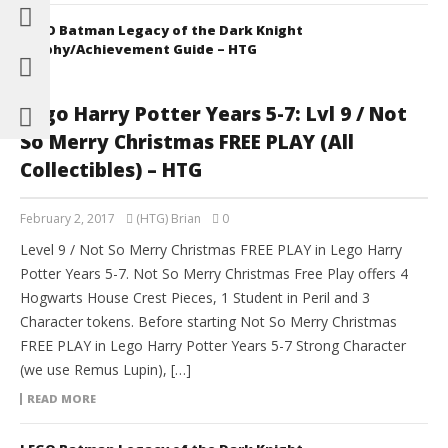
LEGO Batman Legacy of the Dark Knight
Trophy/Achievement Guide – HTG
Lego Harry Potter Years 5-7: Lvl 9 / Not
So Merry Christmas FREE PLAY (All
Collectibles) – HTG
February 2, 2017
(HTG) Brian
0
Level 9 / Not So Merry Christmas FREE PLAY in Lego Harry
Potter Years 5-7. Not So Merry Christmas Free Play offers 4
Hogwarts House Crest Pieces, 1 Student in Peril and 3
Character tokens. Before starting Not So Merry Christmas
FREE PLAY in Lego Harry Potter Years 5-7 Strong Character
(we use Remus Lupin), […]
READ MORE