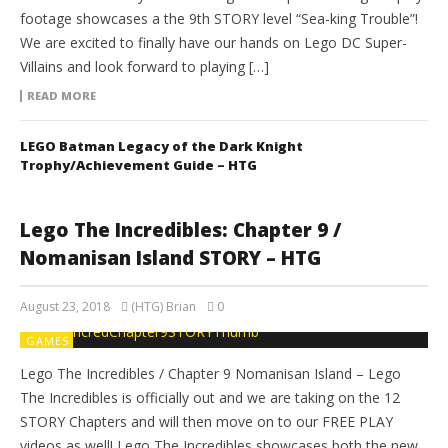
footage showcases a the 9th STORY level “Sea-king Trouble”!
We are excited to finally have our hands on Lego DC Super-
Villains and look forward to playing […]
READ MORE
LEGO Batman Legacy of the Dark Knight
Trophy/Achievement Guide – HTG
Lego The Incredibles: Chapter 9 /
Nomanisan Island STORY – HTG
August 23, 2018
(HTG) Brian
0
GAMES
Lego The Incredibles / Chapter 9 Nomanisan Island – Lego
The Incredibles is officially out and we are taking on the 12
STORY Chapters and will then move on to our FREE PLAY
videos as well! Lego The Incredibles showcases both the new