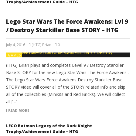
Trophy/Achievement Guide – HTG
Lego Star Wars The Force Awakens: Lvl 9
/ Destroy Starkiller Base STORY – HTG
July 4, 2016
(HTG) Brian
0
GAMES
(HTG) Brian plays and completes Level 9 / Destroy Starkiller
Base STORY for the new Lego Star Wars The Force Awakens .
The Lego Star Wars Force Awakens Destroy Starkiller Base
STORY video will cover all of the STORY related info and skip
all of the collectibles (Minikits and Red Bricks). We will collect
all […]
READ MORE
LEGO Batman Legacy of the Dark Knight
Trophy/Achievement Guide – HTG