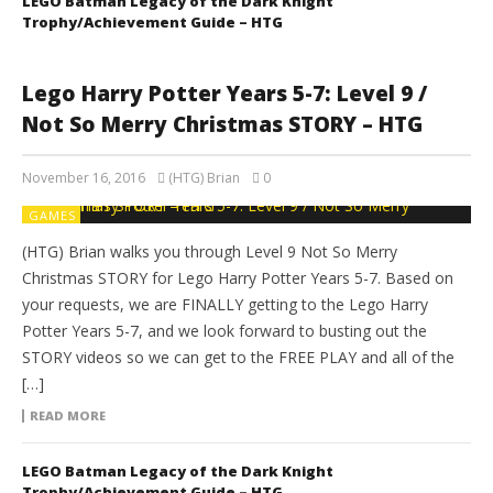
LEGO Batman Legacy of the Dark Knight
Trophy/Achievement Guide – HTG
Lego Harry Potter Years 5-7: Level 9 /
Not So Merry Christmas STORY – HTG
November 16, 2016
(HTG) Brian
0
GAMES
(HTG) Brian walks you through Level 9 Not So Merry
Christmas STORY for Lego Harry Potter Years 5-7. Based on
your requests, we are FINALLY getting to the Lego Harry
Potter Years 5-7, and we look forward to busting out the
STORY videos so we can get to the FREE PLAY and all of the
[…]
READ MORE
LEGO Batman Legacy of the Dark Knight
Trophy/Achievement Guide – HTG