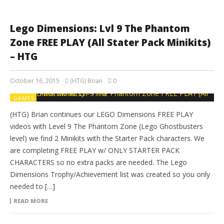
Lego Dimensions: Lvl 9 The Phantom
Zone FREE PLAY (All Stater Pack Minikits)
– HTG
October 16, 2015
(HTG) Brian
0
GAMES
(HTG) Brian continues our LEGO Dimensions FREE PLAY
videos with Level 9 The Phantom Zone (Lego Ghostbusters
level) we find 2 Minikits with the Starter Pack characters. We
are completing FREE PLAY w/ ONLY STARTER PACK
CHARACTERS so no extra packs are needed. The Lego
Dimensions Trophy/Achievement list was created so you only
needed to […]
READ MORE