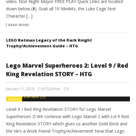
video. Noir Night-Mayor FREE PLAY Quick Links are located
down below (⬇️). Grab all 10 Minikits, the Luke Cage Noir
Character […]
READ MORE
LEGO Batman Legacy of the Dark Knight
Trophy/Achievement Guide – HTG
Lego Marvel Superheroes 2: Level 9 / Red
King Revelation STORY – HTG
January 11, 2018
(HTG) Brian
0
GAMES
Level 9 / Red King Revelation STORY for Lego Marvel
Superheroes 2! We continue with Lego Marvel 2 with Lvl 9 Red
King Revelation STORY which gives us another Gold Brick and
the He’s a Work Friend Trophy/Achievement! Now that Lego