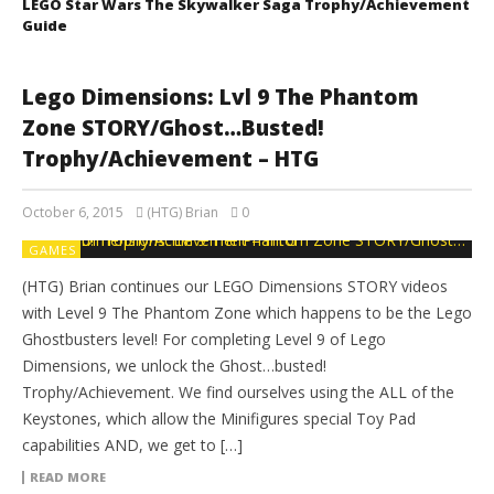
LEGO Star Wars The Skywalker Saga Trophy/Achievement
Guide
Lego Dimensions: Lvl 9 The Phantom
Zone STORY/Ghost…Busted!
Trophy/Achievement – HTG
October 6, 2015
(HTG) Brian
0
GAMES
(HTG) Brian continues our LEGO Dimensions STORY videos
with Level 9 The Phantom Zone which happens to be the Lego
Ghostbusters level! For completing Level 9 of Lego
Dimensions, we unlock the Ghost…busted!
Trophy/Achievement. We find ourselves using the ALL of the
Keystones, which allow the Minifigures special Toy Pad
capabilities AND, we get to […]
READ MORE