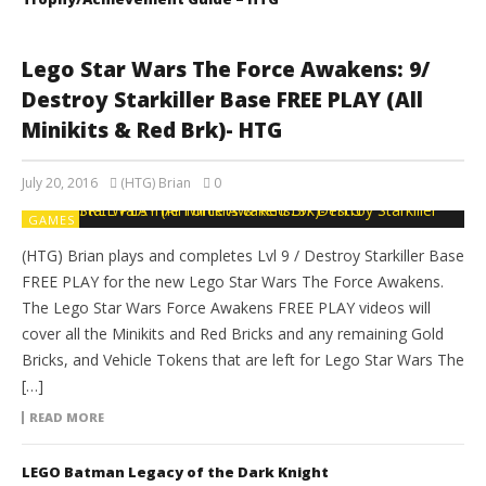
Lego Star Wars The Force Awakens: 9/
Destroy Starkiller Base FREE PLAY (All
Minikits & Red Brk)- HTG
July 20, 2016
(HTG) Brian
0
GAMES
(HTG) Brian plays and completes Lvl 9 / Destroy Starkiller Base
FREE PLAY for the new Lego Star Wars The Force Awakens.
The Lego Star Wars Force Awakens FREE PLAY videos will
cover all the Minikits and Red Bricks and any remaining Gold
Bricks, and Vehicle Tokens that are left for Lego Star Wars The
[…]
READ MORE
LEGO Batman Legacy of the Dark Knight