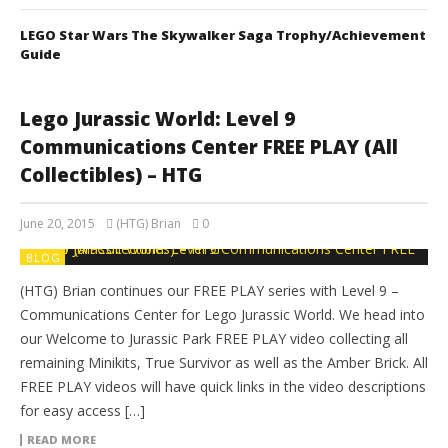
LEGO Star Wars The Skywalker Saga Trophy/Achievement
Guide
Lego Jurassic World: Level 9
Communications Center FREE PLAY (All
Collectibles) – HTG
June 20, 2015
(HTG) Brian
0
BLOG
(HTG) Brian continues our FREE PLAY series with Level 9 –
Communications Center for Lego Jurassic World. We head into
our Welcome to Jurassic Park FREE PLAY video collecting all
remaining Minikits, True Survivor as well as the Amber Brick. All
FREE PLAY videos will have quick links in the video descriptions
for easy access […]
READ MORE