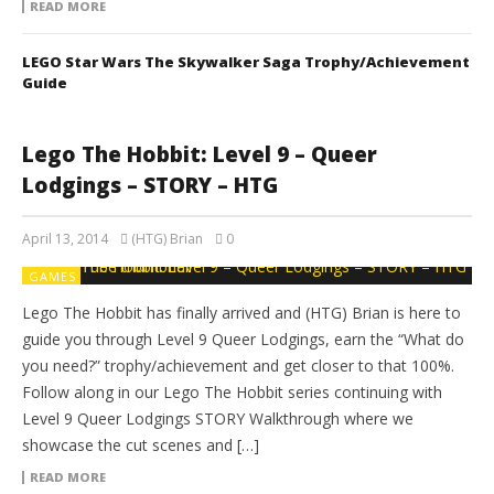
READ MORE
LEGO Star Wars The Skywalker Saga Trophy/Achievement
Guide
Lego The Hobbit: Level 9 – Queer
Lodgings – STORY – HTG
April 13, 2014
(HTG) Brian
0
GAMES
Lego The Hobbit has finally arrived and (HTG) Brian is here to
guide you through Level 9 Queer Lodgings, earn the “What do
you need?” trophy/achievement and get closer to that 100%.
Follow along in our Lego The Hobbit series continuing with
Level 9 Queer Lodgings STORY Walkthrough where we
showcase the cut scenes and […]
READ MORE