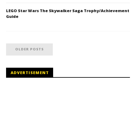
LEGO Star Wars The Skywalker Saga Trophy/Achievement
Guide
OLDER POSTS
ADVERTISEMENT