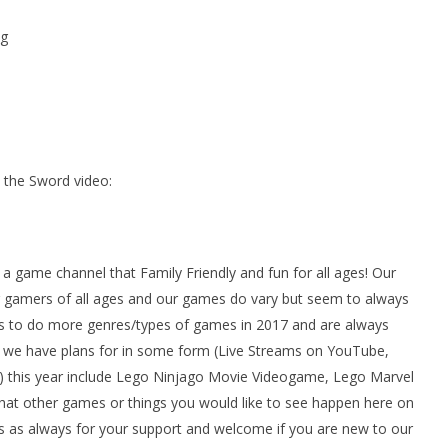
g
the Sword video:
ame channel that Family Friendly and fun for all ages! Our
gamers of all ages and our games do vary but seem to always
 to do more genres/types of games in 2017 and are always
we have plans for in some form (Live Streams on YouTube,
 this year include Lego Ninjago Movie Videogame, Lego Marvel
at other games or things you would like to see happen here on
 as always for your support and welcome if you are new to our