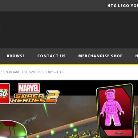
HTG LEGO YO
BROWSE
CONTACT US
MERCHANDISE SHOP
9 / ON BOARD THE SWORD STORY – HTG