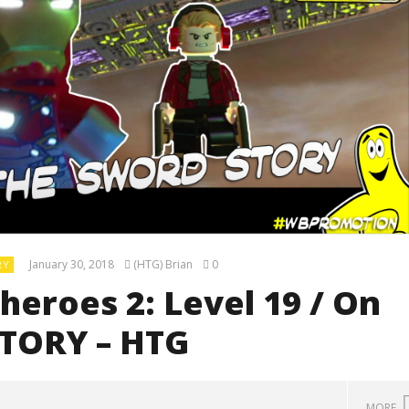
January 30, 2018
(HTG) Brian
0
RY
eroes 2: Level 19 / On
STORY – HTG
MORE