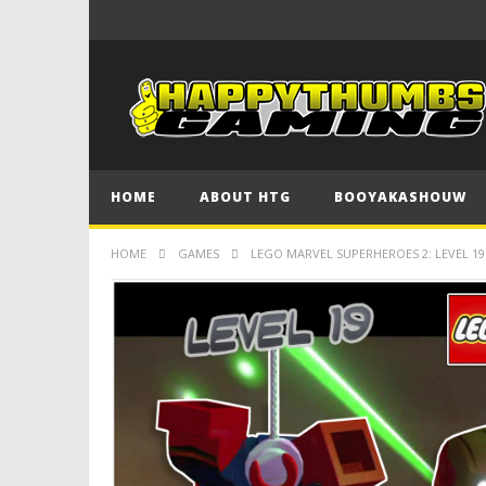
HOME
ABOUT HTG
BOOYAKASHOUW
HOME
GAMES
LEGO MARVEL SUPERHEROES 2: LEVEL 1