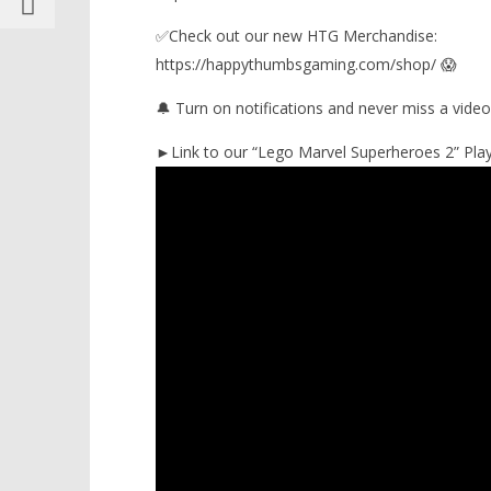
✅Check out our new HTG Merchandise:
https://happythumbsgaming.com/shop/ 😱
🔔 Turn on notifications and never miss a video
►Link to our “Lego Marvel Superheroes 2” Playl