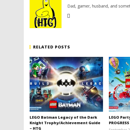
Dad, gamer, husband, and somet
RELATED POSTS
LEGO Batman Legacy of the Dark
LEGO Part
Knight Trophy/Achievement Guide
PROGRESS
– HTG
September 2