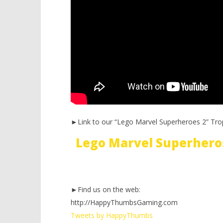
►Link to our “Lego Marvel Superheroes 2” Tro
Lego Marvel Superhero
►Find us on the web:
http://HappyThumbsGaming.com
Tweets by HappyThumbs