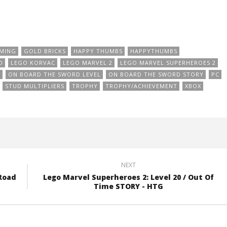
MING
GOLD BRICKS
HAPPY THUMBS
HAPPYTHUMBS
O
LEGO KORVAC
LEGO MARVEL 2
LEGO MARVEL SUPERHEROES 2
D
ON BOARD THE SWORD LEVEL
ON BOARD THE SWORD STORY
PC
STUD MULTIPLIERS
TROPHY
TROPHY/ACHIEVEMENT
XBOX
NEXT
 Road
Lego Marvel Superheroes 2: Level 20 / Out Of
Time STORY - HTG