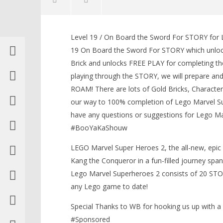
Level 19 / On Board the Sword For STORY for L
19 On Board the Sword For STORY which unlock
Brick and unlocks FREE PLAY for completing th
playing through the STORY, we will prepare an
NOW VIEWING
ROAM! There are lots of Gold Bricks, Characte
our way to 100% completion of Lego Marvel Sup
Lego Marvel Superheroes 2: Level
19 / On Board The Sword STORY –
have any questions or suggestions for Lego Ma
HTG
LEGO Bat
#BooYaKaShouw
January
Knight T
30,
Guide - 
LEGO Marvel Super Heroes 2, the all-new, epic 
2018
January
(HTG)
Kang the Conqueror in a fun-filled journey span
30,
Brian
Lego Marvel Superheroes 2 consists of 20 ST
2018
(HTG)
any Lego game to date!
Brian
Special Thanks to WB for hooking us up with 
#Sponsored