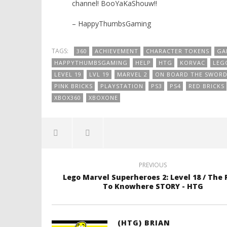
channel! BooYaKaShouw!!
– HappyThumbsGaming
TAGS:
360
ACHIEVEMENT
CHARACTER TOKENS
GA
HAPPYTHUMBSGAMING
HELP
HTG
KORVAC
LEG
LEVEL 19
LVL 19
MARVEL 2
ON BOARD THE SWOR
PINK BRICKS
PLAYSTATION
PS3
PS4
RED BRICKS
XBOX360
XBOXONE
PREVIOUS
Lego Marvel Superheroes 2: Level 18 / The
To Knowhere STORY - HTG
(HTG) BRIAN