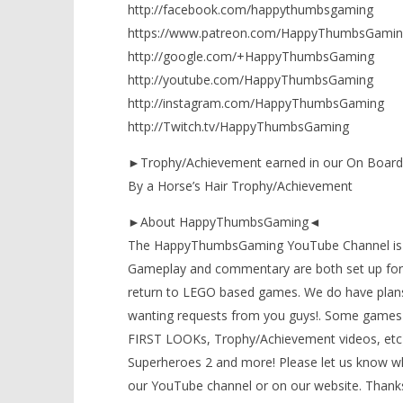
http://facebook.com/happythumbsgaming
https://www.patreon.com/HappyThumbsGamin
http://google.com/+HappyThumbsGaming
http://youtube.com/HappyThumbsGaming
http://instagram.com/HappyThumbsGaming
http://Twitch.tv/HappyThumbsGaming
►Trophy/Achievement earned in our On Board 
By a Horse’s Hair Trophy/Achievement
►About HappyThumbsGaming◄
The HappyThumbsGaming YouTube Channel is a g
Gameplay and commentary are both set up for 
return to LEGO based games. We do have plans
wanting requests from you guys!. Some games 
FIRST LOOKs, Trophy/Achievement videos, etc)
Superheroes 2 and more! Please let us know wh
our YouTube channel or on our website. Thanks