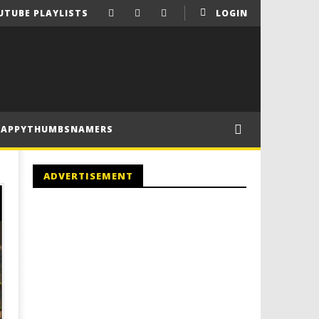
UTUBE PLAYLISTS
LOGIN
HAPPYTHUMBSNAMERS
ADVERTISEMENT