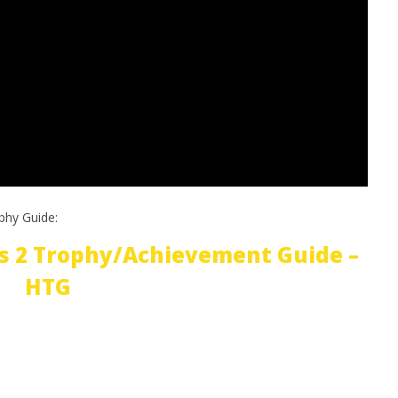
phy Guide:
s 2 Trophy/Achievement Guide –
HTG