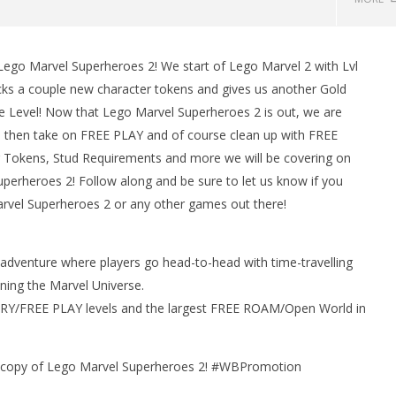
ego Marvel Superheroes 2! We start of Lego Marvel 2 with Lvl
s a couple new character tokens and gives us another Gold
e Level! Now that Lego Marvel Superheroes 2 is out, we are
d then take on FREE PLAY and of course clean up with FREE
r Tokens, Stud Requirements and more we will be covering on
erheroes 2! Follow along and be sure to let us know if you
rvel Superheroes 2 or any other games out there!
man Legacy of the Dark
LEGO Party 100% Guide - WORK IN
rophy/Achievement
PROGRESS
HTG
adventure where players go head-to-head with time-travelling
January
30,
ning the Marvel Universe.
2018
(HTG)
ORY/FREE PLAY levels and the largest FREE ROAM/Open World in
Brian
a copy of Lego Marvel Superheroes 2! #WBPromotion