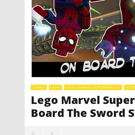
GAMES
LEGO
LEGO MARVEL SUPERHEROS 2
STO
Lego Marvel Superh
Board The Sword 