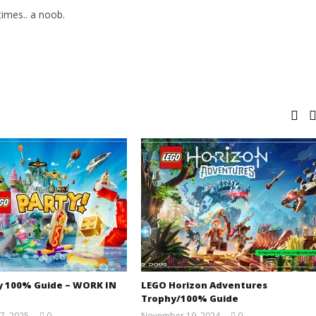
imes.. a noob.
y 100% Guide – WORK IN
LEGO Horizon Adventures
Trophy/100% Guide
7, 2025
0
November 19, 2024
0