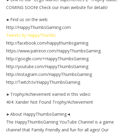
COMING SOON! Check our main website for details!
►Find us on the web:
http://HappyThumbsGaming.com
Tweets by HappyThumbs
http://facebook.com/happythumbsgaming
https://www.patreon.com/HappyThumbsGaming
http://google.com/+HappyThumbsGaming
http://youtube.com/HappyThumbsGaming
http://instagram.com/HappyThumbsGaming
http://Twitch.tv/HappyThumbsGaming
►Trophy/Achievement earned in this video:
404: Xander Not Found Trophy/Achievement
►About HappyThumbsGaming◄
The HappyThumbsGaming YouTube Channel is a game
channel that Family Friendly and fun for all ages! Our