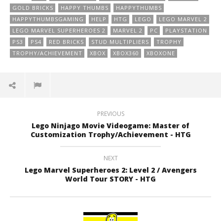
GOLD BRICKS
HAPPY THUMBS
HAPPYTHUMBS
HAPPYTHUMBSGAMING
HELP
HTG
LEGO
LEGO MARVEL 2
LEGO MARVEL SUPERHEROES 2
MARVEL 2
PC
PLAYSTATION
PS3
PS4
RED BRICKS
STUD MULTIPLIERS
TROPHY
TROPHY/ACHIEVEMENT
XBOX
XBOX360
XBOXONE
PREVIOUS
Lego Ninjago Movie Videogame: Master of
Customization Trophy/Achievement - HTG
NEXT
Lego Marvel Superheroes 2: Level 2 / Avengers
World Tour STORY - HTG