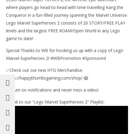
11,
201
where players go head-to-head with time-travelling Kang the
(
Conqueror in a fun-filled journey spanning the Marvel Universe.
Bri
Lego Marvel Superheroes 2 consists of 20 STORY/FREE PLAY
levels and the largest FREE ROAM/Open World in any Lego
game to date!
Special Thanks to WB for hooking us up with a copy of Lego
Marvel Superheroes 2! #WBPromotion #Sponsored
✅Check out our new HTG Merchandise:
https://happythumbsgaming.com/shop/ 😱
🔔 Turn on notifications and never miss a video!
►Link to our “Lego Marvel Superheroes 2” Playlist: