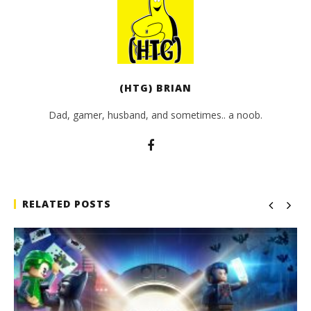
(HTG) BRIAN
Dad, gamer, husband, and sometimes.. a noob.
RELATED POSTS