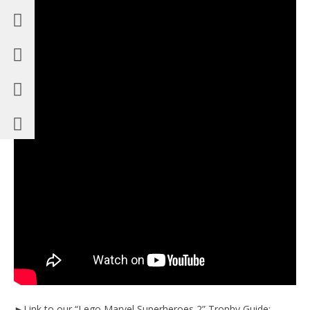
►Link to our “Lego Marvel Superheroes 2” Trophy Guide: