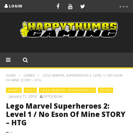
LOGIN
HOME
GAMES
LEGO MARVEL SUPERHEROES 2: LEVEL 1 / NO ESON
OF MINE STORY – HTG
GAMES
LEGO
LEGO MARVEL SUPERHEROS 2
STORY
January 11, 2018
(HTG) Brian
Lego Marvel Superheroes 2:
Level 1 / No Eson Of Mine STORY
– HTG
0