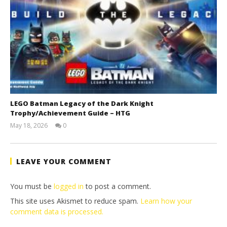
LEGO Batman Legacy of the Dark Knight
Trophy/Achievement Guide – HTG
May 18, 2026
0
(HTG)
Tyler P.
LEAVE YOUR COMMENT
You must be
logged in
to post a comment.
This site uses Akismet to reduce spam.
Learn how your
comment data is processed.