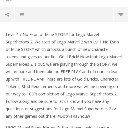
Lego Marvel Superheroes 2: Level 1 / No Eson Of
Mine STORY – HTG
Level 1 / No Eson of Mine STORY for Lego Marvel
January
Superheroes 2! We start of Lego Marvel 2 with Lvl 1 No Eson
11,
of Mine STORY which unlocks a bunch of new character
2018
(HTG)
tokens and gives us our first Gold Brick! Now that Lego Marvel
Brian
Superheroes 2 is out, we are playing through the STORY, we
will prepare and then take on FREE PLAY and of course clean
up with FREE ROAM! There are lots of Gold Bricks, Character
Tokens, Stud Requirements and more we will be covering on
our way to 100% completion of Lego Marvel Superheroes 2!
Follow along and be sure to let us know if you have any
questions or suggestions for Lego Marvel Superheroes 2 or
LE
any other games out there! #BooYaKaShouw
Tr
Jan
LEGO Marvel Super Heroes 2, the all-new, epic adventure