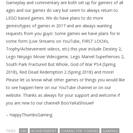
Gameplay and commentary are both set up for gamers of all
ages and our games do vary but seem to always return to
LEGO based games. We do have plans to do more
genres/types of games in 2017 and are always wanting
requests from you guys!. Some games we have plans for in
some form (Live Streams on YouTube, FIRST LOOKs,
Trophy/Achievement videos, etc) this year include Destiny 2,
Lego Ninjago Movie Videogame, Lego Marvel Superheroes 2,
South Park Fractured But Whole, God of War PS4 (Spring
2018), Red Dead Redemption 2 (Spring 2018) and more!
Please let us know what other games or things you would like
to see happen here on our YouTube channel or on our
website. Thanks as always for your support and welcome if
you are new to our channel! BooYaKaShouw!!
– HappyThumbsGaming
TAGS:
360
ACHIEVEMENT
CHARACTER TOKENS
GAMING