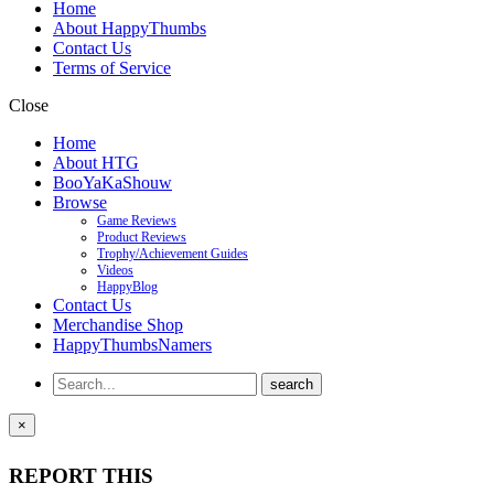
Home
About HappyThumbs
Contact Us
Terms of Service
Close
Home
About HTG
BooYaKaShouw
Browse
Game Reviews
Product Reviews
Trophy/Achievement Guides
Videos
HappyBlog
Contact Us
Merchandise Shop
HappyThumbsNamers
×
REPORT THIS