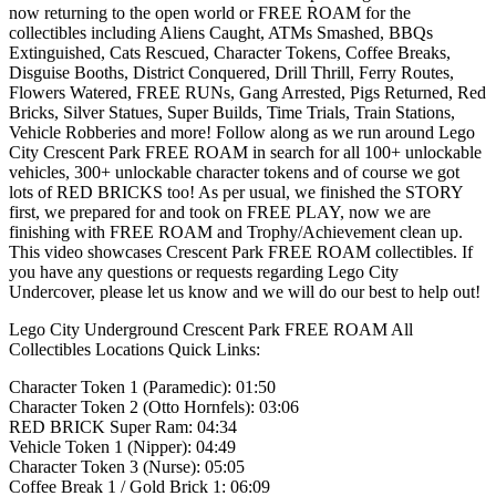
now returning to the open world or FREE ROAM for the
collectibles including Aliens Caught, ATMs Smashed, BBQs
Extinguished, Cats Rescued, Character Tokens, Coffee Breaks,
Disguise Booths, District Conquered, Drill Thrill, Ferry Routes,
Flowers Watered, FREE RUNs, Gang Arrested, Pigs Returned, Red
Bricks, Silver Statues, Super Builds, Time Trials, Train Stations,
Vehicle Robberies and more! Follow along as we run around Lego
City Crescent Park FREE ROAM in search for all 100+ unlockable
vehicles, 300+ unlockable character tokens and of course we got
lots of RED BRICKS too! As per usual, we finished the STORY
first, we prepared for and took on FREE PLAY, now we are
finishing with FREE ROAM and Trophy/Achievement clean up.
This video showcases Crescent Park FREE ROAM collectibles. If
you have any questions or requests regarding Lego City
Undercover, please let us know and we will do our best to help out!
Lego City Underground Crescent Park FREE ROAM All
Collectibles Locations Quick Links:
Character Token 1 (Paramedic): 01:50
Character Token 2 (Otto Hornfels): 03:06
RED BRICK Super Ram: 04:34
Vehicle Token 1 (Nipper): 04:49
Character Token 3 (Nurse): 05:05
Coffee Break 1 / Gold Brick 1: 06:09