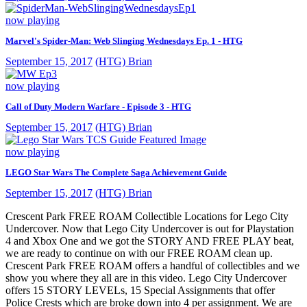
now playing
Marvel's Spider-Man: Web Slinging Wednesdays Ep. 1 - HTG
September 15, 2017
(HTG) Brian
now playing
Call of Duty Modern Warfare - Episode 3 - HTG
September 15, 2017
(HTG) Brian
now playing
LEGO Star Wars The Complete Saga Achievement Guide
September 15, 2017
(HTG) Brian
Crescent Park FREE ROAM Collectible Locations for Lego City
Undercover. Now that Lego City Undercover is out for Playstation
4 and Xbox One and we got the STORY AND FREE PLAY beat,
we are ready to continue on with our FREE ROAM clean up.
Crescent Park FREE ROAM offers a handful of collectibles and we
show you where they all are in this video. Lego City Undercover
offers 15 STORY LEVELs, 15 Special Assignments that offer
Police Crests which are broke down into 4 per assignment. We are