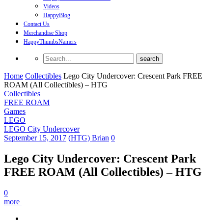
Videos
HappyBlog
Contact Us
Merchandise Shop
HappyThumbsNamers
Home
Collectibles
Lego City Undercover: Crescent Park FREE
ROAM (All Collectibles) – HTG
Collectibles
FREE ROAM
Games
LEGO
LEGO City Undercover
September 15, 2017
(HTG) Brian
0
Lego City Undercover: Crescent Park
FREE ROAM (All Collectibles) – HTG
0
more