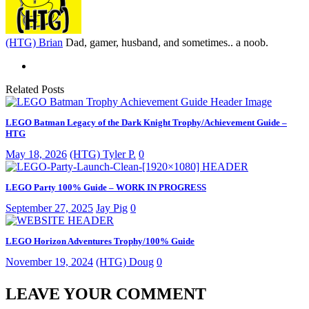
(HTG) Brian
Dad, gamer, husband, and sometimes.. a noob.
Related Posts
LEGO Batman Legacy of the Dark Knight Trophy/Achievement Guide –
HTG
May 18, 2026
(HTG) Tyler P.
0
LEGO Party 100% Guide – WORK IN PROGRESS
September 27, 2025
Jay Pig
0
LEGO Horizon Adventures Trophy/100% Guide
November 19, 2024
(HTG) Doug
0
LEAVE YOUR COMMENT