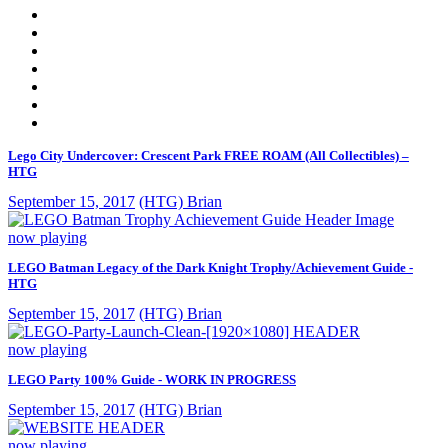
Lego City Undercover: Crescent Park FREE ROAM (All Collectibles) –
HTG
September 15, 2017
(HTG) Brian
now playing
LEGO Batman Legacy of the Dark Knight Trophy/Achievement Guide -
HTG
September 15, 2017
(HTG) Brian
now playing
LEGO Party 100% Guide - WORK IN PROGRESS
September 15, 2017
(HTG) Brian
now playing