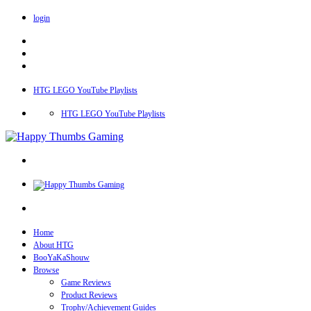
login
HTG LEGO YouTube Playlists
HTG LEGO YouTube Playlists
Home
About HTG
BooYaKaShouw
Browse
Game Reviews
Product Reviews
Trophy/Achievement Guides