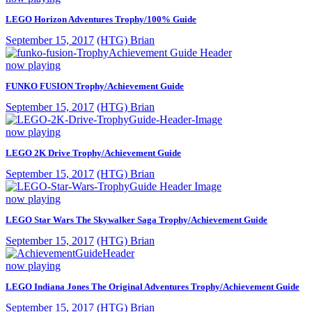
LEGO Horizon Adventures Trophy/100% Guide
September 15, 2017
(HTG) Brian
now playing
FUNKO FUSION Trophy/Achievement Guide
September 15, 2017
(HTG) Brian
now playing
LEGO 2K Drive Trophy/Achievement Guide
September 15, 2017
(HTG) Brian
now playing
LEGO Star Wars The Skywalker Saga Trophy/Achievement Guide
September 15, 2017
(HTG) Brian
now playing
LEGO Indiana Jones The Original Adventures Trophy/Achievement Guide
September 15, 2017
(HTG) Brian