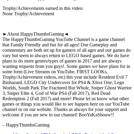
Trophy/Achievements earned in this video:
None Trophy/Achievement
►About HappyThumbsGaming◄
The HappyThumbsGaming YouTube Channel is a game channel
that Family Friendly and fun for all ages! Our Gameplay and
commentary are both set up for gamers of all ages and our games do
vary but seem to always return to LEGO based games. We do have
plans to do more genres/types of games in 2017 and are always
wanting requests from you guys!. Some games we have plans for in
some form (Live Streams on YouTube, FIRST LOOKs,
Trophy/Achievement videos, etc) this year include Resident Evil 7
Biohazard, LEGO City Undercover for PS4 & Xbox One, Lego
Worlds, South Park The Fractured But Whole, Sniper Ghost Warrior
3, Sniper Elite 4, God of War PS4 (Fall 2017), Red Dead
Redemption 2 (Fall 2017) and more! Please let us know what other
games or things you would like to see happen here on our YouTube
channel or on our website. Thanks as always for your support and
welcome if you are new to our channel! BooYaKaShouw!!
– HappyThumbsGaming