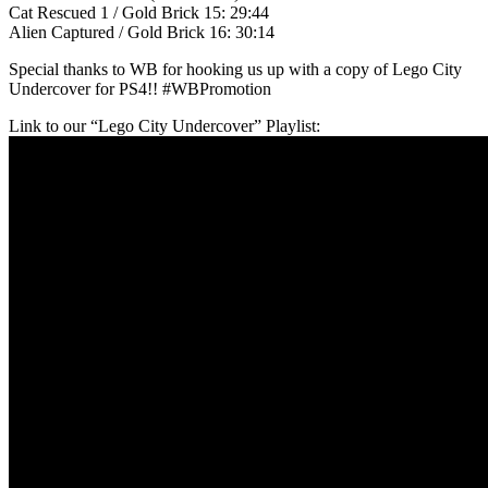
Cat Rescued 1 / Gold Brick 15: 29:44
Alien Captured / Gold Brick 16: 30:14
Special thanks to WB for hooking us up with a copy of Lego City
Undercover for PS4!! #WBPromotion
Link to our “Lego City Undercover” Playlist: