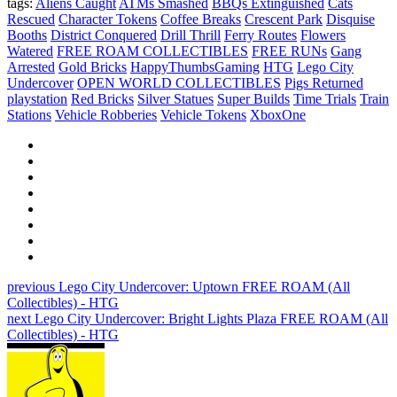
tags:
Aliens Caught
ATMs Smashed
BBQs Extinguished
Cats
Rescued
Character Tokens
Coffee Breaks
Crescent Park
Disquise
Booths
District Conquered
Drill Thrill
Ferry Routes
Flowers
Watered
FREE ROAM COLLECTIBLES
FREE RUNs
Gang
Arrested
Gold Bricks
HappyThumbsGaming
HTG
Lego City
Undercover
OPEN WORLD COLLECTIBLES
Pigs Returned
playstation
Red Bricks
Silver Statues
Super Builds
Time Trials
Train
Stations
Vehicle Robberies
Vehicle Tokens
XboxOne
previous
Lego City Undercover: Uptown FREE ROAM (All
Collectibles) - HTG
next
Lego City Undercover: Bright Lights Plaza FREE ROAM (All
Collectibles) - HTG