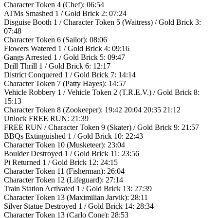
Character Token 4 (Chef): 06:54
ATMs Smashed 1 / Gold Brick 2: 07:24
Disguise Booth 1 / Character Token 5 (Waitress) / Gold Brick 3:
07:48
Character Token 6 (Sailor): 08:06
Flowers Watered 1 / Gold Brick 4: 09:16
Gangs Arrested 1 / Gold Brick 5: 09:47
Drill Thrill 1 / Gold Brick 6: 12:17
District Conquered 1 / Gold Brick 7: 14:14
Character Token 7 (Patty Hayes): 14:57
Vehicle Robbery 1 / Vehicle Token 2 (T.R.E.V.) / Gold Brick 8:
15:13
Character Token 8 (Zookeeper): 19:42 20:04 20:35 21:12
Unlock FREE RUN: 21:39
FREE RUN / Character Token 9 (Skater) / Gold Brick 9: 21:57
BBQs Extinguished 1 / Gold Brick 10: 22:43
Character Token 10 (Musketeer): 23:04
Boulder Destroyed 1 / Gold Brick 11: 23:56
Pi Returned 1 / Gold Brick 12: 24:15
Character Token 11 (Fisherman): 26:04
Character Token 12 (Lifeguard): 27:14
Train Station Activated 1 / Gold Brick 13: 27:39
Character Token 13 (Maximilian Jarvik): 28:11
Silver Statue Destroyed 1 / Gold Brick 14: 28:34
Character Token 13 (Carlo Cone): 28:53