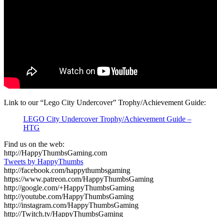
Link to our “Lego City Undercover” Trophy/Achievement Guide:
LEGO City Undercover Trophy/Achievement Guide –
HTG
Find us on the web:
http://HappyThumbsGaming.com
Tweets by HappyThumbs
http://facebook.com/happythumbsgaming
https://www.patreon.com/HappyThumbsGaming
http://google.com/+HappyThumbsGaming
http://youtube.com/HappyThumbsGaming
http://instagram.com/HappyThumbsGaming
http://Twitch.tv/HappyThumbsGaming