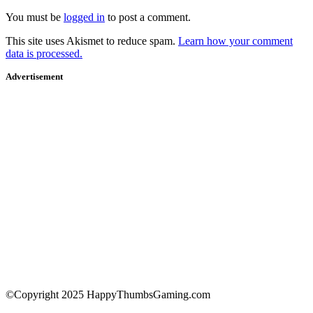
You must be
logged in
to post a comment.
This site uses Akismet to reduce spam.
Learn how your comment
data is processed.
Advertisement
©Copyright 2025 HappyThumbsGaming.com