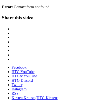
Error:
Contact form not found.
Share this video
Facebook
HTG YouTube
HTGtv YouTube
HTG Discord
Twitter
Instagram
RSS
Kirsten Krause (HTG Kirsten)