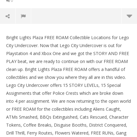
0
Lego City Undercover: Bright Lights Plaza FREE
ROAM (All Collectibles) – HTG
Bright Lights Plaza FREE ROAM Collectible Locations for Lego
September
City Undercover. Now that Lego City Undercover is out for
15, 2017
Playstation 4 and Xbox One and we got the STORY AND FREE
(HTG)
Brian
PLAY beat, we are ready to continue on with our FREE ROAM
clean up. Bright Lights Plaza FREE ROAM offers a handful of
collectibles and we show you where they all are in this video.
Lego City Undercover offers 15 STORY LEVELs, 15 Special
Assignments that offer Police Crests which are broke down
into 4 per assignment. We are now returning to the open world
or FREE ROAM for the collectibles including Aliens Caught,
ATMs Smashed, BBQs Extinguished, Cats Rescued, Character
LE
Tokens, Coffee Breaks, Disguise Booths, District Conquered,
Tr
Drill Thrill, Ferry Routes, Flowers Watered, FREE RUNs, Gang
Sep