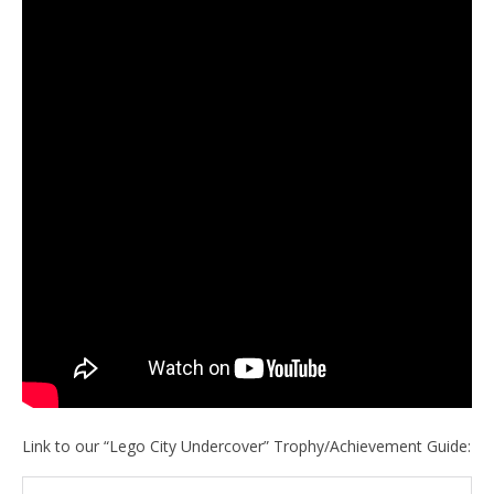
Link to our “Lego City Undercover” Trophy/Achievement Guide: