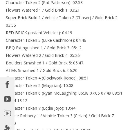
Character Token 2 (Pat Patterson): 02:53
Flowers Watered 1 / Gold Brick 1: 03:21
Super Brick Build 1 / Vehicle Token 2 (Chaser) / Gold Brick 2:
03:55
RED BRICK (Instant Vehicles): 04:19
Character Token 3 (Luke Cashmore): 04:46
BBQ Extinguished 1 / Gold Brick 3: 05:12
Flowers Watered 2 / Gold Brick 4: 05:26
Boulders Smashed 1 / Gold Brick 5: 05:47
ATMs Smashed 1 / Gold Brick 6: 06:20
Character Token 4 (Clockwork Robot): 08:51
Character Token 5 (Magician): 10:08
Character Token 6 (Ryan McLaughlin): 06:38 07:05 07:49 08:51
12:34 13:12
Character Token 7 (Eddie JoJo): 13:44
Vehicle Robbery 1 / Vehicle Token 3 (Cetan) / Gold Brick 7:
15:20