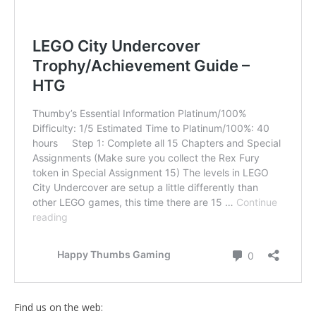
Find us on the web: