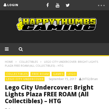
LOGIN
HOME
COLLECTIBLES
LEGO CITY UNDERCOVER: BRIGHT LIGHTS
PLAZA FREE ROAM (ALL COLLECTIBLES) – HTG
COLLECTIBLES
FREE ROAM
GAMES
LEGO
September 15, 2017
(HTG) Brian
LEGO CITY UNDERCOVER
Lego City Undercover: Bright
Lights Plaza FREE ROAM (All
Collectibles) – HTG