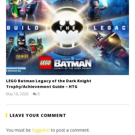
LEGO Batman Legacy of the Dark Knight
Trophy/Achievement Guide – HTG
May 18, 2026
0
(HTG)
Tyler P.
LEAVE YOUR COMMENT
You must be
logged in
to post a comment.