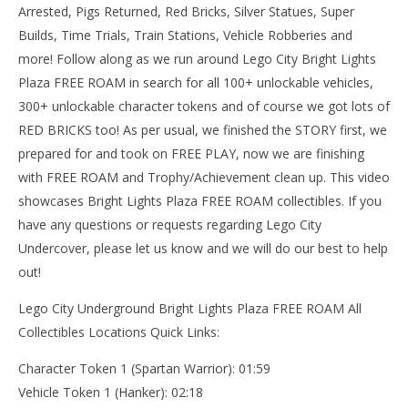
15,
Arrested, Pigs Returned, Red Bricks, Silver Statues, Super
(
Bri
Builds, Time Trials, Train Stations, Vehicle Robberies and
more! Follow along as we run around Lego City Bright Lights
Plaza FREE ROAM in search for all 100+ unlockable vehicles,
300+ unlockable character tokens and of course we got lots of
RED BRICKS too! As per usual, we finished the STORY first, we
prepared for and took on FREE PLAY, now we are finishing
with FREE ROAM and Trophy/Achievement clean up. This video
showcases Bright Lights Plaza FREE ROAM collectibles. If you
have any questions or requests regarding Lego City
Undercover, please let us know and we will do our best to help
out!
Lego City Underground Bright Lights Plaza FREE ROAM All
Collectibles Locations Quick Links:
Character Token 1 (Spartan Warrior): 01:59
Vehicle Token 1 (Hanker): 02:18