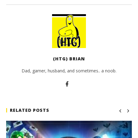
(HTG) BRIAN
Dad, gamer, husband, and sometimes.. a noob.
RELATED POSTS