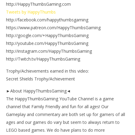
http://HappyThumbsGaming.com
Tweets by HappyThumbs
http://facebook.com/happythumbsgaming
https://www.patreon.com/HappyThumbsGaming
http://google.com/+HappyThumbsGaming
http://youtube.com/HappyThumbsGaming
http://instagram.com/HappyThumbsGaming
http://Twitch.tv/HappyThumbsGaming
Trophy/Achievements earned in this video:
Secret Shields Trophy/Achievement
►About HappyThumbsGaming◄
The HappyThumbsGaming YouTube Channel is a game
channel that Family Friendly and fun for all ages! Our
Gameplay and commentary are both set up for gamers of all
ages and our games do vary but seem to always return to
LEGO based games. We do have plans to do more