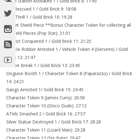
Train Station Activated 1 / Gold Brick 8: 17:45
Cat Rescued 1 / Gold Brick 9: 18:08
Drill Thrill 1 / Gold Brick 10: 19:28
Secret Shield Piece **Bonus Character Token for collecting all
5 Shield Pieces (Pop Star): 21:01
District Conquered 1 / Gold Brick 11: 21:25
Vehicle Robber Arrested 1 / Vehicle Token 4 (Gersemi) / Gold
Brick 12: 21:47
Coffee Break 1 / Gold Brick 13: 23:45
Disguise Booth 1 / Character Token 8 (Paparazzo) / Gold Brick
14: 24:21
Gangs Arrested 1/ Gold Brick 15: 24:45
Character Token 9 (James Curry): 26:58
Character Token 10 (Disco Dude): 27:12
ATMs Smashed 2 / Gold Brick 16: 27:57
Silver Statue Destroyed 1 / Gold Brick 17: 28:28
Character Token 11 (Lizard Man): 29:28
Character Token 12 (Ste Bate): 29:47