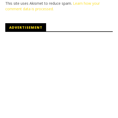
This site uses Akismet to reduce spam.
Learn how your
comment data is processed.
ADVERTISEMENT