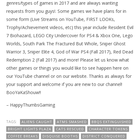
genres/types of games in 2017 and are always wanting
requests from you guys!. Some games we have plans for in
some form (Live Streams on YouTube, FIRST LOOKs,
Trophy/Achievement videos, etc) this year include Resident Evil
7 Biohazard, LEGO City Undercover for PS4 & Xbox One, Lego
Worlds, South Park The Fractured But Whole, Sniper Ghost
Warrior 3, Sniper Elite 4, God of War PS4 (Fall 2017), Red Dead
Redemption 2 (Fall 2017) and more! Please let us know what
other games or things you would like to see happen here on
our YouTube channel or on our website. Thanks as always for
your support and welcome if you are new to our channel!
BooYaKaShouw!!
– HappyThumbsGaming
TAGS:
ALIENS CAUGHT
ATMS SMASHED
BBQS EXTINGUISHED
BRIGHT LIGHTS PLAZA
CATS RESCUED
CHARACTER TOKENS
COFFEE BREAKS
DISQUISE BOOTHS
DISTRICT CONQUERED