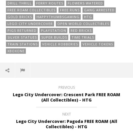
DRILL THRILL
FERRY ROUTES
FLOWERS WATERED
FREE ROAM COLLECTIBLES
FREE RUNS
GANG ARRESTED
GOLD BRICKS
HAPPYTHUMBSGAMING
HTG
LEGO CITY UNDERCOVER
OPEN WORLD COLLECTIBLES
PIGS RETURNED
PLAYSTATION
RED BRICKS
SILVER STATUES
SUPER BUILDS
TIME TRIALS
TRAIN STATIONS
VEHICLE ROBBERIES
VEHICLE TOKENS
XBOXONE
PREVIOUS
Lego City Undercover: Crescent Park FREE ROAM
(All Collectibles) - HTG
NEXT
Lego City Undercover: Pagoda FREE ROAM (All
Collectibles) - HTG