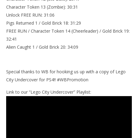
Character Token 13 (Zombie): 30:31
Unlock FREE RUN: 31:06
Pigs Returned 1 / Gold Brick 18: 31:29
FREE RUN / Character Token 14 (Cheerleader) / Gold Brick 19:
32:41
Alien Caught 1 / Gold Brick 20: 34:09
Special thanks to WB for hooking us up with a copy of Lego
City Undercover for PS4!! #WBPromotion
Link to our “Lego City Undercover” Playlist: