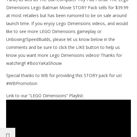
9,
201
Dimensions Lego Batman Movie STORY Pack sells for $39.99
(
at most retailers but has been rumored to be on sale around
Bri
launch time. If you enjoy Lego Dimensions videos, and would
like to see more LEGO Dimensions gameplay or
Unboxing/SpeedBuilds, please let us know below in the
comments and be sure to click the LIKE button to help us
know you want more Lego Dimensions videos! Thanks for
watching!! #BooYaKaShouw
Special thanks to WB for providing this STORY pack for us!
#WBPromotion
Link to our “LEGO Dimensions” Playlist: