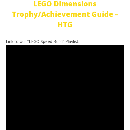
LEGO Dimensions
Trophy/Achievement Guide –
HTG
Link to our “LEGO Speed Build” Playlist: