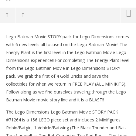
Lego Dimensions: Lego Batman Movie / The Energy
Plant STORY – HTG
Lego Batman Movie STORY pack for Lego Dimensions comes
March
with 6 new levels all focused on the Lego Batman Movie! The
9,
Energy Plant is the first level in the Lego Batman Movie Lego
2017
(HTG)
Dimensions experience!! For completing The Energy Plant level
Brian
from the Lego Batman Movie in Lego Dimensions STORY
pack, we grab the first of 4 Gold Bricks and save the
collectibles for when we return in FREE PLAY (ALL MINIKITS).
Follow along as we find ourselves traveling through the Lego
Batman Movie movie story line and it is a BLAST!!
The Lego Dimensions Lego Batman Movie STORY PACK
LE
#71264 is a 156 LEGO piece set and includes 2 Minifigures
Tr
Robin/Batgirl, 1 Vehicle/Batwing (The Black Thunder and Bat-
Mar
Tank) as well as The Bat-Computer Toy Pad Portal. The Lego