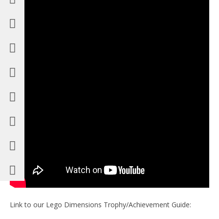
Link to our Lego Dimensions Trophy/Achievement Guide: