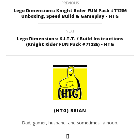
PREVIOUS
Lego Dimensions: Knight Rider FUN Pack #71286
Unboxing, Speed Build & Gameplay - HTG
NEXT
Lego Dimensions: K.I.T.T. / Build Instructions
(Knight Rider FUN Pack #71286) - HTG
(HTG) BRIAN
Dad, gamer, husband, and sometimes.. a noob.