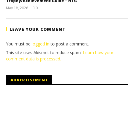
Trophy/Achievement Guide – HTG
May 18, 2026
0
(HTG)
Tyler P.
LEAVE YOUR COMMENT
You must be
logged in
to post a comment.
This site uses Akismet to reduce spam.
Learn how your
comment data is processed.
ADVERTISEMENT