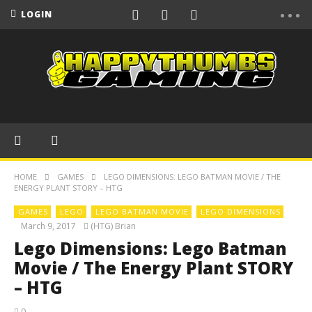
LOGIN
HOME
GAMES
LEGO DIMENSIONS: LEGO BATMAN MOVIE / THE
ENERGY PLANT STORY – HTG
GAMES
LEGO
LEGO BATMAN MOVIE
LEGO DIMENSIONS
March 9, 2017
(HTG) Brian
Lego Dimensions: Lego Batman
Movie / The Energy Plant STORY
– HTG
0