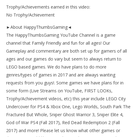
Trophy/Achievements earned in this video:
No Trophy/Achievement
►About HappyThumbsGaming◄
The HappyThumbsGaming YouTube Channel is a game
channel that Family Friendly and fun for all ages! Our
Gameplay and commentary are both set up for gamers of all
ages and our games do vary but seem to always return to
LEGO based games. We do have plans to do more
genres/types of games in 2017 and are always wanting
requests from you guys!. Some games we have plans for in
some form (Live Streams on YouTube, FIRST LOOKs,
Trophy/Achievement videos, etc) this year include LEGO City
Undercover for PS4 & Xbox One, Lego Worlds, South Park The
Fractured But Whole, Sniper Ghost Warrior 3, Sniper Elite 4,
God of War PS4 (Fall 2017), Red Dead Redemption 2 (Fall
2017) and more! Please let us know what other games or