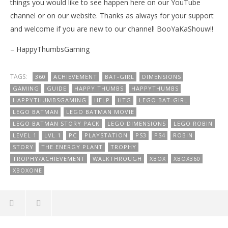
things you would like to see happen here on our YouTube
channel or on our website. Thanks as always for your support
and welcome if you are new to our channel! BooYaKaShouw!!
– HappyThumbsGaming
TAGS:
360
ACHIEVEMENT
BAT-GIRL
DIMENSIONS
GAMING
GUIDE
HAPPY THUMBS
HAPPYTHUMBS
HAPPYTHUMBSGAMING
HELP
HTG
LEGO BAT-GIRL
LEGO BATMAN
LEGO BATMAN MOVIE
LEGO BATMAN STORY PACK
LEGO DIMENSIONS
LEGO ROBIN
LEVEL 1
LVL 1
PC
PLAYSTATION
PS3
PS4
ROBIN
STORY
THE ENERGY PLANT
TROPHY
TROPHY/ACHIEVEMENT
WALKTHROUGH
XBOX
XBOX360
XBOXONE