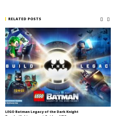
RELATED POSTS
LEGO Batman Legacy of the Dark Knight