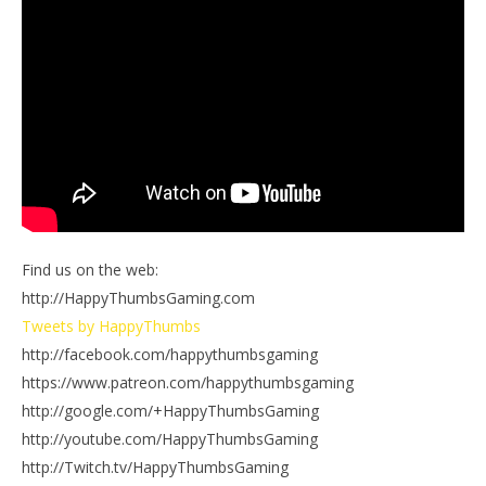
Find us on the web:
http://HappyThumbsGaming.com
Tweets by HappyThumbs
http://facebook.com/happythumbsgaming
https://www.patreon.com/happythumbsgaming
http://google.com/+HappyThumbsGaming
http://youtube.com/HappyThumbsGaming
http://Twitch.tv/HappyThumbsGaming