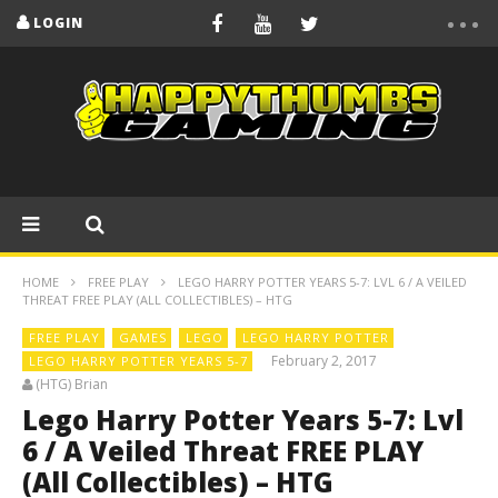
LOGIN
HOME
FREE PLAY
LEGO HARRY POTTER YEARS 5-7: LVL 6 / A VEILED
THREAT FREE PLAY (ALL COLLECTIBLES) – HTG
FREE PLAY
GAMES
LEGO
LEGO HARRY POTTER
February 2, 2017
LEGO HARRY POTTER YEARS 5-7
(HTG) Brian
Lego Harry Potter Years 5-7: Lvl
6 / A Veiled Threat FREE PLAY
(All Collectibles) – HTG