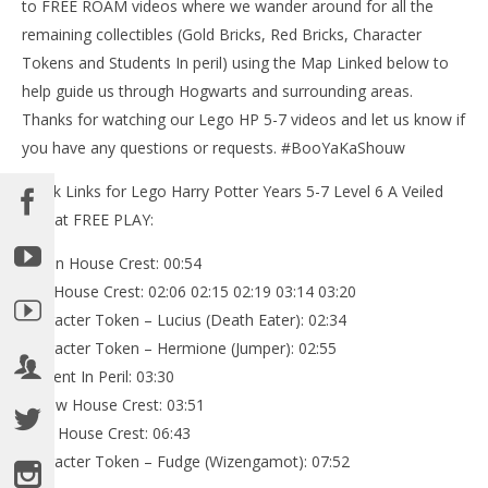
to FREE ROAM videos where we wander around for all the
remaining collectibles (Gold Bricks, Red Bricks, Character
Tokens and Students In peril) using the Map Linked below to
help guide us through Hogwarts and surrounding areas.
Thanks for watching our Lego HP 5-7 videos and let us know if
you have any questions or requests. #BooYaKaShouw
Quick Links for Lego Harry Potter Years 5-7 Level 6 A Veiled
Threat FREE PLAY:
Green House Crest: 00:54
Red House Crest: 02:06 02:15 02:19 03:14 03:20
Character Token – Lucius (Death Eater): 02:34
Character Token – Hermione (Jumper): 02:55
Student In Peril: 03:30
Yellow House Crest: 03:51
Blue House Crest: 06:43
Character Token – Fudge (Wizengamot): 07:52