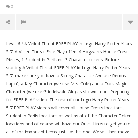
0
Lego Harry Potter Years 5-7: Lvl 6 / A Veiled Threat
FREE PLAY (All Collectibles) – HTG
Level 6 / A Veiled Threat FREE PLAY in Lego Harry Potter Years
LE
February
5-7. A Veiled Threat Free Play offers 4 Hogwarts House Crest
Tr
2, 2017
Pieces, 1 Student in Peril and 3 Character tokens. Before
(HTG)
Feb
Brian
2, 
starting A Veiled Threat FREE PLAY in Lego Harry Potter Years
(
5-7, make sure you have a Strong Character (we use Remus
Bri
Lupin), a Key Character (we use Mrs. Cole) and a Dark Magic
Character (we use Grindelwald Old) as shown in our Preparing
for FREE PLAY video. The rest of our Lego Harry Potter Years
5-7 FREE PLAY videos will cover all House Crests locations,
Student in Perils locations as well as all of the Character Token
locations and of course will have our Quick Links to get you to
all of the important items just like this one. We will then move