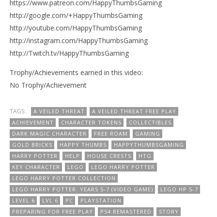
https://www.patreon.com/HappyThumbsGaming
http://google.com/+HappyThumbsGaming
http://youtube.com/HappyThumbsGaming
http://instagram.com/HappyThumbsGaming
http://Twitch.tv/HappyThumbsGaming
Trophy/Achievements earned in this video:
No Trophy/Achievement
TAGS:
A VEILED THREAT
A VEILED THREAT FREE PLAY
ACHIEVEMENT
CHARACTER TOKENS
COLLECTIBLES
DARK MAGIC CHARACTER
FREE ROAM
GAMING
GOLD BRICKS
HAPPY THUMBS
HAPPYTHUMBSGAMING
HARRY POTTER
HELP
HOUSE CRESTS
HTG
KEY CHARACTER
LEGO
LEGO HARRY POTTER
LEGO HARRY POTTER COLLECTION
LEGO HARRY POTTER: YEARS 5-7 (VIDEO GAME)
LEGO HP 5-7
LEVEL 6
LVL 6
PC
PLAYSTATION
PREPARING FOR FREE PLAY
PS4 REMASTERED
STORY