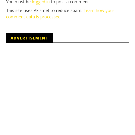
You must be
logged in
to post a comment.
This site uses Akismet to reduce spam.
Learn how your
comment data is processed.
ADVERTISEMENT