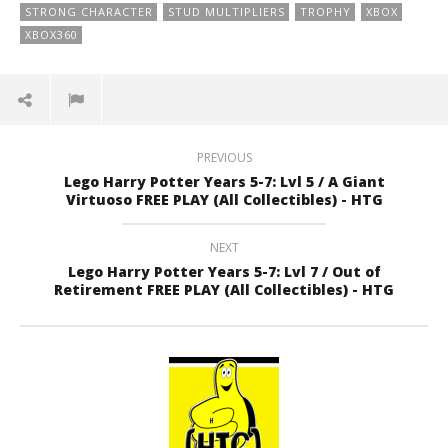
STRONG CHARACTER
STUD MULTIPLIERS
TROPHY
XBOX
XBOX360
PREVIOUS
Lego Harry Potter Years 5-7: Lvl 5 / A Giant
Virtuoso FREE PLAY (All Collectibles) - HTG
NEXT
Lego Harry Potter Years 5-7: Lvl 7 / Out of
Retirement FREE PLAY (All Collectibles) - HTG