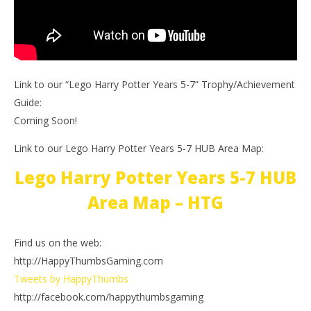
Link to our “Lego Harry Potter Years 5-7” Trophy/Achievement
Guide:
Coming Soon!
Link to our Lego Harry Potter Years 5-7 HUB Area Map:
Lego Harry Potter Years 5-7 HUB
Area Map – HTG
Find us on the web:
http://HappyThumbsGaming.com
Tweets by HappyThumbs
http://facebook.com/happythumbsgaming