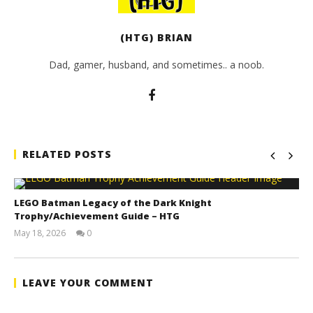
(HTG) BRIAN
Dad, gamer, husband, and sometimes.. a noob.
RELATED POSTS
LEGO Batman Legacy of the Dark Knight
Trophy/Achievement Guide – HTG
May 18, 2026
0
(HTG)
Tyler P.
LEAVE YOUR COMMENT