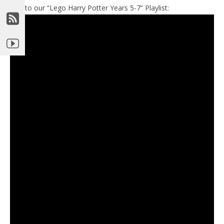
Link to our “Lego Harry Potter Years 5-7” Playlist: