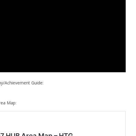
phy/Achievement Guide:
rea Map: