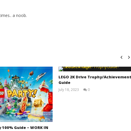
imes.. a noob.
LEGO 2K Drive Trophy/Achievemen
Guide
July 18, 2023
0
(HTG)
Tyler P.
y 100% Guide – WORK IN