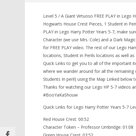
Lego Harry Potter Years 5-7: Lvl 5
/ A Giant Virtuoso FREE PLAY (All
Level 5 / A Giant Virtuoso FREE PLAY in Lego Ha
Collectibles) – HTG
Hogwarts House Crest Pieces, 1 Student in Peri
February
PLAY in Lego Harry Potter Years 5-7, make sur
2, 2017
(HTG)
Character (we use Mrs. Cole) and a Dark Magic
Brian
for FREE PLAY video. The rest of our Lego Harr
locations, Student in Perils locations as well a
Quick Links to get you to all of the important 
LEGO Bat
where we wander around for all the remaining c
Knight T
Students In peril) using the Map Linked below 
Guide - 
Thanks for watching our Lego HP 5-7 videos and
February
2, 2017
#BooYaKaShouw
(HTG)
Brian
Quick Links for Lego Harry Potter Years 5-7 Le
Red House Crest: 00:52
Character Token – Professor Umbridge: 01:08
Green House Crest: 03:52