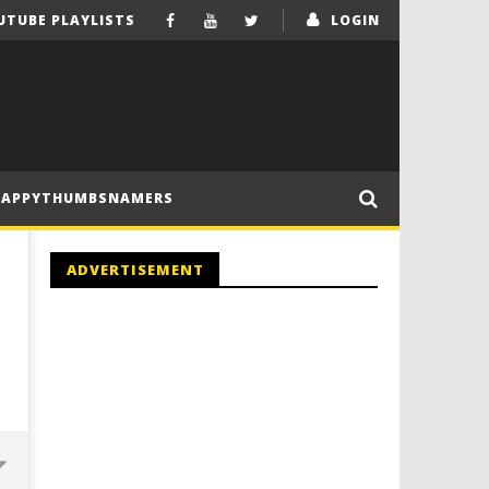
UTUBE PLAYLISTS
LOGIN
HAPPYTHUMBSNAMERS
ADVERTISEMENT