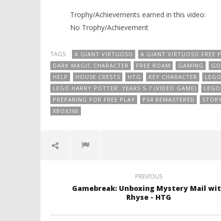
Trophy/Achievements earned in this video:
No Trophy/Achievement
TAGS:
A GIANT VIRTUOSO
A GIANT VIRTUOSO FREE 
DARK MAGIC CHARACTER
FREE ROAM
GAMING
GO
HELP
HOUSE CRESTS
HTG
KEY CHARACTER
LEG
LEGO HARRY POTTER: YEARS 5-7 (VIDEO GAME)
LEGO 
PREPARING FOR FREE PLAY
PS4 REMASTERED
STOR
XBOX360
PREVIOUS
Gamebreak: Unboxing Mystery Mail wi
Rhyse - HTG