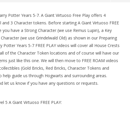
rry Potter Years 5-7. A Giant Virtuoso Free Play offers 4
l and 3 Character tokens. Before starting A Giant Virtuoso FREE
e you have a Strong Character (we use Remus Lupin), a Key
 Character (we use Grindelwald Old) as shown in our Preparing
y Potter Years 5-7 FREE PLAY videos will cover all House Crests
s all of the Character Token locations and of course will have our
items just like this one. We will then move to FREE ROAM videos
man Legacy of the Dark
LEGO Party 100% Guide - WORK IN
ollectibles (Gold Bricks, Red Bricks, Character Tokens and
rophy/Achievement
PROGRESS
to help guide us through Hogwarts and surrounding areas.
HTG
February
 let us know if you have any questions or requests.
2, 2017
(HTG)
Brian
vel 5 A Giant Virtuoso FREE PLAY: