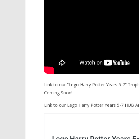
Link to our “Lego Harry Potter Years 5-7” Tro
Coming Soon!
Link to our Lego Harry Potter Years 5-7 HUB A