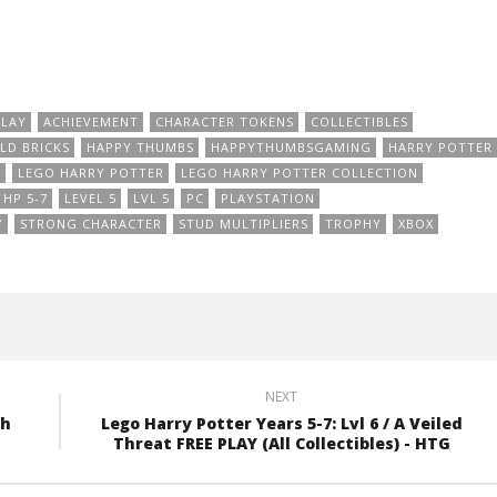
PLAY
ACHIEVEMENT
CHARACTER TOKENS
COLLECTIBLES
LD BRICKS
HAPPY THUMBS
HAPPYTHUMBSGAMING
HARRY POTTER
O
LEGO HARRY POTTER
LEGO HARRY POTTER COLLECTION
HP 5-7
LEVEL 5
LVL 5
PC
PLAYSTATION
Y
STRONG CHARACTER
STUD MULTIPLIERS
TROPHY
XBOX
NEXT
th
Lego Harry Potter Years 5-7: Lvl 6 / A Veiled
Threat FREE PLAY (All Collectibles) - HTG