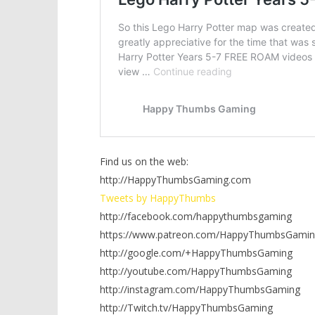
Find us on the web:
http://HappyThumbsGaming.com
Tweets by HappyThumbs
http://facebook.com/happythumbsgaming
https://www.patreon.com/HappyThumbsGamin
http://google.com/+HappyThumbsGaming
http://youtube.com/HappyThumbsGaming
http://instagram.com/HappyThumbsGaming
http://Twitch.tv/HappyThumbsGaming