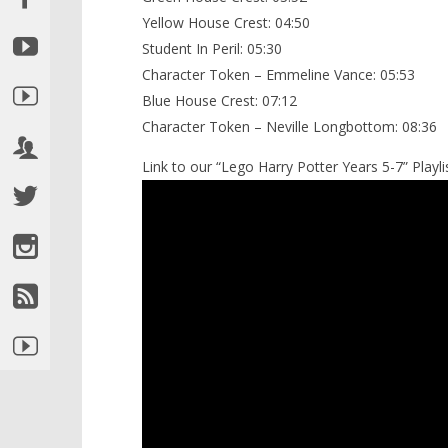
Yellow House Crest: 04:50
Student In Peril: 05:30
Character Token – Emmeline Vance: 05:53
Blue House Crest: 07:12
Character Token – Neville Longbottom: 08:36
Link to our “Lego Harry Potter Years 5-7” Playlis