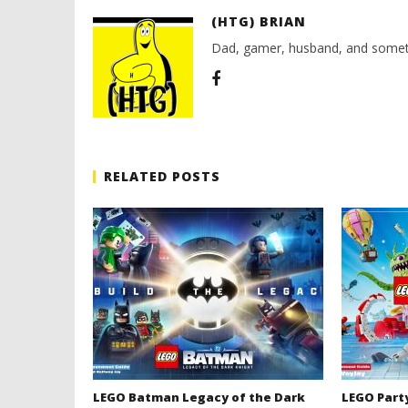
(HTG) BRIAN
Dad, gamer, husband, and somet
RELATED POSTS
LEGO Batman Legacy of the Dark
LEGO Part