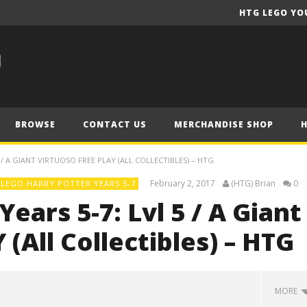
HTG LEGO YO
BROWSE
CONTACT US
MERCHANDISE SHOP
/ A GIANT VIRTUOSO FREE PLAY (ALL COLLECTIBLES) – HTG
February 2, 2017
(HTG) Brian
0
LEGO HARRY POTTER YEARS 5-7
ears 5-7: Lvl 5 / A Giant
(All Collectibles) – HTG
MORE