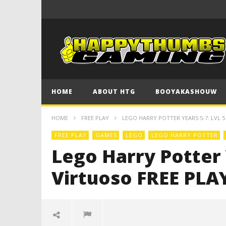
HOME
ABOUT HTG
BOOYAKASHOUW
HOME
FREE PLAY
LEGO HARRY POTTER YEARS 5-7: LVL 5 
FREE PLAY
GAMES
LEGO
LEGO HARRY POTTER
Lego Harry Potter Y
Virtuoso FREE PLAY 