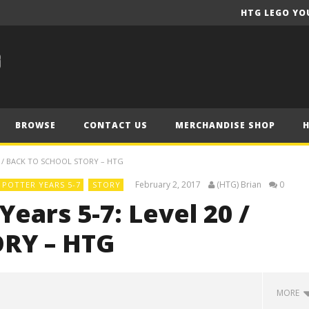
HTG LEGO YO
BROWSE
CONTACT US
MERCHANDISE SHOP
0 / BACK TO SCHOOL STORY – HTG
February 2, 2017
(HTG) Brian
0
POTTER YEARS 5-7
STORY
ears 5-7: Level 20 /
ORY – HTG
MORE