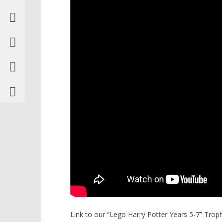
Link to our “Lego Harry Potter Years 5-7” Tro