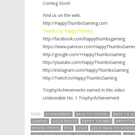
Coming Soon!
Find us on the web:
http://HappyThumbsGaming.com
Tweets by HappyThumbs
http://facebook.com/happythumbsgaming
https://www.patreon.com/HappyThumbsGamin
http://google.com/+HappyThumbsGaming
http://youtube.com/HappyThumbsGaming
http://instagram.com/HappyThumbsGaming
http://Twitch.tv/HappyThumbsGaming
Trophy/Achievements earned in this video:
Undesirable No. 1 Trophy/Achievement
TAGS:
ACHIEVEMENT
BACK TO SCHOOL
BACK TO S
GAMING
GOLD BRICKS
HAPPY THUMBS
HAPPYTH
HOUSE CRESTS
HTG
LEGO
LEGO BACK TO SCHOO
LEGO HARRY POTTER: YEARS 5-7 (VIDEO GAME)
LEGO 