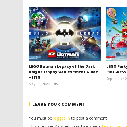
LEGO Batman Legacy of the Dark
LEGO Part
Knight Trophy/Achievement Guide
PROGRESS
– HTG
September 2
May 18, 2026
0
(HTG)
Tyler P.
LEAVE YOUR COMMENT
You must be
logged in
to post a comment.
This site uses Akismet to reduce spam.
Learn how yo