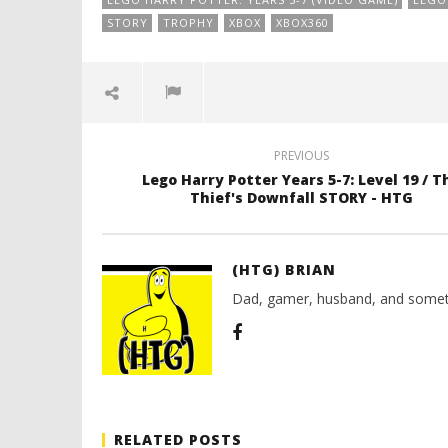
STORY
TROPHY
XBOX
XBOX360
PREVIOUS
Lego Harry Potter Years 5-7: Level 19 / T
Thief's Downfall STORY - HTG
(HTG) BRIAN
Dad, gamer, husband, and somet
RELATED POSTS