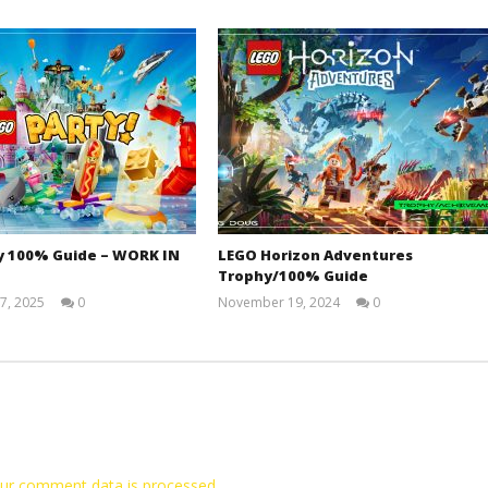
y 100% Guide – WORK IN
LEGO Horizon Adventures
Trophy/100% Guide
7, 2025
0
November 19, 2024
0
Jay
(HTG)
Pig
Doug
ur comment data is processed.