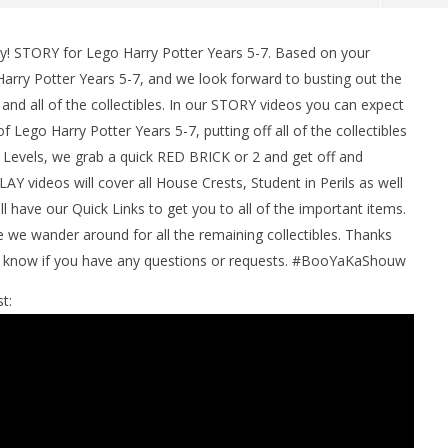
y! STORY for Lego Harry Potter Years 5-7. Based on your
arry Potter Years 5-7, and we look forward to busting out the
d all of the collectibles. In our STORY videos you can expect
 Lego Harry Potter Years 5-7, putting off all of the collectibles
 Levels, we grab a quick RED BRICK or 2 and get off and
Y videos will cover all House Crests, Student in Perils as well
l have our Quick Links to get you to all of the important items.
man Legacy of the Dark
LEGO Party 100% Guide - WORK IN
e wander around for all the remaining collectibles. Thanks
rophy/Achievement
PROGRESS
us know if you have any questions or requests. #BooYaKaShouw
HTG
February
2, 2017
t:
(HTG)
Brian