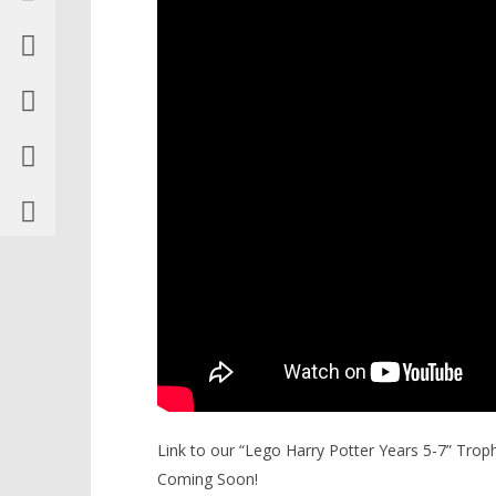
Link to our “Lego Harry Potter Years 5-7” Tro
Coming Soon!