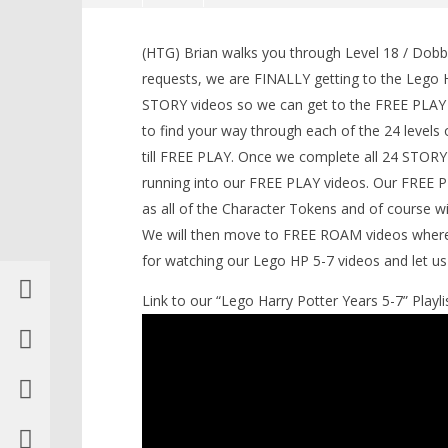
Lego Harry Potter Years 5-7: Level
18 / Dobby! STORY – HTG
(HTG) Brian walks you through Level 18 / Dobb
February
requests, we are FINALLY getting to the Lego H
2, 2017
STORY videos so we can get to the FREE PLAY an
(HTG)
Brian
to find your way through each of the 24 levels of
till FREE PLAY. Once we complete all 24 STORY
running into our FREE PLAY videos. Our FREE PLA
as all of the Character Tokens and of course wil
LEGO Bat
We will then move to FREE ROAM videos where w
Knight T
for watching our Lego HP 5-7 videos and let 
Guide - 
February
Link to our “Lego Harry Potter Years 5-7” Playlis
2, 2017
(HTG)
Brian