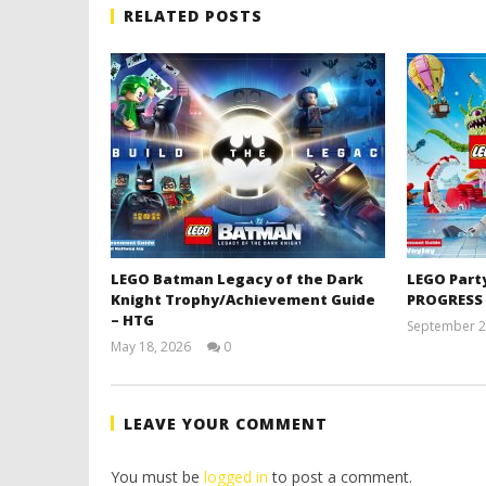
RELATED POSTS
LEGO Batman Legacy of the Dark
LEGO Part
Knight Trophy/Achievement Guide
PROGRESS
– HTG
September 2
May 18, 2026
0
(HTG)
Tyler P.
LEAVE YOUR COMMENT
You must be
logged in
to post a comment.