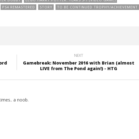
PS4 REMASTERED
STORY
TO BE CONTINUED TROPHY/ACHIEVEMENT
NEXT
ord
Gamebreak: November 2016 with Brian (almost
LIVE from The Pond again!) - HTG
imes.. a noob.