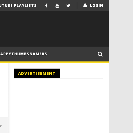
UTUBE PLAYLISTS
LOGIN
HAPPYTHUMBSNAMERS
ADVERTISEMENT