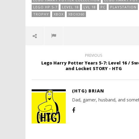
LEGO HP 5-7
LEVEL 18
LVL 18
PC
PLAYSTATION
TROPHY
XBOX
XBOX360
PREVIOUS
Lego Harry Potter Years 5-7: Level 16 / Sw
and Locket STORY - HTG
(HTG) BRIAN
Dad, gamer, husband, and somet