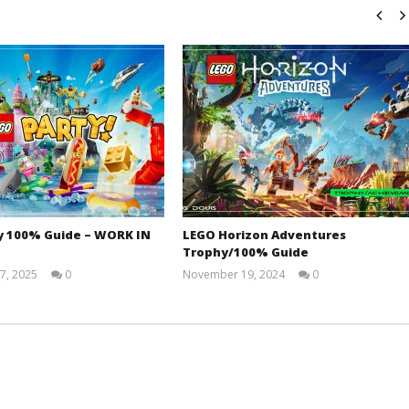
y 100% Guide – WORK IN
LEGO Horizon Adventures
Trophy/100% Guide
7, 2025
0
November 19, 2024
0
Jay
(HTG)
Pig
Doug