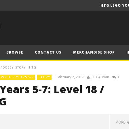
HTG LEGO YO
BROWSE
CONTACT US
MERCHANDISE SHOP
 / DOBBY! STORY – HTG
February 2, 2017
(HTG) Brian
0
POTTER YEARS 5-7
STORY
ears 5-7: Level 18 /
TG
MORE