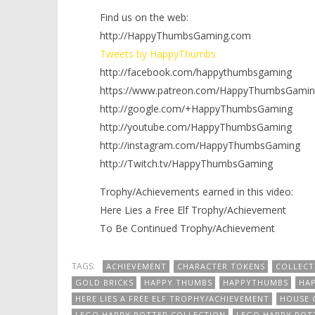
Find us on the web:
http://HappyThumbsGaming.com
Tweets by HappyThumbs
http://facebook.com/happythumbsgaming
https://www.patreon.com/HappyThumbsGamin
http://google.com/+HappyThumbsGaming
http://youtube.com/HappyThumbsGaming
http://instagram.com/HappyThumbsGaming
http://Twitch.tv/HappyThumbsGaming
Trophy/Achievements earned in this video:
Here Lies a Free Elf Trophy/Achievement
To Be Continued Trophy/Achievement
TAGS:
ACHIEVEMENT
CHARACTER TOKENS
COLLECT
GOLD BRICKS
HAPPY THUMBS
HAPPYTHUMBS
HA
HERE LIES A FREE ELF TROPHY/ACHIEVEMENT
HOUSE 
LEGO HARRY POTTER COLLECTION
LEGO HARRY POT