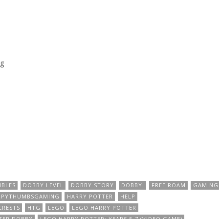
g
IBLES
DOBBY LEVEL
DOBBY STORY
DOBBY!
FREE ROAM
GAMING
PPYTHUMBSGAMING
HARRY POTTER
HELP
CRESTS
HTG
LEGO
LEGO HARRY POTTER
TER DOBBY
LEGO HARRY POTTER: YEARS 5-7 (VIDEO GAME)