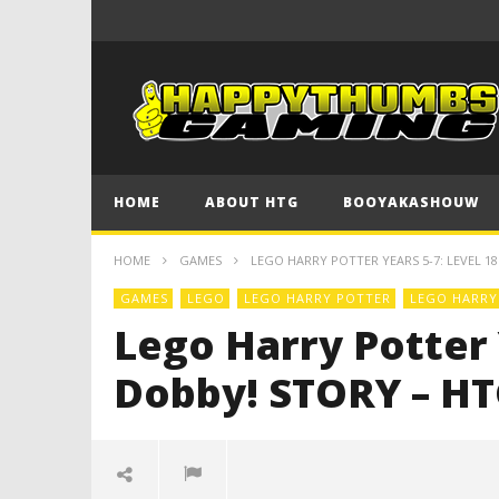
HOME
ABOUT HTG
BOOYAKASHOUW
HOME
GAMES
LEGO HARRY POTTER YEARS 5-7: LEVEL 18
GAMES
LEGO
LEGO HARRY POTTER
LEGO HARRY 
Lego Harry Potter Y
Dobby! STORY – H