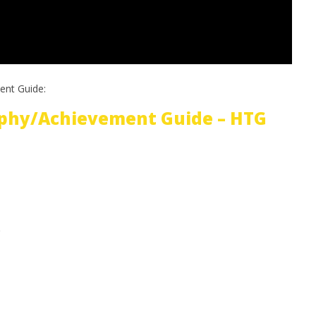
ent Guide:
phy/Achievement Guide – HTG