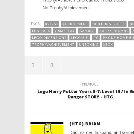
No Trophy/Achievement
TAGS:
#71258
ACHIEVEMENT
BUILD INSTRUCTS
B
FUN PACK
GAMEPLAY
GAMING
HAPPY THUMBS
LEGO DIMENSIONS
LEGO E.T.
PC
PHONE HOME BU
TROPHY/ACHIEVEMENT
UNBOXING
XBOX
PREVIOUS
Lego Harry Potter Years 5-7: Level 15 / In 
Danger STORY - HTG
(HTG) BRIAN
Dad, gamer, husband, and somet