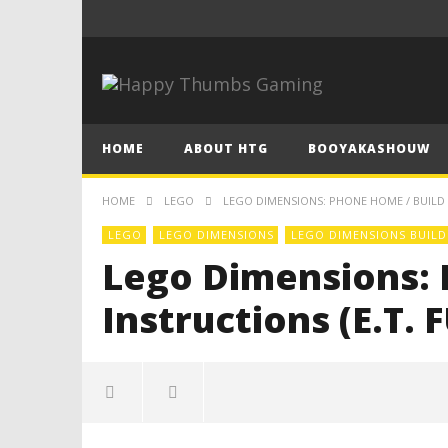
HOME
ABOUT HTG
BOOYAKASHOUW
HOME
LEGO
LEGO DIMENSIONS: PHONE HOME / BUILD I
LEGO
LEGO DIMENSIONS
LEGO DIMENSIONS BUILD
Lego Dimensions: 
Instructions (E.T.
Lego Dimensions: Phone Home /