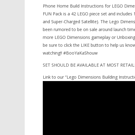
Build Instructions (E.T. FUN Pack
Phone Home Build Instructions for LEGO Dime
LEGO Bat
#71258) – HTG
FUN Pack is a 42 LEGO piece set and includes 1
Knight T
February
and Super-Charged Satellite). The Lego Dimensi
Guide - 
2, 2017
(HTG)
been rumored to be on sale around launch time
February
Brian
2, 2017
more LEGO Dimensions gameplay or Unboxing/S
(HTG)
Brian
be sure to click the LIKE button to help us k
watching!! #BooYaKaShouw
SET SHOULD BE AVAILABLE AT MOST RETAILE
Link to our “Lego Dimensions Building Instructio