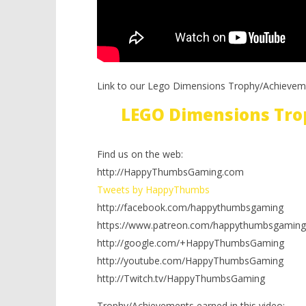
Link to our Lego Dimensions Trophy/Achievem
LEGO Dimensions Tro
Find us on the web:
http://HappyThumbsGaming.com
Tweets by HappyThumbs
http://facebook.com/happythumbsgaming
https://www.patreon.com/happythumbsgaming
http://google.com/+HappyThumbsGaming
http://youtube.com/HappyThumbsGaming
http://Twitch.tv/HappyThumbsGaming
Trophy/Achievements earned in this video: