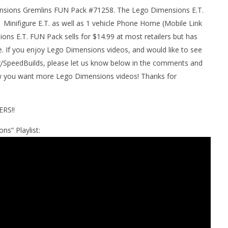
nsions Gremlins FUN Pack #71258. The Lego Dimensions E.T.
man Legacy of the Dark
LEGO Party 100% Guide - WORK IN
 Minifigure E.T. as well as 1 vehicle Phone Home (Mobile Link
rophy/Achievement
PROGRESS
ons E.T. FUN Pack sells for $14.99 at most retailers but has
HTG
February
2, 2017
. If you enjoy Lego Dimensions videos, and would like to see
(HTG)
peedBuilds, please let us know below in the comments and
Brian
now you want more Lego Dimensions videos! Thanks for
RS!!
ns” Playlist: