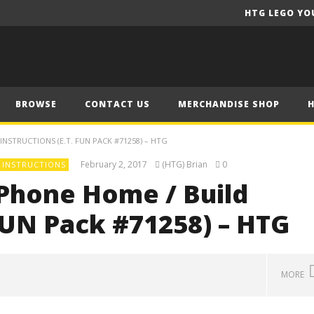
HTG LEGO YO
BROWSE
CONTACT US
MERCHANDISE SHOP
NSTRUCTIONS (E.T. FUN PACK #71258) – HTG
February 2, 2017
(HTG) Brian
0
 INSTRUCTIONS
Phone Home / Build
 FUN Pack #71258) – HTG
MORE