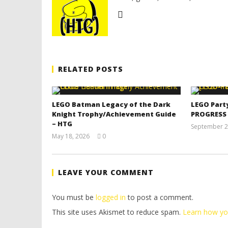
RELATED POSTS
LEGO Batman Legacy of the Dark
LEGO Part
Knight Trophy/Achievement Guide
PROGRESS
– HTG
September 2
May 18, 2026
0
(HTG)
Tyler P.
LEAVE YOUR COMMENT
You must be
logged in
to post a comment.
This site uses Akismet to reduce spam.
Learn how yo