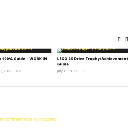
y 100% Guide – WORK IN
LEGO 2K Drive Trophy/Achievemen
Guide
7, 2025
0
July 18, 2023
0
Jay
(HTG)
Pig
Tyler P.
ur comment data is processed.