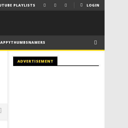
UTUBE PLAYLISTS
LOGIN
HAPPYTHUMBSNAMERS
ADVERTISEMENT