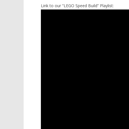
Link to our “LEGO Speed Build” Playlist: