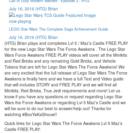
Call of Duty Modern Warfare - Episode 3 - HTG
July 16, 2016
(HTG) Brian
now playing
LEGO Star Wars The Complete Saga Achievement Guide
July 16, 2016
(HTG) Brian
(HTG) Brian plays and completes Lvl 5 / Maz’s Castle FREE PLAY
for the new Lego Star Wars The Force Awakens . The Lego Star
Wars Force Awakens FREE PLAY videos will cover all the Minikits
and Red Bricks and any remaining Gold Bricks, and Vehicle
Tokens that are left for Lego Star Wars The Force Awakens! We
are very excited that the full release of Lego Star Wars The Force
Awakens is finally here and we have a full Text and Video guide
that will includes STORY and FREE PLAY and we will find all
Minikits, Red Bricks, True Jedi requirements and more! Let us
know if you have any questions or request regarding Lego Star
Wars the Force Awakens or regarding Lvl 5 Maz’s Castle and we
will be sure to do our best to answer/help out! Thanks for
watching #BooYaKaShouw!!
Quick links for Lego Star Wars The Force Awakens Lvl 5 Maz’s
Castle FREE PLAY: