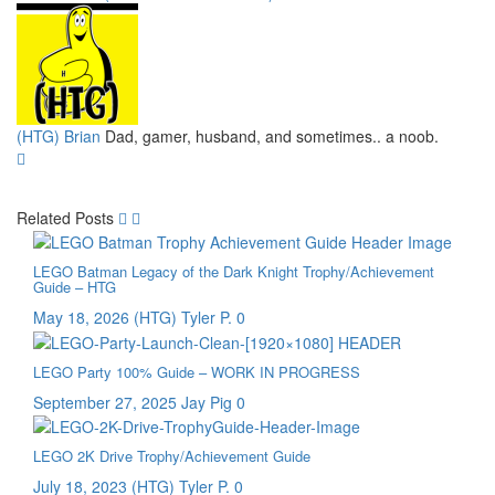
(HTG) Brian
Dad, gamer, husband, and sometimes.. a noob.
Related Posts
LEGO Batman Legacy of the Dark Knight Trophy/Achievement
Guide – HTG
May 18, 2026
(HTG) Tyler P.
0
LEGO Party 100% Guide – WORK IN PROGRESS
September 27, 2025
Jay Pig
0
LEGO 2K Drive Trophy/Achievement Guide
July 18, 2023
(HTG) Tyler P.
0