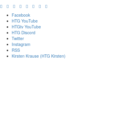
Facebook
HTG YouTube
HTGtv YouTube
HTG Discord
Twitter
Instagram
RSS
Kirsten Krause (HTG Kirsten)