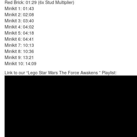
Red Brick: 01:29 (6x Stud Multiplier)
Minikit 1: 01:43
Minikit 2: 02:08
Minikit 3: 03:40
Minikit 4: 04:02
Minikit 5: 04:18
Minikit 6: 04:41
Minikit 7: 10:13
Minikit 8: 10:36
Minikit 9: 13:21
Minikit 10: 14:09
Link to our “Lego Star Wars The Force Awakens ” Playlist: