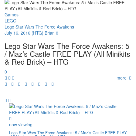
Games
LEGO
Lego Star Wars The Force Awakens
July 16, 2016
(HTG) Brian
0
Lego Star Wars The Force Awakens: 5
/ Maz’s Castle FREE PLAY (All Minikits
& Red Brick) – HTG
0
more
now viewing
Lego Star Wars The Force Awakens: 5 / Maz’s Castle FREE PLAY