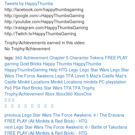
Tweets by HappyThumbs
http://facebook.com/happythumbsgaming
http://google.com/+HappyThumbsGaming
http://youtube.com/HappyThumbsGaming
http://instagram.com/HappyThumbsGaming
http://Twitch.tv/HappyThumbsGaming
Trophy/Achievements earned in this video:
No Trophy/Achievement
tags:
360
Achievement
Chapter 5
Character Tokens
FREE PLAY
gaming
Gold Bricks
Happy Thumbs
HappyThumbs
HappyThumbsGaming
Help
HTG
Lego
Lego Star Wars
Lego Star
Wars The Force Awakens
Lego TFA
Level 5
Maz's Castle
Maz's
Castle Minikit Locations
Minikit Locations
minikits
PC
playstation
Ps3
PS4
Red Bricks
Star Wars TFA
TFA
Trophy
Trophy/Achievement
Xbox
Xbox360
XboxOne
previous
Lego Star Wars The Force Awakens: 4 / The Eravana
FREE PLAY (All Minikits & Red Brick) - HTG
next
Lego Star Wars The Force Awakens: 6 / Battle of Takodana
FREE PLAY (All Minikits & Red Brick) - HTG