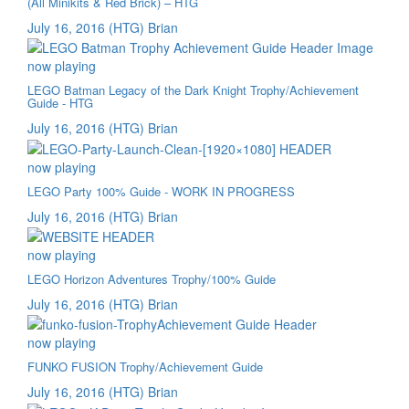
(All Minikits & Red Brick) – HTG
July 16, 2016
(HTG) Brian
now playing
LEGO Batman Legacy of the Dark Knight Trophy/Achievement
Guide - HTG
July 16, 2016
(HTG) Brian
now playing
LEGO Party 100% Guide - WORK IN PROGRESS
July 16, 2016
(HTG) Brian
now playing
LEGO Horizon Adventures Trophy/100% Guide
July 16, 2016
(HTG) Brian
now playing
FUNKO FUSION Trophy/Achievement Guide
July 16, 2016
(HTG) Brian