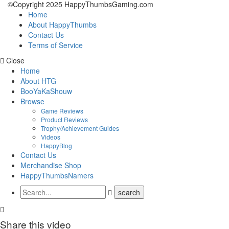
©Copyright 2025 HappyThumbsGaming.com
Home
About HappyThumbs
Contact Us
Terms of Service
Close
Home
About HTG
BooYaKaShouw
Browse
Game Reviews
Product Reviews
Trophy/Achievement Guides
Videos
HappyBlog
Contact Us
Merchandise Shop
HappyThumbsNamers
Share this video