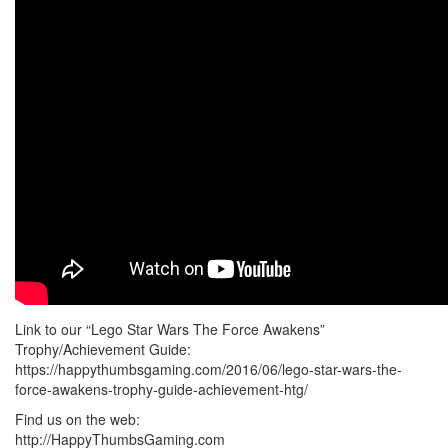
Link to our “Lego Star Wars The Force Awakens”
Trophy/Achievement Guide:
https://happythumbsgaming.com/2016/06/lego-star-wars-the-
force-awakens-trophy-guide-achievement-htg/
Find us on the web:
http://HappyThumbsGaming.com