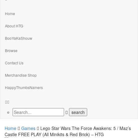
Home
About HTG
BooYaKaShouw
Browse
Contact Us
Merchandise Shop
HappyThumbsNamers
Home
Games
Lego Star Wars The Force Awakens: 5 / Maz’s
Castle FREE PLAY (All Minikits & Red Brick) – HTG