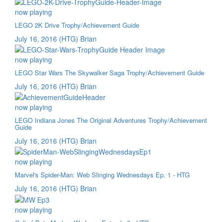
now playing
LEGO 2K Drive Trophy/Achievement Guide
July 16, 2016
(HTG) Brian
now playing
LEGO Star Wars The Skywalker Saga Trophy/Achievement Guide
July 16, 2016
(HTG) Brian
now playing
LEGO Indiana Jones The Original Adventures Trophy/Achievement
Guide
July 16, 2016
(HTG) Brian
now playing
Marvel's Spider-Man: Web Slinging Wednesdays Ep. 1 - HTG
July 16, 2016
(HTG) Brian
now playing