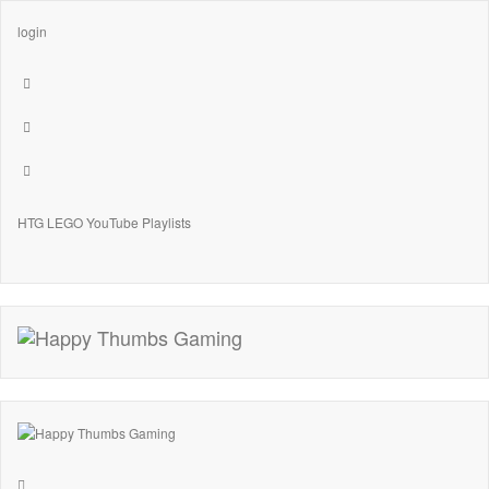
login
HTG LEGO YouTube Playlists