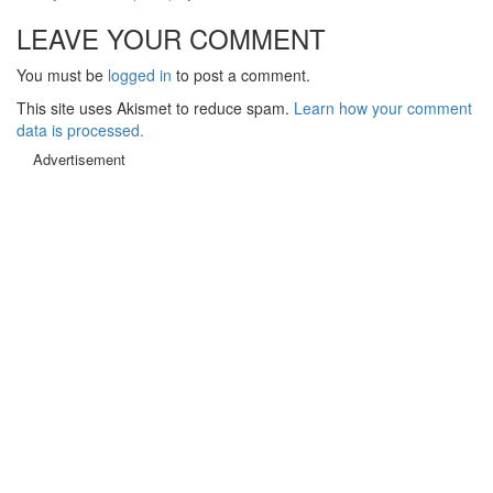
LEAVE YOUR COMMENT
You must be
logged in
to post a comment.
This site uses Akismet to reduce spam.
Learn how your comment
data is processed.
Advertisement