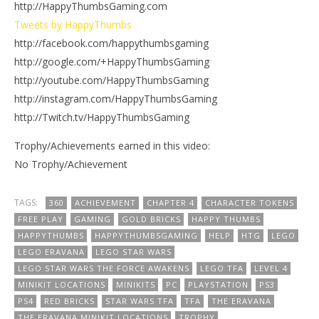
http://HappyThumbsGaming.com
Tweets by HappyThumbs
http://facebook.com/happythumbsgaming
http://google.com/+HappyThumbsGaming
http://youtube.com/HappyThumbsGaming
http://instagram.com/HappyThumbsGaming
http://Twitch.tv/HappyThumbsGaming
Trophy/Achievements earned in this video:
No Trophy/Achievement
TAGS:
360
ACHIEVEMENT
CHAPTER 4
CHARACTER TOKENS
FREE PLAY
GAMING
GOLD BRICKS
HAPPY THUMBS
HAPPYTHUMBS
HAPPYTHUMBSGAMING
HELP
HTG
LEGO
LEGO ERAVANA
LEGO STAR WARS
LEGO STAR WARS THE FORCE AWAKENS
LEGO TFA
LEVEL 4
MINIKIT LOCATIONS
MINIKITS
PC
PLAYSTATION
PS3
PS4
RED BRICKS
STAR WARS TFA
TFA
THE ERAVANA
THE ERAVANA MINIKIT LOCATIONS
TROPHY