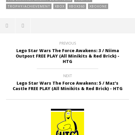
TROPHY/ACHIEVEMENT
XBOX
XBOX360
XBOXONE
PREVIOUS
Lego Star Wars The Force Awakens: 3 / Niima
Outpost FREE PLAY (All Minikits & Red Brick) -
HTG
NEXT
Lego Star Wars The Force Awakens: 5 / Maz's
Castle FREE PLAY (All Minikits & Red Brick) - HTG