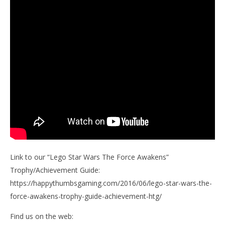
Link to our “Lego Star Wars The Force Awakens”
Trophy/Achievement Guide:
https://happythumbsgaming.com/2016/06/lego-star-wars-the-
force-awakens-trophy-guide-achievement-htg/
Find us on the web: