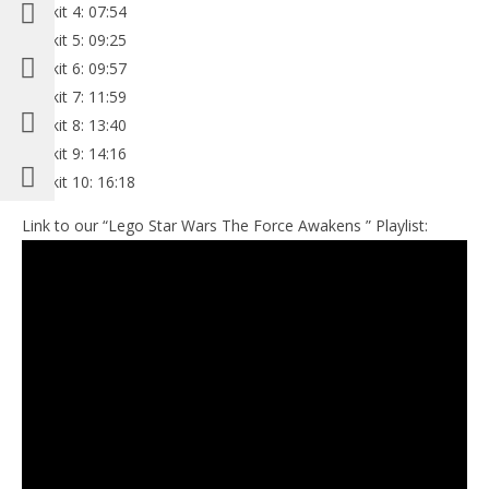
Minikit 4: 07:54
Minikit 5: 09:25
Minikit 6: 09:57
Minikit 7: 11:59
Minikit 8: 13:40
Minikit 9: 14:16
Minikit 10: 16:18
Link to our “Lego Star Wars The Force Awakens ” Playlist: