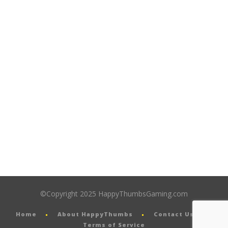
©Copyright 2025 HappyThumbsGaming.com
Home
About HappyThumbs
Contact Us
Terms of Service