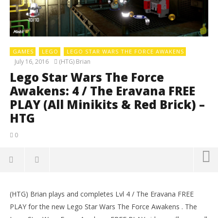
GAMES
LEGO
LEGO STAR WARS THE FORCE AWAKENS
July 16, 2016
(HTG) Brian
Lego Star Wars The Force
Awakens: 4 / The Eravana FREE
PLAY (All Minikits & Red Brick) –
HTG
0
(HTG) Brian plays and completes Lvl 4 / The Eravana FREE
PLAY for the new Lego Star Wars The Force Awakens . The