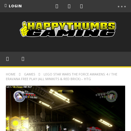
LOGIN
HOME
GAMES
LEGO STAR WARS THE FORCE AWAKENS: 4 / THE
ERAVANA FREE PLAY (ALL MINIKITS & RED BRICK) – HTG