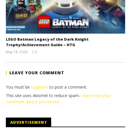
LEGO Batman Legacy of the Dark Knight
Trophy/Achievement Guide – HTG
May 18, 2026
0
(HTG)
Tyler P.
LEAVE YOUR COMMENT
You must be
logged in
to post a comment.
This site uses Akismet to reduce spam.
Learn how your
comment data is processed.
ADVERTISEMENT