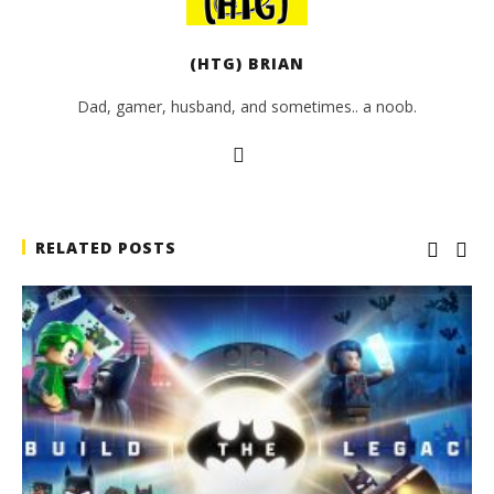
(HTG) BRIAN
Dad, gamer, husband, and sometimes.. a noob.
RELATED POSTS