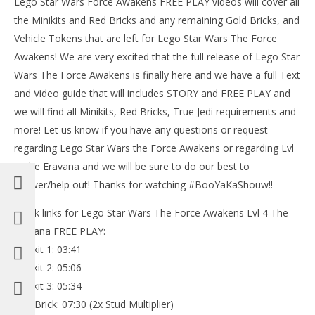
Lego Star Wars Force Awakens FREE PLAY videos will cover all
the Minikits and Red Bricks and any remaining Gold Bricks, and
Vehicle Tokens that are left for Lego Star Wars The Force
Awakens! We are very excited that the full release of Lego Star
Wars The Force Awakens is finally here and we have a full Text
NOW VIEWING
and Video guide that will includes STORY and FREE PLAY and
Lego Star Wars The Force Awakens: 4 / The Eravana
we will find all Minikits, Red Bricks, True Jedi requirements and
FREE PLAY (All Minikits & Red Brick) – HTG
more! Let us know if you have any questions or request
July
regarding Lego Star Wars the Force Awakens or regarding Lvl
16,
LE
2016
4 The Eravana and we will be sure to do our best to
Tr
(HTG)
Brian
answer/help out! Thanks for watching #BooYaKaShouw!!
July
16,
201
Quick links for Lego Star Wars The Force Awakens Lvl 4 The
(
Eravana FREE PLAY:
Bri
Minikit 1: 03:41
Minikit 2: 05:06
Minikit 3: 05:34
Red Brick: 07:30 (2x Stud Multiplier)