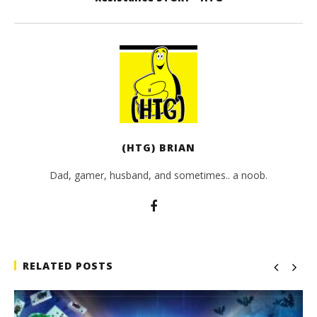
(HTG) BRIAN
Dad, gamer, husband, and sometimes.. a noob.
RELATED POSTS