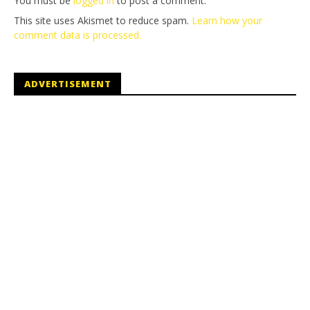
You must be
logged in
to post a comment.
This site uses Akismet to reduce spam.
Learn how your
comment data is processed.
ADVERTISEMENT