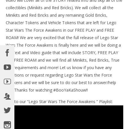
video will cover all of the STORY related info and skip all of the
collectibles (Minikits and Red Bricks). We will collect all the
Minikits and Red Bricks and any remaining Gold Bricks,
Character Tokens and Vehicle Tokens that are left for Lego
NOW VIEWING
Star Wars The Force Awakens in our FREE PLAY and FREE
Lego Star Wars The Force Awakens: Lvl 6 / Battle of
ROAM! We are very excited that the full release of Lego Star
Takodana STORY – HTG
Wars The Force Awakens is finally here and we will be doing a
June
full Text and Video guide that will include STORY, FREE PLAY
30,
LE
2016
and FREE ROAM and we will find all Minikits, Red Bricks, True
Tr
(HTG)
Brian
Jedi requirements and more! Let us know if you have any
Jun
30,
questions or request regarding Lego Star Wars the Force
201
(
Awakens and we will be sure to do our best to answer/help
Bri
out! Thanks for watching #BooYaKaShouw!!
Link to our “Lego Star Wars The Force Awakens ” Playlist: