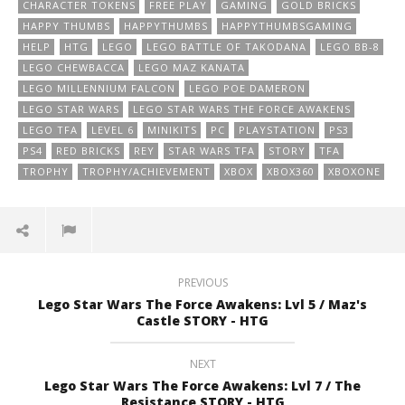
CHARACTER TOKENS
FREE PLAY
GAMING
GOLD BRICKS
HAPPY THUMBS
HAPPYTHUMBS
HAPPYTHUMBSGAMING
HELP
HTG
LEGO
LEGO BATTLE OF TAKODANA
LEGO BB-8
LEGO CHEWBACCA
LEGO MAZ KANATA
LEGO MILLENNIUM FALCON
LEGO POE DAMERON
LEGO STAR WARS
LEGO STAR WARS THE FORCE AWAKENS
LEGO TFA
LEVEL 6
MINIKITS
PC
PLAYSTATION
PS3
PS4
RED BRICKS
REY
STAR WARS TFA
STORY
TFA
TROPHY
TROPHY/ACHIEVEMENT
XBOX
XBOX360
XBOXONE
PREVIOUS
Lego Star Wars The Force Awakens: Lvl 5 / Maz's
Castle STORY - HTG
NEXT
Lego Star Wars The Force Awakens: Lvl 7 / The
Resistance STORY - HTG