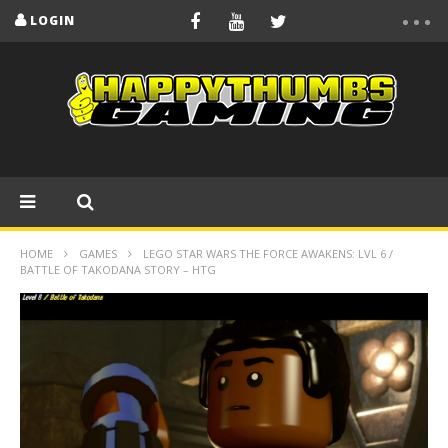
LOGIN
HOME
GAMES
LEGO STAR WARS THE FORCE AWAKENS: LVL 6 /
BATTLE OF TAKODANA STORY – HTG