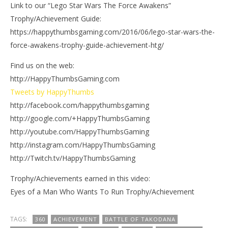
Link to our “Lego Star Wars The Force Awakens”
Trophy/Achievement Guide:
https://happythumbsgaming.com/2016/06/lego-star-wars-the-
force-awakens-trophy-guide-achievement-htg/
Find us on the web:
http://HappyThumbsGaming.com
Tweets by HappyThumbs
http://facebook.com/happythumbsgaming
http://google.com/+HappyThumbsGaming
http://youtube.com/HappyThumbsGaming
http://instagram.com/HappyThumbsGaming
http://Twitch.tv/HappyThumbsGaming
Trophy/Achievements earned in this video:
Eyes of a Man Who Wants To Run Trophy/Achievement
TAGS:
360
ACHIEVEMENT
BATTLE OF TAKODANA