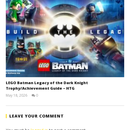
LEGO Batman Legacy of the Dark Knight
Trophy/Achievement Guide – HTG
May 18, 2026
0
(HTG)
Tyler P.
LEAVE YOUR COMMENT