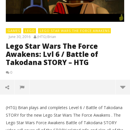
GAMES
LEGO
LEGO STAR WARS THE FORCE AWAKENS
June 30, 2016
(HTG) Brian
Lego Star Wars The Force
Awakens: Lvl 6 / Battle of
Takodana STORY – HTG
0
(HTG) Brian plays and completes Level 6 / Battle of Takodana
STORY for the new Lego Star Wars The Force Awakens . The
Lego Star Wars Force Awakens Battle of Takodana STORY