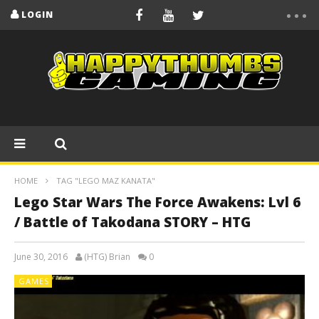
LOGIN
HOME
TAG "LEGO MAZ KANATA"
Lego Star Wars The Force Awakens: Lvl 6
/ Battle of Takodana STORY – HTG
June 30, 2016
(HTG) Brian
0
GAMES