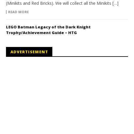
(Minikits and Red Bricks). We will collect all the Minikits […]
READ MORE
LEGO Batman Legacy of the Dark Knight
Trophy/Achievement Guide – HTG
ADVERTISEMENT