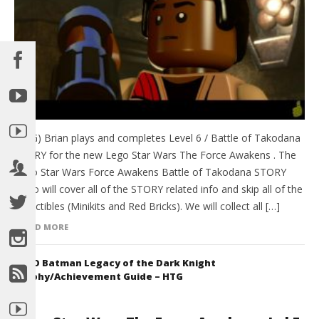
(HTG) Brian plays and completes Level 6 / Battle of Takodana
STORY for the new Lego Star Wars The Force Awakens . The
Lego Star Wars Force Awakens Battle of Takodana STORY
video will cover all of the STORY related info and skip all of the
collectibles (Minikits and Red Bricks). We will collect all […]
READ MORE
LEGO Batman Legacy of the Dark Knight
Trophy/Achievement Guide – HTG