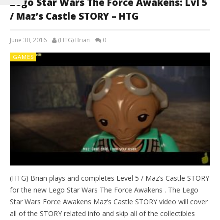
Lego Star Wars The Force Awakens: Lvl 5
/ Maz’s Castle STORY – HTG
June 30, 2016
(HTG) Brian
0
GAMES
(HTG) Brian plays and completes Level 5 / Maz’s Castle STORY
for the new Lego Star Wars The Force Awakens . The Lego
Star Wars Force Awakens Maz’s Castle STORY video will cover
all of the STORY related info and skip all of the collectibles