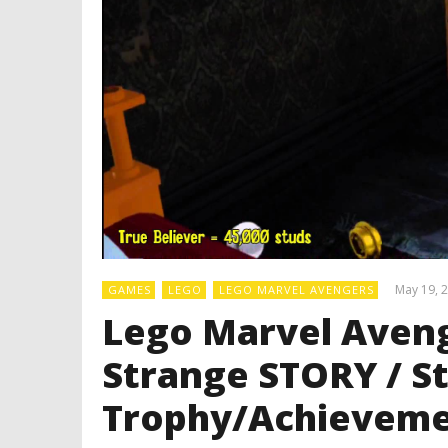
May 19, 
GAMES
LEGO
LEGO MARVEL AVENGERS
Lego Marvel Aveng
Strange STORY / S
Trophy/Achieveme