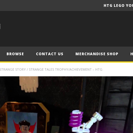
HTG LEGO YO
BROWSE
CONTACT US
MERCHANDISE SHOP
STRANGE STORY / STRANGE TALES TROPHY/ACHIEVEMENT – HTG