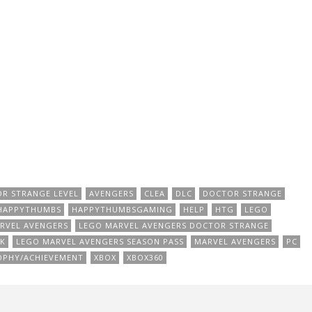
OR STRANGE LEVEL
AVENGERS
CLEA
DLC
DOCTOR STRANGE
HAPPYTHUMBS
HAPPYTHUMBSGAMING
HELP
HTG
LEGO
RVEL AVENGERS
LEGO MARVEL AVENGERS DOCTOR STRANGE
K
LEGO MARVEL AVENGERS SEASON PASS
MARVEL AVENGERS
PC
OPHY/ACHIEVEMENT
XBOX
XBOX360