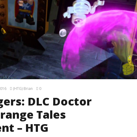
2016
(HTG) Brian
0
ers: DLC Doctor
trange Tales
nt – HTG