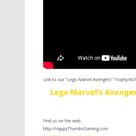
Link to our “Lego Marvel Avengers” Trophy/Ac
Lego Marvel’s Avenge
Find us on the web:
http://HappyThumbsGaming.com