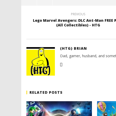
PREVIOUS
Lego Marvel Avengers: DLC Ant-Man FREE 
(All Collectibles) - HTG
(HTG) BRIAN
Dad, gamer, husband, and somet
RELATED POSTS