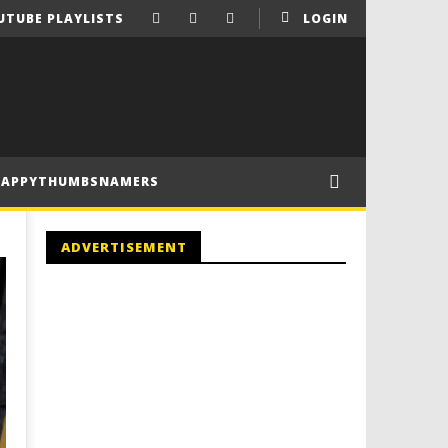
UTUBE PLAYLISTS
LOGIN
HAPPYTHUMBSNAMERS
ADVERTISEMENT