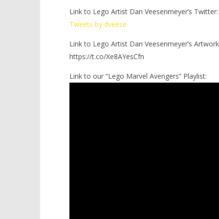
Link to Lego Artist Dan Veesenmeyer’s Twitter:
Tweets by dveese
Link to Lego Artist Dan Veesenmeyer’s Artwork
https://t.co/Xe8AYesCfn
Link to our “Lego Marvel Avengers” Playlist: