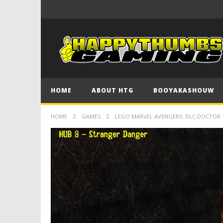
HOME
ABOUT HTG
BOOYAKASHOUW
HOME
GAMES
LEGO MARVEL AVENGERS: DLC DOCTOR 