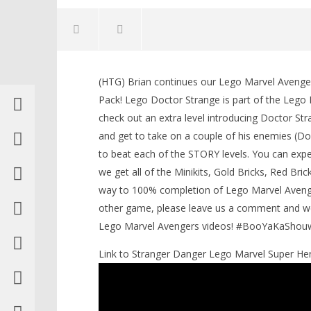
(HTG) Brian continues our Lego Marvel Aveng
Pack! Lego Doctor Strange is part of the Leg
check out an extra level introducing Doctor St
and get to take on a couple of his enemies 
NOW VIEWING
to beat each of the STORY levels. You can exp
we get all of the Minikits, Gold Bricks, Red Bri
Lego Marvel Avengers: DLC
Doctor Strange STORY / Strange
way to 100% completion of Lego Marvel Avenge
Tales Trophy/Achievement – HTG
LEGO Bat
other game, please leave us a comment and we 
May
Knight T
Lego Marvel Avengers videos! #BooYaKaShou
19,
Guide - 
2016
May
(HTG)
Link to Stranger Danger Lego Marvel Super He
19,
Brian
2016
(HTG)
Brian