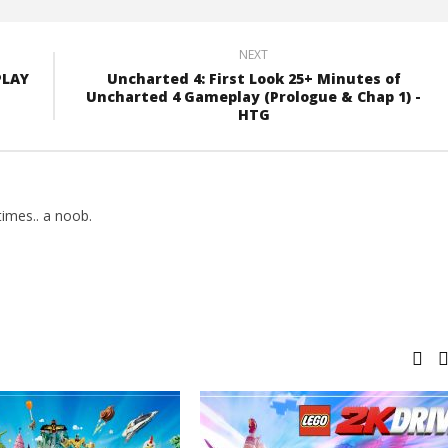
NEXT
PLAY
Uncharted 4: First Look 25+ Minutes of
Uncharted 4 Gameplay (Prologue & Chap 1) -
HTG
imes.. a noob.