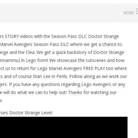
MORE
ers STORY videos with the Season Pass DLC Doctor Strange
o Marvel Avengers Season Pass DLC where we get a chance to
range and the Clea. We get a quick backstory of Doctor Strange
(Dormammu) in Lego form! We showcase the cutscenes and how
ect us to return for Lego Marvel Avengers FREE PLAY too where
cks and of course Stan Lee in Perils. Follow along as we work our
rs. If you have any questions regarding Lego Avengers or any
man Legacy of the Dark
LEGO Party 100% Guide - WORK IN
will do what we can to help out! Thanks for watching our
rophy/Achievement
PROGRESS
w
HTG
May
19,
roes Doctor Strange Level:
2016
(HTG)
Brian