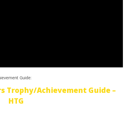
hievement Guide:
rs Trophy/Achievement Guide –
HTG