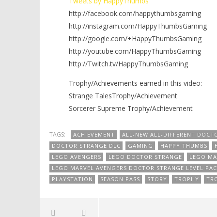
Tweets by HappyThumbs
http://facebook.com/happythumbsgaming
http://instagram.com/HappyThumbsGaming
http://google.com/+HappyThumbsGaming
http://youtube.com/HappyThumbsGaming
http://Twitch.tv/HappyThumbsGaming
Trophy/Achievements earned in this video:
Strange TalesTrophy/Achievement
Sorcerer Supreme Trophy/Achievement
TAGS:
ACHIEVEMENT
ALL-NEW ALL-DIFFERENT DOCT
DOCTOR STRANGE DLC
GAMING
HAPPY THUMBS
LEGO AVENGERS
LEGO DOCTOR STRANGE
LEGO MA
LEGO MARVEL AVENGERS DOCTOR STRANGE LEVEL PAC
PLAYSTATION
SEASON PASS
STORY
TROPHY
TR