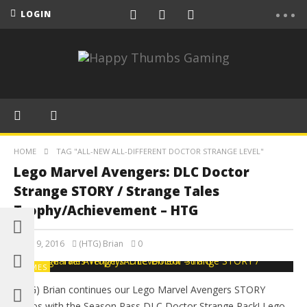
LOGIN
HOME
TAG "ALL-NEW ALL-DIFFERENT DOCTOR STRANGE LEVEL"
Lego Marvel Avengers: DLC Doctor
Strange STORY / Strange Tales
Trophy/Achievement – HTG
May 19, 2016
(HTG) Brian
0
GAMES
(HTG) Brian continues our Lego Marvel Avengers STORY
videos with the Season Pass DLC Doctor Strange Pack! Lego