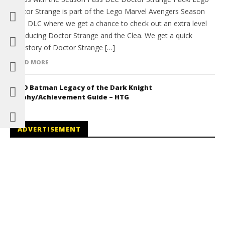
Doctor Strange is part of the Lego Marvel Avengers Season
Pass DLC where we get a chance to check out an extra level
introducing Doctor Strange and the Clea. We get a quick
backstory of Doctor Strange […]
READ MORE
LEGO Batman Legacy of the Dark Knight
Trophy/Achievement Guide – HTG
ADVERTISEMENT