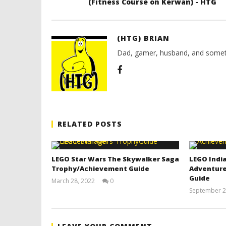
(Fitness Course on Kerwan) - HTG
(HTG) BRIAN
Dad, gamer, husband, and somet
RELATED POSTS
LEGO Star Wars The Skywalker Saga
LEGO India
Trophy/Achievement Guide
Adventure
Guide
March 28, 2022
0
(HTG)
September 2
Tyler P.