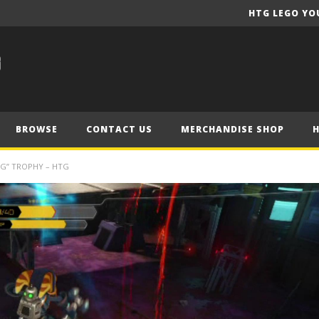
HTG LEGO YO
BROWSE
CONTACT US
MERCHANDISE SHOP
NG” TROPHY – HTG