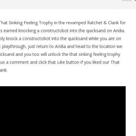
That Sinking Feeling Trophy in the revamped Ratchet & Clank for
man Legacy of the Dark
LEGO Party 100% Guide - WORK IN
is earned knocking a constructobot into the quicksand on Aridia.
rophy/Achievement
PROGRESS
mply knock a constructobot into the quicksand while you are on
HTG
April
22,
st playthrough, just return to Aridia and head to the location we
2016
ksand and you too will unlock the that sinking feeling trophy
(HTG)
Brian
us a comment and click that Like button if you liked our That
ank.