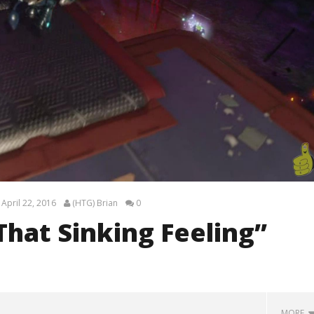
April 22, 2016
(HTG) Brian
0
That Sinking Feeling”
MORE