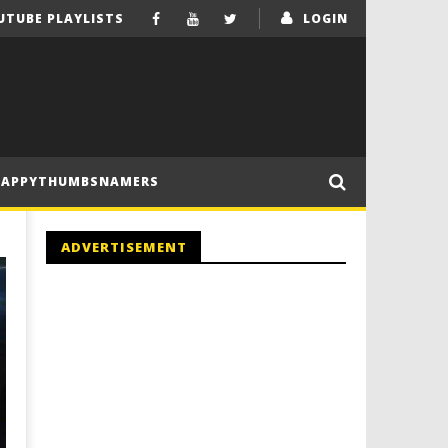
UTUBE PLAYLISTS
LOGIN
HAPPYTHUMBSNAMERS
ADVERTISEMENT