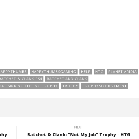
HAPPYTHUMBS
HAPPYTHUMBSGAMING
HELP
HTG
PLANET ARIDIA
RATCHET & CLANK PS4
RATCHET AND CLANK
HAT SINKING FEELING TROPHY
TROPHY
TROPHY/ACHIEVEMENT
NEXT
phy
Ratchet & Clank: "Not My Job" Trophy - HTG