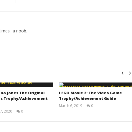
imes.. a noob.
na Jones The Original
LEGO Movie 2: The Video Game
s Trophy/Achievement
Trophy/Achievement Guide
March 6, 2019
0
(HTG)
7, 2020
0
Tyler P.
(HTG)
Adam