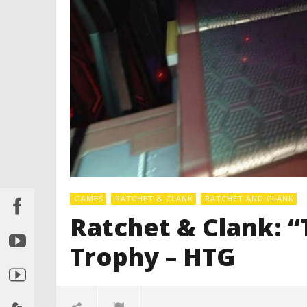
GAMES
RATCHET & CLANK
RATCHET AND CLANK
Ratchet & Clank: “
Trophy – HTG