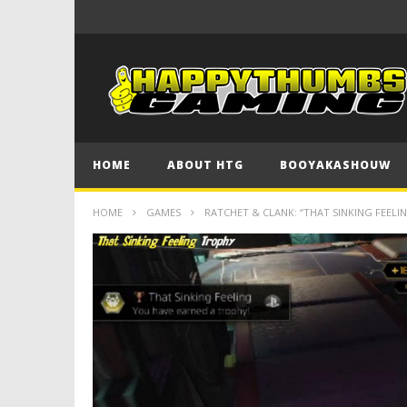
HOME
ABOUT HTG
BOOYAKASHOUW
HOME
GAMES
RATCHET & CLANK: “THAT SINKING FEELI