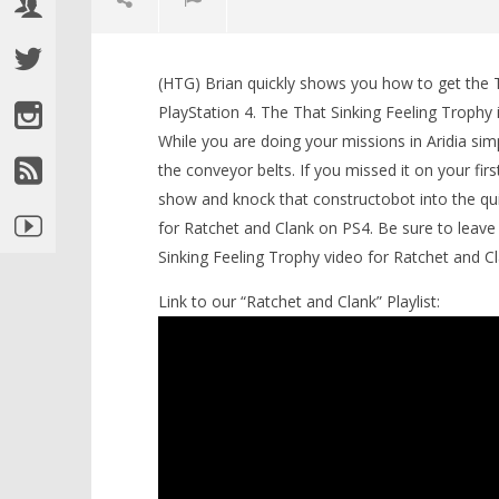
(HTG) Brian quickly shows you how to get the 
LEGO Bat
PlayStation 4. The That Sinking Feeling Trophy 
Knight T
While you are doing your missions in Aridia si
Guide - 
the conveyor belts. If you missed it on your fir
April
NOW VIEWING
22,
show and knock that constructobot into the quic
2016
(HTG)
for Ratchet and Clank on PS4. Be sure to leave 
Ratchet & Clank: “That Sinking
Brian
Feeling” Trophy – HTG
Sinking Feeling Trophy video for Ratchet and Cl
April
22,
Link to our “Ratchet and Clank” Playlist:
2016
(HTG)
Brian