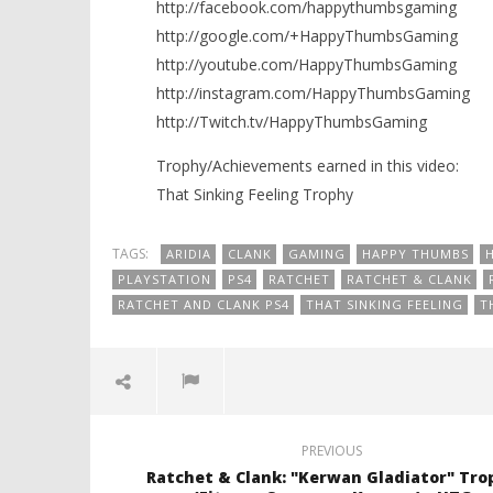
http://facebook.com/happythumbsgaming
http://google.com/+HappyThumbsGaming
http://youtube.com/HappyThumbsGaming
http://instagram.com/HappyThumbsGaming
http://Twitch.tv/HappyThumbsGaming
Trophy/Achievements earned in this video:
That Sinking Feeling Trophy
TAGS:
ARIDIA
CLANK
GAMING
HAPPY THUMBS
PLAYSTATION
PS4
RATCHET
RATCHET & CLANK
RATCHET AND CLANK PS4
THAT SINKING FEELING
T
PREVIOUS
Ratchet & Clank: "Kerwan Gladiator" Tro