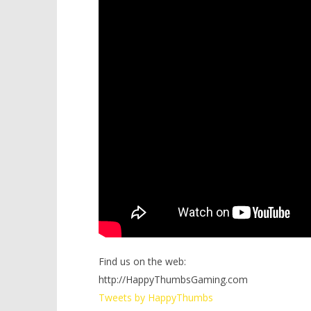
Find us on the web:
http://HappyThumbsGaming.com
Tweets by HappyThumbs