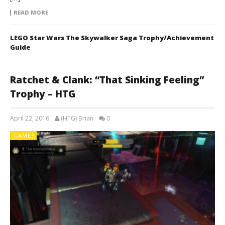
READ MORE
LEGO Star Wars The Skywalker Saga Trophy/Achievement
Guide
Ratchet & Clank: “That Sinking Feeling”
Trophy – HTG
April 22, 2016
(HTG) Brian
0
GAMES