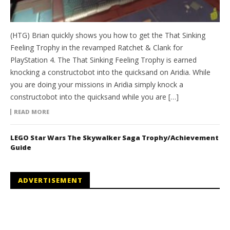
(HTG) Brian quickly shows you how to get the That Sinking
Feeling Trophy in the revamped Ratchet & Clank for
PlayStation 4. The That Sinking Feeling Trophy is earned
knocking a constructobot into the quicksand on Aridia. While
you are doing your missions in Aridia simply knock a
constructobot into the quicksand while you are […]
READ MORE
LEGO Star Wars The Skywalker Saga Trophy/Achievement
Guide
ADVERTISEMENT