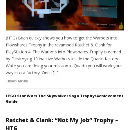
(HTG) Brian quickly shows you how to get the Warbots into
Plowshares Trophy in the revamped Ratchet & Clank for
PlayStation 4. The Warbots into Plowshares Trophy is earned
by Destroying 10 inactive Warbots inside the Quartu factory.
While you are doing your mission in Quartu you will work your
way into a factory. Once […]
READ MORE
LEGO Star Wars The Skywalker Saga Trophy/Achievement
Guide
Ratchet & Clank: “Not My Job” Trophy –
HTG