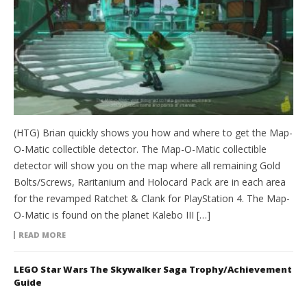
(HTG) Brian quickly shows you how and where to get the Map-
O-Matic collectible detector. The Map-O-Matic collectible
detector will show you on the map where all remaining Gold
Bolts/Screws, Raritanium and Holocard Pack are in each area
for the revamped Ratchet & Clank for PlayStation 4. The Map-
O-Matic is found on the planet Kalebo III […]
READ MORE
LEGO Star Wars The Skywalker Saga Trophy/Achievement
Guide