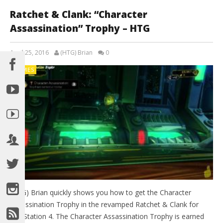
Ratchet & Clank: “Character
Assassination” Trophy – HTG
April 25, 2016
(HTG) Brian
0
GAMES
(HTG) Brian quickly shows you how to get the Character
Assassination Trophy in the revamped Ratchet & Clank for
PlayStation 4. The Character Assassination Trophy is earned