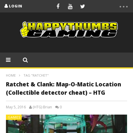
LOGIN
HOME
TAG "RATCHET"
Ratchet & Clank: Map-O-Matic Location
(Collectible detector cheat) – HTG
May 5, 2016
(HTG) Brian
0
GAMES