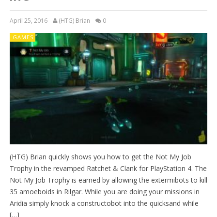
April 25, 2016
(HTG) Brian
0
GAMES
(HTG) Brian quickly shows you how to get the Not My Job
Trophy in the revamped Ratchet & Clank for PlayStation 4. The
Not My Job Trophy is earned by allowing the extermibots to kill
35 amoeboids in Rilgar. While you are doing your missions in
Aridia simply knock a constructobot into the quicksand while
[…]