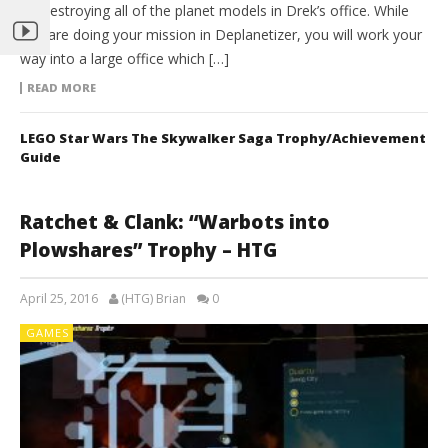
by Destroying all of the planet models in Drek’s office. While
you are doing your mission in Deplanetizer, you will work your
way into a large office which […]
READ MORE
LEGO Star Wars The Skywalker Saga Trophy/Achievement
Guide
Ratchet & Clank: “Warbots into
Plowshares” Trophy – HTG
April 25, 2016
(HTG) Brian
0
GAMES