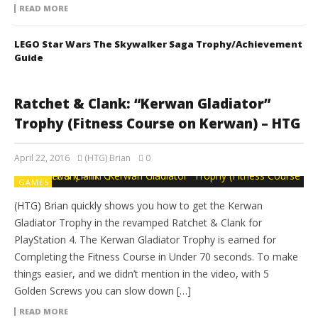
READ MORE
LEGO Star Wars The Skywalker Saga Trophy/Achievement
Guide
Ratchet & Clank: “Kerwan Gladiator”
Trophy (Fitness Course on Kerwan) – HTG
April 22, 2016
(HTG) Brian
0
GAMES
(HTG) Brian quickly shows you how to get the Kerwan
Gladiator Trophy in the revamped Ratchet & Clank for
PlayStation 4. The Kerwan Gladiator Trophy is earned for
Completing the Fitness Course in Under 70 seconds. To make
things easier, and we didn’t mention in the video, with 5
Golden Screws you can slow down […]
READ MORE