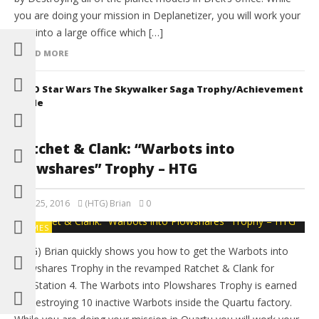
you are doing your mission in Deplanetizer, you will work your
way into a large office which […]
READ MORE
LEGO Star Wars The Skywalker Saga Trophy/Achievement
Guide
Ratchet & Clank: “Warbots into
Plowshares” Trophy – HTG
April 25, 2016
(HTG) Brian
0
GAMES
(HTG) Brian quickly shows you how to get the Warbots into
Plowshares Trophy in the revamped Ratchet & Clank for
PlayStation 4. The Warbots into Plowshares Trophy is earned
by Destroying 10 inactive Warbots inside the Quartu factory.