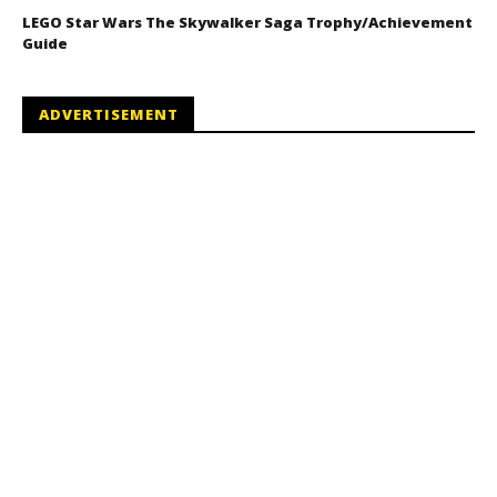
LEGO Star Wars The Skywalker Saga Trophy/Achievement
Guide
ADVERTISEMENT