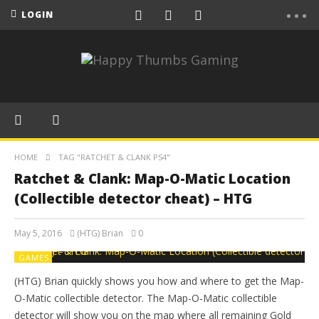
LOGIN
HOME
TAG "RATCHET & CLANK PS4"
Ratchet & Clank: Map-O-Matic Location
(Collectible detector cheat) – HTG
May 5, 2016
(HTG) Brian
0
GAMES
(HTG) Brian quickly shows you how and where to get the Map-
O-Matic collectible detector. The Map-O-Matic collectible
detector will show you on the map where all remaining Gold