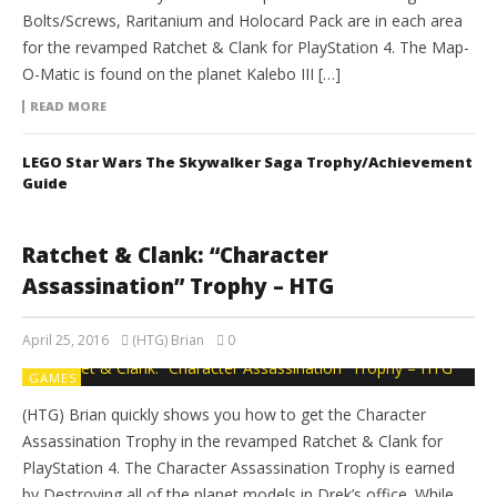
Bolts/Screws, Raritanium and Holocard Pack are in each area
for the revamped Ratchet & Clank for PlayStation 4. The Map-
O-Matic is found on the planet Kalebo III […]
READ MORE
LEGO Star Wars The Skywalker Saga Trophy/Achievement
Guide
Ratchet & Clank: “Character
Assassination” Trophy – HTG
April 25, 2016
(HTG) Brian
0
GAMES
(HTG) Brian quickly shows you how to get the Character
Assassination Trophy in the revamped Ratchet & Clank for
PlayStation 4. The Character Assassination Trophy is earned
by Destroying all of the planet models in Drek’s office. While