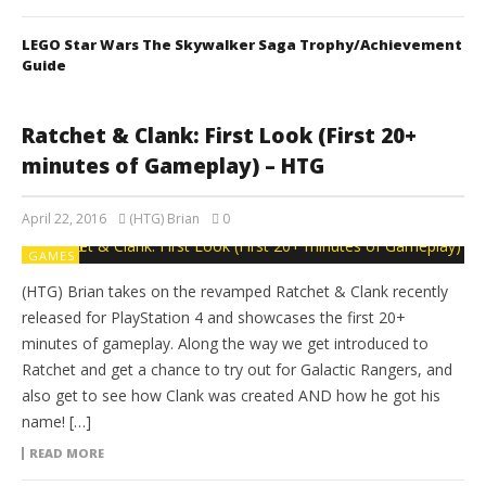
LEGO Star Wars The Skywalker Saga Trophy/Achievement
Guide
Ratchet & Clank: First Look (First 20+
minutes of Gameplay) – HTG
April 22, 2016
(HTG) Brian
0
GAMES
(HTG) Brian takes on the revamped Ratchet & Clank recently
released for PlayStation 4 and showcases the first 20+
minutes of gameplay. Along the way we get introduced to
Ratchet and get a chance to try out for Galactic Rangers, and
also get to see how Clank was created AND how he got his
name! […]
READ MORE