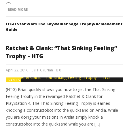
[…]
READ MORE
LEGO Star Wars The Skywalker Saga Trophy/Achievement
Guide
Ratchet & Clank: “That Sinking Feeling”
Trophy – HTG
April 22, 2016
(HTG) Brian
0
GAMES
(HTG) Brian quickly shows you how to get the That Sinking
Feeling Trophy in the revamped Ratchet & Clank for
PlayStation 4. The That Sinking Feeling Trophy is earned
knocking a constructobot into the quicksand on Aridia. While
you are doing your missions in Aridia simply knock a
constructobot into the quicksand while you are […]