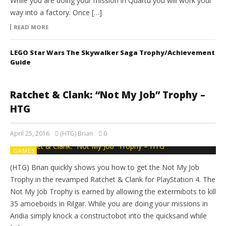
While you are doing your mission in Quartu you will work your
way into a factory. Once […]
READ MORE
LEGO Star Wars The Skywalker Saga Trophy/Achievement
Guide
Ratchet & Clank: “Not My Job” Trophy –
HTG
April 25, 2016
(HTG) Brian
0
GAMES
(HTG) Brian quickly shows you how to get the Not My Job
Trophy in the revamped Ratchet & Clank for PlayStation 4. The
Not My Job Trophy is earned by allowing the extermibots to kill
35 amoeboids in Rilgar. While you are doing your missions in
Aridia simply knock a constructobot into the quicksand while