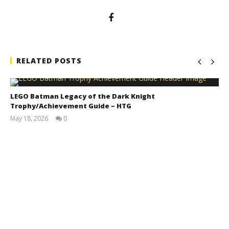
RELATED POSTS
LEGO Batman Legacy of the Dark Knight
Trophy/Achievement Guide – HTG
May 18, 2026
0
(HTG)
Tyler P.