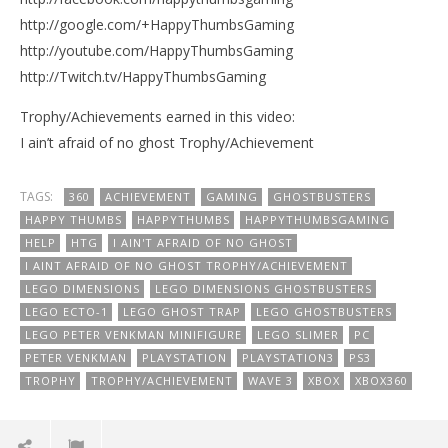
http://google.com/+HappyThumbsGaming
http://youtube.com/HappyThumbsGaming
http://Twitch.tv/HappyThumbsGaming
Trophy/Achievements earned in this video:
I ain’t afraid of no ghost Trophy/Achievement
TAGS:
360
ACHIEVEMENT
GAMING
GHOSTBUSTERS
HAPPY THUMBS
HAPPYTHUMBS
HAPPYTHUMBSGAMING
HELP
HTG
I AIN'T AFRAID OF NO GHOST
I AINT AFRAID OF NO GHOST TROPHY/ACHIEVEMENT
LEGO DIMENSIONS
LEGO DIMENSIONS GHOSTBUSTERS
LEGO ECTO-1
LEGO GHOST TRAP
LEGO GHOSTBUSTERS
LEGO PETER VENKMAN MINIFIGURE
LEGO SLIMER
PC
PETER VENKMAN
PLAYSTATION
PLAYSTATION3
PS3
TROPHY
TROPHY/ACHIEVEMENT
WAVE 3
XBOX
XBOX360