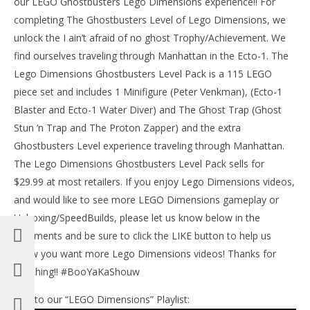
our LEGO Ghostbusters Lego Dimensions experience!! For
Jan
20,
completing The Ghostbusters Level of Lego Dimensions, we
201
unlock the I ain’t afraid of no ghost Trophy/Achievement. We
(
Bri
find ourselves traveling through Manhattan in the Ecto-1. The
Lego Dimensions Ghostbusters Level Pack is a 115 LEGO
NOW VIEWING
piece set and includes 1 Minifigure (Peter Venkman), (Ecto-1
Lego Dimensions: Ghostbusters Level Pack STORY/I
Blaster and Ecto-1 Water Diver) and The Ghost Trap (Ghost
ain’t Afraid of No Ghost Trophy/Achievement – HTG
Stun ‘n Trap and The Proton Zapper) and the extra
January
Ghostbusters Level experience traveling through Manhattan.
20,
2016
The Lego Dimensions Ghostbusters Level Pack sells for
(HTG)
Brian
$29.99 at most retailers. If you enjoy Lego Dimensions videos,
and would like to see more LEGO Dimensions gameplay or
Unboxing/SpeedBuilds, please let us know below in the
comments and be sure to click the LIKE button to help us
know you want more Lego Dimensions videos! Thanks for
watching!! #BooYaKaShouw
Link to our “LEGO Dimensions” Playlist: