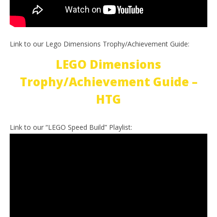
Link to our Lego Dimensions Trophy/Achievement Guide:
LEGO Dimensions
Trophy/Achievement Guide –
HTG
Link to our “LEGO Speed Build” Playlist: