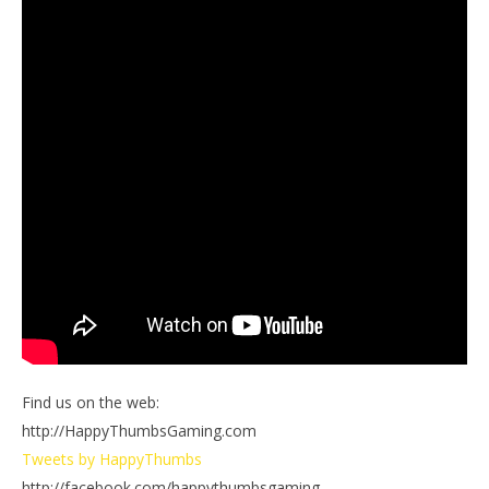
Find us on the web:
http://HappyThumbsGaming.com
Tweets by HappyThumbs
http://facebook.com/happythumbsgaming