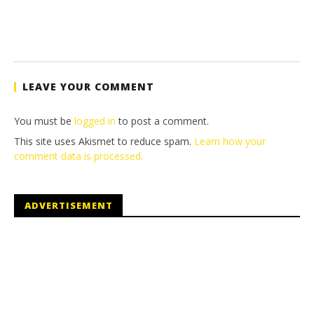
LEAVE YOUR COMMENT
You must be
logged in
to post a comment.
This site uses Akismet to reduce spam.
Learn how your
comment data is processed.
ADVERTISEMENT