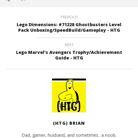
PREVIOUS
Lego Dimensions: #71228 Ghostbusters Level
Pack Unboxing/SpeedBuild/Gameplay - HTG
NEXT
Lego Marvel's Avengers Trophy/Achievement
Guide - HTG
(HTG) BRIAN
Dad, gamer, husband, and sometimes.. a noob.