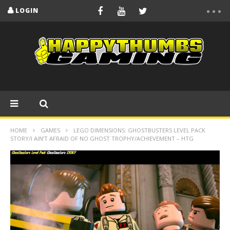
LOGIN
HOME
GAMES
LEGO DIMENSIONS: GHOSTBUSTERS LEVEL PACK
STORY/I AIN’T AFRAID OF NO GHOST TROPHY/ACHIEVEMENT – HTG