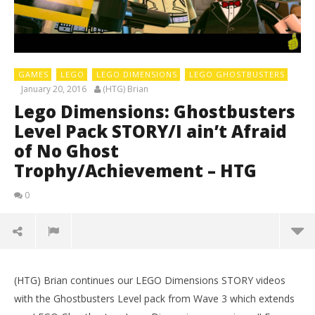
GAMES
LEGO
LEGO DIMENSIONS
LEGO GHOSTBUSTERS
January 20, 2016
(HTG) Brian
Lego Dimensions: Ghostbusters
Level Pack STORY/I ain’t Afraid
of No Ghost
Trophy/Achievement – HTG
0
(HTG) Brian continues our LEGO Dimensions STORY videos
LE
with the Ghostbusters Level pack from Wave 3 which extends
Tr