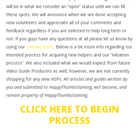
will be in what we consider an “open” status until we can fill
these spots. We will announce when we are done accepting
new volunteers and appreciate all of your comments and
feedback regardless if you are selected to help long term or
not. If you guys have any questions at all please let us know by
using our
contact form
. Below is a bit more info regarding our
intended process for acquiring new helpers and our “initiation
process”. We also included what we would expect from future
Video Guide Producers as well, however, we are not currently
shopping for any new VGPs.
All articles and guides written by
you and submitted to HappyThumbsGaming, will become, and
remain property of HappyThumbsGaming.
CLICK HERE TO BEGIN
PROCESS