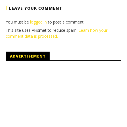
LEAVE YOUR COMMENT
You must be
logged in
to post a comment.
This site uses Akismet to reduce spam.
Learn how your
comment data is processed.
ADVERTISEMENT