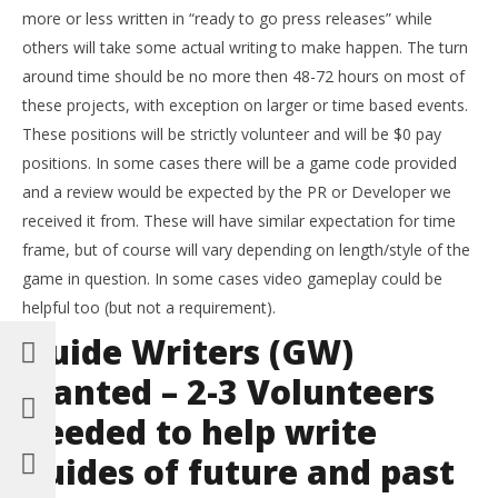
more or less written in “ready to go press releases” while
others will take some actual writing to make happen. The turn
around time should be no more then 48-72 hours on most of
these projects, with exception on larger or time based events.
These positions will be strictly volunteer and will be $0 pay
positions. In some cases there will be a game code provided
and a review would be expected by the PR or Developer we
received it from. These will have similar expectation for time
frame, but of course will vary depending on length/style of the
game in question. In some cases video gameplay could be
helpful too (but not a requirement).
Guide Writers (GW)
wanted – 2-3 Volunteers
needed to help write
guides of future and past