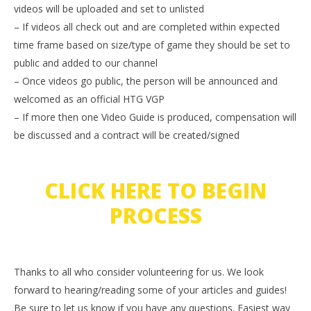
videos will be uploaded and set to unlisted
– If videos all check out and are completed within expected
time frame based on size/type of game they should be set to
public and added to our channel
– Once videos go public, the person will be announced and
welcomed as an official HTG VGP
– If more then one Video Guide is produced, compensation will
be discussed and a contract will be created/signed
CLICK HERE TO BEGIN
PROCESS
Thanks to all who consider volunteering for us. We look
forward to hearing/reading some of your articles and guides!
Be sure to let us know if you have any questions. Easiest way