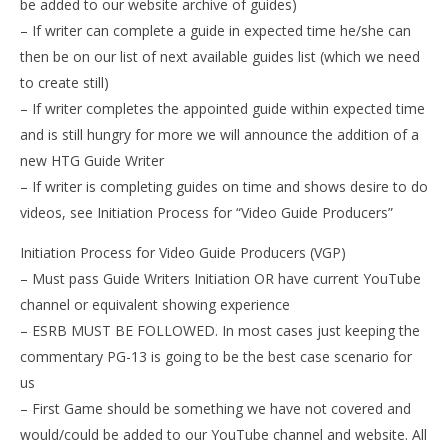
be added to our website archive of guides)
– If writer can complete a guide in expected time he/she can
then be on our list of next available guides list (which we need
to create still)
– If writer completes the appointed guide within expected time
and is still hungry for more we will announce the addition of a
new HTG Guide Writer
– If writer is completing guides on time and shows desire to do
videos, see Initiation Process for “Video Guide Producers”
Initiation Process for Video Guide Producers (VGP)
– Must pass Guide Writers Initiation OR have current YouTube
channel or equivalent showing experience
– ESRB MUST BE FOLLOWED. In most cases just keeping the
commentary PG-13 is going to be the best case scenario for
us
– First Game should be something we have not covered and
would/could be added to our YouTube channel and website. All