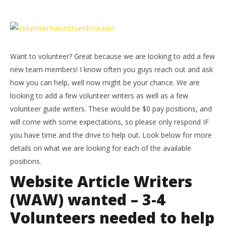
NOW VIEWING
Want to volunteer? – HTG
LE
Tr
November
7, 2015
No
(HTG)
Want to volunteer? Great because we are looking to add a few
7, 
Brian
(
new team members! I know often you guys reach out and ask
Bri
how you can help, well now might be your chance. We are
looking to add a few volunteer writers as well as a few
volunteer guide writers. These would be $0 pay positions, and
will come with some expectations, so please only respond IF
you have time and the drive to help out. Look below for more
details on what we are looking for each of the available
positions.
Website Article Writers
(WAW) wanted – 3-4
Volunteers needed to help