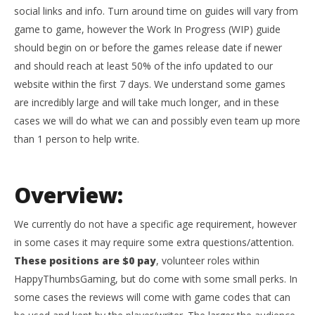
social links and info. Turn around time on guides will vary from
game to game, however the Work In Progress (WIP) guide
should begin on or before the games release date if newer
and should reach at least 50% of the info updated to our
website within the first 7 days. We understand some games
are incredibly large and will take much longer, and in these
cases we will do what we can and possibly even team up more
than 1 person to help write.
Overview:
We currently do not have a specific age requirement, however
in some cases it may require some extra questions/attention.
These positions are $0 pay
, volunteer roles within
HappyThumbsGaming, but do come with some small perks. In
some cases the reviews will come with game codes that can