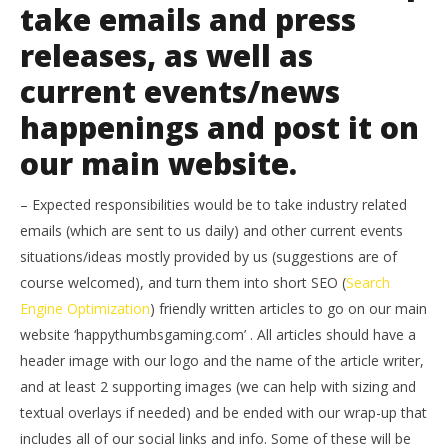
take emails and press
releases, as well as
current events/news
happenings and post it on
our main website.
– Expected responsibilities would be to take industry related
emails (which are sent to us daily) and other current events
situations/ideas mostly provided by us (suggestions are of
course welcomed), and turn them into short SEO (
Search
Engine Optimization
) friendly written articles to go on our main
website ‘happythumbsgaming.com’ . All articles should have a
header image with our logo and the name of the article writer,
and at least 2 supporting images (we can help with sizing and
textual overlays if needed) and be ended with our wrap-up that
includes all of our social links and info. Some of these will be