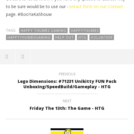
to be sure would be to use our
contact form
on our
Contact
page. #BooYaKaShouw
TAGS:
HAPPY THUMBS GAMING
HAPPYTHUMBS
HAPPYTHUMBSGAMING
HELP OUT
HTG
VOLUNTEER
PREVIOUS
Lego Dimensions: #71231 Unikitty FUN Pack
Unboxing/SpeedBuild/Gameplay - HTG
NEXT
Friday The 13th: The Game - HTG