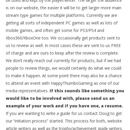
be used and kept by the player/writer. The larger the audience
is on our website, the easier it will be to get larger more main
stream type games for multiple platforms. Currently we are
getting all sorts of independent PC games as well as lots of
mobile games, and often get some for PS3/PS4 and
Xbox360/XboxOne too. We occasionally get products sent to
us to review as well. In most cases these are sent to us FREE
of charge and are ours to keep after the review is complete.
We don’t really reach out currently for products, but if we had
people to review things, we would certainly do what we could
to make it happen. At some point there may also be a chance
to attend an event with HappyThumbsGaming as one of our
media representatives.
If this sounds like something you
would like to be involved with, please send us an
example of your work and if you have one, a resume.
If you are wanting to write a guide for us contact Doug to get
our “initiation process” started. This process for both, website
article writers as well as the trophy/achievement guide writers,