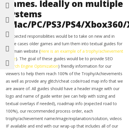
games. Ideally on multiple
systems
(Mac/PC/PS3/PS4/Xbox360/
– Expected responsibilities would be to take on new and in
some cases older games and turn them into textual guides for
our main website (
Here is an example of a trophy/achievement
guide
). The goal of these guides would be to provide SEO
(
Search Engine Optimization
) friendly information for our
viewers to help them reach 100% of the Trophy/Achievements
as well as provide any glitch/cheat code/road map info that we
are aware of. All guides should have a header image with our
logo and name of guide writer (we can help with sizing and
textual overlays if needed), roadmap info (expected road to
100%), our recommended process order, each
trophy/achievement name/image/explanation/solution, videos
IF available and end with our wrap-up that includes all of our