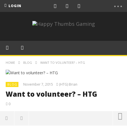
LOGIN
HOME
BLOG
WANT TO VOLUNTEER? – HTG
November 7, 2015
(HTG) Brian
BLOG
Want to volunteer? – HTG
0