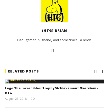
(HTG) BRIAN
Dad, gamer, husband, and sometimes.. a noob.
RELATED POSTS
Lego The Incredibles: Trophy/Achievement Overview –
HTG
August 23, 2018
0
(HTG)
Brian