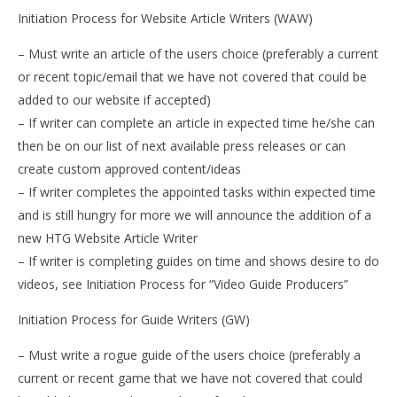
Initiation Process for Website Article Writers (WAW)
– Must write an article of the users choice (preferably a current
or recent topic/email that we have not covered that could be
added to our website if accepted)
– If writer can complete an article in expected time he/she can
then be on our list of next available press releases or can
create custom approved content/ideas
– If writer completes the appointed tasks within expected time
and is still hungry for more we will announce the addition of a
new HTG Website Article Writer
– If writer is completing guides on time and shows desire to do
videos, see Initiation Process for “Video Guide Producers”
Initiation Process for Guide Writers (GW)
– Must write a rogue guide of the users choice (preferably a
current or recent game that we have not covered that could