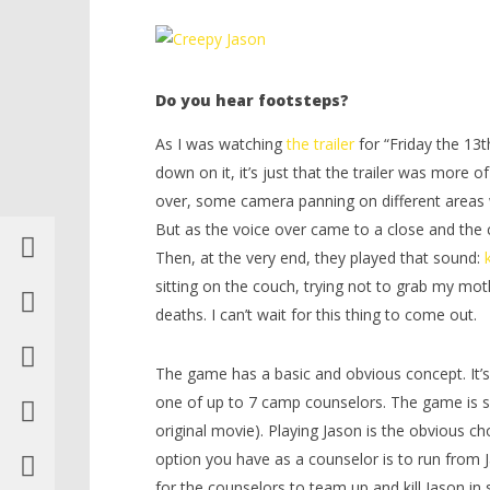
Friday The 13th: The Game – HTG
LEGO Bat
Knight T
November
Guide - 
30, 2015
(HTG)
Do you hear footsteps?
November
Shel
30, 2015
(HTG)
As I was watching
the trailer
for “Friday the 13t
Shel
down on it, it’s just that the trailer was more 
over, some camera panning on different areas 
But as the voice over came to a close and the c
Then, at the very end, they played that sound:
sitting on the couch, trying not to grab my mot
deaths. I can’t wait for this thing to come out.
The game has a basic and obvious concept. It’s 
one of up to 7 camp counselors. The game is se
original movie). Playing Jason is the obvious ch
option you have as a counselor is to run from 
for the counselors to team up and kill Jason in 