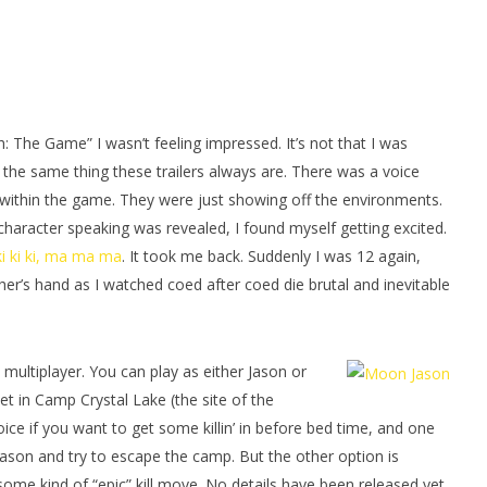
man Legacy of the Dark
LEGO Party 100% Guide - WORK IN
rophy/Achievement
PROGRESS
HTG
November
30, 2015
(HTG)
Shel
h: The Game” I wasn’t feeling impressed. It’s not that I was
of the same thing these trailers always are. There was a voice
within the game. They were just showing off the environments.
haracter speaking was revealed, I found myself getting excited.
ki ki ki, ma ma ma
. It took me back. Suddenly I was 12 again,
her’s hand as I watched coed after coed die brutal and inevitable
multiplayer. You can play as either Jason or
t in Camp Crystal Lake (the site of the
oice if you want to get some killin’ in before bed time, and one
Jason and try to escape the camp. But the other option is
some kind of “epic” kill move. No details have been released yet