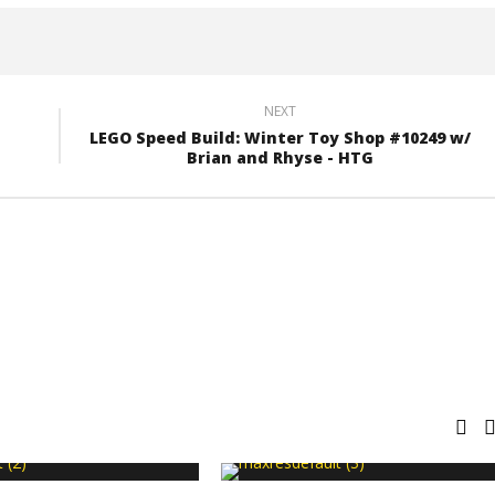
NEXT
LEGO Speed Build: Winter Toy Shop #10249 w/
Brian and Rhyse - HTG