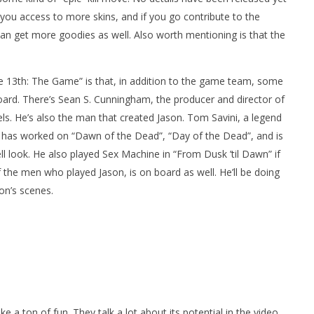
s you access to more skins, and if you go contribute to the
can get more goodies as well. Also worth mentioning is that the
e 13th: The Game” is that, in addition to the game team, some
oard. There’s Sean S. Cunningham, the producer and director of
ls. He’s also the man that created Jason. Tom Savini, a legend
m has worked on “Dawn of the Dead”, “Day of the Dead”, and is
l look. He also played Sex Machine in “From Dusk ’til Dawn” if
the men who played Jason, is on board as well. He’ll be doing
on’s scenes.
e a ton of fun. They talk a lot about its potential in the video