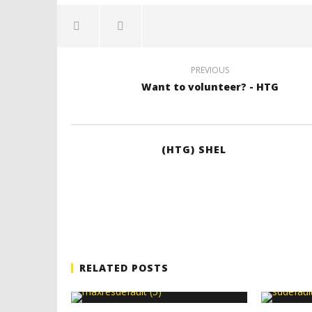
PREVIOUS
Want to volunteer? - HTG
(HTG) SHEL
RELATED POSTS