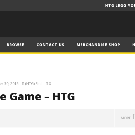
HTG LEGO YO
BROWSE
CONTACT US
MERCHANDISE SHOP
r 30, 2015
(HTG) Shel
0
he Game – HTG
MORE