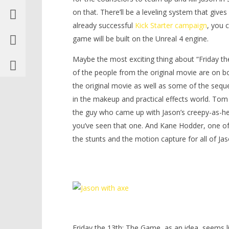
on that. There’ll be a leveling system that give
already successful
Kick Starter campaign
, you 
game will be built on the Unreal 4 engine.
Maybe the most exciting thing about “Friday th
of the people from the original movie are on b
the original movie as well as some of the seque
in the makeup and practical effects world. To
the guy who came up with Jason’s creepy-as-hel
you’ve seen that one. And Kane Hodder, one of 
the stunts and the motion capture for all of Jas
Friday the 13th: The Game, as an idea, seems lik