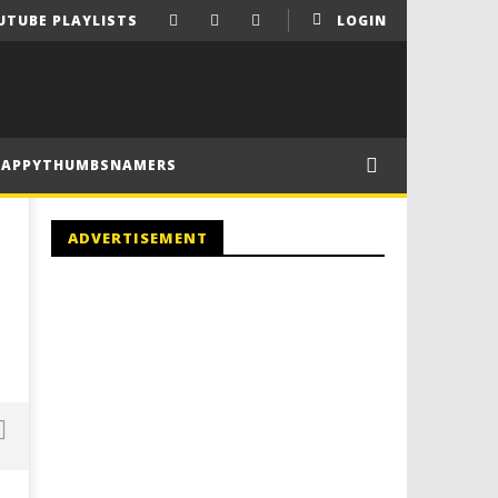
UTUBE PLAYLISTS
LOGIN
HAPPYTHUMBSNAMERS
ADVERTISEMENT