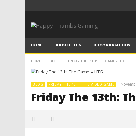
HOME
ABOUT HTG
BOOYAKASHOUW
HOME
BLOG
FRIDAY THE 13TH: THE GAME – HTG
Novembe
BLOG
FRIDAY THE 13TH THE VIDEO GAME
Friday The 13th: T
NOW VIEWING