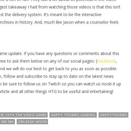
gest takeaway I had from watching those videos is that this isn’t
t the delivery system. It’s meant to be the interactive
nchises in history. And, much like Jason when a counselor feels
ame update. If you have any questions or comments about this
free to ask them below on any of our social pages: (
Facebook
,
and we will do our best to get back to you as soon as possible.
e, follow and subscribe to stay up to date on the latest news
o be sure to follow us on Twitch so you can watch us noob it up
icle and all other things HTG to be useful and entertaining!
HE 13TH THE VIDEO GAME
HAPPY THUMBS GAMING
HAPPYTHUMBS
 MA MA
UNLEASH JASON