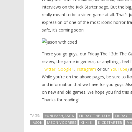
interviews on the Kick Starter page. But the big
really
meant to be a video game at all. That’s jus
expression of one of the most iconic horror fra
safe, it’s coming soon.
There you go guys, our Friday The 13th: The G
review, the game in general, or anything , feel 
Twitter
,
Google+
,
Instagram
or our
YouTube
) 
While you’re on the above pages, be sure to lik
and information that we have for you guys. Als
on new and old games. We hope you find this art
Thanks for reading!
TAGS:
#UNLEASHJASON
FRIDAY THE 13TH
FRIDAY T
JASON
JASON VOOREES
KI KI KI
KICKSTARTER
MA