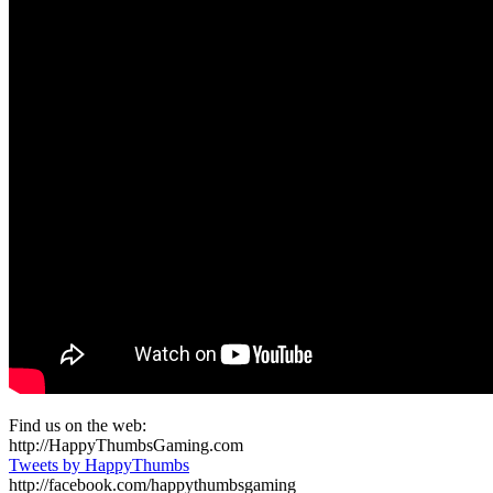
Find us on the web:
http://HappyThumbsGaming.com
Tweets by HappyThumbs
http://facebook.com/happythumbsgaming