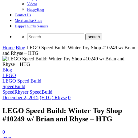
Videos
HappyBlog
Contact Us
Merchandise Shop
HappyThumbsNamers
Home
Blog
LEGO Speed Build: Winter Toy Shop #10249 w/ Brian
and Rhyse – HTG
Blog
LEGO
LEGO Speed Build
SpeedBuild
SpeedRhyser SpeedBuild
December 2, 2015
(HTG) Rhyse
0
LEGO Speed Build: Winter Toy Shop
#10249 w/ Brian and Rhyse – HTG
0
more