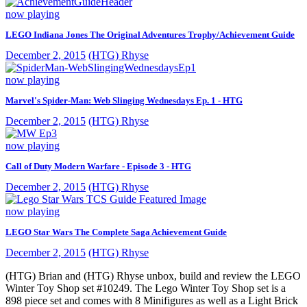
now playing
LEGO Indiana Jones The Original Adventures Trophy/Achievement Guide
December 2, 2015
(HTG) Rhyse
now playing
Marvel's Spider-Man: Web Slinging Wednesdays Ep. 1 - HTG
December 2, 2015
(HTG) Rhyse
now playing
Call of Duty Modern Warfare - Episode 3 - HTG
December 2, 2015
(HTG) Rhyse
now playing
LEGO Star Wars The Complete Saga Achievement Guide
December 2, 2015
(HTG) Rhyse
(HTG) Brian and (HTG) Rhyse unbox, build and review the LEGO
Winter Toy Shop set #10249. The Lego Winter Toy Shop set is a
898 piece set and comes with 8 Minifigures as well as a Light Brick