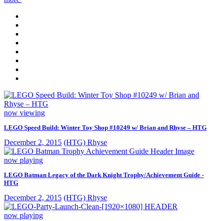
now viewing
LEGO Speed Build: Winter Toy Shop #10249 w/ Brian and Rhyse – HTG
December 2, 2015
(HTG) Rhyse
now playing
LEGO Batman Legacy of the Dark Knight Trophy/Achievement Guide -
HTG
December 2, 2015
(HTG) Rhyse
now playing