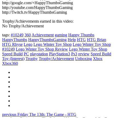
http://google.com/+HappyThumbsGaming
http://youtube.com/HappyThumbsGaming
http://Twitch.tv/HappyThumbsGaming
Trophy/Achievements earned in this video:
No Trophy/Achievement
tags:
#10249
360
Achievement
gaming
Happy Thumbs
HappyThumbs
HappyThumbsGaming
Help
HTG
HTG Brian
HTG Rhyse
Lego
Lego Winter Toy Shop
Lego Winter Toy Shop
#10249
Lego Winter Toy Shop Review
Lego Winter Toy Shop
Speed Build
PC
playstation
PlayStation3
Ps3
review
Speed Build
Toy (Interest)
Trophy
Trophy/Achievement
Unboxing
Xbox
Xbox360
previous
Friday The 13th: The Game - HTG