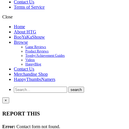
Contact Us
Terms of Service
Close
Home
About HTG
BooYaKaShouw
Browse
Game Reviews
Product Reviews
Trophy/Achievement Guides
Videos
HappyBlog
Contact Us
Merchandise Shop
HappyThumbsNamers
×
REPORT THIS
Error:
Contact form not found.