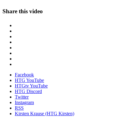
Share this video
Facebook
HTG YouTube
HTGtv YouTube
HTG Discord
Twitter
Instagram
RSS
Kirsten Krause (HTG Kirsten)