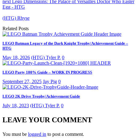
next
Lego Dimensions: The Palace of Versailles Doctor Who Easter
Egg - HTG
(HTG) Rhyse
Related Posts
LEGO Batman Legacy of the Dark Knight Trophy/Achievement Guide –
HTG
May 18, 2026
(HTG) Tyler P.
0
LEGO Party 100% Guide – WORK IN PROGRESS
September 27, 2025
Jay Pig
0
LEGO 2K Drive Trophy/Achievement Guide
July 18, 2023
(HTG) Tyler P.
0
LEAVE YOUR COMMENT
You must be
logged in
to post a comment.