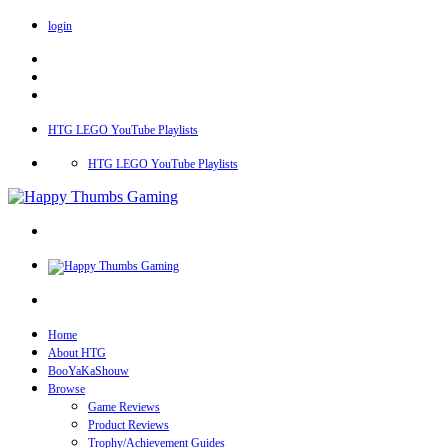
login
HTG LEGO YouTube Playlists
HTG LEGO YouTube Playlists
Home
About HTG
BooYaKaShouw
Browse
Game Reviews
Product Reviews
Trophy/Achievement Guides