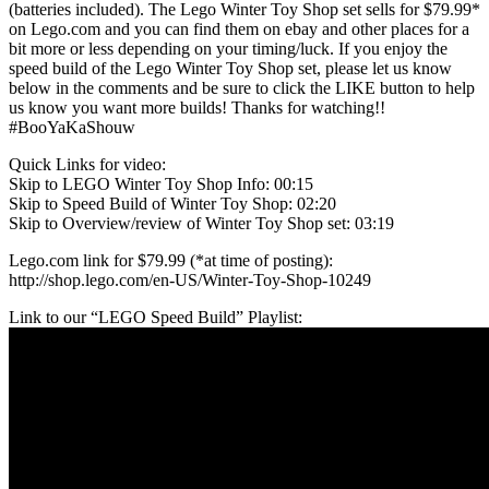
(batteries included). The Lego Winter Toy Shop set sells for $79.99*
on Lego.com and you can find them on ebay and other places for a
bit more or less depending on your timing/luck. If you enjoy the
speed build of the Lego Winter Toy Shop set, please let us know
below in the comments and be sure to click the LIKE button to help
us know you want more builds! Thanks for watching!!
#BooYaKaShouw
Quick Links for video:
Skip to LEGO Winter Toy Shop Info: 00:15
Skip to Speed Build of Winter Toy Shop: 02:20
Skip to Overview/review of Winter Toy Shop set: 03:19
Lego.com link for $79.99 (*at time of posting):
http://shop.lego.com/en-US/Winter-Toy-Shop-10249
Link to our “LEGO Speed Build” Playlist: