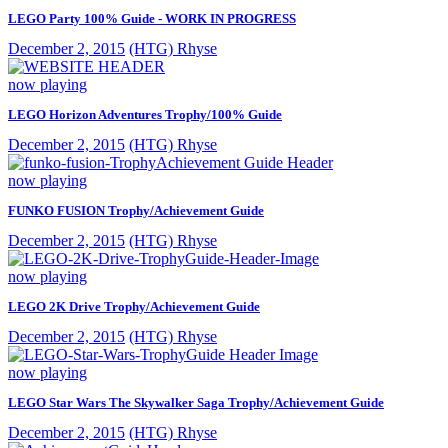
LEGO Party 100% Guide - WORK IN PROGRESS
December 2, 2015
(HTG) Rhyse
now playing
LEGO Horizon Adventures Trophy/100% Guide
December 2, 2015
(HTG) Rhyse
now playing
FUNKO FUSION Trophy/Achievement Guide
December 2, 2015
(HTG) Rhyse
now playing
LEGO 2K Drive Trophy/Achievement Guide
December 2, 2015
(HTG) Rhyse
now playing
LEGO Star Wars The Skywalker Saga Trophy/Achievement Guide
December 2, 2015
(HTG) Rhyse