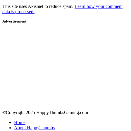
This site uses Akismet to reduce spam.
Learn how your comment
data is processed.
Advertisement
©Copyright 2025 HappyThumbsGaming.com
Home
About HappyThumbs