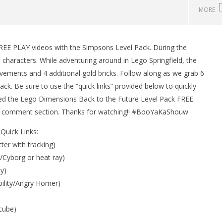
MORE
EE PLAY videos with the Simpsons Level Pack. During the
man Legacy of the Dark
LEGO Party 100% Guide - WORK IN
characters. While adventuring around in Lego Springfield, the
rophy/Achievement
PROGRESS
ements and 4 additional gold bricks. Follow along as we grab 6
HTG
October
30, 2015
ck. Be sure to use the “quick links” provided below to quickly
(HTG)
joyed the Lego Dimensions Back to the Future Level Pack FREE
Brian
he comment section. Thanks for watching!! #BooYaKaShouw
Quick Links:
ter with tracking)
r/Cyborg or heat ray)
y)
bility/Angry Homer)
cube)