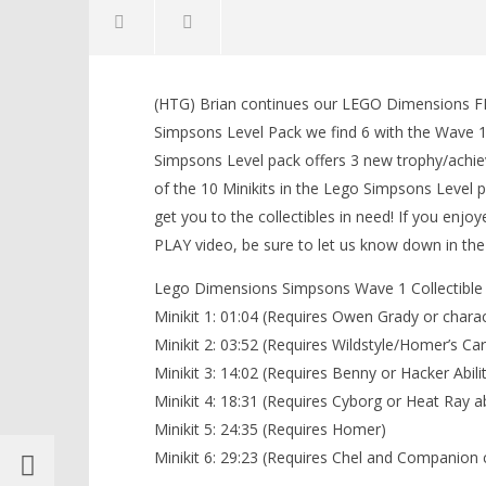
NOW VIEWING
(HTG) Brian continues our LEGO Dimensions FR
Lego Dimensions: Simpsons Level
LEGO Bat
Simpsons Level Pack we find 6 with the Wave 1 
Pack FREE PLAY (All Wave 1
Knight T
Simpsons Level pack offers 3 new trophy/achiev
Minikits) – HTG
Guide - 
of the 10 Minikits in the Lego Simpsons Level pa
October
October
30, 2015
30, 2015
get you to the collectibles in need! If you en
(HTG)
(HTG)
Brian
Brian
PLAY video, be sure to let us know down in t
Lego Dimensions Simpsons Wave 1 Collectible 
Minikit 1: 01:04 (Requires Owen Grady or charac
Minikit 2: 03:52 (Requires Wildstyle/Homer’s Ca
Minikit 3: 14:02 (Requires Benny or Hacker Abilit
Minikit 4: 18:31 (Requires Cyborg or Heat Ray a
Minikit 5: 24:35 (Requires Homer)
Minikit 6: 29:23 (Requires Chel and Companion 