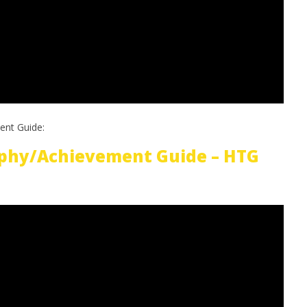
ent Guide:
phy/Achievement Guide – HTG