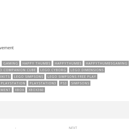
evement
GAMING
HAPPY THUMBS
HAPPYTHUMBS
HAPPYTHUMBSGAMING
O COMPANION CUBE
LEGO CYBORG
LEGO DIMENSIONS
IKITS
LEGO SIMPSONS
LEGO SIMPSONS FREE PLAY
PLAYSTATION
PLAYSTATION3
PS3
SIMPSONS
EMENT
XBOX
XBOX360
NEXT