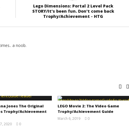
Lego Dimensions: Portal 2 Level Pack
STORY/It's been fun. Don't come back
Trophy/Achievement - HTG
imes.. a noob.
na Jones The Original
LEGO Movie 2: The Video Game
s Trophy/Achievement
Trophy/Achievement Guide
March 6, 2019
0
(HTG)
7, 2020
0
Tyler P.
(HTG)