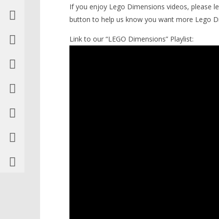
If you enjoy Lego Dimensions videos, please l
button to help us know you want more Lego D
Link to our “LEGO Dimensions” Playlist: