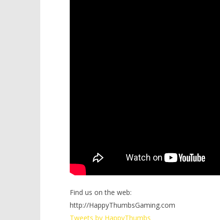
Find us on the web:
http://HappyThumbsGaming.com
Tweets by HappyThumbs