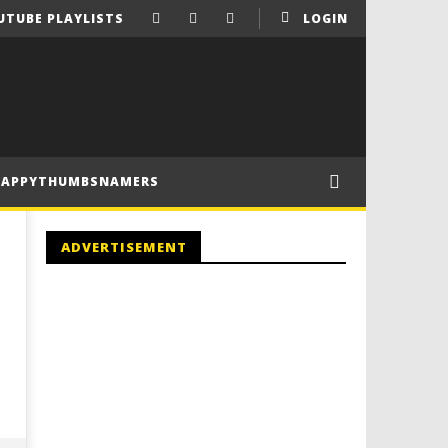
UTUBE PLAYLISTS
LOGIN
HAPPYTHUMBSNAMERS
ADVERTISEMENT