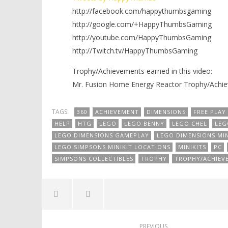
http://facebook.com/happythumbsgaming
http://google.com/+HappyThumbsGaming
http://youtube.com/HappyThumbsGaming
http://Twitch.tv/HappyThumbsGaming
Trophy/Achievements earned in this video:
Mr. Fusion Home Energy Reactor Trophy/Achi
TAGS:
360
ACHIEVEMENT
DIMENSIONS
FREE PLAY
HELP
HTG
LEGO
LEGO BENNY
LEGO CHEL
LEG
LEGO DIMENSIONS GAMEPLAY
LEGO DIMENSIONS MIN
LEGO SIMPSONS MINIKIT LOCATIONS
MINIKITS
PC
SIMPSONS COLLECTIBLES
TROPHY
TROPHY/ACHIEV
PREVIOUS