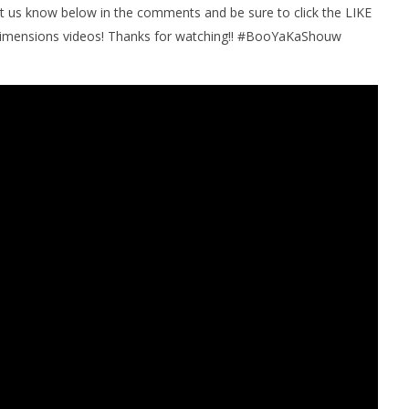
et us know below in the comments and be sure to click the LIKE
imensions videos! Thanks for watching!! #BooYaKaShouw