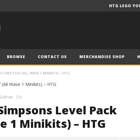
HTG LEGO YO
BROWSE
CONTACT US
MERCHANDISE SHOP
 FREE PLAY (ALL WAVE 1 MINIKITS) – HTG
) Brian
0
Simpsons Level Pack
e 1 Minikits) – HTG