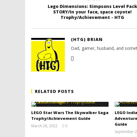
Lego Dimensions: Simpsons Level Pack
STORY/In your face, space coyote!
Trophy/Achievement - HTG
(HTG) BRIAN
Dad, gamer, husband, and somet
RELATED POSTS
LEGO Star Wars The Skywalker Saga
LEGO India
Trophy/Achievement Guide
Adventure
Guide
March 28, 2022
0
(HTG)
September 2
Tyler P.