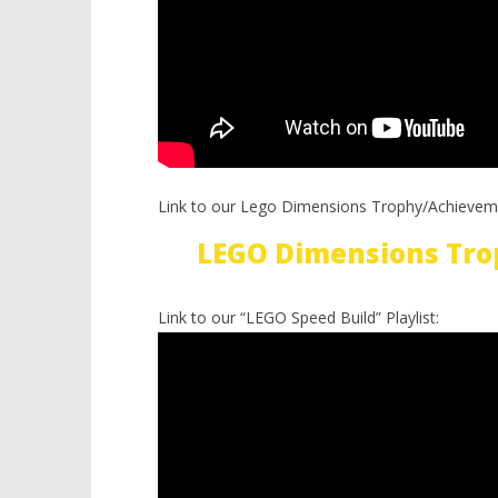
Link to our Lego Dimensions Trophy/Achievem
LEGO Dimensions Tro
Link to our “LEGO Speed Build” Playlist: