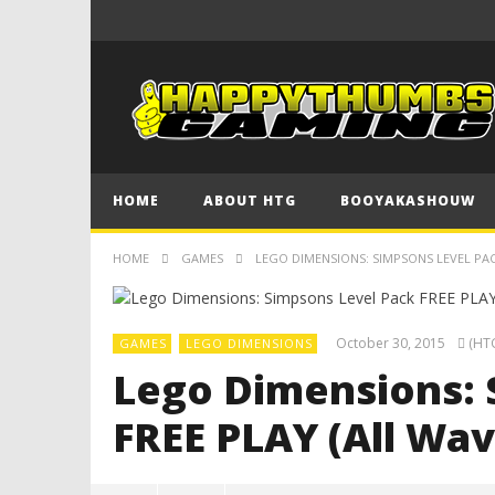
HOME
ABOUT HTG
BOOYAKASHOUW
HOME
GAMES
LEGO DIMENSIONS: SIMPSONS LEVEL PACK
October 30, 2015
(HTG
GAMES
LEGO DIMENSIONS
Lego Dimensions: 
FREE PLAY (All Wav