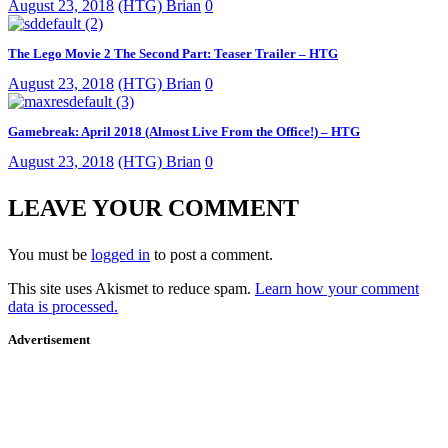
August 23, 2018
(HTG) Brian
0
The Lego Movie 2 The Second Part: Teaser Trailer – HTG
August 23, 2018
(HTG) Brian
0
Gamebreak: April 2018 (Almost Live From the Office!) – HTG
August 23, 2018
(HTG) Brian
0
LEAVE YOUR COMMENT
You must be
logged in
to post a comment.
This site uses Akismet to reduce spam.
Learn how your comment
data is processed.
Advertisement