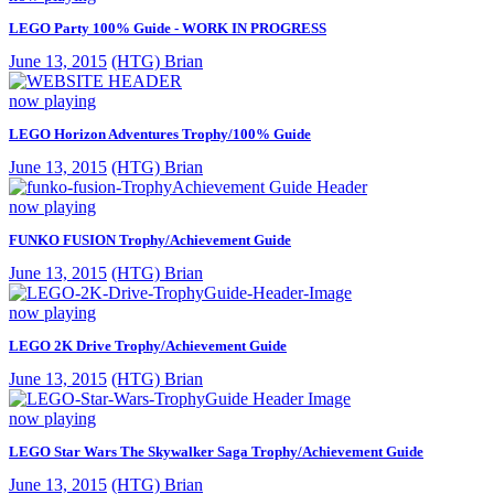
LEGO Party 100% Guide - WORK IN PROGRESS
June 13, 2015
(HTG) Brian
now playing
LEGO Horizon Adventures Trophy/100% Guide
June 13, 2015
(HTG) Brian
now playing
FUNKO FUSION Trophy/Achievement Guide
June 13, 2015
(HTG) Brian
now playing
LEGO 2K Drive Trophy/Achievement Guide
June 13, 2015
(HTG) Brian
now playing
LEGO Star Wars The Skywalker Saga Trophy/Achievement Guide
June 13, 2015
(HTG) Brian