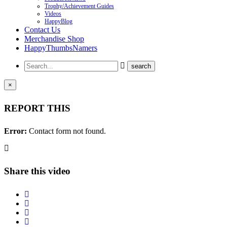
Trophy/Achievement Guides
Videos
HappyBlog
Contact Us
Merchandise Shop
HappyThumbsNamers
×
REPORT THIS
Error:
Contact form not found.
Share this video