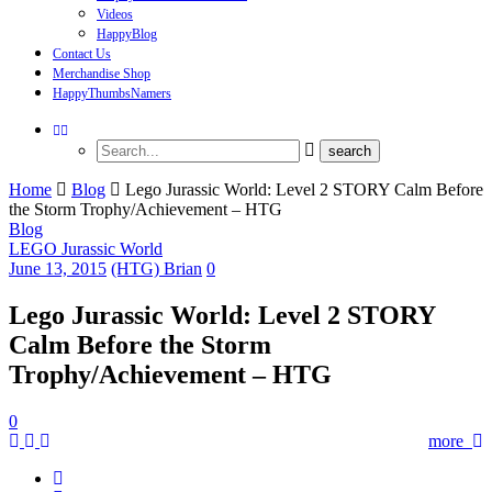
Videos
HappyBlog
Contact Us
Merchandise Shop
HappyThumbsNamers
Home
Blog
Lego Jurassic World: Level 2 STORY Calm Before
the Storm Trophy/Achievement – HTG
Blog
LEGO Jurassic World
June 13, 2015
(HTG) Brian
0
Lego Jurassic World: Level 2 STORY
Calm Before the Storm
Trophy/Achievement – HTG
0
more