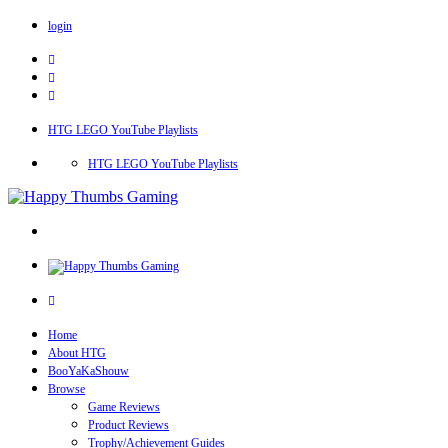
login
HTG LEGO YouTube Playlists
HTG LEGO YouTube Playlists
Home
About HTG
BooYaKaShouw
Browse
Game Reviews
Product Reviews
Trophy/Achievement Guides