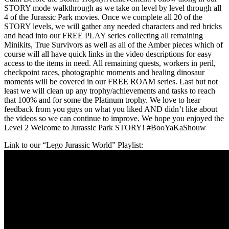
STORY mode walkthrough as we take on level by level through all
4 of the Jurassic Park movies. Once we complete all 20 of the
STORY levels, we will gather any needed characters and red bricks
and head into our FREE PLAY series collecting all remaining
Minikits, True Survivors as well as all of the Amber pieces which of
course will all have quick links in the video descriptions for easy
access to the items in need. All remaining quests, workers in peril,
checkpoint races, photographic moments and healing dinosaur
moments will be covered in our FREE ROAM series. Last but not
least we will clean up any trophy/achievements and tasks to reach
that 100% and for some the Platinum trophy. We love to hear
feedback from you guys on what you liked AND didn’t like about
the videos so we can continue to improve. We hope you enjoyed the
Level 2 Welcome to Jurassic Park STORY! #BooYaKaShouw
Link to our “Lego Jurassic World” Playlist: