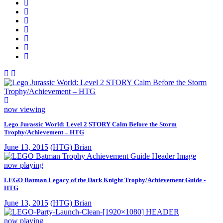
now viewing
Lego Jurassic World: Level 2 STORY Calm Before the Storm
Trophy/Achievement – HTG
June 13, 2015
(HTG) Brian
now playing
LEGO Batman Legacy of the Dark Knight Trophy/Achievement Guide -
HTG
June 13, 2015
(HTG) Brian
now playing