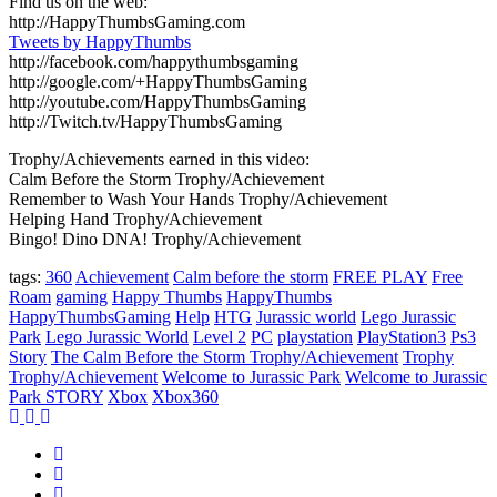
Find us on the web:
http://HappyThumbsGaming.com
Tweets by HappyThumbs
http://facebook.com/happythumbsgaming
http://google.com/+HappyThumbsGaming
http://youtube.com/HappyThumbsGaming
http://Twitch.tv/HappyThumbsGaming
Trophy/Achievements earned in this video:
Calm Before the Storm Trophy/Achievement
Remember to Wash Your Hands Trophy/Achievement
Helping Hand Trophy/Achievement
Bingo! Dino DNA! Trophy/Achievement
tags:
360
Achievement
Calm before the storm
FREE PLAY
Free
Roam
gaming
Happy Thumbs
HappyThumbs
HappyThumbsGaming
Help
HTG
Jurassic world
Lego Jurassic
Park
Lego Jurassic World
Level 2
PC
playstation
PlayStation3
Ps3
Story
The Calm Before the Storm Trophy/Achievement
Trophy
Trophy/Achievement
Welcome to Jurassic Park
Welcome to Jurassic
Park STORY
Xbox
Xbox360