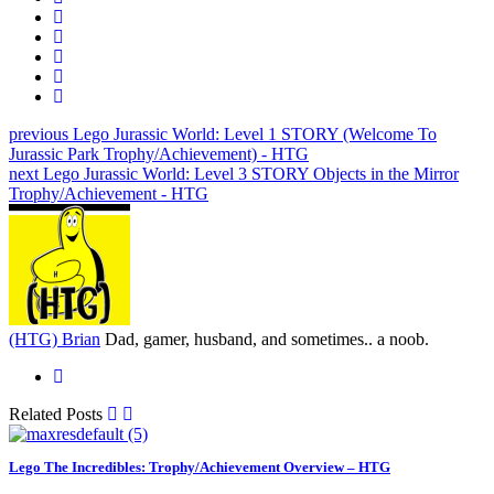
previous
Lego Jurassic World: Level 1 STORY (Welcome To
Jurassic Park Trophy/Achievement) - HTG
next
Lego Jurassic World: Level 3 STORY Objects in the Mirror
Trophy/Achievement - HTG
(HTG) Brian
Dad, gamer, husband, and sometimes.. a noob.
Related Posts
Lego The Incredibles: Trophy/Achievement Overview – HTG