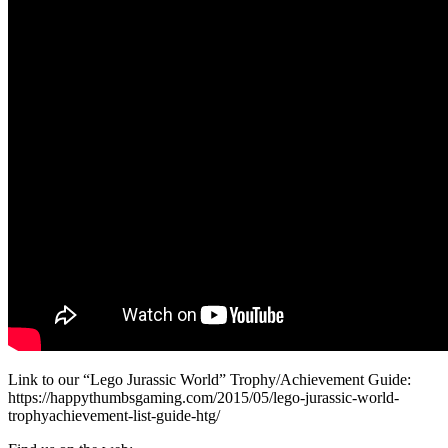
Link to our “Lego Jurassic World” Trophy/Achievement Guide:
https://happythumbsgaming.com/2015/05/lego-jurassic-world-
trophyachievement-list-guide-htg/