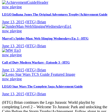
now playing
LEGO Indiana Jones The Original Adventures Trophy/Achievement Guide
June 13, 2015
(HTG) Brian
now playing
Marvel's Spider-Man: Web Slinging Wednesdays Ep. 1 - HTG
June 13, 2015
(HTG) Brian
now playing
Call of Duty Modern Warfare - Episode 3 - HTG
June 13, 2015
(HTG) Brian
now playing
LEGO Star Wars The Complete Saga Achievement Guide
June 13, 2015
(HTG) Brian
(HTG) Brian continues the Lego Jurassic World playlist by
completing Level 2 – Welcome To Jurassic Park and unlocking the
Calm Before the Storm Trophy/Achievement. Follow along in our