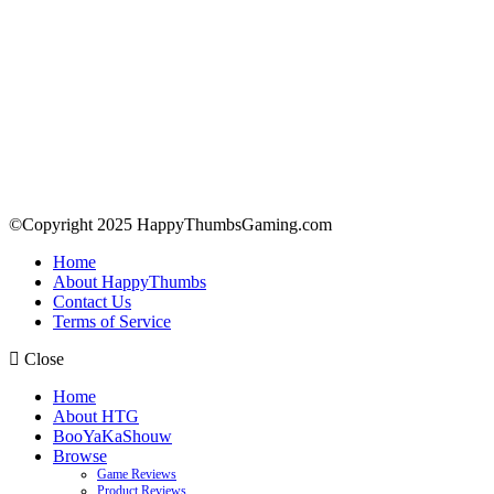
©Copyright 2025 HappyThumbsGaming.com
Home
About HappyThumbs
Contact Us
Terms of Service
Close
Home
About HTG
BooYaKaShouw
Browse
Game Reviews
Product Reviews