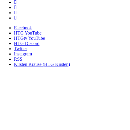
Facebook
HTG YouTube
HTGtv YouTube
HTG Discord
Twitter
Instagram
RSS
Kirsten Krause (HTG Kirsten)