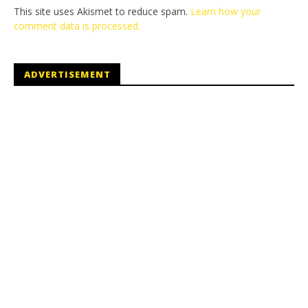
This site uses Akismet to reduce spam.
Learn how your
comment data is processed.
ADVERTISEMENT