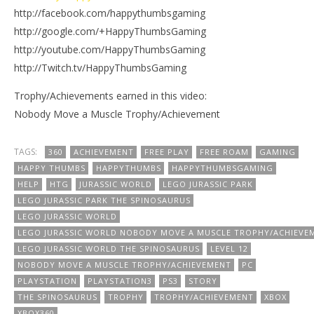
http://facebook.com/happythumbsgaming
http://google.com/+HappyThumbsGaming
http://youtube.com/HappyThumbsGaming
http://Twitch.tv/HappyThumbsGaming
Trophy/Achievements earned in this video:
Nobody Move a Muscle Trophy/Achievement
TAGS:
360
ACHIEVEMENT
FREE PLAY
FREE ROAM
GAMING
HAPPY THUMBS
HAPPYTHUMBS
HAPPYTHUMBSGAMING
HELP
HTG
JURASSIC WORLD
LEGO JURASSIC PARK
LEGO JURASSIC PARK THE SPINOSAURUS
LEGO JURASSIC WORLD
LEGO JURASSIC WORLD NOBODY MOVE A MUSCLE TROPHY/ACHIEVE
LEGO JURASSIC WORLD THE SPINOSAURUS
LEVEL 12
NOBODY MOVE A MUSCLE TROPHY/ACHIEVEMENT
PC
PLAYSTATION
PLAYSTATION3
PS3
STORY
THE SPINOSAURUS
TROPHY
TROPHY/ACHIEVEMENT
XBOX
XBOX360