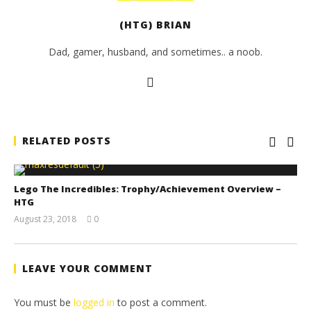
(HTG) BRIAN
Dad, gamer, husband, and sometimes.. a noob.
RELATED POSTS
Lego The Incredibles: Trophy/Achievement Overview –
HTG
August 23, 2018
0
(HTG)
Brian
LEAVE YOUR COMMENT
You must be
logged in
to post a comment.