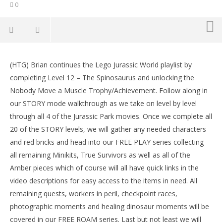
0
NOW VIEWING
(HTG) Brian continues the Lego Jurassic World playlist by
Lego Jurassic World: Level 12 STORY Nobody Move A
LE
completing Level 12 – The Spinosaurus and unlocking the
Muscle Trophy/Achievement – HTG
Tr
Nobody Move a Muscle Trophy/Achievement. Follow along in
June
Jun
17,
17,
our STORY mode walkthrough as we take on level by level
2015
201
through all 4 of the Jurassic Park movies. Once we complete all
(HTG)
(
Brian
Bri
20 of the STORY levels, we will gather any needed characters
and red bricks and head into our FREE PLAY series collecting
all remaining Minikits, True Survivors as well as all of the
Amber pieces which of course will all have quick links in the
video descriptions for easy access to the items in need. All
remaining quests, workers in peril, checkpoint races,
photographic moments and healing dinosaur moments will be
covered in our FREE ROAM series. Last but not least we will