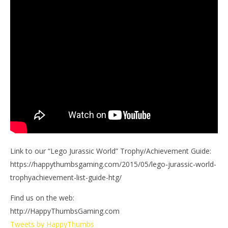
Link to our “Lego Jurassic World” Trophy/Achievement Guide:
https://happythumbsgaming.com/2015/05/lego-jurassic-world-
trophyachievement-list-guide-htg/
Find us on the web:
http://HappyThumbsGaming.com
Tweets by HappyThumbs