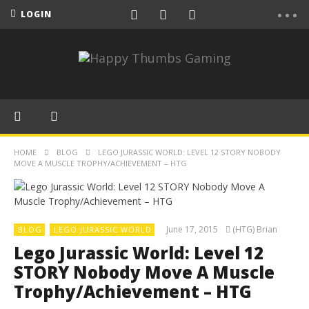
LOGIN
HOME
BLOG
LEGO JURASSIC WORLD: LEVEL 12 STORY NOBODY
MOVE A MUSCLE TROPHY/ACHIEVEMENT – HTG
June 17, 2015
(HTG) Brian
BLOG
LEGO JURASSIC WORLD
Lego Jurassic World: Level 12
STORY Nobody Move A Muscle
Trophy/Achievement – HTG