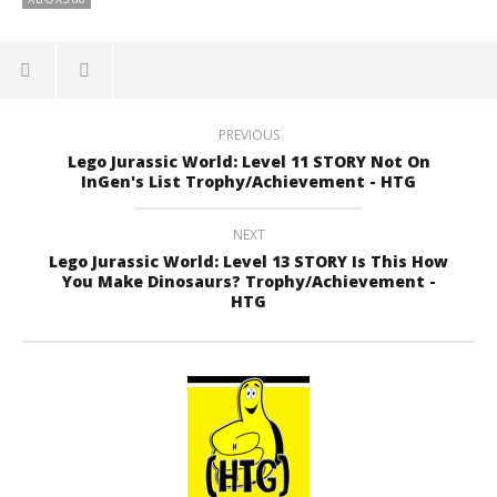
PREVIOUS
Lego Jurassic World: Level 11 STORY Not On
InGen's List Trophy/Achievement - HTG
NEXT
Lego Jurassic World: Level 13 STORY Is This How
You Make Dinosaurs? Trophy/Achievement -
HTG