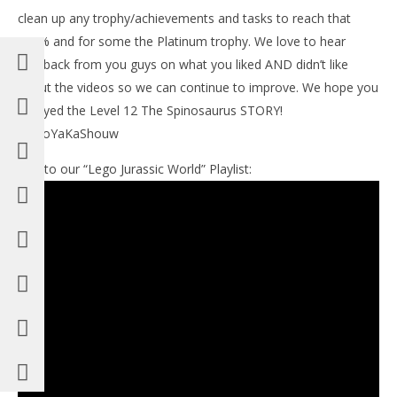
clean up any trophy/achievements and tasks to reach that
100% and for some the Platinum trophy. We love to hear
feedback from you guys on what you liked AND didn’t like
about the videos so we can continue to improve. We hope you
enjoyed the Level 12 The Spinosaurus STORY!
#BooYaKaShouw
Link to our “Lego Jurassic World” Playlist: