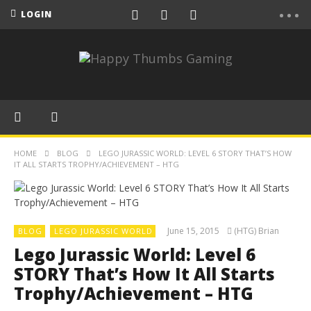
LOGIN
HOME
BLOG
LEGO JURASSIC WORLD: LEVEL 6 STORY THAT’S HOW
IT ALL STARTS TROPHY/ACHIEVEMENT – HTG
June 15, 2015
(HTG) Brian
BLOG
LEGO JURASSIC WORLD
Lego Jurassic World: Level 6
STORY That’s How It All Starts
Trophy/Achievement – HTG