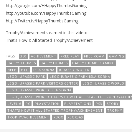
http://google.com/+HappyThumbsGaming
http://youtube.com/HappyThumbsGaming
http://Twitch.tv/HappyThumbsGaming
Trophy/Achievements earned in this video:
That’s How It All Started Trophy/Achievement
TAGS:
360
ACHIEVEMENT
FREE PLAY
FREE ROAM
GAMING
HAPPY THUMBS
HAPPYTHUMBS
HAPPYTHUMBSGAMING
HELP
HTG
ISLA SORNA
JURASSIC WORLD
LEGO JURASSIC PARK
LEGO JURASSIC PARK ISLA SORNA
LEGO JURASSIC PARK VISITORS CENTER
LEGO JURASSIC WORLD
LEGO JURASSIC WORLD ISLA SORNA
LEGO JURASSIC WORLD THAT'S HOW IT ALL STARTED TROPHY/ACHI
LEVEL 6
PC
PLAYSTATION
PLAYSTATION3
PS3
STORY
THAT'S HOW IT ALL STARTED TROPHY/ACHIEVEMENT
TROPHY
TROPHY/ACHIEVEMENT
XBOX
XBOX360