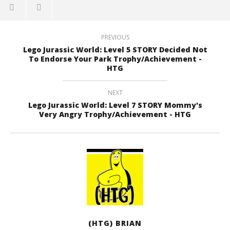
PREVIOUS
Lego Jurassic World: Level 5 STORY Decided Not
To Endorse Your Park Trophy/Achievement -
HTG
NEXT
Lego Jurassic World: Level 7 STORY Mommy's
Very Angry Trophy/Achievement - HTG
(HTG) BRIAN