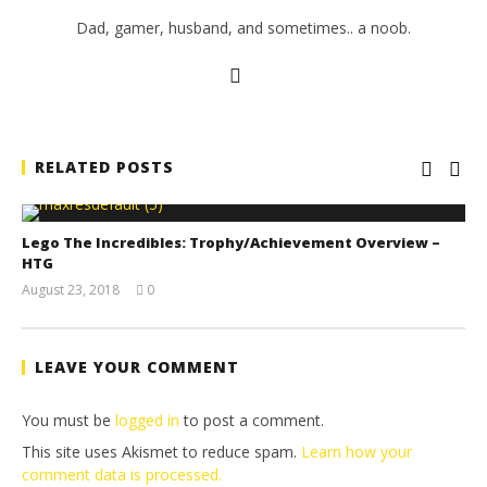
Dad, gamer, husband, and sometimes.. a noob.
RELATED POSTS
Lego The Incredibles: Trophy/Achievement Overview –
HTG
August 23, 2018
0
(HTG)
Brian
LEAVE YOUR COMMENT
You must be
logged in
to post a comment.
This site uses Akismet to reduce spam.
Learn how your
comment data is processed.