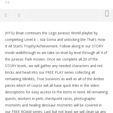
0
NOW VIEWING
(HTG) Brian continues the Lego Jurassic World playlist by
Lego Jurassic World: Level 6 STORY That’s How It All
LE
completing Level 6 – Isla Sorna and unlocking the That’s How
Starts Trophy/Achievement – HTG
Tr
It All Starts Trophy/Achievement. Follow along in our STORY
June
Jun
15,
15,
mode walkthrough as we take on level by level through all 4 of
2015
201
the Jurassic Park movies. Once we complete all 20 of the
(HTG)
(
Brian
Bri
STORY levels, we will gather any needed characters and red
bricks and head into our FREE PLAY series collecting all
remaining Minikits, True Survivors as well as all of the Amber
pieces which of course will all have quick links in the video
descriptions for easy access to the items in need. All remaining
quests, workers in peril, checkpoint races, photographic
moments and healing dinosaur moments will be covered in
our FREE ROAM series. Last but not least we will clean up any