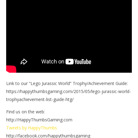
Link to our “Lego Jurassic World” Trophy/Achievement Guide:
https://happythumbsgaming.com/2015/05/lego-jurassic-world-
trophyachievement-list-guide-htg/
Find us on the web:
http://HappyThumbsGaming.com
Tweets by HappyThumbs
http://facebook.com/happythumbsgaming