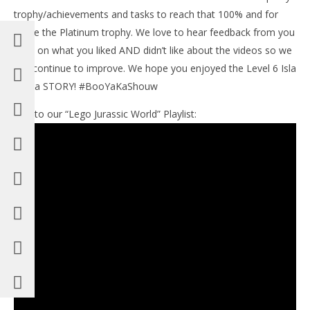
trophy/achievements and tasks to reach that 100% and for
some the Platinum trophy. We love to hear feedback from you
guys on what you liked AND didn’t like about the videos so we
can continue to improve. We hope you enjoyed the Level 6 Isla
Sorna STORY! #BooYaKaShouw
Link to our “Lego Jurassic World” Playlist: