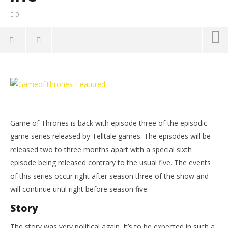
0
NOW VIEWING
Game of Thrones Episode 3: The Sword in the
LE
Darkness Review – HTG
Tr
March
Mar
27,
27,
Game of Thrones is back with episode three of the episodic
2015
201
(HTG)
(
game series released by Telltale games. The episodes will be
Sam
Sa
released two to three months apart with a special sixth
episode being released contrary to the usual five. The events
of this series occur right after season three of the show and
will continue until right before season five.
Story
The story was very political again. It’s to be expected in such a