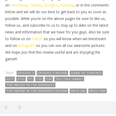
on
Facebook
,
Twitter
,
Google+
,
Youtube
, or in the comments
below and we will do our best to get back to you as soon as
possible. While you’re on the above pages be sure to like us,
follow us, and subscribe to us to stay up to date on the latest
news and information that we have for you guys. Also be sure
to follow us on
Twitch
so you will know when we livestream
and on
Instagram
so you can see all our awesome pictures.
We hope you find this review useful and are enjoying the
game!!!
TAGS:
EPISODE 3
EPISODE 3 REVIEW
GAME OF THRONES
GOT
HTG
PC
PS3
PS4
TELLTALE GAMES
THE SWORD IN THE DARKNESS
THE SWORD IN THE DARKNESS REVIEW
XBOX 360
XBOX ONE