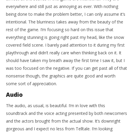
everywhere and still just as annoying as ever. With nothing
being done to make the problem better, I can only assume it’s
intentional. The blurriness takes away from the beauty of the
rest of the game. I’m focusing so hard on this issue that
everything stunning is going right past my head, like the snow
covered field scene. I barely paid attention to it during my first
playthrough and didn’t really care when thinking back on it. It
should have taken my breath away the first time I saw it, but I
was too focused on the negative. If you can get past all of that
nonsense though, the graphics are quite good and worth
some sort of appreciation.
Audio
The audio, as usual, is beautiful. I’m in love with this
soundtrack and the voice acting presented by both newcomers
and the actors brought from the actual show. It’s downright
gorgeous and I expect no less from Telltale. I’m looking