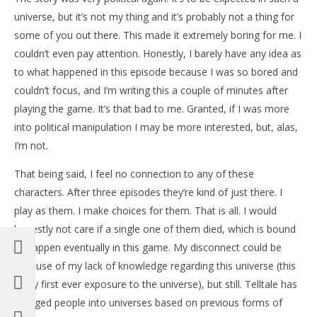
universe, but it’s not my thing and it’s probably not a thing for
some of you out there. This made it extremely boring for me. I
couldn’t even pay attention. Honestly, I barely have any idea as
to what happened in this episode because I was so bored and
couldn’t focus, and I’m writing this a couple of minutes after
playing the game. It’s that bad to me. Granted, if I was more
into political manipulation I may be more interested, but, alas,
I’m not.
That being said, I feel no connection to any of these
characters. After three episodes they’re kind of just there. I
play as them. I make choices for them. That is all. I would
honestly not care if a single one of them died, which is bound
to happen eventually in this game. My disconnect could be
because of my lack of knowledge regarding this universe (this
is my first ever exposure to the universe), but still. Telltale has
dragged people into universes based on previous forms of