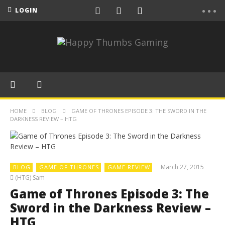
LOGIN
HOME
BLOG
GAME OF THRONES EPISODE 3: THE SWORD IN THE
DARKNESS REVIEW – HTG
March 27, 2015
BLOG
GAME OF THRONES
GAME REVIEW
(HTG) Sam
Game of Thrones Episode 3: The
Sword in the Darkness Review –
HTG