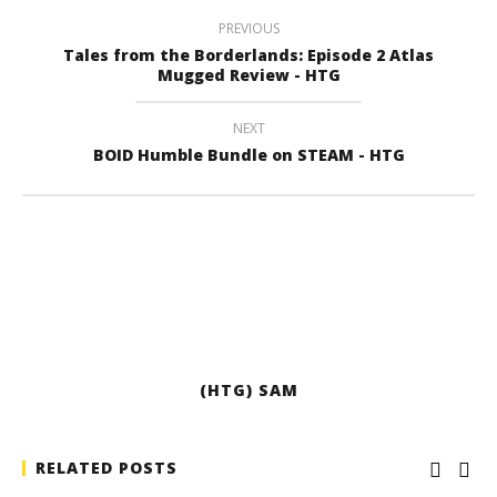
PREVIOUS
Tales from the Borderlands: Episode 2 Atlas
Mugged Review - HTG
NEXT
BOID Humble Bundle on STEAM - HTG
(HTG) SAM
RELATED POSTS