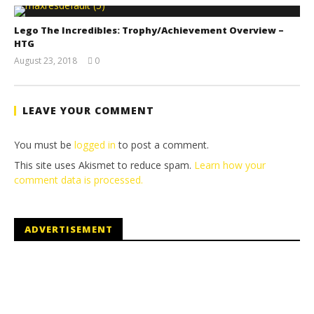
Lego The Incredibles: Trophy/Achievement Overview –
HTG
August 23, 2018
0
(HTG)
Brian
LEAVE YOUR COMMENT
You must be
logged in
to post a comment.
This site uses Akismet to reduce spam.
Learn how your
comment data is processed.
ADVERTISEMENT