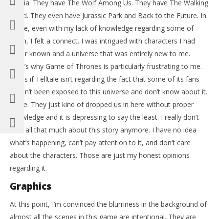
media. They have The Wolf Among Us. They have The Walking
Dead. They even have Jurassic Park and Back to the Future. In
those, even with my lack of knowledge regarding some of
them, I felt a connect. I was intrigued with characters I had
never known and a universe that was entirely new to me.
That’s why Game of Thrones is particularly frustrating to me.
It’s as if Telltale isn’t regarding the fact that some of its fans
haven’t been exposed to this universe and don’t know about it.
Nope. They just kind of dropped us in here without proper
knowledge and it is depressing to say the least. I really don’t
care all that much about this story anymore. I have no idea
what’s happening, can’t pay attention to it, and don’t care
about the characters. Those are just my honest opinions
regarding it.
Graphics
At this point, I’m convinced the blurriness in the background of
almost all the scenes in this game are intentional. They are