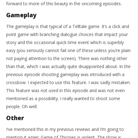
forward to more of this beauty in the oncoming episodes.
Gameplay
The gameplay is that typical of a Telltale game. It’s a click and
point game with branching dialogue choices that impact your
story and the occasional quick time event which is superbly
easy (you seriously cannot fail one of these unless you’re plain
not paying attention to the screen). There was nothing other
than that, which I was actually quite disappointed about. In the
previous episode shooting gameplay was introduced with a
crossbow. I expected to use this feature. I was sadly mistaken.
This feature was not used in this episode and was not even
mentioned as a possibility. I really wanted to shoot some
people. Oh well.
Other
I’ve mentioned this in my previous reviews and I’m going to
mention it again: Game of Thrones is violent. The show is