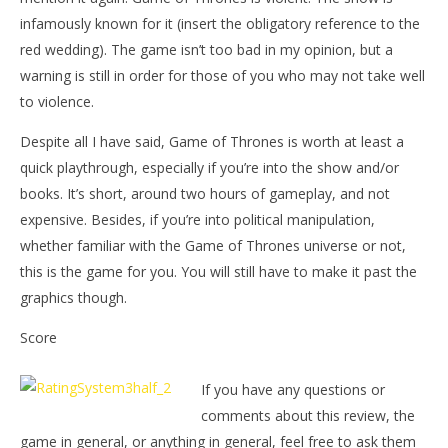
infamously known for it (insert the obligatory reference to the
red wedding). The game isn’t too bad in my opinion, but a
warning is still in order for those of you who may not take well
to violence.
Despite all I have said, Game of Thrones is worth at least a
quick playthrough, especially if you’re into the show and/or
books. It’s short, around two hours of gameplay, and not
expensive. Besides, if you’re into political manipulation,
whether familiar with the Game of Thrones universe or not,
this is the game for you. You will still have to make it past the
graphics though.
Score
If you have any questions or
comments about this review, the
game in general, or anything in general, feel free to ask them