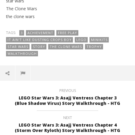
star wars
The Clone Wars
the clone wars
TAGS:
3
ACHIEVEMENT
FREE PLAY
IT AIN'T LIKE DUSTING CROPS BOY
LEGO
MINIKITS
STAR WARS
STORY
THE CLONE WARS
TROPHY
WALKTHROUGH
PREVIOUS
LEGO Star Wars 3: Asajj Ventress Chapter 3
(Blue Shadow Virus) Story Walkthrough - HTG
NEXT
LEGO Star Wars 3: Asajj Ventress Chapter 4
(Storm Over Ryloth) Story Walkthrough - HTG