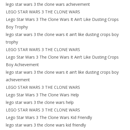
lego star wars 3 the clone wars achievement
LEGO STAR WARS 3 THE CLONE WARS
Lego Star Wars 3 The Clone Wars It Ain’t Like Dusting Crops
Boy Trophy
lego star wars 3 the clone wars it ain’t like dusting crops boy
trophy
LEGO STAR WARS 3 THE CLONE WARS
Lego Star Wars 3 The Clone Wars It Ain’t Like Dusting Crops
Boy Achievement
lego star wars 3 the clone wars it ain’t like dusting crops boy
achievement
LEGO STAR WARS 3 THE CLONE WARS
Lego Star Wars 3 The Clone Wars Help
lego star wars 3 the clone wars help
LEGO STAR WARS 3 THE CLONE WARS
Lego Star Wars 3 The Clone Wars Kid Friendly
lego star wars 3 the clone wars kid friendly