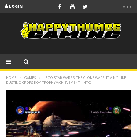
LOGIN
HOME
GAMES
LEGO STAR WARS 3 THE CLONE WARS: IT AIN’T LIKE
DUSTING CROPS BOY TROPHY/ACHIEVEMENT – HTG