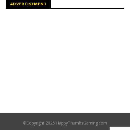
ADVERTISEMENT
©Copyright 2025 HappyThumbsGaming.com