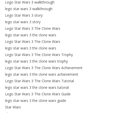
Lego Star Wars 3 walkthrough
lego star wars 3 walkthrough
Lego Star Wars 3 story
lego star wars 3 story
Lego Star Wars 3 The Clone Wars
lego star wars 3 the clone wars
Lego Star Wars 3 The Clone Wars
lego star wars 3 the clone wars
Lego Star Wars 3 The Clone Wars Trophy
lego star wars 3 the clone wars trophy
Lego Star Wars 3 The Clone Wars Achievement
lego star wars 3 the clone wars achievement
Lego Star Wars 3 The Clone Wars Tutorial
lego star wars 3 the clone wars tutorial
Lego Star Wars 3 The Clone Wars Guide
lego star wars 3 the clone wars guide
Star Wars