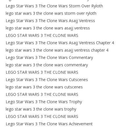
Lego Star Wars 3 The Clone Wars Storm Over Ryloth
lego star wars 3 the clone wars storm over ryloth
Lego Star Wars 3 The Clone Wars Asajj Ventress
lego star wars 3 the clone wars asajj ventress
LEGO STAR WARS 3 THE CLONE WARS
Lego Star Wars 3 The Clone Wars Asajj Ventress Chapter 4
lego star wars 3 the clone wars asajj ventress chapter 4
Lego Star Wars 3 The Clone Wars Commentary
lego star wars 3 the clone wars commentary
LEGO STAR WARS 3 THE CLONE WARS
Lego Star Wars 3 The Clone Wars Cutscenes
lego star wars 3 the clone wars cutscenes
LEGO STAR WARS 3 THE CLONE WARS
Lego Star Wars 3 The Clone Wars Trophy
lego star wars 3 the clone wars trophy
LEGO STAR WARS 3 THE CLONE WARS
Lego Star Wars 3 The Clone Wars Achievement