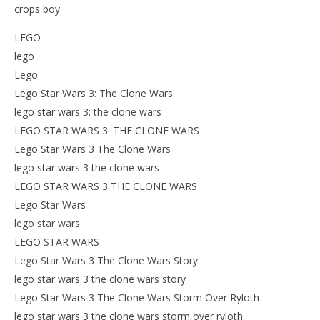
crops boy
LEGO
lego
Lego
Lego Star Wars 3: The Clone Wars
lego star wars 3: the clone wars
LEGO STAR WARS 3: THE CLONE WARS
Lego Star Wars 3 The Clone Wars
lego star wars 3 the clone wars
LEGO STAR WARS 3 THE CLONE WARS
Lego Star Wars
lego star wars
LEGO STAR WARS
Lego Star Wars 3 The Clone Wars Story
lego star wars 3 the clone wars story
Lego Star Wars 3 The Clone Wars Storm Over Ryloth
lego star wars 3 the clone wars storm over ryloth