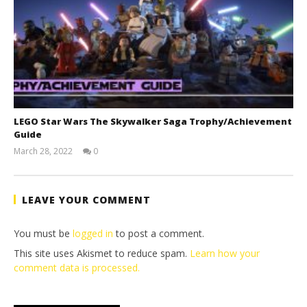
LEGO Star Wars The Skywalker Saga Trophy/Achievement
Guide
March 28, 2022
0
(HTG)
Tyler P.
LEAVE YOUR COMMENT
You must be
logged in
to post a comment.
This site uses Akismet to reduce spam.
Learn how your
comment data is processed.