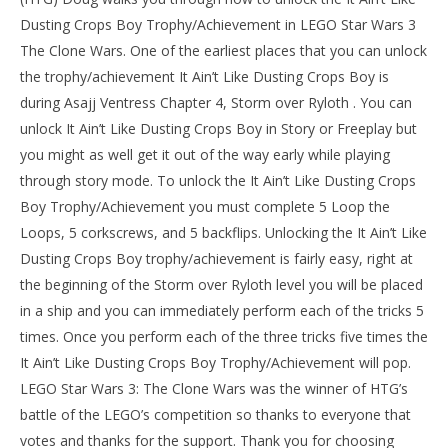
Dusting Crops Boy Trophy/Achievement in LEGO Star Wars 3
The Clone Wars. One of the earliest places that you can unlock
the trophy/achievement It Ain’t Like Dusting Crops Boy is
during Asajj Ventress Chapter 4, Storm over Ryloth . You can
unlock It Ain’t Like Dusting Crops Boy in Story or Freeplay but
you might as well get it out of the way early while playing
through story mode. To unlock the It Ain’t Like Dusting Crops
Boy Trophy/Achievement you must complete 5 Loop the
Loops, 5 corkscrews, and 5 backflips. Unlocking the It Ain’t Like
NOW VIEWING
Dusting Crops Boy trophy/achievement is fairly easy, right at
LE
LEGO Star Wars 3 The Clone Wars: It Ain’t Like
the beginning of the Storm over Ryloth level you will be placed
Tr
Dusting Crops Boy Trophy/Achievement – HTG
in a ship and you can immediately perform each of the tricks 5
Jan
January
11,
11,
times. Once you perform each of the three tricks five times the
201
2014
(
(HTG)
It Ain’t Like Dusting Crops Boy Trophy/Achievement will pop.
Do
Doug
LEGO Star Wars 3: The Clone Wars was the winner of HTG’s
battle of the LEGO’s competition so thanks to everyone that
votes and thanks for the support. Thank you for choosing