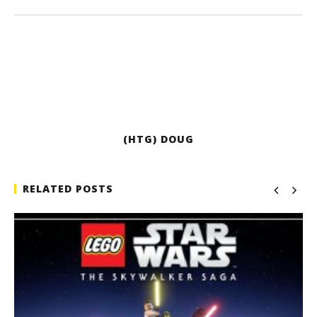
(HTG) DOUG
RELATED POSTS