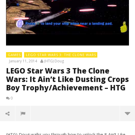
GAMES
LEGO STAR WARS 3: THE CLONE WARS
January 11, 2014
(HTG) Doug
LEGO Star Wars 3 The Clone
Wars: It Ain’t Like Dusting Crops
Boy Trophy/Achievement – HTG
0
(HTG) Doug walks you through how to unlock the It Ain’t Like