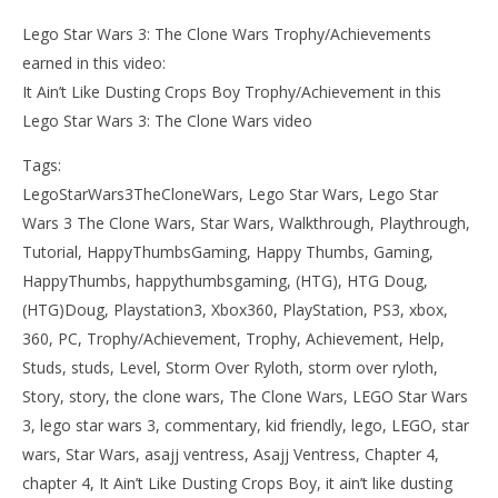
Lego Star Wars 3: The Clone Wars Trophy/Achievements
earned in this video:
It Ain’t Like Dusting Crops Boy Trophy/Achievement in this
Lego Star Wars 3: The Clone Wars video
Tags:
LegoStarWars3TheCloneWars, Lego Star Wars, Lego Star
Wars 3 The Clone Wars, Star Wars, Walkthrough, Playthrough,
Tutorial, HappyThumbsGaming, Happy Thumbs, Gaming,
HappyThumbs, happythumbsgaming, (HTG), HTG Doug,
(HTG)Doug, Playstation3, Xbox360, PlayStation, PS3, xbox,
360, PC, Trophy/Achievement, Trophy, Achievement, Help,
Studs, studs, Level, Storm Over Ryloth, storm over ryloth,
Story, story, the clone wars, The Clone Wars, LEGO Star Wars
3, lego star wars 3, commentary, kid friendly, lego, LEGO, star
wars, Star Wars, asajj ventress, Asajj Ventress, Chapter 4,
chapter 4, It Ain’t Like Dusting Crops Boy, it ain’t like dusting