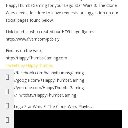
HappyThumbsGaming for your Lego Star Wars 3: The Clone
Wars needs, feel free to leave requests or suggestion on our
social pages found below.
Link to artist who created our HTG Lego figures:
http://www.fiverr.com/pcbisly
Find us on the web:
http://HappyThumbsGaming.com
Tweets by HappyThumbs
http://facebook.com/happythumbsgaming
http://google.com/+HappyThumbsGaming
http://youtube.com/HappyThumbsGaming
http://Twitch.tv/HappyThumbsGaming
Our Lego Star Wars 3: The Clone Wars Playlist: