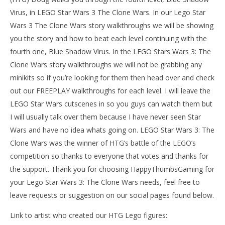
Virus, in LEGO Star Wars 3 The Clone Wars. In our Lego Star
Wars 3 The Clone Wars story walkthroughs we will be showing
you the story and how to beat each level continuing with the
fourth one, Blue Shadow Virus. In the LEGO Stars Wars 3: The
Clone Wars story walkthroughs we will not be grabbing any
minikits so if you’re looking for them then head over and check
out our FREEPLAY walkthroughs for each level. I will leave the
LEGO Star Wars cutscenes in so you guys can watch them but
I will usually talk over them because I have never seen Star
NOW VIEWING
Wars and have no idea whats going on. LEGO Star Wars 3: The
LE
LEGO Star Wars 3: Asajj Ventress Chapter 3 (Blue
Clone Wars was the winner of HTG’s battle of the LEGO’s
Tr
Shadow Virus) Story Walkthrough – HTG
competition so thanks to everyone that votes and thanks for
Jan
January
11,
11,
the support. Thank you for choosing HappyThumbsGaming for
201
2014
(
(HTG)
your Lego Star Wars 3: The Clone Wars needs, feel free to
Do
Doug
leave requests or suggestion on our social pages found below.
Link to artist who created our HTG Lego figures: