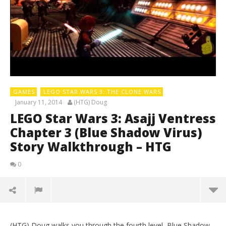
GAMES
LEGO STAR WARS 3: THE CLONE WARS
January 11, 2014
(HTG) Doug
LEGO Star Wars 3: Asajj Ventress
Chapter 3 (Blue Shadow Virus)
Story Walkthrough – HTG
0
(HTG) Doug walks you through the fourth level, Blue Shadow