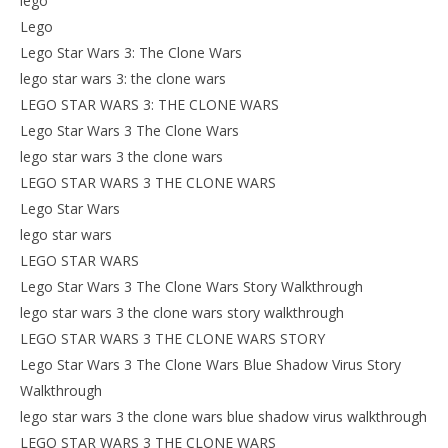
lego
Lego
Lego Star Wars 3: The Clone Wars
lego star wars 3: the clone wars
LEGO STAR WARS 3: THE CLONE WARS
Lego Star Wars 3 The Clone Wars
lego star wars 3 the clone wars
LEGO STAR WARS 3 THE CLONE WARS
Lego Star Wars
lego star wars
LEGO STAR WARS
Lego Star Wars 3 The Clone Wars Story Walkthrough
lego star wars 3 the clone wars story walkthrough
LEGO STAR WARS 3 THE CLONE WARS STORY
Lego Star Wars 3 The Clone Wars Blue Shadow Virus Story
Walkthrough
lego star wars 3 the clone wars blue shadow virus walkthrough
LEGO STAR WARS 3 THE CLONE WARS