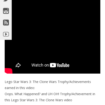
Lego Star Wars 3: The Clone Wars Trophy/Achievements
earned in this video:
Oops. What Happened? and UH OH! Trophy/Achievement in
this Lego Star Wars 3: The Clone Wars video