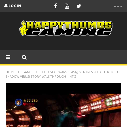
LOGIN
HOME
GAMES
LEGO STAR WARS 3: ASAJJ VENTRESS CHAPTER 3 (BLUE
SHADOW VIRUS) STORY WALKTHROUGH – HTG