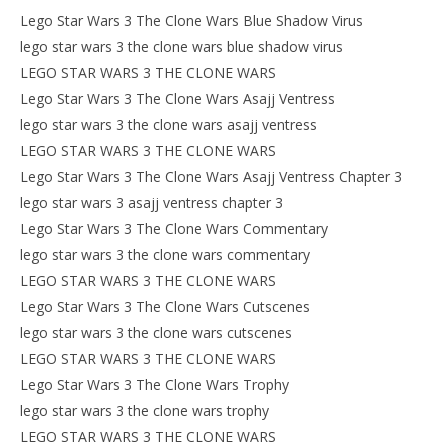
Lego Star Wars 3 The Clone Wars Blue Shadow Virus
lego star wars 3 the clone wars blue shadow virus
LEGO STAR WARS 3 THE CLONE WARS
Lego Star Wars 3 The Clone Wars Asajj Ventress
lego star wars 3 the clone wars asajj ventress
LEGO STAR WARS 3 THE CLONE WARS
Lego Star Wars 3 The Clone Wars Asajj Ventress Chapter 3
lego star wars 3 asajj ventress chapter 3
Lego Star Wars 3 The Clone Wars Commentary
lego star wars 3 the clone wars commentary
LEGO STAR WARS 3 THE CLONE WARS
Lego Star Wars 3 The Clone Wars Cutscenes
lego star wars 3 the clone wars cutscenes
LEGO STAR WARS 3 THE CLONE WARS
Lego Star Wars 3 The Clone Wars Trophy
lego star wars 3 the clone wars trophy
LEGO STAR WARS 3 THE CLONE WARS