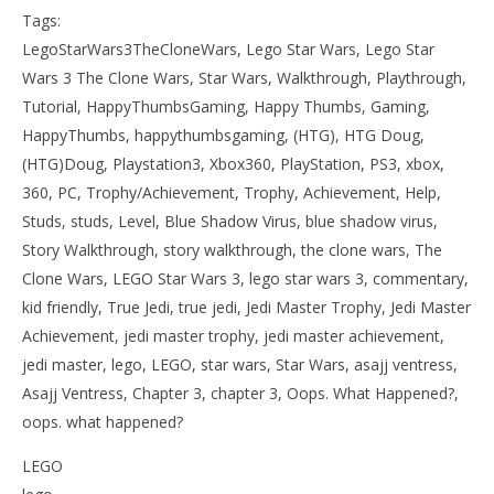
Tags:
LegoStarWars3TheCloneWars, Lego Star Wars, Lego Star
Wars 3 The Clone Wars, Star Wars, Walkthrough, Playthrough,
Tutorial, HappyThumbsGaming, Happy Thumbs, Gaming,
HappyThumbs, happythumbsgaming, (HTG), HTG Doug,
(HTG)Doug, Playstation3, Xbox360, PlayStation, PS3, xbox,
360, PC, Trophy/Achievement, Trophy, Achievement, Help,
Studs, studs, Level, Blue Shadow Virus, blue shadow virus,
Story Walkthrough, story walkthrough, the clone wars, The
Clone Wars, LEGO Star Wars 3, lego star wars 3, commentary,
kid friendly, True Jedi, true jedi, Jedi Master Trophy, Jedi Master
Achievement, jedi master trophy, jedi master achievement,
jedi master, lego, LEGO, star wars, Star Wars, asajj ventress,
Asajj Ventress, Chapter 3, chapter 3, Oops. What Happened?,
oops. what happened?
LEGO