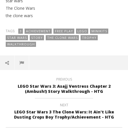
star wars
The Clone Wars
the clone wars
TAGS:
3
ACHIEVEMENT
FREE PLAY
LEGO
MINIKITS
STAR WARS
STORY
THE CLONE WARS
TROPHY
WALKTHROUGH
PREVIOUS
LEGO Star Wars 3: Asajj Ventress Chapter 2
(Ambush!) Story Walkthrough - HTG
NEXT
LEGO Star Wars 3 The Clone Wars: It Ain't Like
Dusting Crops Boy Trophy/Achievement - HTG