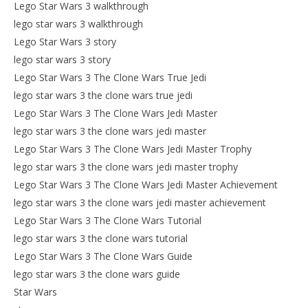
Lego Star Wars 3 walkthrough
lego star wars 3 walkthrough
Lego Star Wars 3 story
lego star wars 3 story
Lego Star Wars 3 The Clone Wars True Jedi
lego star wars 3 the clone wars true jedi
Lego Star Wars 3 The Clone Wars Jedi Master
lego star wars 3 the clone wars jedi master
Lego Star Wars 3 The Clone Wars Jedi Master Trophy
lego star wars 3 the clone wars jedi master trophy
Lego Star Wars 3 The Clone Wars Jedi Master Achievement
lego star wars 3 the clone wars jedi master achievement
Lego Star Wars 3 The Clone Wars Tutorial
lego star wars 3 the clone wars tutorial
Lego Star Wars 3 The Clone Wars Guide
lego star wars 3 the clone wars guide
Star Wars