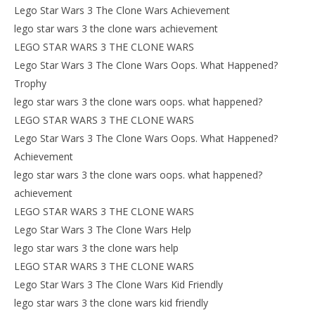
Lego Star Wars 3 The Clone Wars Achievement
lego star wars 3 the clone wars achievement
LEGO STAR WARS 3 THE CLONE WARS
Lego Star Wars 3 The Clone Wars Oops. What Happened?
Trophy
lego star wars 3 the clone wars oops. what happened?
LEGO STAR WARS 3 THE CLONE WARS
Lego Star Wars 3 The Clone Wars Oops. What Happened?
Achievement
lego star wars 3 the clone wars oops. what happened?
achievement
LEGO STAR WARS 3 THE CLONE WARS
Lego Star Wars 3 The Clone Wars Help
lego star wars 3 the clone wars help
LEGO STAR WARS 3 THE CLONE WARS
Lego Star Wars 3 The Clone Wars Kid Friendly
lego star wars 3 the clone wars kid friendly