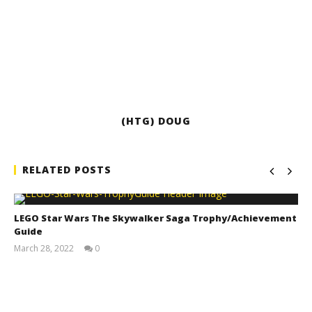
(HTG) DOUG
RELATED POSTS
LEGO Star Wars The Skywalker Saga Trophy/Achievement
Guide
March 28, 2022
0
(HTG)
Tyler P.