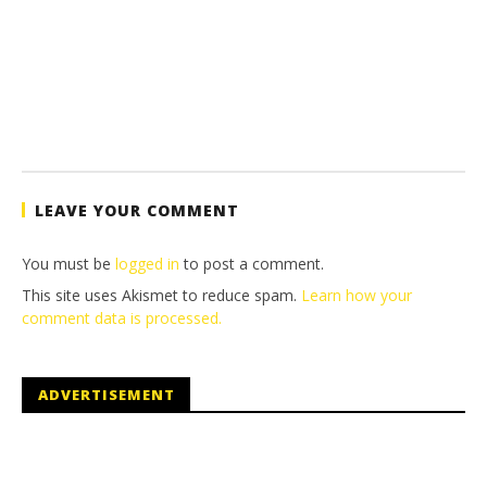
LEAVE YOUR COMMENT
You must be
logged in
to post a comment.
This site uses Akismet to reduce spam.
Learn how your
comment data is processed.
ADVERTISEMENT