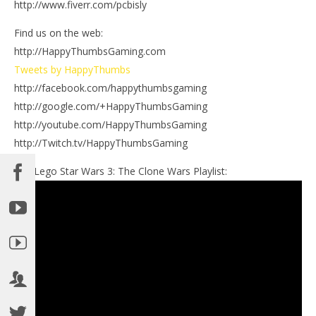
http://www.fiverr.com/pcbisly
Find us on the web:
http://HappyThumbsGaming.com
Tweets by HappyThumbs
http://facebook.com/happythumbsgaming
http://google.com/+HappyThumbsGaming
http://youtube.com/HappyThumbsGaming
http://Twitch.tv/HappyThumbsGaming
Our Lego Star Wars 3: The Clone Wars Playlist: