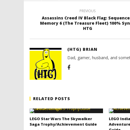
PREVIOUS
Assassins Creed IV Black Flag: Sequence
Memory 6 (The Treasure Fleet) 100% Syn
HTG
(HTG) BRIAN
Dad, gamer, husband, and somet
RELATED POSTS
LEGO Star Wars The Skywalker
LEGO India
Saga Trophy/Achievement Guide
Adventure
Guide