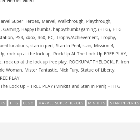
per Heroes video
rvel Super Heroes, Marvel, Walkthrough, Playthrough,
, Gaming, HappyThumbs, happythumbsgaming, (HTG), HTG
Station, PS3, xbox, 360, PC, Trophy/Achievement, Trophy,
ril locations, stan in peril, Stan In Peril, stan, Mission 4,
 Up, rock up at the lock up, Rock Up At The Lock Up FREE PLAY,
ck up, rock up at the lock up free play, ROCKUPATTHELOCKUP, Iron
le Woman, Mister Fantastic, Nick Fury, Statue of Liberty,
FREE PLAY,
The Lock Up – FREE PLAY (Minikits and Stan In Peril) – HTG
CKS
HTG
LEGO
MARVEL SUPER HEROES
MINIKITS
STAN IN PERILS