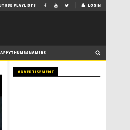
UTUBE PLAYLISTS
LOGIN
HAPPYTHUMBSNAMERS
ADVERTISEMENT