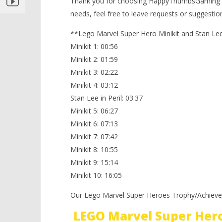
Thank you for choosing HappyThumbsGaming f
Rock Up At The Lock Up – FREE
needs, feel free to leave requests or suggesti
PLAY (Minikits & Stan In Peril) –
HTG
**Lego Marvel Super Hero Minikit and Stan Lee 
November
Minikit 1: 00:56
2, 2013
(HTG)
Minikit 2: 01:59
Brian
Minikit 3: 02:22
Minikit 4: 03:12
Stan Lee in Peril: 03:37
Minikit 5: 06:27
Minikit 6: 07:13
Minikit 7: 07:42
Minikit 8: 10:55
Minikit 9: 15:14
Minikit 10: 16:05
Our Lego Marvel Super Heroes Trophy/Achieve
LEGO Marvel Super Her