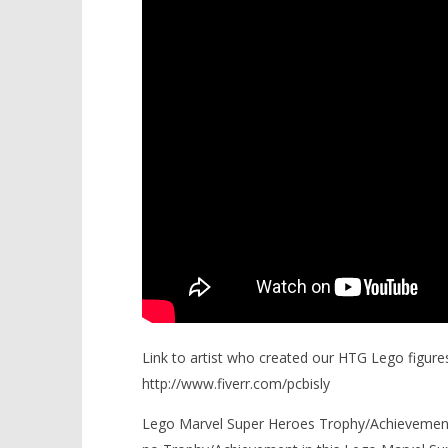
Link to artist who created our HTG Lego figures
http://www.fiverr.com/pcbisly
Lego Marvel Super Heroes Trophy/Achievements