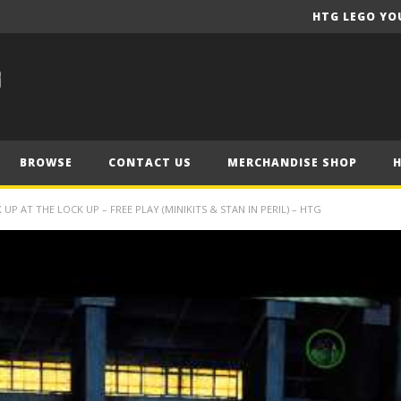
HTG LEGO YO
BROWSE
CONTACT US
MERCHANDISE SHOP
P AT THE LOCK UP – FREE PLAY (MINIKITS & STAN IN PERIL) – HTG