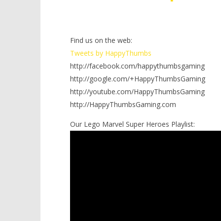
Find us on the web:
Tweets by HappyThumbs
http://facebook.com/happythumbsgaming
http://google.com/+HappyThumbsGaming
http://youtube.com/HappyThumbsGaming
http://HappyThumbsGaming.com
Our Lego Marvel Super Heroes Playlist: