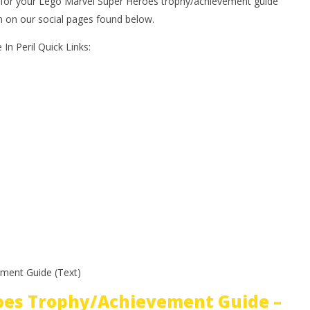
or your Lego Marvel Super Heroes trophy/achievement guide
on on our social pages found below.
In Peril Quick Links:
ment Guide (Text)
oes Trophy/Achievement Guide –