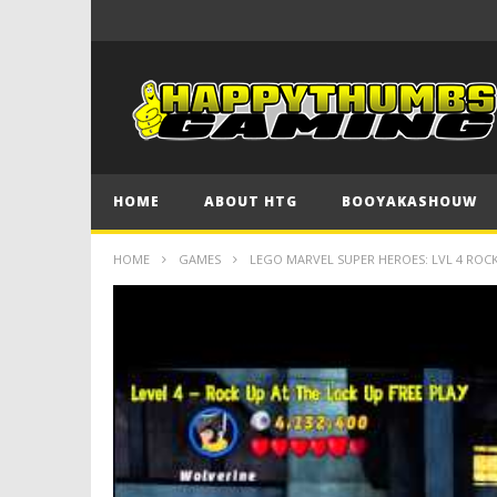
HOME
ABOUT HTG
BOOYAKASHOUW
HOME
GAMES
LEGO MARVEL SUPER HEROES: LVL 4 ROCK U