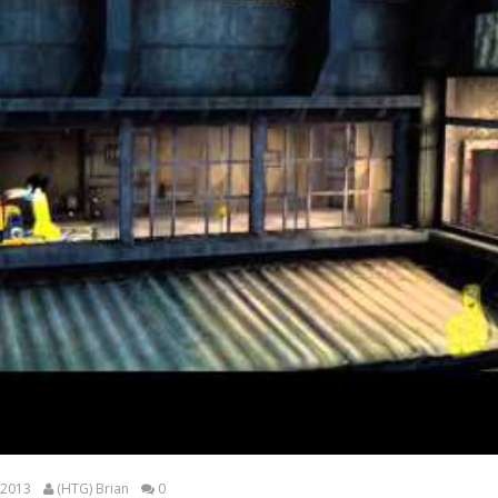
 2013
(HTG) Brian
0