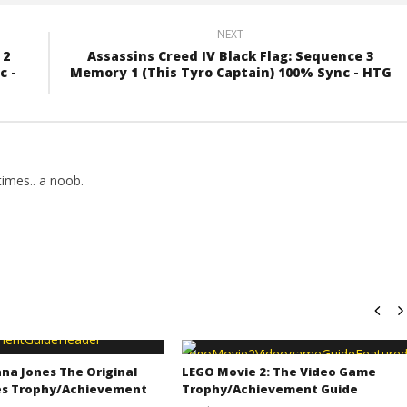
NEXT
 2
Assassins Creed IV Black Flag: Sequence 3
c -
Memory 1 (This Tyro Captain) 100% Sync - HTG
imes.. a noob.
na Jones The Original
LEGO Movie 2: The Video Game
s Trophy/Achievement
Trophy/Achievement Guide