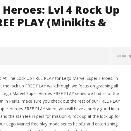
 Heroes: Lvl 4 Rock Up
REE PLAY (Minikits &
G
MORE
Up At The Lock Up FREE PLAY for Lego Marvel Super Heroes. In
man Legacy of the Dark
LEGO Party 100% Guide - WORK IN
at the lock up FREE PLAY walkthrough we focus on grabbing all
rophy/Achievement
PROGRESS
his Lego Marvel Super Heroes FREE PLAY series we find all of the
HTG
November
2, 2013
 Stan in Perils, make sure you check out the rest of our FREE PLAY
(HTG)
 Super Heroes FREE PLAY video, you will have a pretty good idea
Brian
nd the stan lee in peril for mission 4, rock up at the lock up for
ur Lego Marvel free play mode series helpful and entertaining.