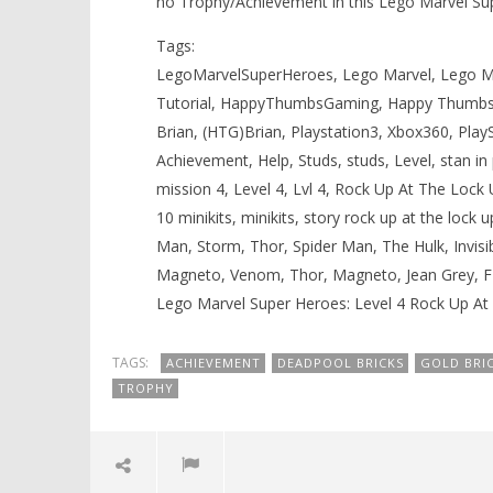
no Trophy/Achievement in this Lego Marvel Su
Tags:
LegoMarvelSuperHeroes, Lego Marvel, Lego Ma
Tutorial, HappyThumbsGaming, Happy Thumbs
Brian, (HTG)Brian, Playstation3, Xbox360, Play
Achievement, Help, Studs, studs, Level, stan in pe
mission 4, Level 4, Lvl 4, Rock Up At The Lock
10 minikits, minikits, story rock up at the lo
Man, Storm, Thor, Spider Man, The Hulk, Invisib
Magneto, Venom, Thor, Magneto, Jean Grey, 
Lego Marvel Super Heroes: Level 4 Rock Up At 
TAGS:
ACHIEVEMENT
DEADPOOL BRICKS
GOLD BRI
TROPHY