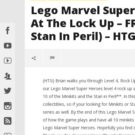
Lego Marvel Super
At The Lock Up – F
Stan In Peril) – HT
(HTG) Brian walks you through Level 4, Rock 
LEGO Bat
our Lego Marvel Super Heroes level 4 rock up 
Knight T
10 of the Minikits and the Stan in Peril**. In t
Guide - 
collectibles, so if your looking for Minikits or
November
2, 2013
series as well. By the end of this Lego Marvel
(HTG)
Brian
of how the game plays and have all 10 minikits a
NOW VIEWING
Lego Marvel Super Heroes. Hopefully you find o
Lego Marvel Super Heroes: Lvl 4