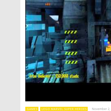
November 2,
GAMES
LEGO MARVEL SUPER HEROES