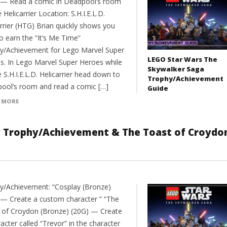
 — Read a comic in Deadpool’s room
 Helicarrier Location: S.H.I.E.L.D.
rrier (HTG) Brian quickly shows you
o earn the “It’s Me Time”
y/Achievement for Lego Marvel Super
LEGO Star Wars The
s. In Lego Marvel Super Heroes while
Skywalker Saga
 S.H.I.E.L.D. Helicarrier head down to
Trophy/Achievement
ool’s room and read a comic […]
Guide
 MORE
y Trophy/Achievement & The Toast of Croydo
y/Achievement: “Cosplay (Bronze)
 — Create a custom character ” “The
 of Croydon (Bronze) (20G) — Create
acter called “Trevor” in the character