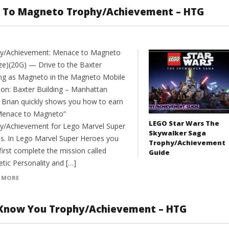
e To Magneto Trophy/Achievement – HTG
y/Achievement: Menace to Magneto
ze)(20G) — Drive to the Baxter
ing as Magneto in the Magneto Mobile
ion: Baxter Building – Manhattan
 Brian quickly shows you how to earn
Menace to Magneto”
LEGO Star Wars The
y/Achievement for Lego Marvel Super
Skywalker Saga
s. In Lego Marvel Super Heroes you
Trophy/Achievement
irst complete the mission called
Guide
tic Personality and […]
 MORE
I Know You Trophy/Achievement – HTG