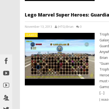
Lego Marvel Super Heroes: Guardi
November 13, 2013
(HTG) Brian
0
Troph
GAMES
Galax
Guard
Anywh
Brian
“Guar
Troph
Heroe
must 
Gamor
[…]
READ