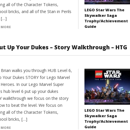
ng all of the Character Tokens,
LEGO Star Wars The
ol bricks, and all of the Stan in Perils
Skywalker Saga
s […]
Trophy/Achievement
Guide
 MORE
ut Up Your Dukes – Story Walkthrough – HTG
 Brian walks you through HUB Level 6,
p Your Dukes STORY for Lego Marvel
 Heroes. In our Lego Marvel Super
s hub level 6 put up your dukes
 walkthrough we focus on the story
ow to beat the level. We focus on
LEGO Star Wars The
ng all of the Character Tokens,
Skywalker Saga
ool bricks, […]
Trophy/Achievement
Guide
 MORE