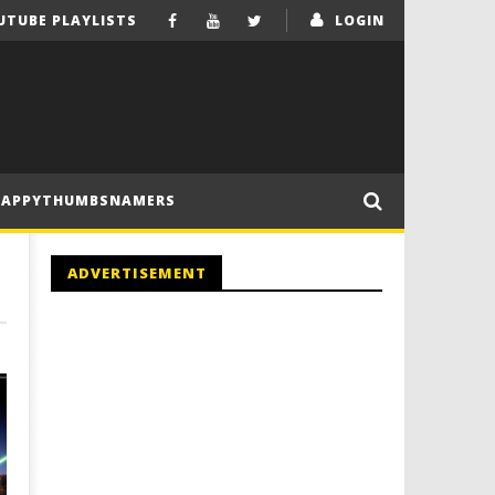
UTUBE PLAYLISTS
LOGIN
HAPPYTHUMBSNAMERS
ADVERTISEMENT