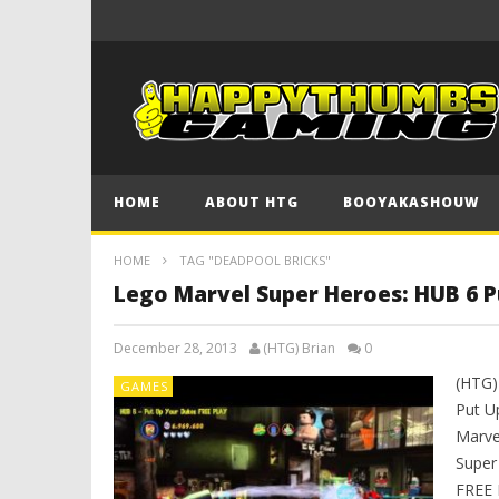
HOME
ABOUT HTG
BOOYAKASHOUW
HOME
TAG "DEADPOOL BRICKS"
Lego Marvel Super Heroes: HUB 6 P
December 28, 2013
(HTG) Brian
0
(HTG)
GAMES
Put U
Marve
Super
FREE 