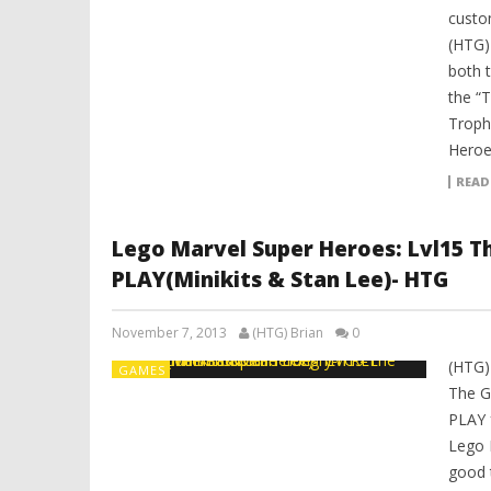
custom
(HTG)
both 
the “
Troph
Heroe
READ
Lego Marvel Super Heroes: Lvl15 T
PLAY(Minikits & Stan Lee)- HTG
November 7, 2013
(HTG) Brian
0
(HTG)
GAMES
The G
PLAY 
Lego 
good 