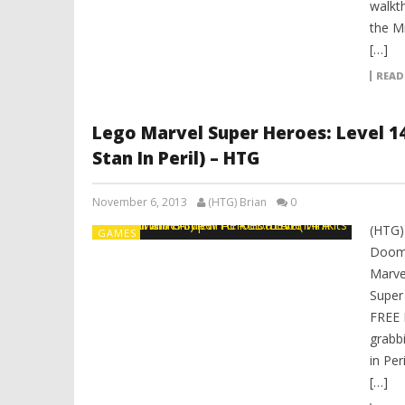
walkt
the Mi
[…]
READ
Lego Marvel Super Heroes: Level 1
Stan In Peril) – HTG
November 6, 2013
(HTG) Brian
0
(HTG)
GAMES
Doom 
Marve
Super
FREE 
grabbi
in Per
[…]