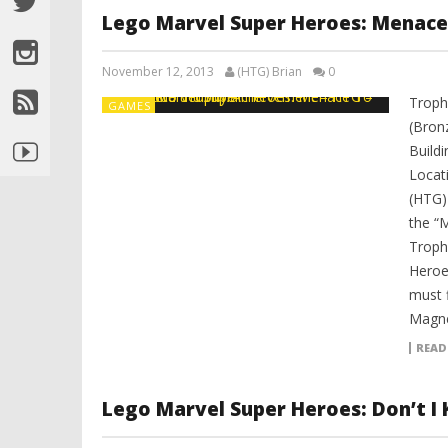
Lego Marvel Super Heroes: Menac
November 12, 2013
(HTG) Brian
0
Troph
GAMES
(Bron
Build
Locat
(HTG)
the “
Troph
Heroe
must f
Magne
READ
Lego Marvel Super Heroes: Don’t 