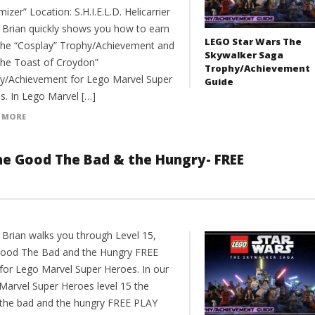
izer” Location: S.H.I.E.L.D. Helicarrier
 Brian quickly shows you how to earn
LEGO Star Wars The
the “Cosplay” Trophy/Achievement and
Skywalker Saga
The Toast of Croydon”
Trophy/Achievement
y/Achievement for Lego Marvel Super
Guide
s. In Lego Marvel […]
 MORE
he Good The Bad & the Hungry- FREE
 Brian walks you through Level 15,
ood The Bad and the Hungry FREE
for Lego Marvel Super Heroes. In our
Marvel Super Heroes level 15 the
the bad and the hungry FREE PLAY