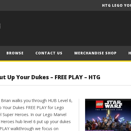
HTG LEGO YO
BROWSE
CONTACT US
MERCHANDISE SHOP
ut Up Your Dukes – FREE PLAY – HTG
 Brian walks you through HUB Level 6,
p Your Dukes FREE PLAY for Lego
l Super Heroes. In our Lego Marvel
 Heroes hub level 6 put up your dukes
PLAY walkthrough we focus on