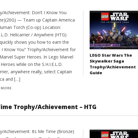
y/Achievement: Don’t I Know You
ze)(20G) — Team up Captain America
Human Torch (Co-op) Location:
E.L.D. Helicarrier / Anywhere (HTG)
 quickly shows you how to earn the
t I Know You” Trophy/Achievement for
LEGO Star Wars The
Marvel Super Heroes. In Lego Marvel
Skywalker Saga
Heroes while on the S.H.I.E.L.D.
Trophy/Achievement
rrier, anywhere really, select Captain
Guide
ca and […]
 MORE
 Time Trophy/Achievement – HTG
y/Achievement: Its Me Time (Bronze)