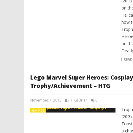
(20G)
on the
Helica
how t
Troph
Heroe
on the
Deadp
READ
Lego Marvel Super Heroes: Cospla
Trophy/Achievement – HTG
November 7, 2013
(HTG) Brian
0
Troph
GAMES
(20G)
Toast
a char