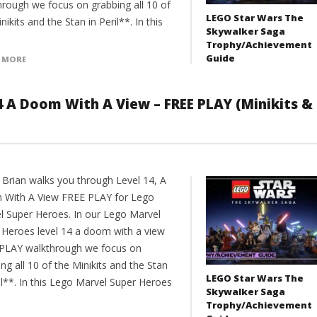
hrough we focus on grabbing all 10 of
LEGO Star Wars The
nikits and the Stan in Peril**. In this
Skywalker Saga
Trophy/Achievement
Guide
 MORE
4 A Doom With A View – FREE PLAY (Minikits &
 Brian walks you through Level 14, A
With A View FREE PLAY for Lego
l Super Heroes. In our Lego Marvel
 Heroes level 14 a doom with a view
PLAY walkthrough we focus on
ng all 10 of the Minikits and the Stan
LEGO Star Wars The
il**. In this Lego Marvel Super Heroes
Skywalker Saga
Trophy/Achievement