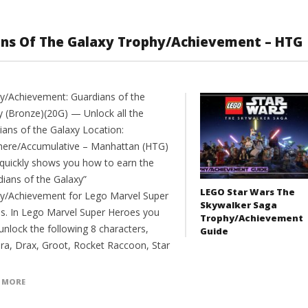
ans Of The Galaxy Trophy/Achievement – HTG
y/Achievement: Guardians of the
y (Bronze)(20G) — Unlock all the
ians of the Galaxy Location:
ere/Accumulative – Manhattan (HTG)
 quickly shows you how to earn the
dians of the Galaxy”
LEGO Star Wars The
y/Achievement for Lego Marvel Super
Skywalker Saga
s. In Lego Marvel Super Heroes you
Trophy/Achievement
unlock the following 8 characters,
Guide
a, Drax, Groot, Rocket Raccoon, Star
 MORE