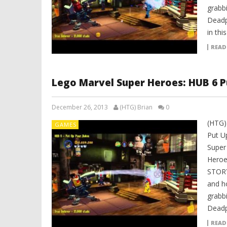
grabbi
Deadpo
in thi
READ
Lego Marvel Super Heroes: HUB 6 P
December 26, 2013
(HTG) Brian
0
(HTG)
GAMES
Put U
Super
Heroe
STORY
and h
grabbi
Deadp
READ