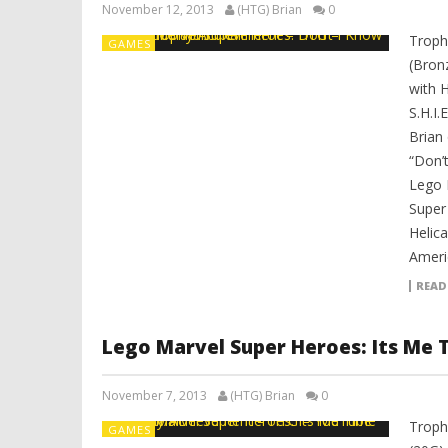
November 12, 2013
(HTG) Brian
0
Troph
GAMES
(Bron
with 
S.H.I.
Brian
“Don’
Lego 
Super 
Helica
Ameri
READ
Lego Marvel Super Heroes: Its Me
November 7, 2013
(HTG) Brian
0
Troph
GAMES