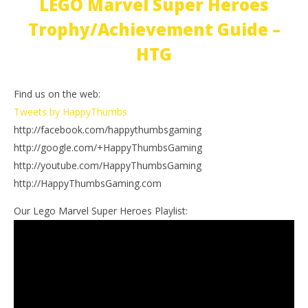
LEGO Marvel Super Heroes
Trophy/Achievement Guide –
HTG
Find us on the web:
Tweets by HappyThumbs
http://facebook.com/happythumbsgaming
http://google.com/+HappyThumbsGaming
http://youtube.com/HappyThumbsGaming
http://HappyThumbsGaming.com
Our Lego Marvel Super Heroes Playlist: