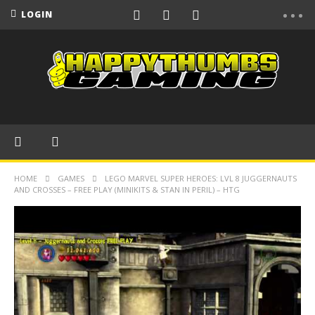
LOGIN
HOME
GAMES
LEGO MARVEL SUPER HEROES: LVL 8 JUGGERNAUTS
AND CROSSES – FREE PLAY (MINIKITS & STAN IN PERIL) – HTG