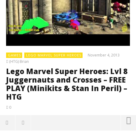
November 4, 2013
GAMES
LEGO MARVEL SUPER HEROES
(HTG) Brian
Lego Marvel Super Heroes: Lvl 8
Juggernauts and Crosses – FREE
PLAY (Minikits & Stan In Peril) –
HTG
0