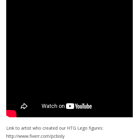
Link to artist who created our HTG Lego figures:
http://www.fiverr.com/pcbisly