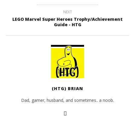
NEXT
LEGO Marvel Super Heroes Trophy/Achievement
Guide - HTG
(HTG) BRIAN
Dad, gamer, husband, and sometimes.. a noob.