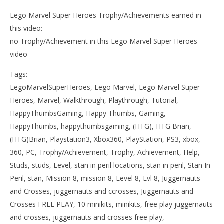
Lego Marvel Super Heroes Trophy/Achievements earned in
this video:
no Trophy/Achievement in this Lego Marvel Super Heroes
video
Tags:
LegoMarvelSuperHeroes, Lego Marvel, Lego Marvel Super
Heroes, Marvel, Walkthrough, Playthrough, Tutorial,
HappyThumbsGaming, Happy Thumbs, Gaming,
HappyThumbs, happythumbsgaming, (HTG), HTG Brian,
(HTG)Brian, Playstation3, Xbox360, PlayStation, PS3, xbox,
360, PC, Trophy/Achievement, Trophy, Achievement, Help,
Studs, studs, Level, stan in peril locations, stan in peril, Stan In
Peril, stan, Mission 8, mission 8, Level 8, Lvl 8, Juggernauts
and Crosses, juggernauts and ccrosses, Juggernauts and
Crosses FREE PLAY, 10 minikits, minikits, free play juggernauts
and crosses, juggernauts and crosses free play,