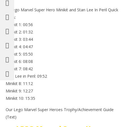
**Lego Marvel Super Hero Minikit and Stan Lee In Peril Quick
Links:
Minikit 1: 00:56
Minikit 2: 01:32
Minikit 3: 03:44
Minikit 4: 04:47
Minikit 5: 05:50
Minikit 6: 08:08
Minikit 7: 08:42
Stan Lee in Peril: 09:52
Minikit 8: 11:12
Minikit 9: 12:27
Minikit 10: 15:35
Our Lego Marvel Super Heroes Trophy/Achievement Guide
(Text)