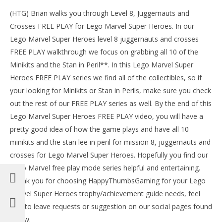
(HTG) Brian walks you through Level 8, Juggernauts and
Crosses FREE PLAY for Lego Marvel Super Heroes. In our
Lego Marvel Super Heroes level 8 juggernauts and crosses
FREE PLAY walkthrough we focus on grabbing all 10 of the
Minikits and the Stan in Peril**. In this Lego Marvel Super
Heroes FREE PLAY series we find all of the collectibles, so if
your looking for Minikits or Stan in Perils, make sure you check
out the rest of our FREE PLAY series as well. By the end of this
Lego Marvel Super Heroes FREE PLAY video, you will have a
pretty good idea of how the game plays and have all 10
NOW VIEWING
minikits and the stan lee in peril for mission 8, juggernauts and
LE
Lego Marvel Super Heroes: Lvl 8 Juggernauts and
crosses for Lego Marvel Super Heroes. Hopefully you find our
Tr
Crosses – FREE PLAY (Minikits & Stan In Peril) – HTG
Lego Marvel free play mode series helpful and entertaining.
No
November
4, 
4, 2013
Thank you for choosing HappyThumbsGaming for your Lego
(
(HTG)
Bri
Brian
Marvel Super Heroes trophy/achievement guide needs, feel
free to leave requests or suggestion on our social pages found
below.