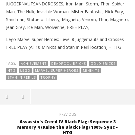
JUGGERNAUTSANDCROSSES, Iron Man, Storm, Thor, Spider
Man, The Hulk, Invisible Woman, Mister Fantastic, Nick Fury,
Sandman, Statue of Liberty, Magneto, Venom, Thor, Magneto,
Jean Grey, Ice Man, Wolverine, FREE PLAY,
Lego Marvel Super Heroes: Level 8 Juggernauts and Crosses –
FREE PLAY (All 10 Minikits and Stan In Peril location) – HTG
TAGS:
ACHIEVEMENT
DEADPOOL BRICKS
GOLD BRICKS
HTG
LEGO
MARVEL SUPER HEROES
MINIKITS
STAN IN PERILS
TROPHY
PREVIOUS
Assassin's Creed IV Black Flag: Sequence 3
Memory 4 (Raise the Black Flag) 100% Sync -
HTG