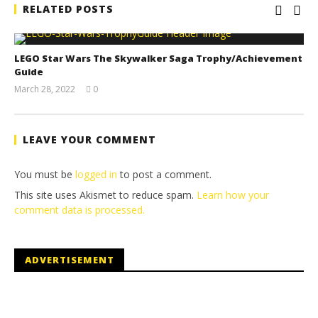
RELATED POSTS
LEGO Star Wars The Skywalker Saga Trophy/Achievement
Guide
March 28, 2022
0
(HTG)
Tyler P.
LEAVE YOUR COMMENT
You must be
logged in
to post a comment.
This site uses Akismet to reduce spam.
Learn how your
comment data is processed.
ADVERTISEMENT