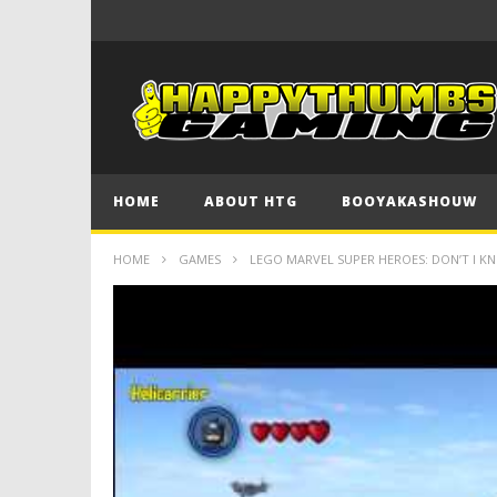
HOME
ABOUT HTG
BOOYAKASHOUW
HOME
GAMES
LEGO MARVEL SUPER HEROES: DON’T I 