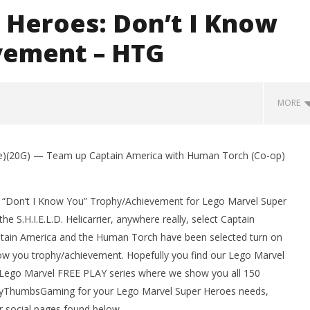
 Heroes: Don’t I Know
vement – HTG
MORE
e)(20G) — Team up Captain America with Human Torch (Co-op)
e “Don’t I Know You” Trophy/Achievement for Lego Marvel Super
 S.H.I.E.L.D. Helicarrier, anywhere really, select Captain
ain America and the Human Torch have been selected turn on
know you trophy/achievement. Hopefully you find our Lego Marvel
r Lego Marvel FREE PLAY series where we show you all 150
man Legacy of the Dark
LEGO Party 100% Guide - WORK IN
ppyThumbsGaming for your Lego Marvel Super Heroes needs,
rophy/Achievement
PROGRESS
HTG
r social pages found below.
November