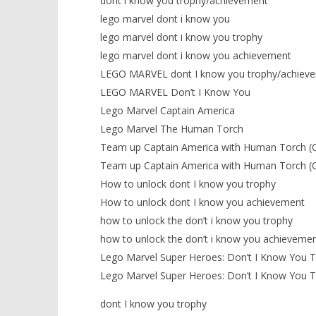
dont i know you trophy/achievement
lego marvel dont i know you
lego marvel dont i know you trophy
lego marvel dont i know you achievement
LEGO MARVEL dont I know you trophy/achiev
LEGO MARVEL Don’t I Know You
Lego Marvel Captain America
Lego Marvel The Human Torch
Team up Captain America with Human Torch (
Team up Captain America with Human Torch (
How to unlock dont I know you trophy
How to unlock dont I know you achievement
how to unlock the don’t i know you trophy
how to unlock the don’t i know you achieveme
Lego Marvel Super Heroes: Don’t I Know You 
Lego Marvel Super Heroes: Don’t I Know You 
dont I know you trophy