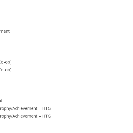
ement
Co-op)
Co-op)
nt
Trophy/Achievement – HTG
Trophy/Achievement – HTG