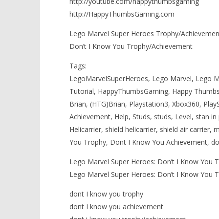
http://youtube.com/happythumbsgaming
http://HappyThumbsGaming.com
Lego Marvel Super Heroes Trophy/Achievements
Don’t I Know You Trophy/Achievement
Tags:
LegoMarvelSuperHeroes, Lego Marvel, Lego Ma
Tutorial, HappyThumbsGaming, Happy Thumbs
Brian, (HTG)Brian, Playstation3, Xbox360, Play
Achievement, Help, Studs, studs, Level, stan in per
Helicarrier, shield helicarrier, shield air carrier,
You Trophy, Dont I Know You Achievement, do
Lego Marvel Super Heroes: Don’t I Know You 
Lego Marvel Super Heroes: Don’t I Know You 
dont I know you trophy
dont I know you achievement