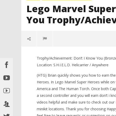
Lego Marvel Super
You Trophy/Achie
Trophy/Achievement: Don’t I Know You (Bronz
Location: S.H.I.E.L.D. Helicarrier / Anywhere
(HTG) Brian quickly shows you how to earn th
Heroes. In Lego Marvel Super Heroes while on the
America and The Human Torch. Once both Capt
NOW VIEWING
a second controller and you will earn don’t i 
videos helpful and make sure to check out ou
LEGO Bat
Lego Marvel Super Heroes: Don’t I
minikit locations. Thank you for choosing Ha
Knight T
Know You Trophy/Achievement –
Guide - 
HTG
feel free to leave requests or suggestion on ou