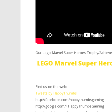
Our Lego Marvel Super Heroes Trophy/Achieve
LEGO Marvel Super Her
Find us on the web:
Tweets by HappyThumbs
http://facebook.com/happythumbsgaming
http://google.com/+HappyThumbsGaming