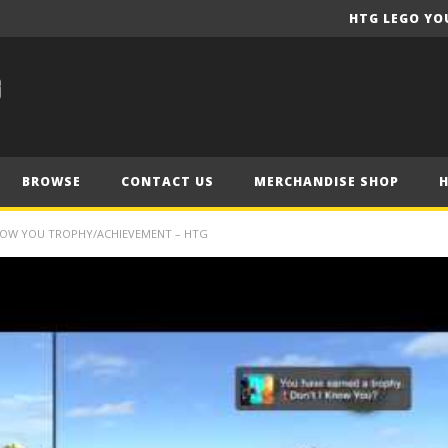
HTG LEGO YO
BROWSE
CONTACT US
MERCHANDISE SHOP
KNOW YOU TROPHY/ACHIEVEMENT – HTG