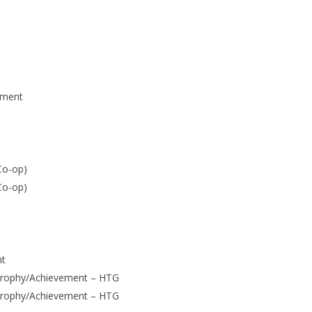
ement
Co-op)
Co-op)
nt
Trophy/Achievement – HTG
Trophy/Achievement – HTG