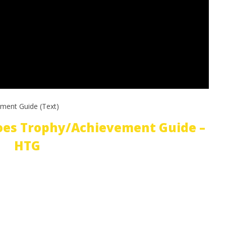
ment Guide (Text)
oes Trophy/Achievement Guide –
HTG