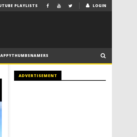
UTUBE PLAYLISTS
LOGIN
HAPPYTHUMBSNAMERS
ADVERTISEMENT