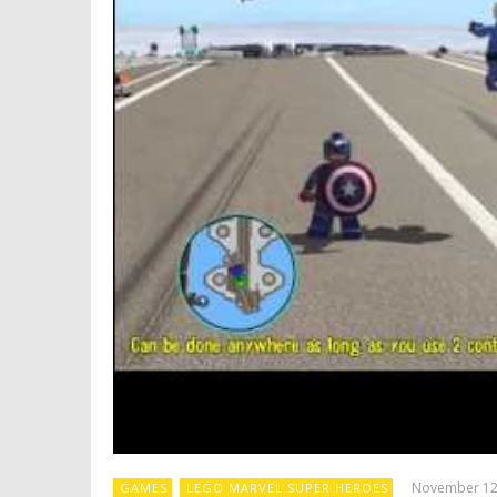
November 12
GAMES
LEGO MARVEL SUPER HEROES