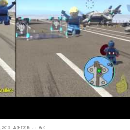
, 2013
(HTG) Brian
0