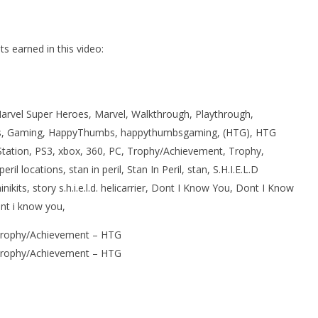
 earned in this video:
rvel Super Heroes, Marvel, Walkthrough, Playthrough,
, Gaming, HappyThumbs, happythumbsgaming, (HTG), HTG
Station, PS3, xbox, 360, PC, Trophy/Achievement, Trophy,
il locations, stan in peril, Stan In Peril, stan, S.H.I.E.L.D
 minikits, story s.h.i.e.l.d. helicarrier, Dont I Know You, Dont I Know
nt i know you,
Trophy/Achievement – HTG
Trophy/Achievement – HTG