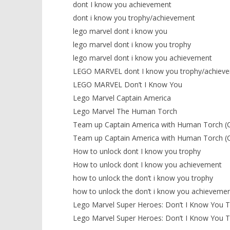
dont I know you achievement
dont i know you trophy/achievement
lego marvel dont i know you
lego marvel dont i know you trophy
lego marvel dont i know you achievement
LEGO MARVEL dont I know you trophy/achiev
LEGO MARVEL Don’t I Know You
Lego Marvel Captain America
Lego Marvel The Human Torch
Team up Captain America with Human Torch (
Team up Captain America with Human Torch (
How to unlock dont I know you trophy
How to unlock dont I know you achievement
how to unlock the don’t i know you trophy
how to unlock the don’t i know you achieveme
Lego Marvel Super Heroes: Don’t I Know You 
Lego Marvel Super Heroes: Don’t I Know You 