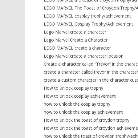
LEGO MARVEL The Toast of Croydon Trophy/
LEGO MARVEL cosplay trophy/achievement
LEGO MARVEL Cosplay Trophy/Achievement
Lego Marvel create a character
Lego Marvel Create a Character
LEGO MARVEL create a character
Lego Marvel create a character location
Create a character called “Trevor” in the chara
create a character called trevor in the characte
create a custom character in the character cus
How to unlock cosplay trophy
How to unlock cosplay achievement
how to unlock the cosplay trophy
how to unlock the cosplay achievement
How to unlock the toast of croydon trophy
How to unlock the toast of croydon achieveme
how to unlock the toast of croydon trophy/ac