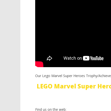
Our Lego Marvel Super Heroes Trophy/Achieve
LEGO Marvel Super Her
Find us on the web: