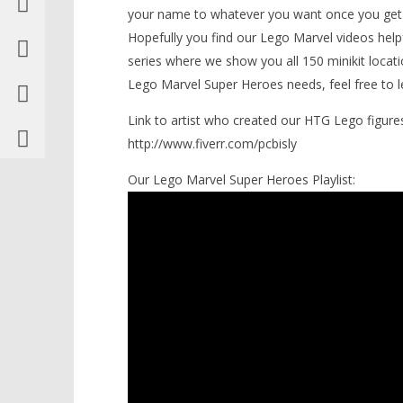
your name to whatever you want once you get 
Knight T
Cosplay Trophy/Achievement &
Guide - 
The Toast of Croydon
Hopefully you find our Lego Marvel videos hel
Trophy/Achievement – HTG
November
series where we show you all 150 minikit loc
7, 2013
November
(HTG)
Lego Marvel Super Heroes needs, feel free to l
7, 2013
Brian
(HTG)
Brian
Link to artist who created our HTG Lego figures
http://www.fiverr.com/pcbisly
Our Lego Marvel Super Heroes Playlist: