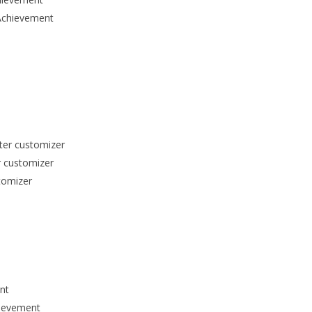
Achievement
cter customizer
r customizer
tomizer
nt
hievement