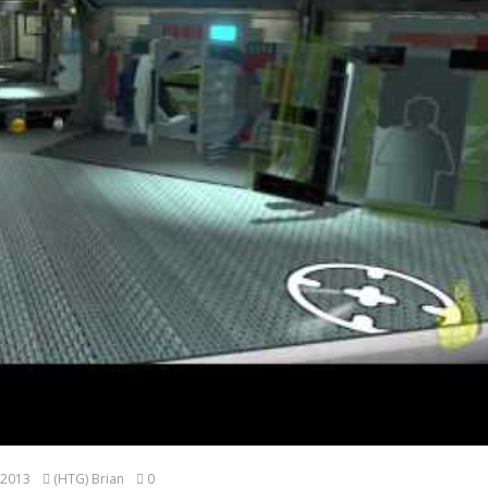
 2013
(HTG) Brian
0