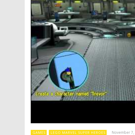
November 7,
GAMES
LEGO MARVEL SUPER HEROES