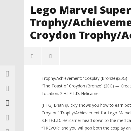
Lego Marvel Super
Trophy/Achievemen
Croydon Trophy/A
Trophy/Achievement: “Cosplay (Bronze)(20G) —
“The Toast of Croydon (Bronze) (20G) — Create 
Location: S.H.I.E.L.D. Helicarrier
(HTG) Brian quickly shows you how to earn bo
Croydon” Trophy/Achievement for Lego Marvel 
NOW VIEWING
S.H.I.E.L.D. Helicarrier head down to the medi
“TREVOR” and you will pop both the cosplay an
LEGO Bat
Lego Marvel Super Heroes: