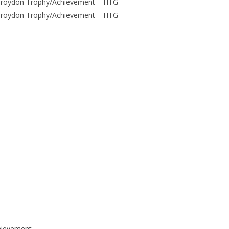
Croydon Trophy/Achievement – HTG
Croydon Trophy/Achievement – HTG
hievement