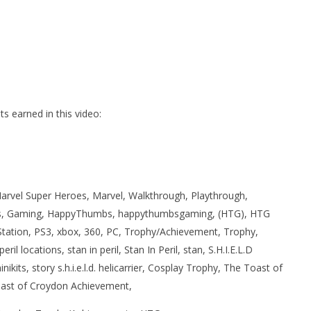
 earned in this video:
rvel Super Heroes, Marvel, Walkthrough, Playthrough,
, Gaming, HappyThumbs, happythumbsgaming, (HTG), HTG
Station, PS3, xbox, 360, PC, Trophy/Achievement, Trophy,
il locations, stan in peril, Stan In Peril, stan, S.H.I.E.L.D
 minikits, story s.h.i.e.l.d. helicarrier, Cosplay Trophy, The Toast of
ast of Croydon Achievement,