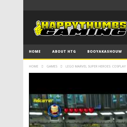
HOME
ABOUT HTG
BOOYAKASHOUW
HOME
GAMES
LEGO MARVEL SUPER HEROES: COSPLAY