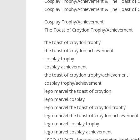
Cosplay Trophy/Achievement & The Toast of 
Cosplay Trophy/Achievement & The Toast of 
Cosplay Trophy/Achievement
The Toast of Croydon Trophy/Achievement
the toast of croydon trophy
the toast of croydon achievement
cosplay trophy
cosplay achievement
the toast of croydon trophy/achievement
cosplay trophy/achievement
lego marvel the toast of croydon
lego marvel cosplay
lego marvel the toast of croydon trophy
lego marvel the toast of croydon achievement
lego marvel cosplay trophy
lego marvel cosplay achievement
LEGO MARVEL the toast of croydon trophy/ac