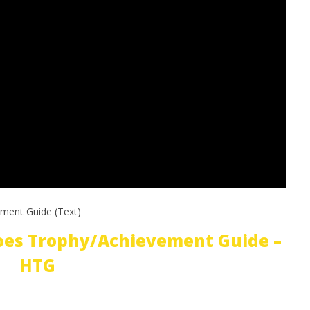
ment Guide (Text)
oes Trophy/Achievement Guide –
HTG