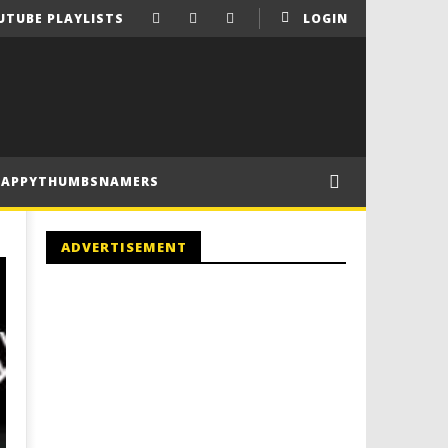
UTUBE PLAYLISTS
LOGIN
HAPPYTHUMBSNAMERS
ADVERTISEMENT