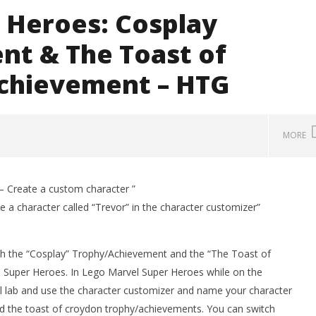
 Heroes: Cosplay
t & The Toast of
chievement – HTG
MORE
 Create a custom character ”
a character called “Trevor” in the character customizer”
th the “Cosplay” Trophy/Achievement and the “The Toast of
Super Heroes. In Lego Marvel Super Heroes while on the
cal lab and use the character customizer and name your character
d the toast of croydon trophy/achievements. You can switch
man Legacy of the Dark
LEGO Party 100% Guide - WORK IN