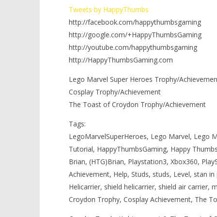
Tweets by HappyThumbs
http://facebook.com/happythumbsgaming
http://google.com/+HappyThumbsGaming
http://youtube.com/happythumbsgaming
http://HappyThumbsGaming.com
Lego Marvel Super Heroes Trophy/Achievements
Cosplay Trophy/Achievement
The Toast of Croydon Trophy/Achievement
Tags:
LegoMarvelSuperHeroes, Lego Marvel, Lego Ma
Tutorial, HappyThumbsGaming, Happy Thumbs
Brian, (HTG)Brian, Playstation3, Xbox360, Play
Achievement, Help, Studs, studs, Level, stan in per
Helicarrier, shield helicarrier, shield air carrier,
Croydon Trophy, Cosplay Achievement, The To