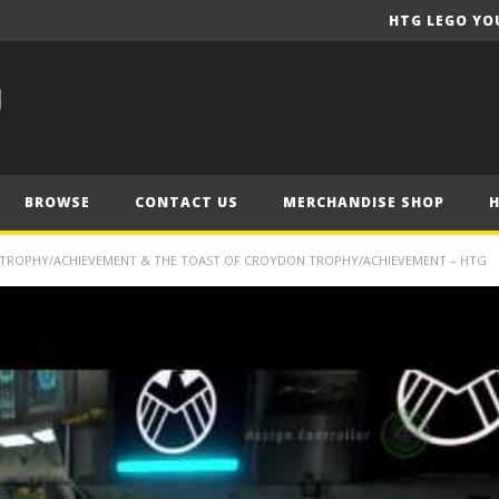
HTG LEGO YO
BROWSE
CONTACT US
MERCHANDISE SHOP
 TROPHY/ACHIEVEMENT & THE TOAST OF CROYDON TROPHY/ACHIEVEMENT – HTG