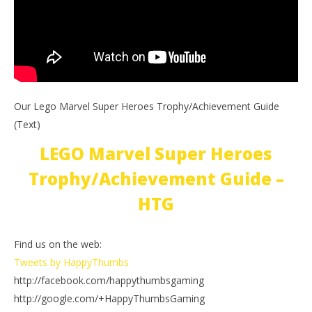
Our Lego Marvel Super Heroes Trophy/Achievement Guide
(Text)
LEGO Marvel Super Heroes
Trophy/Achievement Guide –
HTG
Find us on the web:
Tweets by HappyThumbs
http://facebook.com/happythumbsgaming
http://google.com/+HappyThumbsGaming