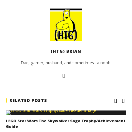
(HTG) BRIAN
Dad, gamer, husband, and sometimes.. a noob.
RELATED POSTS
LEGO Star Wars The Skywalker Saga Trophy/Achievement
Guide