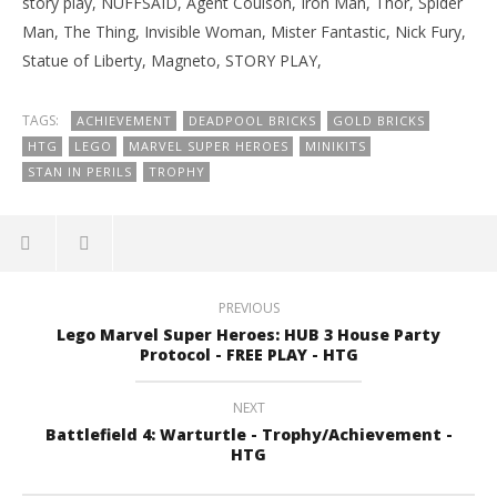
story play, NUFFSAID, Agent Coulson, Iron Man, Thor, Spider
Man, The Thing, Invisible Woman, Mister Fantastic, Nick Fury,
Statue of Liberty, Magneto, STORY PLAY,
TAGS:
ACHIEVEMENT
DEADPOOL BRICKS
GOLD BRICKS
HTG
LEGO
MARVEL SUPER HEROES
MINIKITS
STAN IN PERILS
TROPHY
PREVIOUS
Lego Marvel Super Heroes: HUB 3 House Party
Protocol - FREE PLAY - HTG
NEXT
Battlefield 4: Warturtle - Trophy/Achievement -
HTG