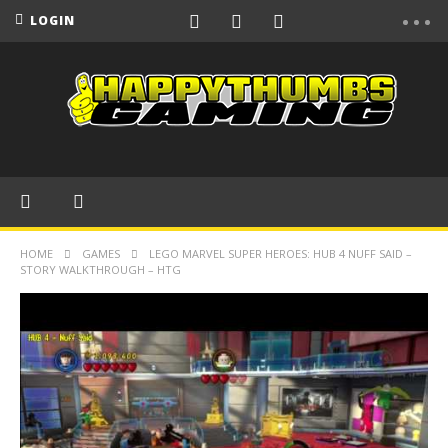
LOGIN
HOME
GAMES
LEGO MARVEL SUPER HEROES: HUB 4 NUFF SAID –
STORY WALKTHROUGH – HTG