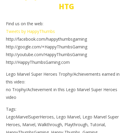
HTG
Find us on the web:
Tweets by HappyThumbs
http://facebook.com/happythumbsgaming
http://google.com/+HappyThumbsGaming
http://youtube.com/HappyThumbsGaming
http://HappyThumbsGaming.com
Lego Marvel Super Heroes Trophy/Achievements earned in
this video:
no Trophy/Achievement in this Lego Marvel Super Heroes
video
Tags:
LegoMarvelSuperHeroes, Lego Marvel, Lego Marvel Super
Heroes, Marvel, Walkthrough, Playthrough, Tutorial,
HappyThumbsGaming, Happy Thumbs, Gaming,