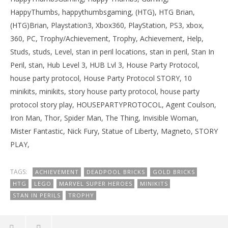
HappyThumbs, happythumbsgaming, (HTG), HTG Brian,
(HTG)Brian, Playstation3, Xbox360, PlayStation, PS3, xbox,
360, PC, Trophy/Achievement, Trophy, Achievement, Help,
Studs, studs, Level, stan in peril locations, stan in peril, Stan In
Peril, stan, Hub Level 3, HUB Lvl 3, House Party Protocol,
house party protocol, House Party Protocol STORY, 10
minikits, minikits, story house party protocol, house party
protocol story play, HOUSEPARTYPROTOCOL, Agent Coulson,
Iron Man, Thor, Spider Man, The Thing, Invisible Woman,
Mister Fantastic, Nick Fury, Statue of Liberty, Magneto, STORY
PLAY,
TAGS:
ACHIEVEMENT
DEADPOOL BRICKS
GOLD BRICKS
HTG
LEGO
MARVEL SUPER HEROES
MINIKITS
STAN IN PERILS
TROPHY