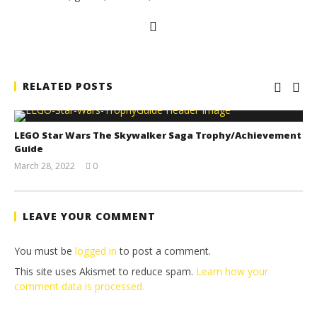
RELATED POSTS
LEGO Star Wars The Skywalker Saga Trophy/Achievement
Guide
March 28, 2022
0
(HTG)
Tyler P.
LEAVE YOUR COMMENT
You must be
logged in
to post a comment.
This site uses Akismet to reduce spam.
Learn how your
comment data is processed.