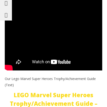
Our Lego Marvel Super Heroes Trophy/Achievement Guide
(Text)
LEGO Marvel Super Heroes
Trophy/Achievement Guide –