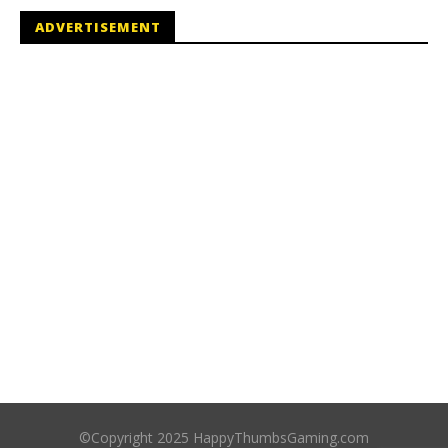
ADVERTISEMENT
©Copyright 2025 HappyThumbsGaming.com