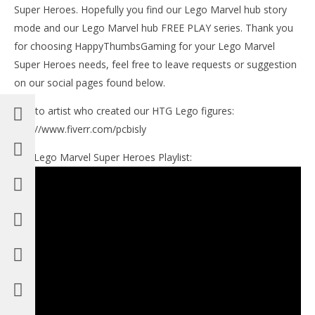
Super Heroes. Hopefully you find our Lego Marvel hub story
mode and our Lego Marvel hub FREE PLAY series. Thank you
for choosing HappyThumbsGaming for your Lego Marvel
Super Heroes needs, feel free to leave requests or suggestion
on our social pages found below.
Link to artist who created our HTG Lego figures:
http://www.fiverr.com/pcbisly
Our Lego Marvel Super Heroes Playlist: