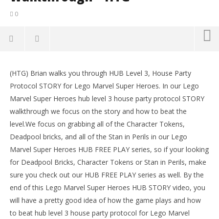
0
NOW VIEWING
(HTG) Brian walks you through HUB Level 3, House Party
Lego Marvel Super Heroes: HUB 3 House Party
LE
Protocol STORY for Lego Marvel Super Heroes. In our Lego
Protocol – Story Walkthrough – HTG
Tr
Marvel Super Heroes hub level 3 house party protocol STORY
October
Oct
29, 2013
29,
walkthrough we focus on the story and how to beat the
(HTG)
(
level.We focus on grabbing all of the Character Tokens,
Brian
Bri
Deadpool bricks, and all of the Stan in Perils in our Lego
Marvel Super Heroes HUB FREE PLAY series, so if your looking
for Deadpool Bricks, Character Tokens or Stan in Perils, make
sure you check out our HUB FREE PLAY series as well. By the
end of this Lego Marvel Super Heroes HUB STORY video, you
will have a pretty good idea of how the game plays and how
to beat hub level 3 house party protocol for Lego Marvel