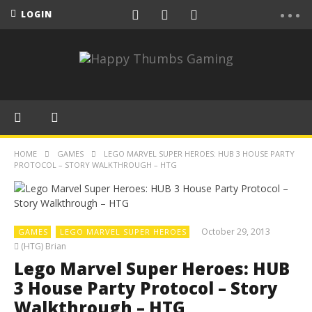
LOGIN
HOME
GAMES
LEGO MARVEL SUPER HEROES: HUB 3 HOUSE PARTY
PROTOCOL – STORY WALKTHROUGH – HTG
October 29, 2013
GAMES
LEGO MARVEL SUPER HEROES
(HTG) Brian
Lego Marvel Super Heroes: HUB
3 House Party Protocol – Story
Walkthrough – HTG