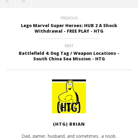
PREVIOUS
Lego Marvel Super Heroes: HUB 2 A Shock
Withdrawal - FREE PLAY - HTG
NEXT
Battlefield 4: Dog Tag / Weapon Locations -
South China Sea Mission - HTG
(HTG) BRIAN
Dad, gamer, husband, and sometimes.. a noob.