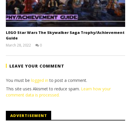
LEGO Star Wars The Skywalker Saga Trophy/Achievement
Guide
March 28, 2022
0
(HTG)
Tyler P.
LEAVE YOUR COMMENT
You must be
logged in
to post a comment.
This site uses Akismet to reduce spam.
Learn how your
comment data is processed.
ADVERTISEMENT