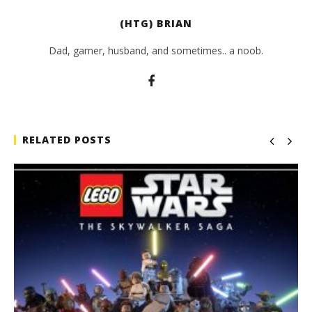
(HTG) BRIAN
Dad, gamer, husband, and sometimes.. a noob.
RELATED POSTS