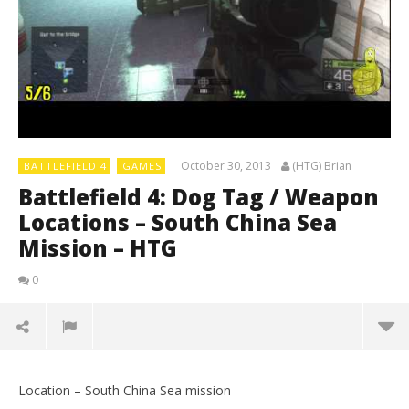
October 30, 2013
(HTG) Brian
BATTLEFIELD 4
GAMES
Battlefield 4: Dog Tag / Weapon
Locations – South China Sea
Mission – HTG
0
Location – South China Sea mission