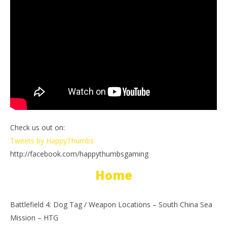
Check us out on:
Tweets by HappyThumbs
http://facebook.com/happythumbsgaming
Home
Battlefield 4: Dog Tag / Weapon Locations – South China Sea
Mission – HTG