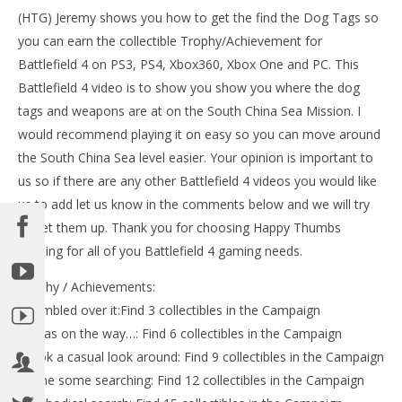
(HTG) Jeremy shows you how to get the find the Dog Tags so
you can earn the collectible Trophy/Achievement for
Battlefield 4 on PS3, PS4, Xbox360, Xbox One and PC. This
Battlefield 4 video is to show you show you where the dog
tags and weapons are at on the South China Sea Mission. I
would recommend playing it on easy so you can move around
the South China Sea level easier. Your opinion is important to
us so if there are any other Battlefield 4 videos you would like
NOW VIEWING
us to add let us know in the comments below and we will try
LE
to get them up. Thank you for choosing Happy Thumbs
Battlefield 4: Dog Tag / Weapon Locations – South
Tr
China Sea Mission – HTG
Gaming for all of you Battlefield 4 gaming needs.
Oct
October
30,
30, 2013
Trophy / Achievements:
(
(HTG)
Bri
Brian
-Stumbled over it:Find 3 collectibles in the Campaign
-It was on the way…: Find 6 collectibles in the Campaign
-Took a casual look around: Find 9 collectibles in the Campaign
-Done some searching: Find 12 collectibles in the Campaign