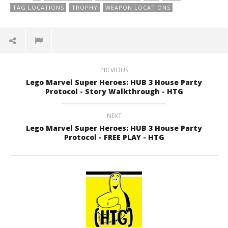
TAG LOCATIONS
TROPHY
WEAPON LOCATIONS
PREVIOUS
Lego Marvel Super Heroes: HUB 3 House Party
Protocol - Story Walkthrough - HTG
NEXT
Lego Marvel Super Heroes: HUB 3 House Party
Protocol - FREE PLAY - HTG