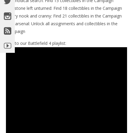
-Methodical search: Find 15 collectibles in the Campaign
-No stone left unturned: Find 18 collectibles in the Campaign
-Every nook and cranny: Find 21 collectibles in the Campaign
-Full arsenal: Unlock all assignments and collectibles in the
Campaign
Link to our Battlefield 4 playlist: