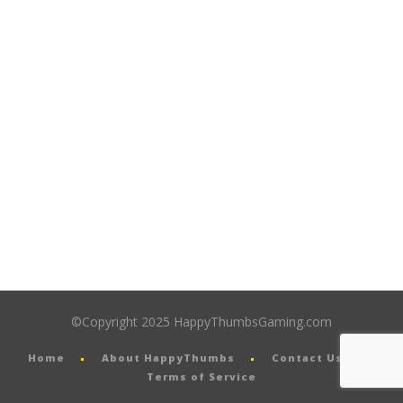
©Copyright 2025 HappyThumbsGaming.com
Home
About HappyThumbs
Contact Us
Terms of Service