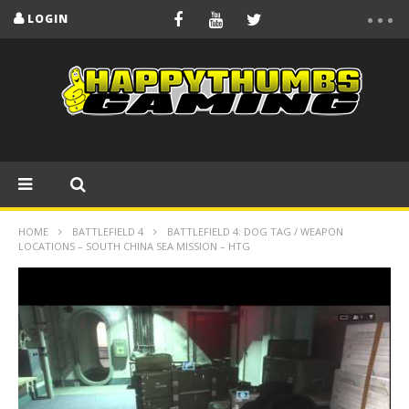
LOGIN
HOME
BATTLEFIELD 4
BATTLEFIELD 4: DOG TAG / WEAPON
LOCATIONS – SOUTH CHINA SEA MISSION – HTG