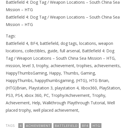
Battlefield 4: Dog Tag / Weapon Locations – South China Sea
Mission – HTG
Battlefield 4: Dog Tag / Weapon Locations – South China Sea
Mission – HTG
Tags:
Battlefield 4, BF4, battlefield, dog tags, locations, weapon
locations, collectibles, guide, full arsenal, Battlefield 4: Dog
Tag / Weapon Locations – South China Sea Mission – HTG,
mission, level 3, trophy, achievement, trophies, achievements,
HappyThumbsGaming, Happy, Thumbs, Gaming,
HappyThumbs, happythumbsgaming, (HTG), HTG Brian,
(HTG)Brian, Playstation 3, playstation 4, Xbox360, PlayStation,
PS3, PS4, xbox 360, PC, Trophy/Achievement, Trophy,
Achievement, Help, Walkthrough Playthrough Tutorial, Well
placed trophy, well placed achievement,
TAGS:
4
ACHIEVEMENT
BATTLEFIELD
BF4
HTG