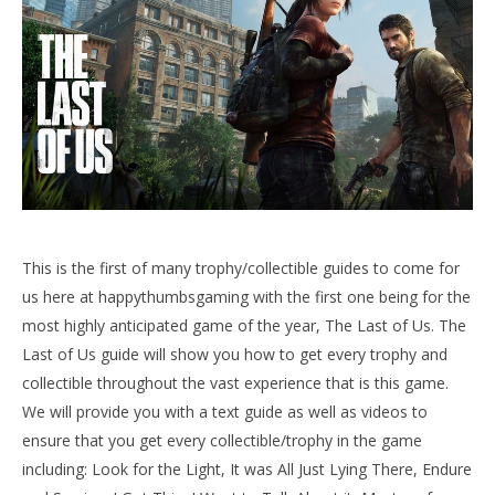
NOW VIEWING
The Last of Us Trophy/Collectible Guide (+Left
Bhehind) – HTG
June
LE
17,
Tr
This is the first of many trophy/collectible guides to come for
2013
Jun
(HTG)
us here at happythumbsgaming with the first one being for the
17,
Doug
most highly anticipated game of the year, The Last of Us. The
201
(
Last of Us guide will show you how to get every trophy and
Do
collectible throughout the vast experience that is this game.
We will provide you with a text guide as well as videos to
ensure that you get every collectible/trophy in the game
including: Look for the Light, It was All Just Lying There, Endure