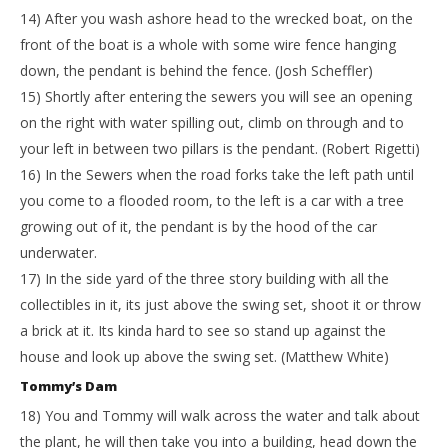
14) After you wash ashore head to the wrecked boat, on the
front of the boat is a whole with some wire fence hanging
down, the pendant is behind the fence. (Josh Scheffler)
15) Shortly after entering the sewers you will see an opening
on the right with water spilling out, climb on through and to
your left in between two pillars is the pendant. (Robert Rigetti)
16) In the Sewers when the road forks take the left path until
you come to a flooded room, to the left is a car with a tree
growing out of it, the pendant is by the hood of the car
underwater.
17) In the side yard of the three story building with all the
collectibles in it, its just above the swing set, shoot it or throw
a brick at it. Its kinda hard to see so stand up against the
house and look up above the swing set. (Matthew White)
Tommy’s Dam
18) You and Tommy will walk across the water and talk about
the plant, he will then take you into a building, head down the