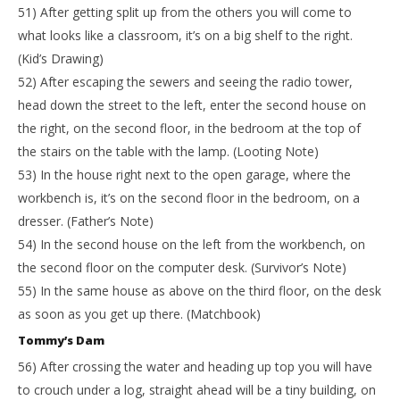
51) After getting split up from the others you will come to
what looks like a classroom, it’s on a big shelf to the right.
(Kid’s Drawing)
52) After escaping the sewers and seeing the radio tower,
head down the street to the left, enter the second house on
the right, on the second floor, in the bedroom at the top of
the stairs on the table with the lamp. (Looting Note)
53) In the house right next to the open garage, where the
workbench is, it’s on the second floor in the bedroom, on a
dresser. (Father’s Note)
54) In the second house on the left from the workbench, on
the second floor on the computer desk. (Survivor’s Note)
55) In the same house as above on the third floor, on the desk
as soon as you get up there. (Matchbook)
Tommy’s Dam
56) After crossing the water and heading up top you will have
to crouch under a log, straight ahead will be a tiny building, on