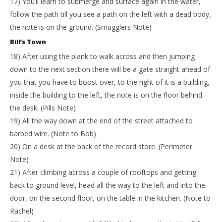
17) You’ll learn to submerge and surface again in the water,
follow the path till you see a path on the left with a dead body,
the note is on the ground. (Smugglers Note)
Bill’s Town
18) After using the plank to walk across and then jumping
down to the next section there will be a gate straight ahead of
you that you have to boost over, to the right of it is a building,
inside the building to the left, the note is on the floor behind
the desk. (Pills Note)
19) All the way down at the end of the street attached to
barbed wire. (Note to Bob)
20) On a desk at the back of the record store. (Perimeter
Note)
21) After climbing across a couple of rooftops and getting
back to ground level, head all the way to the left and into the
door, on the second floor, on the table in the kitchen. (Note to
Rachel)