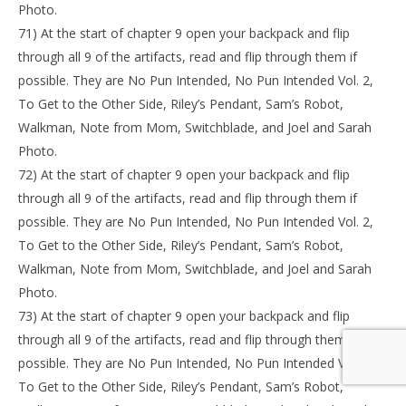
Photo.
71) At the start of chapter 9 open your backpack and flip
through all 9 of the artifacts, read and flip through them if
possible. They are No Pun Intended, No Pun Intended Vol. 2,
To Get to the Other Side, Riley’s Pendant, Sam’s Robot,
Walkman, Note from Mom, Switchblade, and Joel and Sarah
Photo.
72) At the start of chapter 9 open your backpack and flip
through all 9 of the artifacts, read and flip through them if
possible. They are No Pun Intended, No Pun Intended Vol. 2,
To Get to the Other Side, Riley’s Pendant, Sam’s Robot,
Walkman, Note from Mom, Switchblade, and Joel and Sarah
Photo.
73) At the start of chapter 9 open your backpack and flip
through all 9 of the artifacts, read and flip through them if
possible. They are No Pun Intended, No Pun Intended Vol. 2,
To Get to the Other Side, Riley’s Pendant, Sam’s Robot,