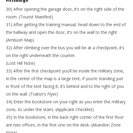
Pittsburgh
30) After opening the garage door, it’s on the right side of the
room. (Tourist Manifest)
31) After getting the training manual, head down to the end of
the hallway and open the door, it’s on the wall to the right.
(Ambush Map)
32) After climbing over the bus you will be at a checkpoint, it’s
on the right underneath the counter.
(Lost Hill Note)
33) After the first checkpoint you’ll be inside the military zone,
in the center of the map is a large tent, if you’re standing just
in front of the tent facing it, it’s behind and to the right of you
on the wall. (Traitor’s Flyer)
34) Enter the bookstore on your right as you enter the military
zone, its under the stairs. (Applicant Checklist)
35) In the bookstore, in the back right corner of the first floor
are two offices, in the first one on the desk. (Abandon Zone
Note)