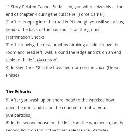
1) Story Related Cannot Be Missed, you will receive this at the
end of chapter 4 during the cutscene. (Force Carrier)
2) After dropping into the road in Pittsburgh you will see a bus,
head to the back of the bus and it’s on the ground.
(Termination Shock)
3) After leaving the restaurant by climbing a ladder leave the
room and head left, walk around the ledge and it’s on an end
table to the left. (Accretion)
4) In Shiv Door #8 in the boys bedroom on the chair. (Deep
Phase)
The Suburbs
5) After you wash up on shore, head to the wrecked boat,
open the door and it’s on the counter in front of you.
(Antiparticles)
6) In the second house on the left from the workbench, on the
second floor on top of the toilet. (Messenger Particle)