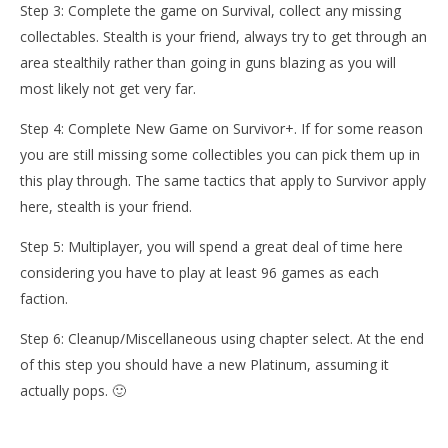
Step 3: Complete the game on Survival, collect any missing
collectables. Stealth is your friend, always try to get through an
area stealthily rather than going in guns blazing as you will
most likely not get very far.
Step 4: Complete New Game on Survivor+. If for some reason
you are still missing some collectibles you can pick them up in
this play through. The same tactics that apply to Survivor apply
here, stealth is your friend.
Step 5: Multiplayer, you will spend a great deal of time here
considering you have to play at least 96 games as each
faction.
Step 6: Cleanup/Miscellaneous using chapter select. At the end
of this step you should have a new Platinum, assuming it
actually pops. 🙂