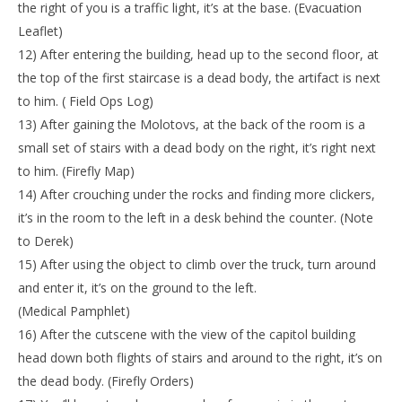
the right of you is a traffic light, it’s at the base. (Evacuation
Leaflet)
12) After entering the building, head up to the second floor, at
the top of the first staircase is a dead body, the artifact is next
to him. ( Field Ops Log)
13) After gaining the Molotovs, at the back of the room is a
small set of stairs with a dead body on the right, it’s right next
to him. (Firefly Map)
14) After crouching under the rocks and finding more clickers,
it’s in the room to the left in a desk behind the counter. (Note
to Derek)
15) After using the object to climb over the truck, turn around
and enter it, it’s on the ground to the left.
(Medical Pamphlet)
16) After the cutscene with the view of the capitol building
head down both flights of stairs and around to the right, it’s on
the dead body. (Firefly Orders)