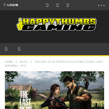
LOGIN
HOME
BLOG
THE LAST OF US TROPHY/COLLECTIBLE GUIDE (+LEFT
BHEHIND) – HTG