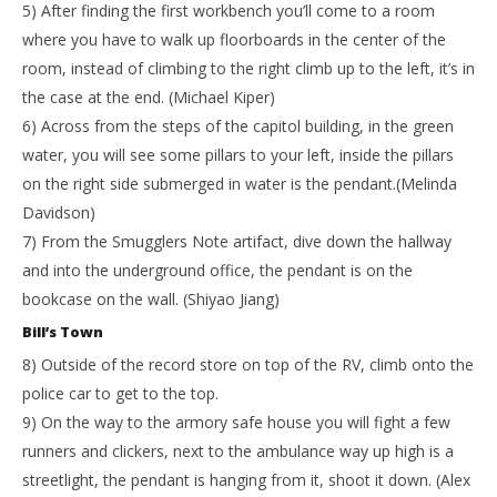
5) After finding the first workbench you’ll come to a room
where you have to walk up floorboards in the center of the
room, instead of climbing to the right climb up to the left, it’s in
the case at the end. (Michael Kiper)
6) Across from the steps of the capitol building, in the green
water, you will see some pillars to your left, inside the pillars
on the right side submerged in water is the pendant.(Melinda
Davidson)
7) From the Smugglers Note artifact, dive down the hallway
and into the underground office, the pendant is on the
bookcase on the wall. (Shiyao Jiang)
Bill’s Town
8) Outside of the record store on top of the RV, climb onto the
police car to get to the top.
9) On the way to the armory safe house you will fight a few
runners and clickers, next to the ambulance way up high is a
streetlight, the pendant is hanging from it, shoot it down. (Alex