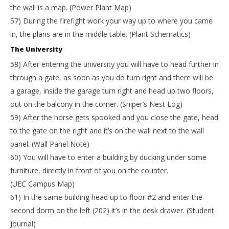
the wall is a map. (Power Plant Map)
57) During the firefight work your way up to where you came
in, the plans are in the middle table. (Plant Schematics)
The University
58) After entering the university you will have to head further in
through a gate, as soon as you do turn right and there will be
a garage, inside the garage turn right and head up two floors,
out on the balcony in the corner. (Sniper’s Nest Log)
59) After the horse gets spooked and you close the gate, head
to the gate on the right and it’s on the wall next to the wall
panel. (Wall Panel Note)
60) You will have to enter a building by ducking under some
furniture, directly in front of you on the counter.
(UEC Campus Map)
61) In the same building head up to floor #2 and enter the
second dorm on the left (202) it’s in the desk drawer. (Student
Journal)