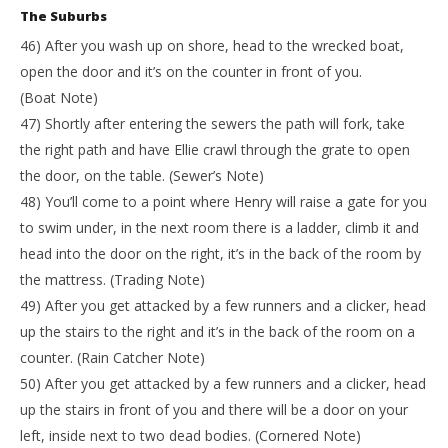
The Suburbs
46) After you wash up on shore, head to the wrecked boat,
open the door and it’s on the counter in front of you.
(Boat Note)
47) Shortly after entering the sewers the path will fork, take
the right path and have Ellie crawl through the grate to open
the door, on the table. (Sewer’s Note)
48) You’ll come to a point where Henry will raise a gate for you
to swim under, in the next room there is a ladder, climb it and
head into the door on the right, it’s in the back of the room by
the mattress. (Trading Note)
49) After you get attacked by a few runners and a clicker, head
up the stairs to the right and it’s in the back of the room on a
counter. (Rain Catcher Note)
50) After you get attacked by a few runners and a clicker, head
up the stairs in front of you and there will be a door on your
left, inside next to two dead bodies. (Cornered Note)