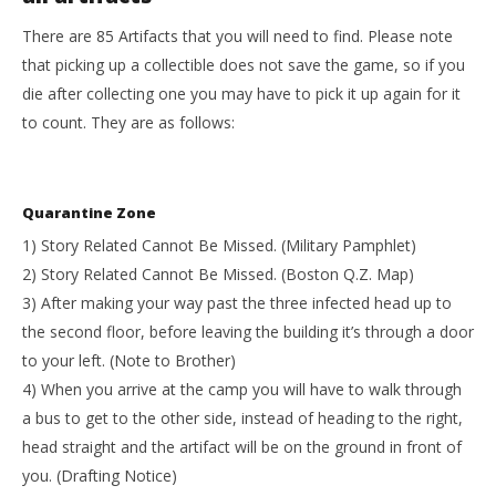
There are 85 Artifacts that you will need to find. Please note
that picking up a collectible does not save the game, so if you
die after collecting one you may have to pick it up again for it
to count. They are as follows:
Quarantine Zone
1) Story Related Cannot Be Missed. (Military Pamphlet)
2) Story Related Cannot Be Missed. (Boston Q.Z. Map)
3) After making your way past the three infected head up to
the second floor, before leaving the building it’s through a door
to your left. (Note to Brother)
4) When you arrive at the camp you will have to walk through
a bus to get to the other side, instead of heading to the right,
head straight and the artifact will be on the ground in front of
you. (Drafting Notice)