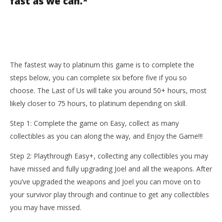
fast as we can.*
The fastest way to platinum this game is to complete the
steps below, you can complete six before five if you so
choose. The Last of Us will take you around 50+ hours, most
likely closer to 75 hours, to platinum depending on skill.
Step 1: Complete the game on Easy, collect as many
collectibles as you can along the way, and Enjoy the Game!!!
Step 2: Playthrough Easy+, collecting any collectibles you may
have missed and fully upgrading Joel and all the weapons. After
you’ve upgraded the weapons and Joel you can move on to
your survivor play through and continue to get any collectibles
you may have missed.