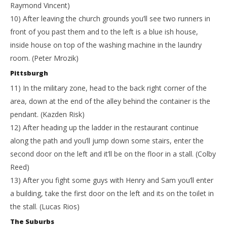
Raymond Vincent)
10) After leaving the church grounds you’ll see two runners in
front of you past them and to the left is a blue ish house,
inside house on top of the washing machine in the laundry
room. (Peter Mrozik)
Pittsburgh
11) In the military zone, head to the back right corner of the
area, down at the end of the alley behind the container is the
pendant. (Kazden Risk)
12) After heading up the ladder in the restaurant continue
along the path and you’ll jump down some stairs, enter the
second door on the left and it’ll be on the floor in a stall. (Colby
Reed)
13) After you fight some guys with Henry and Sam you’ll enter
a building, take the first door on the left and its on the toilet in
the stall. (Lucas Rios)
The Suburbs