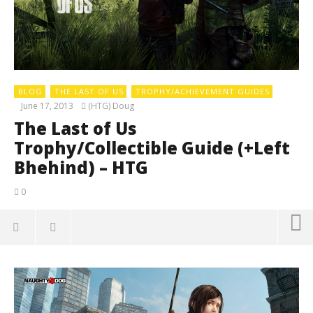
BLOG
THE LAST OF US
TROPHY/ACHIEVEMENT GUIDES
June 17, 2013
(HTG) Doug
The Last of Us
Trophy/Collectible Guide (+Left
Bhehind) – HTG
0