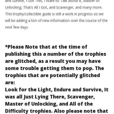
and Survive, I Got This, I Want to Talk About it, Master of
Unlocking, That’s All I Got, and Scavenger, and many more.
This trophy/collectible guide is still a work in progress so we
will be adding a ton of new information over the course of the
next few days.
*Please Note that at the time of
publishing this a number of the trophies
are glitched, as a result you may have
some trouble getting them to pop. The
trophies that are potentially glitched
are:
Look for the Light, Endure and Survive, It
was all Just Lying There, Scavenger,
Master of Unlocking, and All of the
Difficulty trophies. Also please note that