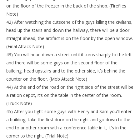
on the floor of the freezer in the back of the shop. (Fireflies
Note)
42) After watching the cutscene of the guys killing the civilians,
head up the stairs and down the hallway, there will be a door
straight ahead, the artifact is on the floor by the open window.
(Final Attack Note)
43) You will head down a street until it turns sharply to the left
and there will be some guys on the second floor of the
building, head upstairs and to the other side, it’s behind the
counter on the floor. (Mob Attack Note)
44) At the end of the road on the right side of the street will be
a ration depot, it’s on the table in the center of the room.
(Truck Note)
45) After you fight some guys with Henry and Sam you’ll enter
a building, take the first door on the right and go down to the
end to another room with a conference table in it, it’s in the
corner to the right. (Trial Note)