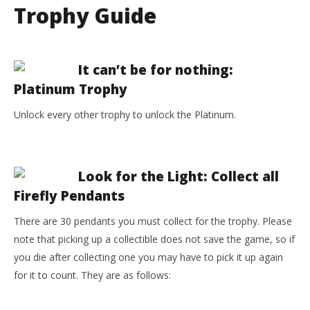
Trophy Guide
It can’t be for nothing:
Platinum Trophy
Unlock every other trophy to unlock the Platinum.
Look for the Light: Collect all
Firefly Pendants
There are 30 pendants you must collect for the trophy. Please
note that picking up a collectible does not save the game, so if
you die after collecting one you may have to pick it up again
for it to count. They are as follows: