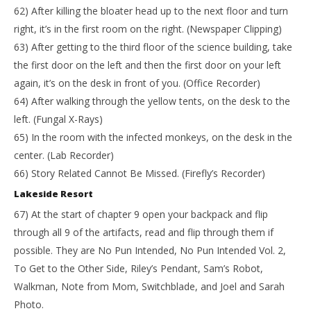
62) After killing the bloater head up to the next floor and turn
right, it’s in the first room on the right. (Newspaper Clipping)
63) After getting to the third floor of the science building, take
the first door on the left and then the first door on your left
again, it’s on the desk in front of you. (Office Recorder)
64) After walking through the yellow tents, on the desk to the
left. (Fungal X-Rays)
65) In the room with the infected monkeys, on the desk in the
center. (Lab Recorder)
66) Story Related Cannot Be Missed. (Firefly’s Recorder)
Lakeside Resort
67) At the start of chapter 9 open your backpack and flip
through all 9 of the artifacts, read and flip through them if
possible. They are No Pun Intended, No Pun Intended Vol. 2,
To Get to the Other Side, Riley’s Pendant, Sam’s Robot,
Walkman, Note from Mom, Switchblade, and Joel and Sarah
Photo.