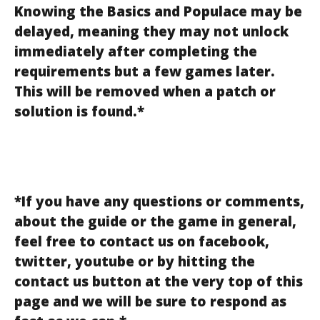
Knowing the Basics and Populace may be
delayed, meaning they may not unlock
immediately after completing the
requirements but a few games later.
This will be removed when a patch or
solution is found.*
*If you have any questions or comments,
about the guide or the game in general,
feel free to contact us on facebook,
twitter, youtube or by hitting the
contact us button at the very top of this
page and we will be sure to respond as