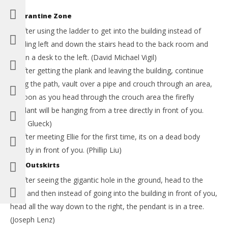
Quarantine Zone
1) After using the ladder to get into the building instead of
heading left and down the stairs head to the back room and
it’s on a desk to the left. (David Michael Vigil)
2) After getting the plank and leaving the building, continue
along the path, vault over a pipe and crouch through an area,
as soon as you head through the crouch area the firefly
pendant will be hanging from a tree directly in front of you.
(Ben Glueck)
3) After meeting Ellie for the first time, its on a dead body
directly in front of you. (Phillip Liu)
The Outskirts
4) After seeing the gigantic hole in the ground, head to the
right and then instead of going into the building in front of you,
head all the way down to the right, the pendant is in a tree.
(Joseph Lenz)