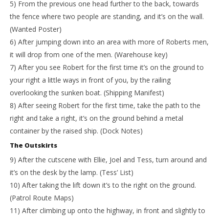
5) From the previous one head further to the back, towards
the fence where two people are standing, and it’s on the wall.
(Wanted Poster)
6) After jumping down into an area with more of Roberts men,
it will drop from one of the men. (Warehouse key)
7) After you see Robert for the first time it’s on the ground to
your right a little ways in front of you, by the railing
overlooking the sunken boat. (Shipping Manifest)
8) After seeing Robert for the first time, take the path to the
right and take a right, it’s on the ground behind a metal
container by the raised ship. (Dock Notes)
The Outskirts
9) After the cutscene with Ellie, Joel and Tess, turn around and
it’s on the desk by the lamp. (Tess’ List)
10) After taking the lift down it’s to the right on the ground.
(Patrol Route Maps)
11) After climbing up onto the highway, in front and slightly to