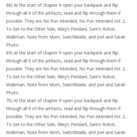
68) At the start of chapter 9 open your backpack and flip
through all 9 of the artifacts, read and flip through them if
possible. They are No Pun Intended, No Pun Intended Vol. 2,
To Get to the Other Side, Riley’s Pendant, Sam’s Robot,
Walkman, Note from Mom, Switchblade, and Joel and Sarah
Photo.
69) At the start of chapter 9 open your backpack and flip
through all 9 of the artifacts, read and flip through them if
possible. They are No Pun Intended, No Pun Intended Vol. 2,
To Get to the Other Side, Riley’s Pendant, Sam’s Robot,
Walkman, Note from Mom, Switchblade, and Joel and Sarah
Photo.
70) At the start of chapter 9 open your backpack and flip
through all 9 of the artifacts, read and flip through them if
possible. They are No Pun Intended, No Pun Intended Vol. 2,
To Get to the Other Side, Riley’s Pendant, Sam’s Robot,
Walkman, Note from Mom, Switchblade, and Joel and Sarah