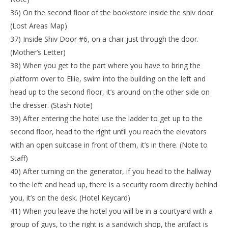
36) On the second floor of the bookstore inside the shiv door.
(Lost Areas Map)
37) Inside Shiv Door #6, on a chair just through the door.
(Mother’s Letter)
38) When you get to the part where you have to bring the
platform over to Ellie, swim into the building on the left and
head up to the second floor, it’s around on the other side on
the dresser. (Stash Note)
39) After entering the hotel use the ladder to get up to the
second floor, head to the right until you reach the elevators
with an open suitcase in front of them, it’s in there. (Note to
Staff)
40) After turning on the generator, if you head to the hallway
to the left and head up, there is a security room directly behind
you, it’s on the desk. (Hotel Keycard)
41) When you leave the hotel you will be in a courtyard with a
group of guys, to the right is a sandwich shop, the artifact is