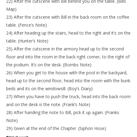
22) After the cutscene with Bill behind you on the table. (Bills
Map)
23) After the cutscene with Bill in the back room on the coffee
table. (Fence’s Note)
24) After heading up the stairs, head to the right and it’s on the
table. (Hunter’s Note)
25) After the cutscene in the armory head up to the second
floor and into the room in the back right corner, to the right of
the podium. It’s on the desk. (Bombs Note)
26) When you get to the house with the pool in the backyard,
head up to the second floor, head into the room with the bunk
beds and its on the windowsill. (Boy’s Diary)
27) When you have to push the truck, head into the back room
and on the desk is the note. (Frank’s Note)
28) After handing the note to Bill, pick it up again. (Franks
Note)
29) Given at the end of the Chapter. (Siphon Hose)