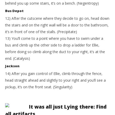
behind you up some stairs, it’s on a bench. (Negentropy)
Bus Depot
12) After the cutscene where they decide to go on, head down
the stairs and on the right wall will be a door to the bathroom,
it’s in front of one of the stalls. (Precipitate)
13) You’ll come to a point where you have to swim under a
bus and climb up the other side to drop a ladder for Ellie,
before doing so climb along the duct to your right, it’s at the
end. (Catalysis)
Jackson
14) After you gain control of Ellie, climb through the fence,
head straight ahead and slightly to your right and you’ll see a
pickup, it’s on the front seat. (Singularity)
It was all just Lying there: Find
all artifacts