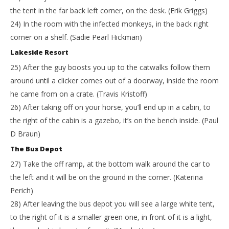
the tent in the far back left corner, on the desk. (Erik Griggs)
24) In the room with the infected monkeys, in the back right
corner on a shelf. (Sadie Pearl Hickman)
Lakeside Resort
25) After the guy boosts you up to the catwalks follow them
around until a clicker comes out of a doorway, inside the room
he came from on a crate. (Travis Kristoff)
26) After taking off on your horse, you’ll end up in a cabin, to
the right of the cabin is a gazebo, it’s on the bench inside. (Paul
D Braun)
The Bus Depot
27) Take the off ramp, at the bottom walk around the car to
the left and it will be on the ground in the corner. (Katerina
Perich)
28) After leaving the bus depot you will see a large white tent,
to the right of it is a smaller green one, in front of it is a light,