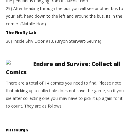
the pendant is hanging from it. (Nicole Hoo)
29) After heading through the bus you will see another bus to
your left, head down to the left and around the bus, its in the
corner. (Natalie Hoo)
The Firefly Lab
30) Inside Shiv Door #13. (Bryon Sterwart-Seume)
Endure and Survive: Collect all
Comics
There are a total of 14 comics you need to find. Please note
that picking up a collectible does not save the game, so if you
die after collecting one you may have to pick it up again for it
to count. They are as follows:
Pittsburgh