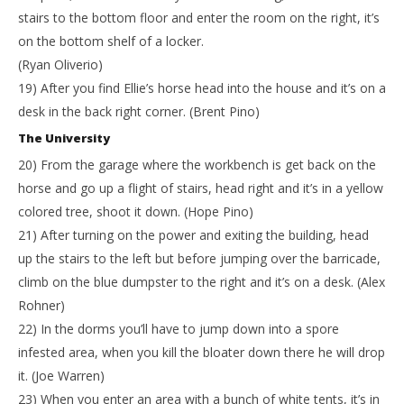
stairs to the bottom floor and enter the room on the right, it’s
on the bottom shelf of a locker.
(Ryan Oliverio)
19) After you find Ellie’s horse head into the house and it’s on a
desk in the back right corner. (Brent Pino)
The University
20) From the garage where the workbench is get back on the
horse and go up a flight of stairs, head right and it’s in a yellow
colored tree, shoot it down. (Hope Pino)
21) After turning on the power and exiting the building, head
up the stairs to the left but before jumping over the barricade,
climb on the blue dumpster to the right and it’s on a desk. (Alex
Rohner)
22) In the dorms you’ll have to jump down into a spore
infested area, when you kill the bloater down there he will drop
it. (Joe Warren)
23) When you enter an area with a bunch of white tents, it’s in