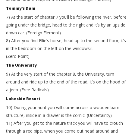
Tommy’s Dam
7) At the start of chapter 7 you’ll be following the river, before
going under the bridge, head to the right and it’s by an upside
down car. (Foreign Element)
8) After you find Ellie’s horse, head up to the second floor, it’s
in the bedroom on the left on the windowsill.
(Zero Point)
The University
9) At the very start of the chapter 8, the University, turn
around and ride up to the end of the road, it’s on the hood of
a jeep. (Free Radicals)
Lakeside Resort
10) During your hunt you will come across a wooden barn
structure, inside in a drawer is the comic. (Uncertainty)
11) After you get to the nature track you will have to crouch
through a red pipe, when you come out head around and