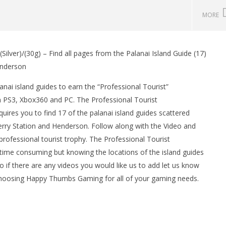
MORE
ilver)/(30g) – Find all pages from the Palanai Island Guide (17)
man Legacy of the Dark
LEGO Party 100% Guide - WORK IN
Henderson
rophy/Achievement
PROGRESS
HTG
May
nai island guides to earn the “Professional Tourist”
7,
 PS3, Xbox360 and PC. The Professional Tourist
2013
(HTG)
ires you to find 17 of the palanai island guides scattered
Brian
Ferry Station and Henderson. Follow along with the Video and
professional tourist trophy. The Professional Tourist
time consuming but knowing the locations of the island guides
o if there are any videos you would like us to add let us know
 choosing Happy Thumbs Gaming for all of your gaming needs.