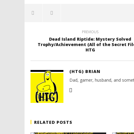
PREVIOUS
Dead Island Riptide: Mystery Solved
Trophy/Achievement (All of the Secret File
HTG
(HTG) BRIAN
Dad, gamer, husband, and somet
RELATED POSTS