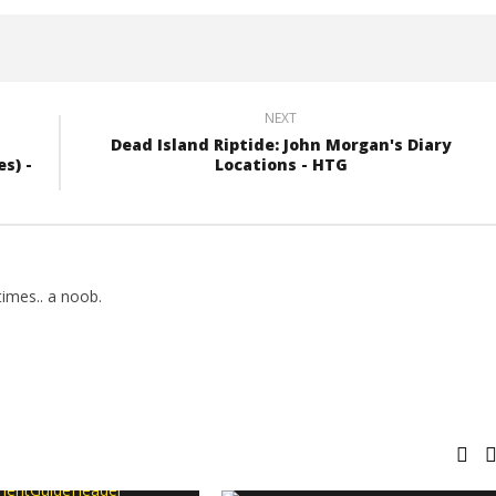
NEXT
Dead Island Riptide: John Morgan's Diary
s) -
Locations - HTG
imes.. a noob.