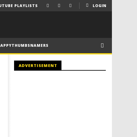
UTUBE PLAYLISTS
LOGIN
HAPPYTHUMBSNAMERS
ADVERTISEMENT