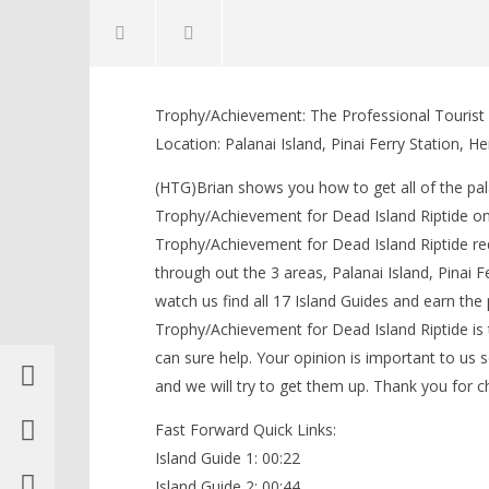
NOW VIEWING
Trophy/Achievement: The Professional Tourist (S
Dead Island Riptide: Professional
LEGO Bat
Location: Palanai Island, Pinai Ferry Station, 
Tourist Trophy/Achievement (All
Knight T
Island Guide Locations) – HTG
Guide - 
(HTG)Brian shows you how to get all of the pala
May
May
Trophy/Achievement for Dead Island Riptide on
7,
7,
2013
2013
Trophy/Achievement for Dead Island Riptide requ
(HTG)
(HTG)
Brian
Brian
through out the 3 areas, Palanai Island, Pinai 
watch us find all 17 Island Guides and earn the 
Trophy/Achievement for Dead Island Riptide is 
can sure help. Your opinion is important to us s
and we will try to get them up. Thank you for
Fast Forward Quick Links:
Island Guide 1: 00:22
Island Guide 2: 00:44