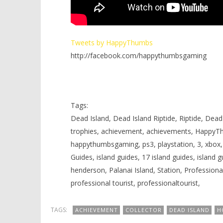
Tweets by HappyThumbs
http://facebook.com/happythumbsgaming
Tags:
Dead Island, Dead Island Riptide, Riptide, DeadIs
trophies, achievement, achievements, HappyT
happythumbsgaming, ps3, playstation, 3, xbox, 3
Guides, island guides, 17 island guides, island 
henderson, Palanai Island, Station, Profession
professional tourist, professionaltourist,
TAGS:
ACHIEVEMENT
COLLECTOR
DEAD ISLAND
H