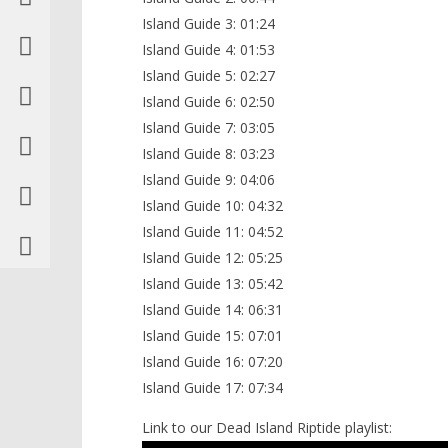
Island Guide 3: 01:24
Island Guide 4: 01:53
Island Guide 5: 02:27
Island Guide 6: 02:50
Island Guide 7: 03:05
Island Guide 8: 03:23
Island Guide 9: 04:06
Island Guide 10: 04:32
Island Guide 11: 04:52
Island Guide 12: 05:25
Island Guide 13: 05:42
Island Guide 14: 06:31
Island Guide 15: 07:01
Island Guide 16: 07:20
Island Guide 17: 07:34
Link to our Dead Island Riptide playlist: