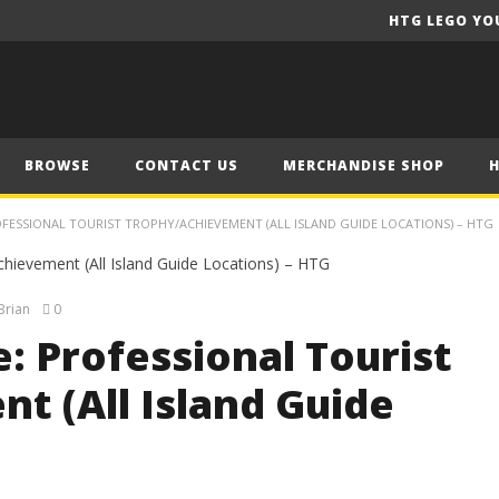
HTG LEGO YO
BROWSE
CONTACT US
MERCHANDISE SHOP
OFESSIONAL TOURIST TROPHY/ACHIEVEMENT (ALL ISLAND GUIDE LOCATIONS) – HTG
Brian
0
e: Professional Tourist
t (All Island Guide