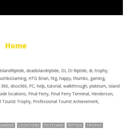
Home
landRiptide, deadislandriptide, DI, DI Riptide, di, trophy,
humbsGaming, HTG Brian, htg, happy, thumbs, gaming,
60, xbox360, PC, help, tutorial, walkthrough, platinum, Island
guide locations, Pinal Ferry, Pinal Ferry Terminal, Henderson,
al Tourist Trophy, Professional Tourist Achievement,
OARDER
LOCATIONS
POSTCARD
RIPTIDE
TROPHY