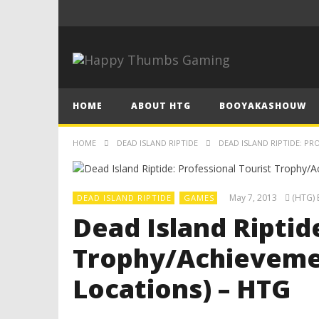
HOME
ABOUT HTG
BOOYAKASHOUW
HOME
DEAD ISLAND RIPTIDE
DEAD ISLAND RIPTIDE: PR
May 7, 2013
(HTG) 
DEAD ISLAND RIPTIDE
GAMES
Dead Island Riptid
Trophy/Achievemen
Locations) – HTG