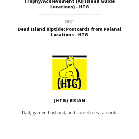
Trophy/Achievement (All Island Guide
Locations) - HTG
NEXT
Dead Island Riptide: Postcards from Palanai
Locations - HTG
(HTG) BRIAN
Dad, gamer, husband, and sometimes.. a noob.