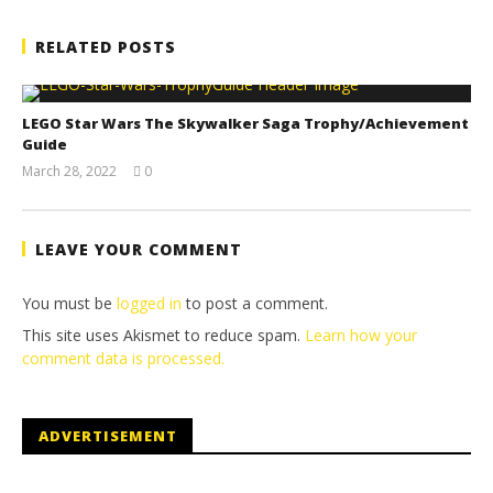
RELATED POSTS
LEGO Star Wars The Skywalker Saga Trophy/Achievement
Guide
March 28, 2022
0
(HTG)
Tyler P.
LEAVE YOUR COMMENT
You must be
logged in
to post a comment.
This site uses Akismet to reduce spam.
Learn how your
comment data is processed.
ADVERTISEMENT