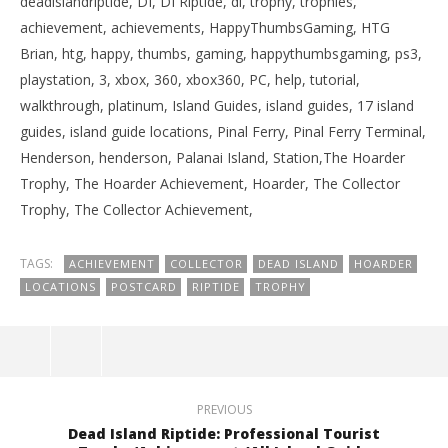
deadislandriptide, DI, DI Riptide, di, trophy, trophies,
achievement, achievements, HappyThumbsGaming, HTG
Brian, htg, happy, thumbs, gaming, happythumbsgaming, ps3,
playstation, 3, xbox, 360, xbox360, PC, help, tutorial,
walkthrough, platinum, Island Guides, island guides, 17 island
guides, island guide locations, Pinal Ferry, Pinal Ferry Terminal,
Henderson, henderson, Palanai Island, Station,The Hoarder
Trophy, The Hoarder Achievement, Hoarder, The Collector
Trophy, The Collector Achievement,
TAGS:
ACHIEVEMENT
COLLECTOR
DEAD ISLAND
HOARDER
LOCATIONS
POSTCARD
RIPTIDE
TROPHY
PREVIOUS
Dead Island Riptide: Professional Tourist