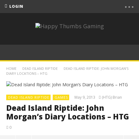
LOGIN
HOME
DEAD ISLAND RIPTIDE
DEAD ISLAND RIPTIDE: JOHN MORGAN’S
DIARY LOCATIONS – HTG
May 9, 2013
(HTG) Brian
DEAD ISLAND RIPTIDE
GAMES
Dead Island Riptide: John
Morgan’s Diary Locations – HTG
0