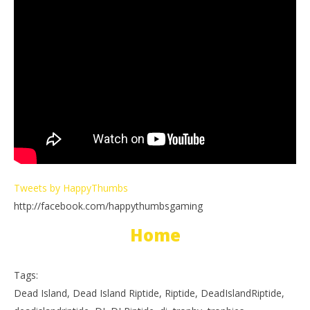
Tweets by HappyThumbs
http://facebook.com/happythumbsgaming
Home
Tags:
Dead Island, Dead Island Riptide, Riptide, DeadIslandRiptide,