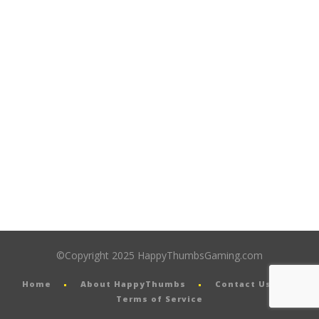
©Copyright 2025 HappyThumbsGaming.com
Home
About HappyThumbs
Contact Us
Terms of Service