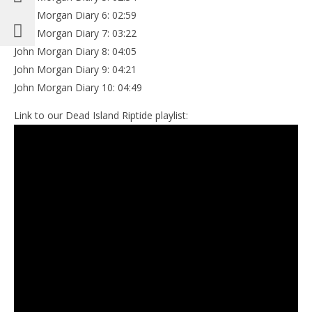
John Morgan Diary 6: 02:59
John Morgan Diary 7: 03:22
John Morgan Diary 8: 04:05
John Morgan Diary 9: 04:21
John Morgan Diary 10: 04:49
Link to our Dead Island Riptide playlist: