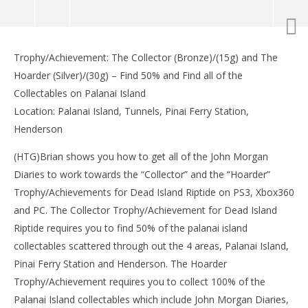
NOW VIEWING
Trophy/Achievement: The Collector (Bronze)/(15g) and The
Dead Island Riptide: John Morgan’s Diary Locations
LE
Hoarder (Silver)/(30g) – Find 50% and Find all of the
– HTG
Tr
Collectables on Palanai Island
May
Ma
9,
9,
Location: Palanai Island, Tunnels, Pinai Ferry Station,
2013
201
Henderson
(HTG)
(
Brian
Bri
(HTG)Brian shows you how to get all of the John Morgan
Diaries to work towards the “Collector” and the “Hoarder”
Trophy/Achievements for Dead Island Riptide on PS3, Xbox360
and PC. The Collector Trophy/Achievement for Dead Island
Riptide requires you to find 50% of the palanai island
collectables scattered through out the 4 areas, Palanai Island,
Pinai Ferry Station and Henderson. The Hoarder
Trophy/Achievement requires you to collect 100% of the
Palanai Island collectables which include John Morgan Diaries,