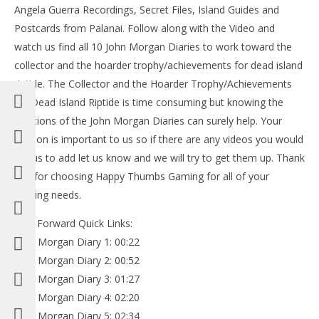
Angela Guerra Recordings, Secret Files, Island Guides and
Postcards from Palanai. Follow along with the Video and
watch us find all 10 John Morgan Diaries to work toward the
collector and the hoarder trophy/achievements for dead island
riptide. The Collector and the Hoarder Trophy/Achievements
for Dead Island Riptide is time consuming but knowing the
locations of the John Morgan Diaries can surely help. Your
opinion is important to us so if there are any videos you would
like us to add let us know and we will try to get them up. Thank
you for choosing Happy Thumbs Gaming for all of your
gaming needs.
Fast Forward Quick Links:
John Morgan Diary 1: 00:22
John Morgan Diary 2: 00:52
John Morgan Diary 3: 01:27
John Morgan Diary 4: 02:20
John Morgan Diary 5: 02:34