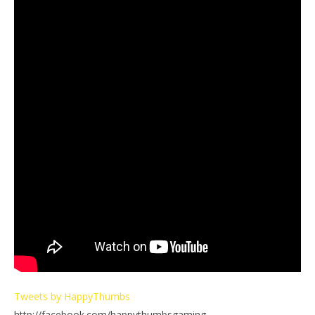
Tweets by HappyThumbs
http://facebook.com/happythumbsgaming