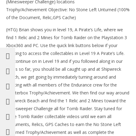
(Minesweeper Challenge) locations
Tr
Trophy/Achievement Objective: No Stone Left Unturned (100%
Mar
13,
of the Document, Relic,GPS Cache)
201
(
(HTG) Brian shows you in level 19, A Pirate’s Life, where we
Bri
find 1 Relic and 2 Mines for Tomb Raider on the Playstation 3
Xbox360 and PC. Use the quick link buttons below if your
wanting to access the collectables in Level 19 A Pirate’s Life.
We continue on in Level 19 and if you followed along in our
NOW VIEWING
series so far, you should be all caught up and at Shipwreck
Beach, we get going by immediately turning around and
Tomb Raider: A Pirate’s Life – All Collectables
(Documents, Relics, GPS Caches & Challenges) – HTG
chatting with all members of the Endurance crew for the
March
Chatterbox Trophy/Achievement. We then find our way around
13,
2013
Shipwreck Beach and find the 1 Relic and 2 Mines toward the
(HTG)
Minesweeper Challenge all for Tomb Raider. Stay tuned for
Brian
more Tomb Raider collectable videos until we earn all
Documents, Relics, GPS Caches to earn the No Stone Left
Unturned Trophy/Achievement as well as complete the