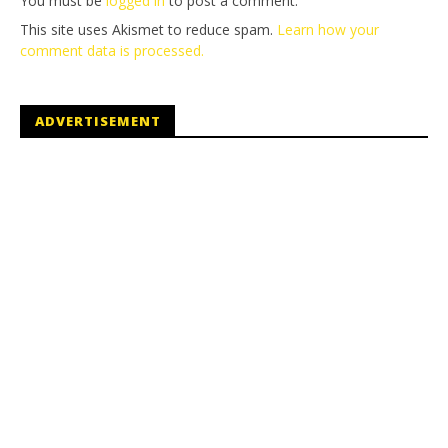
You must be
logged in
to post a comment.
This site uses Akismet to reduce spam.
Learn how your
comment data is processed.
ADVERTISEMENT