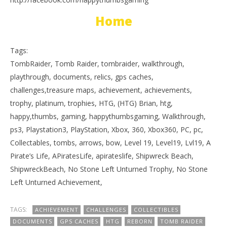
Home
Tags:
TombRaider, Tomb Raider, tombraider, walkthrough,
playthrough, documents, relics, gps caches,
challenges,treasure maps, achievement, achievements,
trophy, platinum, trophies, HTG, (HTG) Brian, htg,
happy,thumbs, gaming, happythumbsgaming, Walkthrough,
ps3, Playstation3, PlayStation, Xbox, 360, Xbox360, PC, pc,
Collectables, tombs, arrows, bow, Level 19, Level19, Lvl19, A
Pirate’s Life, APiratesLife, apirateslife, Shipwreck Beach,
ShipwreckBeach, No Stone Left Unturned Trophy, No Stone
Left Unturned Achievement,
TAGS:
ACHIEVEMENT
CHALLENGES
COLLECTIBLES
DOCUMENTS
GPS CACHES
HTG
REBORN
TOMB RAIDER