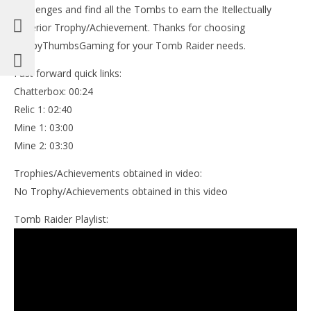
Challenges and find all the Tombs to earn the Itellectually
Superior Trophy/Achievement. Thanks for choosing
HappyThumbsGaming for your Tomb Raider needs.
Fast forward quick links:
Chatterbox: 00:24
Relic 1: 02:40
Mine 1: 03:00
Mine 2: 03:30
Trophies/Achievements obtained in video:
No Trophy/Achievements obtained in this video
Tomb Raider Playlist: