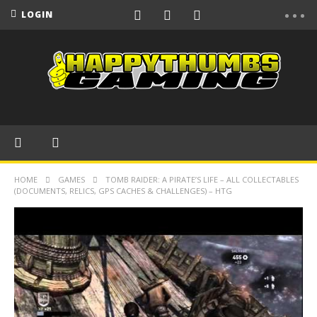
LOGIN
HOME
GAMES
TOMB RAIDER: A PIRATE’S LIFE – ALL COLLECTABLES
(DOCUMENTS, RELICS, GPS CACHES & CHALLENGES) – HTG