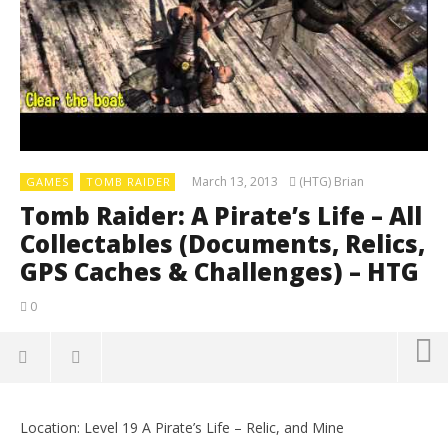
March 13, 2013
(HTG) Brian
GAMES
TOMB RAIDER
Tomb Raider: A Pirate’s Life – All
Collectables (Documents, Relics,
GPS Caches & Challenges) – HTG
0
Location: Level 19 A Pirate’s Life – Relic, and Mine
LE