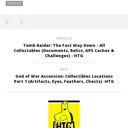
TROPHY
PREVIOUS
Tomb Raider: The Fast Way Down - All
Collectables (Documents, Relics, GPS Caches &
Challenges) - HTG
NEXT
God of War Ascension: Collectibles Locations
Part 1 (Artifacts, Eyes, Feathers, Chests) -HTG