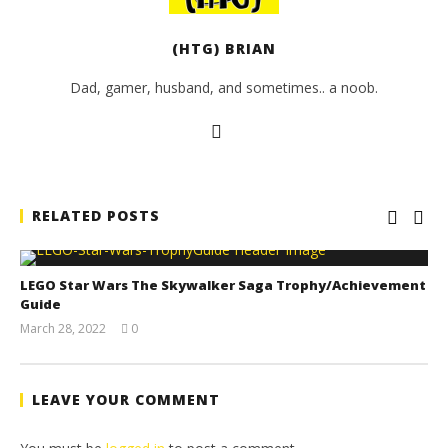
(HTG) BRIAN
Dad, gamer, husband, and sometimes.. a noob.
RELATED POSTS
LEGO Star Wars The Skywalker Saga Trophy/Achievement
Guide
March 28, 2022
0
(HTG)
Tyler P.
LEAVE YOUR COMMENT