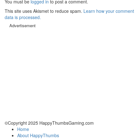
You must be
logged in
to post a comment.
This site uses Akismet to reduce spam.
Learn how your comment
data is processed.
Advertisement
©Copyright 2025 HappyThumbsGaming.com
Home
About HappyThumbs