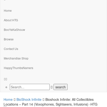
Home
About HTG
BooYaKaShouw
Browse
Contact Us
Merchandise Shop
HappyThumbsNamers
Home
BioShock Infinite
Bioshock Infinite: All Collectibles
Locations – Part 14 (Voxophones, Sightseers, Infusions) -HTG