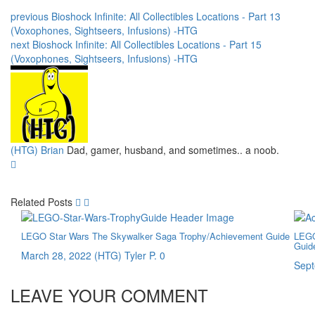
previous
Bioshock Infinite: All Collectibles Locations - Part 13
(Voxophones, Sightseers, Infusions) -HTG
next
Bioshock Infinite: All Collectibles Locations - Part 15
(Voxophones, Sightseers, Infusions) -HTG
(HTG) Brian
Dad, gamer, husband, and sometimes.. a noob.
Related Posts
LEGO Star Wars The Skywalker Saga Trophy/Achievement Guide
LEGO
Guid
March 28, 2022
(HTG) Tyler P.
0
Sept
LEAVE YOUR COMMENT