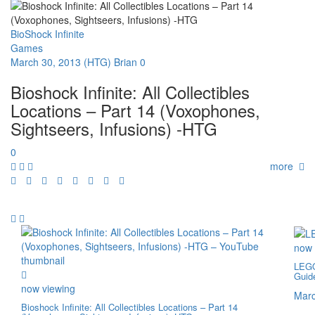
BioShock Infinite
Games
March 30, 2013
(HTG) Brian
0
Bioshock Infinite: All Collectibles
Locations – Part 14 (Voxophones,
Sightseers, Infusions) -HTG
0
more
now 
LEGO
Guid
now viewing
Marc
Bioshock Infinite: All Collectibles Locations – Part 14