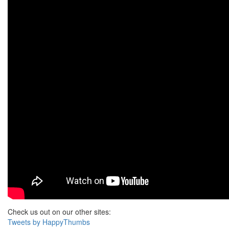
Check us out on our other sites:
Tweets by HappyThumbs