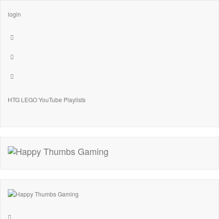
login
HTG LEGO YouTube Playlists