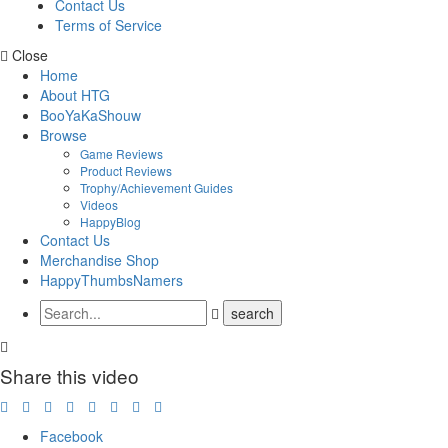
Contact Us
Terms of Service
Close
Home
About HTG
BooYaKaShouw
Browse
Game Reviews
Product Reviews
Trophy/Achievement Guides
Videos
HappyBlog
Contact Us
Merchandise Shop
HappyThumbsNamers
Share this video
Facebook