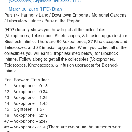
(Voxophones, Sightseers, Infusions) -HTG
March 30, 2013
(HTG) Brian
Part 14- Harmony Lane / Downtown Emporia / Memorial Gardens
/ Laboratory Lutece / Bank of the Prophet
(HTG)Jeremy shows you how to get all the collectibles
(Voxophones, Telescopes, Kinetoscopes, & Infusion upgrades) for
Bioshock Infinite. There are 80 Voxophones, 37 Kinetoscopes and
Telescopes, and 22 infusion upgrades. When you collect all of the
collectibles you will earn 3 trophies(listed below) for Bioshock
Infinite. Follow along to get all the collectibles (Voxophones,
Telescopes, Kinetoscopes, & Infusion upgrades) for Bioshock
Infinite.
Fast Forward Time line:
#1 – Voxophone – 0:18
#2 – Voxophone – 0:34
#3 – Voxophone – 1:25
#4 – Voxophone – 1:45
#5 – Sightseer – 1:57
#6 – Voxophone – 2:19
#7 – Voxophone – 2:47
#8 – Voxophone- 3:14 (There are two on #8 the numbers were