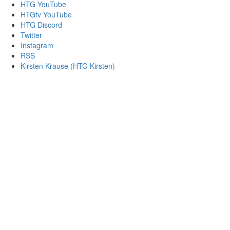
HTG YouTube
HTGtv YouTube
HTG Discord
Twitter
Instagram
RSS
Kirsten Krause (HTG Kirsten)