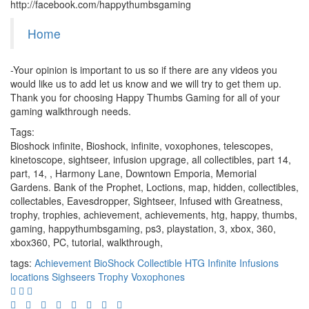
http://facebook.com/happythumbsgaming
Home
-Your opinion is important to us so if there are any videos you
would like us to add let us know and we will try to get them up.
Thank you for choosing Happy Thumbs Gaming for all of your
gaming walkthrough needs.
Tags:
Bioshock infinite, Bioshock, infinite, voxophones, telescopes,
kinetoscope, sightseer, infusion upgrage, all collectibles, part 14,
part, 14, , Harmony Lane, Downtown Emporia, Memorial
Gardens. Bank of the Prophet, Loctions, map, hidden, collectibles,
collectables, Eavesdropper, Sightseer, Infused with Greatness,
trophy, trophies, achievement, achievements, htg, happy, thumbs,
gaming, happythumbsgaming, ps3, playstation, 3, xbox, 360,
xbox360, PC, tutorial, walkthrough,
tags:
Achievement
BioShock
Collectible
HTG
Infinite
Infusions
locations
Sighseers
Trophy
Voxophones