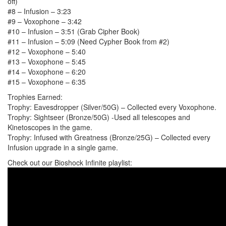
off)
#8 – Infusion – 3:23
#9 – Voxophone – 3:42
#10 – Infusion – 3:51 (Grab Cipher Book)
#11 – Infusion – 5:09 (Need Cypher Book from #2)
#12 – Voxophone – 5:40
#13 – Voxophone – 5:45
#14 – Voxophone – 6:20
#15 – Voxophone – 6:35
Trophies Earned:
Trophy: Eavesdropper (Silver/50G) – Collected every Voxophone.
Trophy: Sightseer (Bronze/50G) -Used all telescopes and
Kinetoscopes in the game.
Trophy: Infused with Greatness (Bronze/25G) – Collected every
Infusion upgrade in a single game.
Check out our Bioshock Infinite playlist: