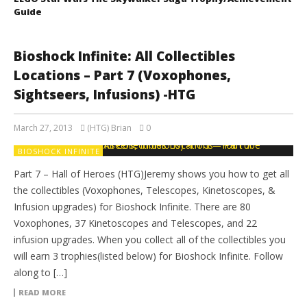
Guide
Bioshock Infinite: All Collectibles
Locations – Part 7 (Voxophones,
Sightseers, Infusions) -HTG
March 27, 2013
(HTG) Brian
0
BIOSHOCK INFINITE
Part 7 – Hall of Heroes (HTG)Jeremy shows you how to get all
the collectibles (Voxophones, Telescopes, Kinetoscopes, &
Infusion upgrades) for Bioshock Infinite. There are 80
Voxophones, 37 Kinetoscopes and Telescopes, and 22
infusion upgrades. When you collect all of the collectibles you
will earn 3 trophies(listed below) for Bioshock Infinite. Follow
along to […]
READ MORE