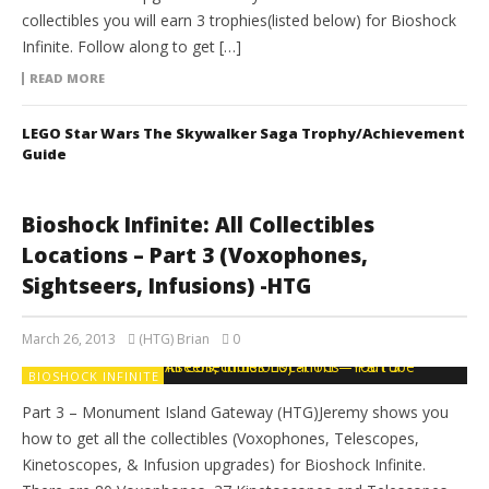
collectibles you will earn 3 trophies(listed below) for Bioshock
Infinite. Follow along to get […]
READ MORE
LEGO Star Wars The Skywalker Saga Trophy/Achievement
Guide
Bioshock Infinite: All Collectibles
Locations – Part 3 (Voxophones,
Sightseers, Infusions) -HTG
March 26, 2013
(HTG) Brian
0
BIOSHOCK INFINITE
Part 3 – Monument Island Gateway (HTG)Jeremy shows you
how to get all the collectibles (Voxophones, Telescopes,
Kinetoscopes, & Infusion upgrades) for Bioshock Infinite.