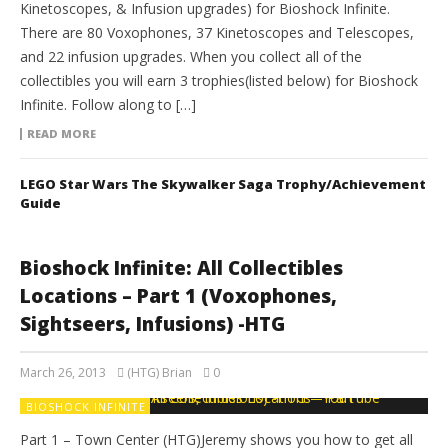
Kinetoscopes, & Infusion upgrades) for Bioshock Infinite.
There are 80 Voxophones, 37 Kinetoscopes and Telescopes,
and 22 infusion upgrades. When you collect all of the
collectibles you will earn 3 trophies(listed below) for Bioshock
Infinite. Follow along to […]
READ MORE
LEGO Star Wars The Skywalker Saga Trophy/Achievement
Guide
Bioshock Infinite: All Collectibles
Locations – Part 1 (Voxophones,
Sightseers, Infusions) -HTG
March 26, 2013
(HTG) Brian
0
BIOSHOCK INFINITE
Part 1 – Town Center (HTG)Jeremy shows you how to get all