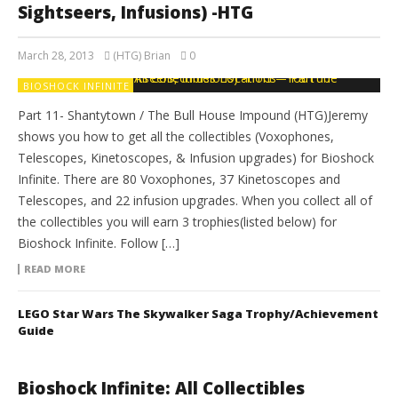
Sightseers, Infusions) -HTG
March 28, 2013
(HTG) Brian
0
BIOSHOCK INFINITE
Part 11- Shantytown / The Bull House Impound (HTG)Jeremy
shows you how to get all the collectibles (Voxophones,
Telescopes, Kinetoscopes, & Infusion upgrades) for Bioshock
Infinite. There are 80 Voxophones, 37 Kinetoscopes and
Telescopes, and 22 infusion upgrades. When you collect all of
the collectibles you will earn 3 trophies(listed below) for
Bioshock Infinite. Follow […]
READ MORE
LEGO Star Wars The Skywalker Saga Trophy/Achievement
Guide
Bioshock Infinite: All Collectibles