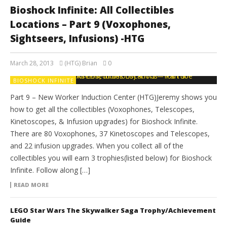
Bioshock Infinite: All Collectibles
Locations – Part 9 (Voxophones,
Sightseers, Infusions) -HTG
March 28, 2013
(HTG) Brian
0
BIOSHOCK INFINITE
Part 9 – New Worker Induction Center (HTG)Jeremy shows you
how to get all the collectibles (Voxophones, Telescopes,
Kinetoscopes, & Infusion upgrades) for Bioshock Infinite.
There are 80 Voxophones, 37 Kinetoscopes and Telescopes,
and 22 infusion upgrades. When you collect all of the
collectibles you will earn 3 trophies(listed below) for Bioshock
Infinite. Follow along […]
READ MORE
LEGO Star Wars The Skywalker Saga Trophy/Achievement
Guide