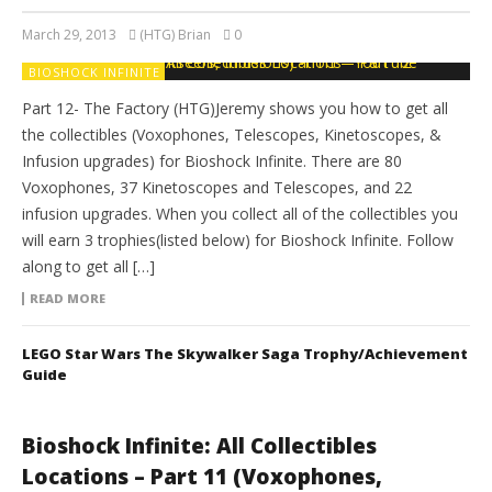
March 29, 2013
(HTG) Brian
0
BIOSHOCK INFINITE
Part 12- The Factory (HTG)Jeremy shows you how to get all
the collectibles (Voxophones, Telescopes, Kinetoscopes, &
Infusion upgrades) for Bioshock Infinite. There are 80
Voxophones, 37 Kinetoscopes and Telescopes, and 22
infusion upgrades. When you collect all of the collectibles you
will earn 3 trophies(listed below) for Bioshock Infinite. Follow
along to get all […]
READ MORE
LEGO Star Wars The Skywalker Saga Trophy/Achievement
Guide
Bioshock Infinite: All Collectibles
Locations – Part 11 (Voxophones,