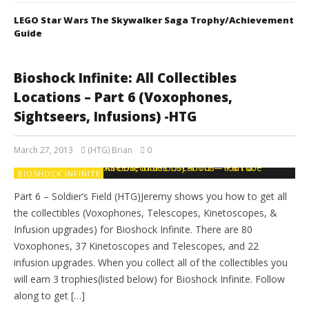
LEGO Star Wars The Skywalker Saga Trophy/Achievement
Guide
Bioshock Infinite: All Collectibles
Locations – Part 6 (Voxophones,
Sightseers, Infusions) -HTG
March 27, 2013
(HTG) Brian
0
BIOSHOCK INFINITE
Part 6 – Soldier’s Field (HTG)Jeremy shows you how to get all
the collectibles (Voxophones, Telescopes, Kinetoscopes, &
Infusion upgrades) for Bioshock Infinite. There are 80
Voxophones, 37 Kinetoscopes and Telescopes, and 22
infusion upgrades. When you collect all of the collectibles you
will earn 3 trophies(listed below) for Bioshock Infinite. Follow
along to get […]