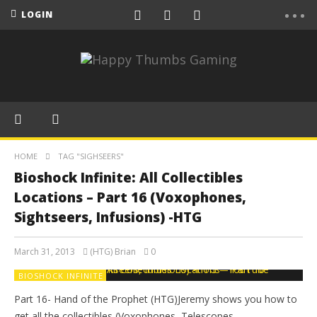
LOGIN
HOME
TAG "SIGHSEERS"
Bioshock Infinite: All Collectibles
Locations – Part 16 (Voxophones,
Sightseers, Infusions) -HTG
March 31, 2013
(HTG) Brian
0
BIOSHOCK INFINITE
Part 16- Hand of the Prophet (HTG)Jeremy shows you how to
get all the collectibles (Voxophones, Telescopes,