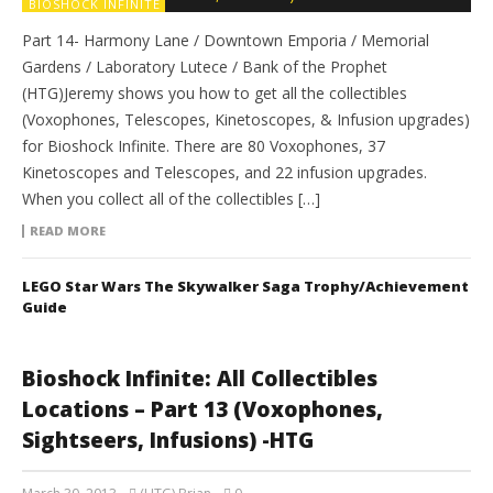
BIOSHOCK INFINITE
Part 14- Harmony Lane / Downtown Emporia / Memorial
Gardens / Laboratory Lutece / Bank of the Prophet
(HTG)Jeremy shows you how to get all the collectibles
(Voxophones, Telescopes, Kinetoscopes, & Infusion upgrades)
for Bioshock Infinite. There are 80 Voxophones, 37
Kinetoscopes and Telescopes, and 22 infusion upgrades.
When you collect all of the collectibles […]
READ MORE
LEGO Star Wars The Skywalker Saga Trophy/Achievement
Guide
Bioshock Infinite: All Collectibles
Locations – Part 13 (Voxophones,
Sightseers, Infusions) -HTG