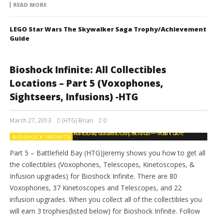
READ MORE
LEGO Star Wars The Skywalker Saga Trophy/Achievement
Guide
Bioshock Infinite: All Collectibles
Locations – Part 5 (Voxophones,
Sightseers, Infusions) -HTG
March 27, 2013
(HTG) Brian
0
BIOSHOCK INFINITE
Part 5 – Battlefield Bay (HTG)Jeremy shows you how to get all
the collectibles (Voxophones, Telescopes, Kinetoscopes, &
Infusion upgrades) for Bioshock Infinite. There are 80
Voxophones, 37 Kinetoscopes and Telescopes, and 22
infusion upgrades. When you collect all of the collectibles you
will earn 3 trophies(listed below) for Bioshock Infinite. Follow