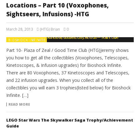
Locations – Part 10 (Voxophones,
Sightseers, Infusions) -HTG
March 28, 2013
(HTG) Brian
0
BIOSHOCK INFINITE
Part 10- Plaza of Zeal / Good Time Club (HTG)Jeremy shows
you how to get all the collectibles (Voxophones, Telescopes,
Kinetoscopes, & Infusion upgrades) for Bioshock Infinite.
There are 80 Voxophones, 37 Kinetoscopes and Telescopes,
and 22 infusion upgrades. When you collect all of the
collectibles you will earn 3 trophies(listed below) for Bioshock
Infinite. […]
READ MORE
LEGO Star Wars The Skywalker Saga Trophy/Achievement
Guide