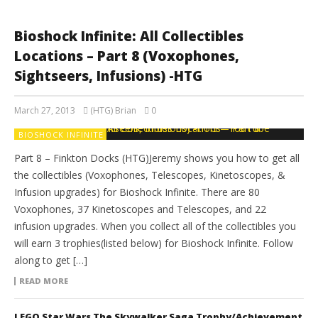
Bioshock Infinite: All Collectibles
Locations – Part 8 (Voxophones,
Sightseers, Infusions) -HTG
March 27, 2013
(HTG) Brian
0
BIOSHOCK INFINITE
Part 8 – Finkton Docks (HTG)Jeremy shows you how to get all
the collectibles (Voxophones, Telescopes, Kinetoscopes, &
Infusion upgrades) for Bioshock Infinite. There are 80
Voxophones, 37 Kinetoscopes and Telescopes, and 22
infusion upgrades. When you collect all of the collectibles you
will earn 3 trophies(listed below) for Bioshock Infinite. Follow
along to get […]
READ MORE
LEGO Star Wars The Skywalker Saga Trophy/Achievement