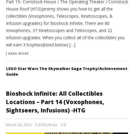
Part 15- Comstock House / The Operating Theater / Comstock
House Roof (HTG)Jeremy shows you how to get all the
collectibles (Voxophones, Telescopes, Kinetoscopes, &
Infusion upgrades) for Bioshock Infinite. There are 80
Voxophones, 37 Kinetoscopes and Telescopes, and 22
infusion upgrades. When you collect all of the collectibles you
will earn 3 trophies(listed below) […]
READ MORE
LEGO Star Wars The Skywalker Saga Trophy/Achievement
Guide
Bioshock Infinite: All Collectibles
Locations – Part 14 (Voxophones,
Sightseers, Infusions) -HTG
March 30, 2013
(HTG) Brian
0