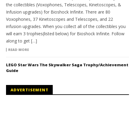
the collectibles (Voxophones, Telescopes, Kinetoscopes, &
Infusion upgrades) for Bioshock Infinite. There are 80
Voxophones, 37 Kinetoscopes and Telescopes, and 22
infusion upgrades. When you collect all of the collectibles you
will earn 3 trophies(listed below) for Bioshock Infinite. Follow
along to get […]
READ MORE
LEGO Star Wars The Skywalker Saga Trophy/Achievement
Guide
ADVERTISEMENT