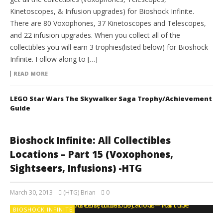
Kinetoscopes, & Infusion upgrades) for Bioshock Infinite.
There are 80 Voxophones, 37 Kinetoscopes and Telescopes,
and 22 infusion upgrades. When you collect all of the
collectibles you will earn 3 trophies(listed below) for Bioshock
Infinite. Follow along to […]
READ MORE
LEGO Star Wars The Skywalker Saga Trophy/Achievement
Guide
Bioshock Infinite: All Collectibles
Locations – Part 15 (Voxophones,
Sightseers, Infusions) -HTG
March 30, 2013
(HTG) Brian
0
BIOSHOCK INFINITE