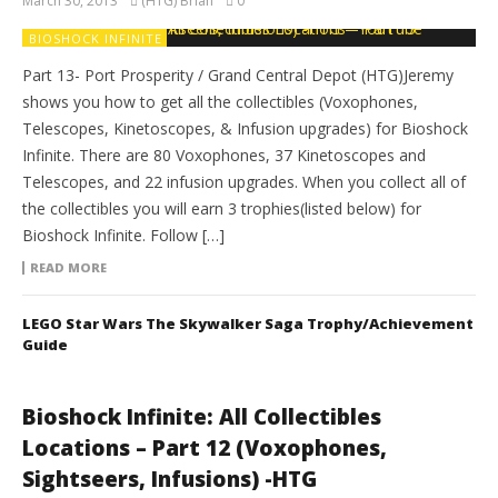
March 30, 2013
(HTG) Brian
0
BIOSHOCK INFINITE
Part 13- Port Prosperity / Grand Central Depot (HTG)Jeremy
shows you how to get all the collectibles (Voxophones,
Telescopes, Kinetoscopes, & Infusion upgrades) for Bioshock
Infinite. There are 80 Voxophones, 37 Kinetoscopes and
Telescopes, and 22 infusion upgrades. When you collect all of
the collectibles you will earn 3 trophies(listed below) for
Bioshock Infinite. Follow […]
READ MORE
LEGO Star Wars The Skywalker Saga Trophy/Achievement
Guide
Bioshock Infinite: All Collectibles
Locations – Part 12 (Voxophones,
Sightseers, Infusions) -HTG