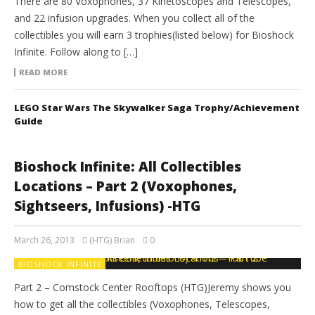
There are 80 Voxophones, 37 Kinetoscopes and Telescopes,
and 22 infusion upgrades. When you collect all of the
collectibles you will earn 3 trophies(listed below) for Bioshock
Infinite. Follow along to […]
READ MORE
LEGO Star Wars The Skywalker Saga Trophy/Achievement
Guide
Bioshock Infinite: All Collectibles
Locations – Part 2 (Voxophones,
Sightseers, Infusions) -HTG
March 26, 2013
(HTG) Brian
0
BIOSHOCK INFINITE
Part 2 – Comstock Center Rooftops (HTG)Jeremy shows you
how to get all the collectibles (Voxophones, Telescopes,