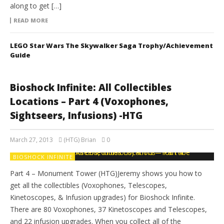
along to get […]
READ MORE
LEGO Star Wars The Skywalker Saga Trophy/Achievement
Guide
Bioshock Infinite: All Collectibles
Locations – Part 4 (Voxophones,
Sightseers, Infusions) -HTG
March 27, 2013
(HTG) Brian
0
BIOSHOCK INFINITE
Part 4 – Monument Tower (HTG)Jeremy shows you how to
get all the collectibles (Voxophones, Telescopes,
Kinetoscopes, & Infusion upgrades) for Bioshock Infinite.
There are 80 Voxophones, 37 Kinetoscopes and Telescopes,
and 22 infusion upgrades. When you collect all of the