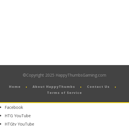
©Copyright 2025 HappyThumbsGaming.com
Home
About HappyThumbs
Contact Us
Terms of Service
Facebook
HTG YouTube
HTGtv YouTube