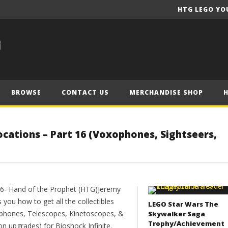
HTG LEGO YO
BROWSE
CONTACT US
MERCHANDISE SHOP
 Locations – Part 16 (Voxophones, Sightseers,
16- Hand of the Prophet (HTG)Jeremy
you how to get all the collectibles
LEGO Star Wars The
phones, Telescopes, Kinetoscopes, &
Skywalker Saga
Trophy/Achievement
on upgrades) for Bioshock Infinite.