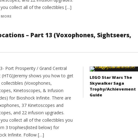
ou collect all of the collectibles […]
 MORE
 Locations – Part 13 (Voxophones, Sightseers,
3- Port Prosperity / Grand Central
 (HTG)Jeremy shows you how to get
LEGO Star Wars The
e collectibles (Voxophones,
Skywalker Saga
Trophy/Achievement
copes, Kinetoscopes, & Infusion
Guide
es) for Bioshock Infinite. There are
xophones, 37 Kinetoscopes and
copes, and 22 infusion upgrades.
ou collect all of the collectibles you
arn 3 trophies(listed below) for
ck Infinite. Follow […]