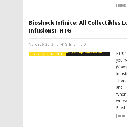
READ
Bioshock Infinite: All Collectibles
Infusions) -HTG
March 29, 2013
(HTG) Brian
0
Part 
BIOSHOCK INFINITE
you ho
(Voxo
Infusi
There
and T
When y
will e
Biosho
READ