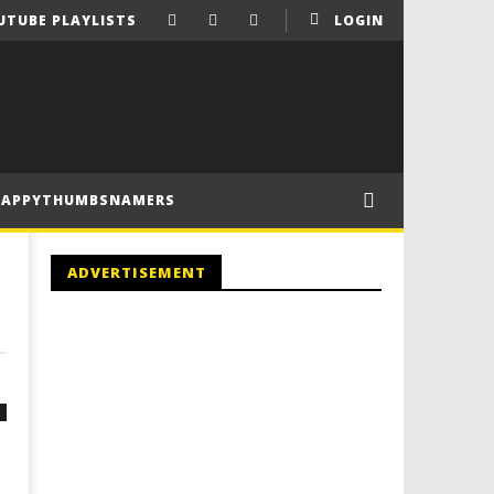
UTUBE PLAYLISTS
LOGIN
HAPPYTHUMBSNAMERS
ADVERTISEMENT