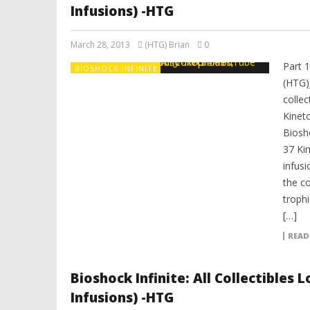
Infusions) -HTG
March 28, 2013
(HTG) Brian
0
Part 
BIOSHOCK INFINITE
(HTG)
colle
Kinet
Biosh
37 Ki
infusi
the co
trophi
[…]
READ
Bioshock Infinite: All Collectibles
Infusions) -HTG