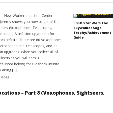
9 – New Worker Induction Center
Jeremy shows you how to get all the
LEGO Star Wars The
ctibles (Voxophones, Telescopes,
Skywalker Saga
Trophy/Achievement
oscopes, & Infusion upgrades) for
Guide
ock Infinite. There are 80 Voxophones,
netoscopes and Telescopes, and 22
on upgrades. When you collect all of
llectibles you will earn 3
es(listed below) for Bioshock Infinite.
w along […]
 MORE
 Locations – Part 8 (Voxophones, Sightseers,