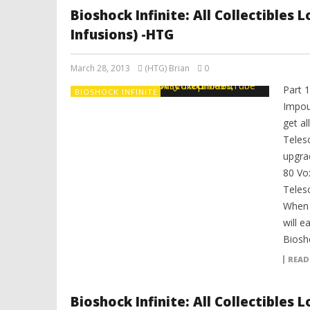
Bioshock Infinite: All Collectibles
Infusions) -HTG
March 28, 2013
(HTG) Brian
0
Part 
BIOSHOCK INFINITE
Impou
get al
Teles
upgrad
80 Vo
Teles
When y
will e
Biosho
READ
Bioshock Infinite: All Collectibles