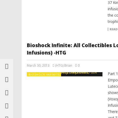
37 Ki
infusi
the co
trophi
READ
Bioshock Infinite: All Collectibles
Infusions) -HTG
March 30, 2013
(HTG) Brian
0
Part 
BIOSHOCK INFINITE
Empor
Lutec
shows 
(Voxo
Infusi
There
and T