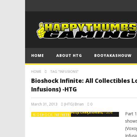
HOME
ABOUT HTG
BOOYAKASHOUW
HOME
TAG "INFUSIONS"
Bioshock Infinite: All Collectibles
Infusions) -HTG
March 31, 2013
(HTG) Brian
0
Part 
BIOSHOCK INFINITE
shows 
(Voxo
Infusi