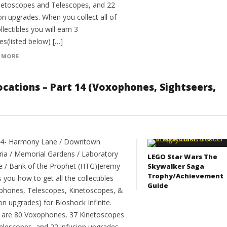
netoscopes and Telescopes, and 22
on upgrades. When you collect all of
llectibles you will earn 3
es(listed below) […]
 MORE
 Locations – Part 14 (Voxophones, Sightseers,
14- Harmony Lane / Downtown
ia / Memorial Gardens / Laboratory
LEGO Star Wars The
e / Bank of the Prophet (HTG)Jeremy
Skywalker Saga
Trophy/Achievement
you how to get all the collectibles
Guide
phones, Telescopes, Kinetoscopes, &
on upgrades) for Bioshock Infinite.
 are 80 Voxophones, 37 Kinetoscopes
elescopes, and 22 infusion upgrades.