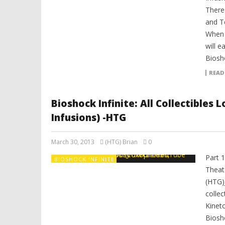
There
and T
When y
will e
Biosho
READ
Bioshock Infinite: All Collectibles
Infusions) -HTG
March 30, 2013
(HTG) Brian
0
Part 
BIOSHOCK INFINITE
Theat
(HTG)
colle
Kinet
Biosh