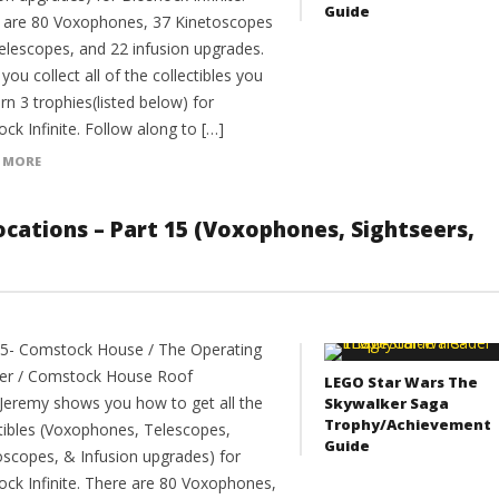
Guide
 are 80 Voxophones, 37 Kinetoscopes
elescopes, and 22 infusion upgrades.
ou collect all of the collectibles you
arn 3 trophies(listed below) for
ck Infinite. Follow along to […]
 MORE
 Locations – Part 15 (Voxophones, Sightseers,
15- Comstock House / The Operating
er / Comstock House Roof
LEGO Star Wars The
Jeremy shows you how to get all the
Skywalker Saga
Trophy/Achievement
ctibles (Voxophones, Telescopes,
Guide
oscopes, & Infusion upgrades) for
ock Infinite. There are 80 Voxophones,