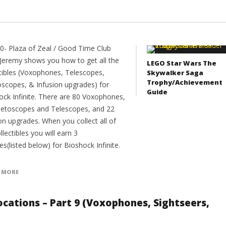
10- Plaza of Zeal / Good Time Club
Jeremy shows you how to get all the
LEGO Star Wars The
ctibles (Voxophones, Telescopes,
Skywalker Saga
Trophy/Achievement
oscopes, & Infusion upgrades) for
Guide
ock Infinite. There are 80 Voxophones,
netoscopes and Telescopes, and 22
on upgrades. When you collect all of
llectibles you will earn 3
es(listed below) for Bioshock Infinite.
 MORE
 Locations – Part 9 (Voxophones, Sightseers,