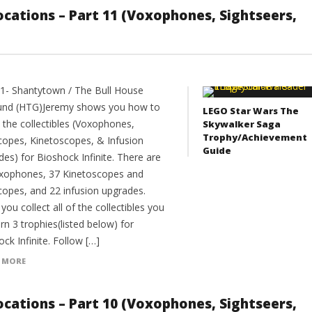
 Locations – Part 11 (Voxophones, Sightseers,
11- Shantytown / The Bull House
nd (HTG)Jeremy shows you how to
LEGO Star Wars The
l the collectibles (Voxophones,
Skywalker Saga
Trophy/Achievement
copes, Kinetoscopes, & Infusion
Guide
es) for Bioshock Infinite. There are
xophones, 37 Kinetoscopes and
copes, and 22 infusion upgrades.
ou collect all of the collectibles you
arn 3 trophies(listed below) for
ck Infinite. Follow […]
 MORE
 Locations – Part 10 (Voxophones, Sightseers,