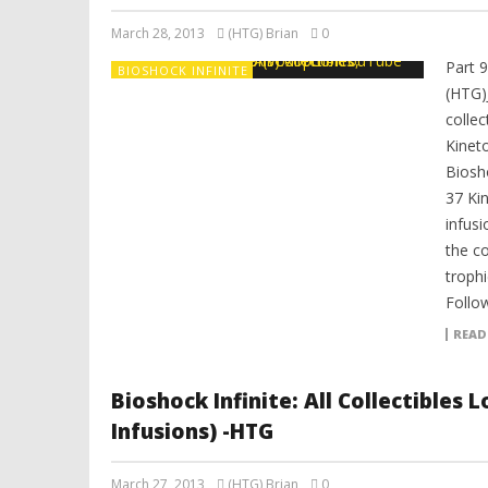
March 28, 2013
(HTG) Brian
0
Part 
BIOSHOCK INFINITE
(HTG)
colle
Kinet
Biosh
37 Ki
infusi
the co
trophi
Follo
READ
Bioshock Infinite: All Collectibles
Infusions) -HTG
March 27, 2013
(HTG) Brian
0