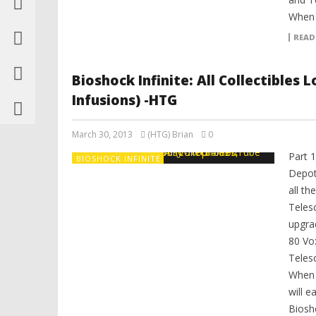
When y
READ
Bioshock Infinite: All Collectibles
Infusions) -HTG
March 30, 2013
(HTG) Brian
0
Part 1
BIOSHOCK INFINITE
Depot
all th
Teles
upgrad
80 Vo
Teles
When y
will e
Biosho