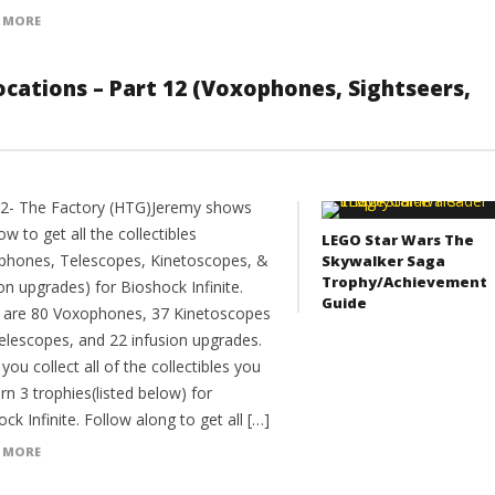
 MORE
 Locations – Part 12 (Voxophones, Sightseers,
12- The Factory (HTG)Jeremy shows
w to get all the collectibles
LEGO Star Wars The
phones, Telescopes, Kinetoscopes, &
Skywalker Saga
Trophy/Achievement
on upgrades) for Bioshock Infinite.
Guide
 are 80 Voxophones, 37 Kinetoscopes
elescopes, and 22 infusion upgrades.
ou collect all of the collectibles you
arn 3 trophies(listed below) for
ck Infinite. Follow along to get all […]
 MORE