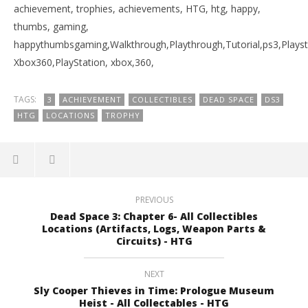
achievement, trophies, achievements, HTG, htg, happy,
thumbs, gaming,
happythumbsgaming,Walkthrough,Playthrough,Tutorial,ps3,Playst
Xbox360,PlayStation, xbox,360,
TAGS:
3
ACHIEVEMENT
COLLECTIBLES
DEAD SPACE
DS3
HTG
LOCATIONS
TROPHY
PREVIOUS
Dead Space 3: Chapter 6- All Collectibles
Locations (Artifacts, Logs, Weapon Parts &
Circuits) - HTG
NEXT
Sly Cooper Thieves in Time: Prologue Museum
Heist - All Collectables - HTG