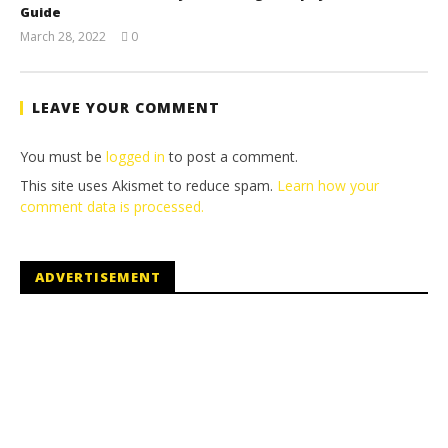
Guide
March 28, 2022
0
(HTG)
Tyler P.
LEAVE YOUR COMMENT
You must be
logged in
to post a comment.
This site uses Akismet to reduce spam.
Learn how your
comment data is processed.
ADVERTISEMENT