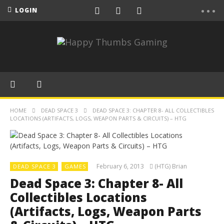
LOGIN
HOME
DEAD SPACE 3
DEAD SPACE 3: CHAPTER 8- ALL COLLECTIBLES
LOCATIONS (ARTIFACTS, LOGS, WEAPON PARTS & CIRCUITS) – HTG
February 6, 2013
(HTG) Brian
DEAD SPACE 3
GAMES
Dead Space 3: Chapter 8- All
Collectibles Locations
(Artifacts, Logs, Weapon Parts