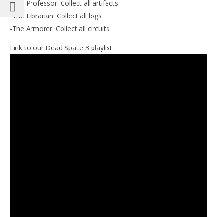
-The Professor: Collect all artifacts
-The Librarian: Collect all logs
-The Armorer: Collect all circuits
Link to our Dead Space 3 playlist: