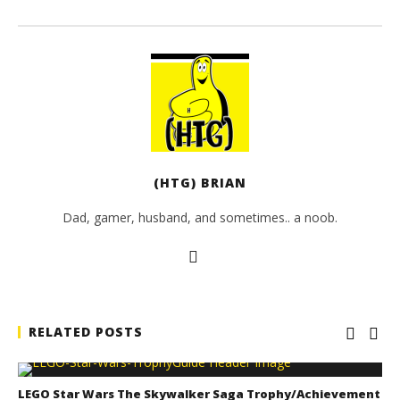
(HTG) BRIAN
Dad, gamer, husband, and sometimes.. a noob.
RELATED POSTS
LEGO Star Wars The Skywalker Saga Trophy/Achievement