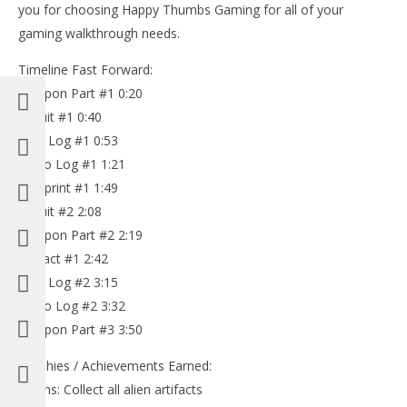
you for choosing Happy Thumbs Gaming for all of your
gaming walkthrough needs.
Timeline Fast Forward:
Weapon Part #1 0:20
Circuit #1 0:40
Text Log #1 0:53
Audio Log #1 1:21
Blueprint #1 1:49
Circuit #2 2:08
Weapon Part #2 2:19
Artifact #1 2:42
Text Log #2 3:15
Audio Log #2 3:32
Weapon Part #3 3:50
Trophies / Achievements Earned:
-Aliens: Collect all alien artifacts