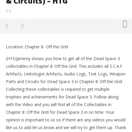
& Circuits) – HTG
0
NOW VIEWING
Location: Chapter 8- Off the Grid
Dead Space 3: Chapter 8- All Collectibles Locations
LE
(Artifacts, Logs, Weapon Parts & Circuits) – HTG
Tr
(HTG)Jeremy shows you how to get all of the Dead Space 3
February
Feb
collectables in Chapter 8: Off the Grid. This includes all S.C.A.F
6, 2013
6, 
(HTG)
(
Artifacts, Unitologist Artifacts, Audio Logs, Text Logs, Weapon
Brian
Bri
Parts and Circuits for Dead Space 3 in Chapter 8: Off the Grid.
Collecting these collectables is required to get multiple
trophies and achievements for Dead Space 3. Follow along
with the Video and you will find all of the Collectables in
Chapter 8: Off the Grid for Dead Space 3 in no time. Your
opinion is important to us so if there are any videos you would
like us to add let us know and we will try to get them up. Thank