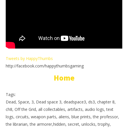
Tweets by HappyThumbs
http://facebook.com/happythumbsgaming
Home
Tags:
Dead, Space, 3, Dead space 3, deadspace3, ds3, chapter 8,
ch8, Off the Grid, all collectables, artifacts, audio logs, text
logs, circuits, weapon parts, aliens, blue prints, the professor,
the librarian, the armorer,hidden, secret, unlocks, trophy,