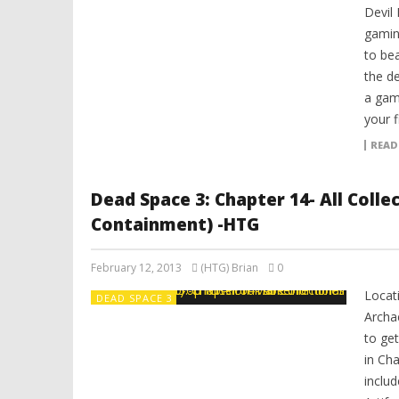
Devil 
gamin
to be
the de
a gam
your 
READ
Dead Space 3: Chapter 14- All Coll
Containment) -HTG
February 12, 2013
(HTG) Brian
0
Locat
DEAD SPACE 3
Archa
to get
in Ch
includ