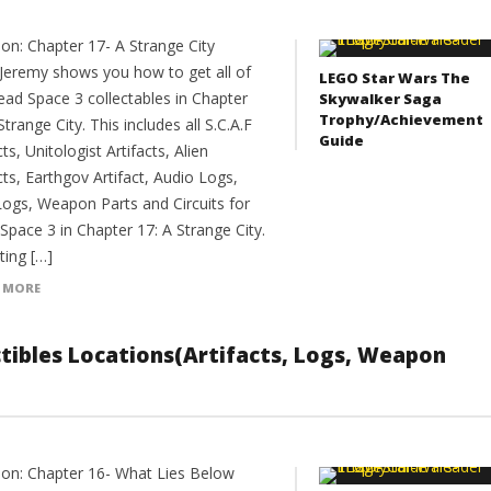
ion: Chapter 17- A Strange City
Jeremy shows you how to get all of
LEGO Star Wars The
ead Space 3 collectables in Chapter
Skywalker Saga
Trophy/Achievement
Strange City. This includes all S.C.A.F
Guide
cts, Unitologist Artifacts, Alien
cts, Earthgov Artifact, Audio Logs,
Logs, Weapon Parts and Circuits for
Space 3 in Chapter 17: A Strange City.
ting […]
 MORE
ectibles Locations(Artifacts, Logs, Weapon
ion: Chapter 16- What Lies Below