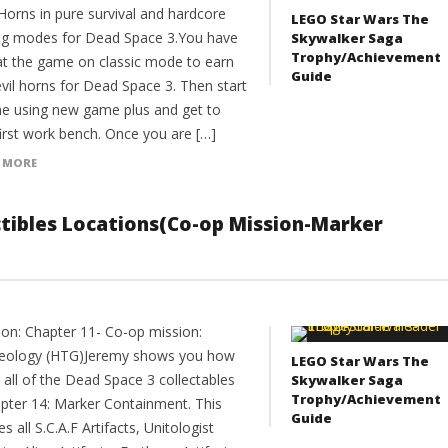
Horns in pure survival and hardcore
LEGO Star Wars The
g modes for Dead Space 3.You have
Skywalker Saga
Trophy/Achievement
at the game on classic mode to earn
Guide
vil horns for Dead Space 3. Then start
e using new game plus and get to
first work bench. Once you are […]
 MORE
ectibles Locations(Co-op Mission-Marker
ion: Chapter 11- Co-op mission:
eology (HTG)Jeremy shows you how
LEGO Star Wars The
 all of the Dead Space 3 collectables
Skywalker Saga
Trophy/Achievement
apter 14: Marker Containment. This
Guide
es all S.C.A.F Artifacts, Unitologist