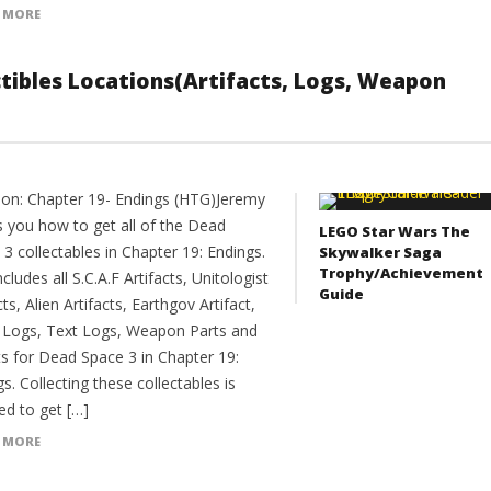
 MORE
ectibles Locations(Artifacts, Logs, Weapon
ion: Chapter 19- Endings (HTG)Jeremy
 you how to get all of the Dead
LEGO Star Wars The
3 collectables in Chapter 19: Endings.
Skywalker Saga
Trophy/Achievement
ncludes all S.C.A.F Artifacts, Unitologist
Guide
cts, Alien Artifacts, Earthgov Artifact,
 Logs, Text Logs, Weapon Parts and
ts for Dead Space 3 in Chapter 19:
s. Collecting these collectables is
ed to get […]
 MORE