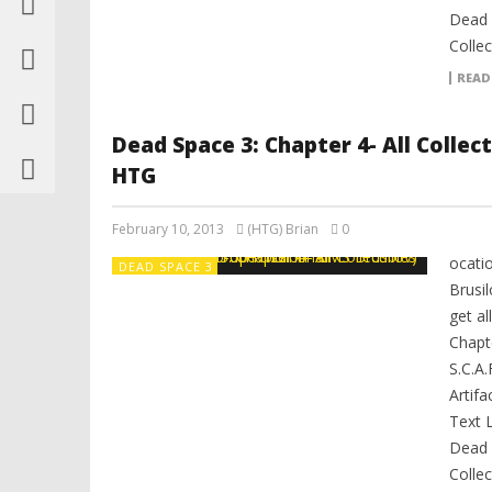
Dead 
Collec
READ
Dead Space 3: Chapter 4- All Collec
HTG
February 10, 2013
(HTG) Brian
0
ocati
DEAD SPACE 3
Brusi
get al
Chapte
S.C.A.
Artifa
Text 
Dead 
Collec