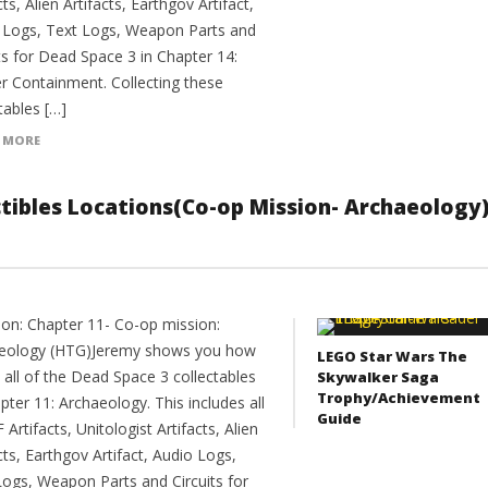
cts, Alien Artifacts, Earthgov Artifact,
 Logs, Text Logs, Weapon Parts and
ts for Dead Space 3 in Chapter 14:
r Containment. Collecting these
tables […]
 MORE
ectibles Locations(Co-op Mission- Archaeology
ion: Chapter 11- Co-op mission:
eology (HTG)Jeremy shows you how
LEGO Star Wars The
 all of the Dead Space 3 collectables
Skywalker Saga
Trophy/Achievement
pter 11: Archaeology. This includes all
Guide
F Artifacts, Unitologist Artifacts, Alien
cts, Earthgov Artifact, Audio Logs,
Logs, Weapon Parts and Circuits for