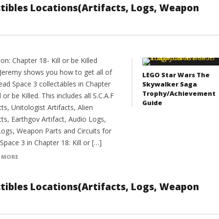
ectibles Locations(Artifacts, Logs, Weapon
on: Chapter 18- Kill or be Killed
Jeremy shows you how to get all of
LEGO Star Wars The
ead Space 3 collectables in Chapter
Skywalker Saga
Trophy/Achievement
ll or be Killed. This includes all S.C.A.F
Guide
cts, Unitologist Artifacts, Alien
cts, Earthgov Artifact, Audio Logs,
Logs, Weapon Parts and Circuits for
pace 3 in Chapter 18: Kill or […]
 MORE
ectibles Locations(Artifacts, Logs, Weapon