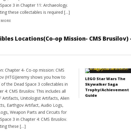
Space 3 in Chapter 11: Archaeology.
ting these collectables is required […]
 MORE
tibles Locations(Co-op Mission- CMS Brusilov) 
on: Chapter 4- Co-op mission: CMS
lov (HTG)Jeremy shows you how to
LEGO Star Wars The
l of the Dead Space 3 collectables in
Skywalker Saga
Trophy/Achievement
r 4: CMS Brusilov. This includes all
Guide
F Artifacts, Unitologist Artifacts, Alien
cts, Earthgov Artifact, Audio Logs,
Logs, Weapon Parts and Circuits for
Space 3 in Chapter 4: CMS Brusilov.
ting these […]