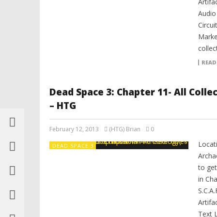
Artifa
Audio
Circui
Marke
collec
READ
Dead Space 3: Chapter 11- All Coll
– HTG
February 12, 2013
(HTG) Brian
0
Locat
DEAD SPACE 3
Archa
to get
in Cha
S.C.A.
Artifa
Text 