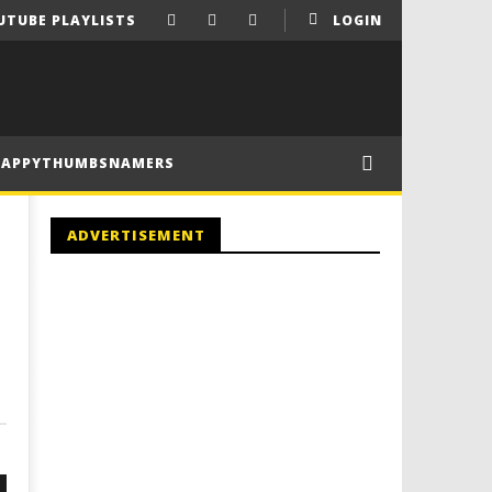
UTUBE PLAYLISTS
LOGIN
HAPPYTHUMBSNAMERS
ADVERTISEMENT