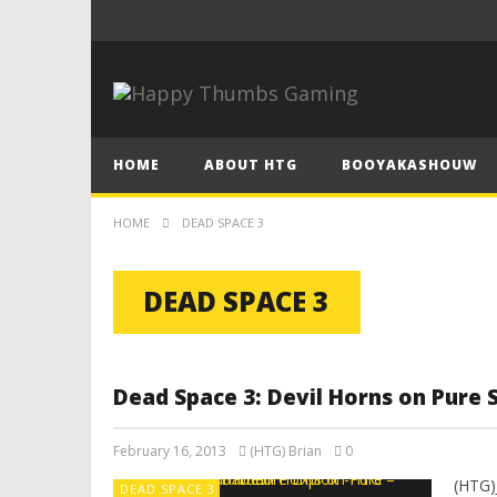
HOME
ABOUT HTG
BOOYAKASHOUW
HOME
DEAD SPACE 3
DEAD SPACE 3
Dead Space 3: Devil Horns on Pure 
February 16, 2013
(HTG) Brian
0
(HTG)
DEAD SPACE 3