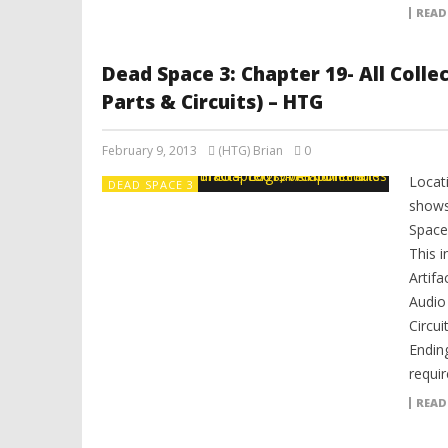
READ
Dead Space 3: Chapter 19- All Coll
Parts & Circuits) – HTG
February 9, 2013
(HTG) Brian
0
Locat
DEAD SPACE 3
shows
Space 
This i
Artifa
Audio
Circui
Ending
requir
READ