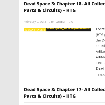
Dead Space 3: Chapter 18- All Coll
Parts & Circuits) – HTG
February 9, 2013
(HTG) Brian
0
Locati
DEAD SPACE 3
(HTG)
the D
18: Ki
Artifa
Artifa
Text 
Dead S
READ
Dead Space 3: Chapter 17- All Coll
Parts & Circuits) – HTG