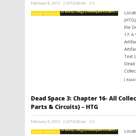
February 9, 2013
(HTG) Brian
0
Locat
DEAD SPACE 3
(HTG)
the D
17: A 
Artifa
Artifa
Text 
Dead 
Collec
READ
Dead Space 3: Chapter 16- All Coll
Parts & Circuits) – HTG
February 9, 2013
(HTG) Brian
0
Locat
DEAD SPACE 3