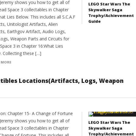
Jeremy shows you how to get all of
LEGO Star Wars The
ead Space 3 collectables in Chapter
Skywalker Saga
Trophy/Achievement
at Lies Below. This includes all S.C.A.F
Guide
cts, Unitologist Artifacts, Alien
cts, Earthgov Artifact, Audio Logs,
Logs, Weapon Parts and Circuits for
Space 3 in Chapter 16:What Lies
 Collecting these […]
 MORE
ectibles Locations(Artifacts, Logs, Weapon
ion: Chapter 15- A Change of Fortune
Jeremy shows you how to get all of
LEGO Star Wars The
ead Space 3 collectables in Chapter
Skywalker Saga
Trophy/Achievement
Change of Fortune. This includes all