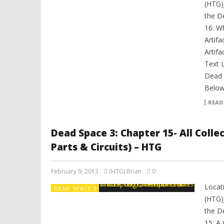
(HTG)
the D
16: Wh
Artifa
Artifa
Text 
Dead 
Below.
READ
Dead Space 3: Chapter 15- All Coll
Parts & Circuits) – HTG
February 9, 2013
(HTG) Brian
0
Locat
DEAD SPACE 3
(HTG)
the D
15: A 