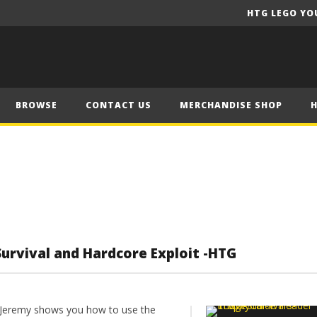
HTG LEGO YO
BROWSE
CONTACT US
MERCHANDISE SHOP
Survival and Hardcore Exploit -HTG
Jeremy shows you how to use the