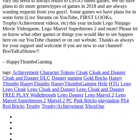
vary but seem to always return to LEGO based games. We do have
plans to do more genres/types of games in 2018 and are always
wanting requests from you guys!. Some games we have plans for in
some form (Live Streams on YouTube, FIRST LOOKs,
Trophy/Achievement videos, etc) this year include Lego Ninjago
Movie Videogame, Lego Marvel Superheroes 2 and more! Please let
us know what other games or things you would like to see happen
here on our YouTube channel or on our website. Thanks as always
for your support and welcome if you are new to our channel!
BooYaKaShouw!!
– HappyThumbsGaming
tags:
Achievement
Character Tokens
Cloak
Cloak and Dagger
Cloak and Dagger DLC
Dagger
gaming
Gold Bricks
Happy
Thumbs
HappyThumbs
HappyThumbsGaming
Help
HTG
Lego
Lego Cloak
Lego Cloak and Dagger
Lego Cloak and Dagger
FREE PLAY Walkthrough
Lego Dagger
Lego Marvel 2
Lego
Marvel Superheroes 2
Marvel 2
PC
Pink Bricks
playstation
PS4
Red Bricks
Trophy
Trophy/Achievement
XboxOne