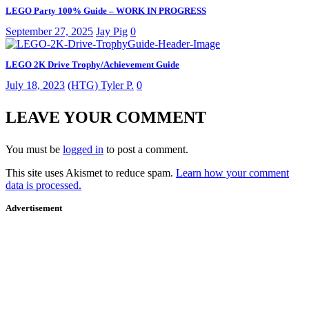
LEGO Party 100% Guide – WORK IN PROGRESS
September 27, 2025
Jay Pig
0
LEGO 2K Drive Trophy/Achievement Guide
July 18, 2023
(HTG) Tyler P.
0
LEAVE YOUR COMMENT
You must be
logged in
to post a comment.
This site uses Akismet to reduce spam.
Learn how your comment
data is processed.
Advertisement