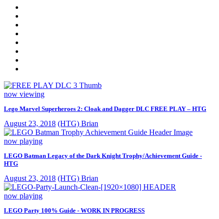
now viewing
Lego Marvel Superheroes 2: Cloak and Dagger DLC FREE PLAY – HTG
August 23, 2018
(HTG) Brian
now playing
LEGO Batman Legacy of the Dark Knight Trophy/Achievement Guide -
HTG
August 23, 2018
(HTG) Brian
now playing
LEGO Party 100% Guide - WORK IN PROGRESS