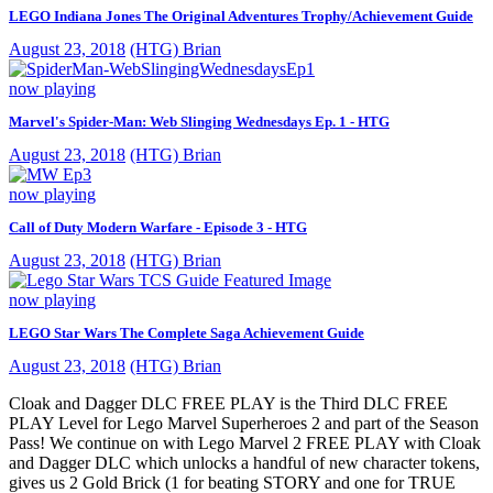
LEGO Indiana Jones The Original Adventures Trophy/Achievement Guide
August 23, 2018
(HTG) Brian
now playing
Marvel's Spider-Man: Web Slinging Wednesdays Ep. 1 - HTG
August 23, 2018
(HTG) Brian
now playing
Call of Duty Modern Warfare - Episode 3 - HTG
August 23, 2018
(HTG) Brian
now playing
LEGO Star Wars The Complete Saga Achievement Guide
August 23, 2018
(HTG) Brian
Cloak and Dagger DLC FREE PLAY is the Third DLC FREE
PLAY Level for Lego Marvel Superheroes 2 and part of the Season
Pass! We continue on with Lego Marvel 2 FREE PLAY with Cloak
and Dagger DLC which unlocks a handful of new character tokens,
gives us 2 Gold Brick (1 for beating STORY and one for TRUE