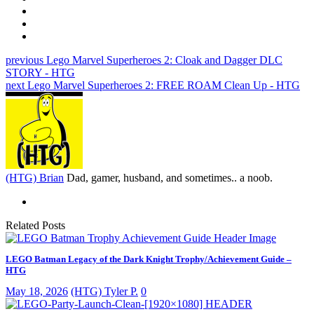
previous
Lego Marvel Superheroes 2: Cloak and Dagger DLC
STORY - HTG
next
Lego Marvel Superheroes 2: FREE ROAM Clean Up - HTG
(HTG) Brian
Dad, gamer, husband, and sometimes.. a noob.
Related Posts
LEGO Batman Legacy of the Dark Knight Trophy/Achievement Guide –
HTG
May 18, 2026
(HTG) Tyler P.
0