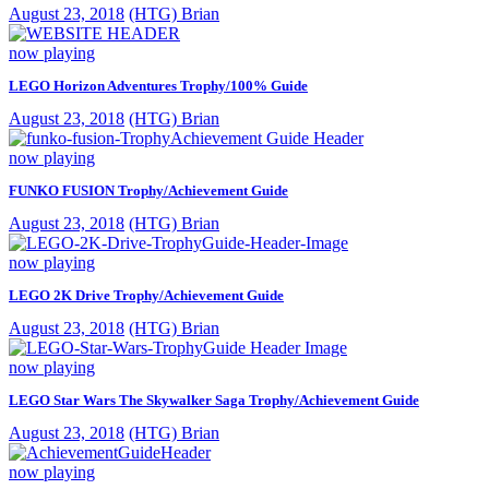
August 23, 2018
(HTG) Brian
now playing
LEGO Horizon Adventures Trophy/100% Guide
August 23, 2018
(HTG) Brian
now playing
FUNKO FUSION Trophy/Achievement Guide
August 23, 2018
(HTG) Brian
now playing
LEGO 2K Drive Trophy/Achievement Guide
August 23, 2018
(HTG) Brian
now playing
LEGO Star Wars The Skywalker Saga Trophy/Achievement Guide
August 23, 2018
(HTG) Brian
now playing