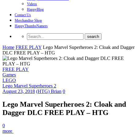
Videos
HappyBlog
Contact Us
Merchandise Shop
HappyThumbsNamers
Home
FREE PLAY
Lego Marvel Superheroes 2: Cloak and Dagger
DLC FREE PLAY – HTG
FREE PLAY
Games
LEGO
Lego Marvel Superheroes 2
August 23, 2018
(HTG) Brian
0
Lego Marvel Superheroes 2: Cloak and
Dagger DLC FREE PLAY – HTG
0
more