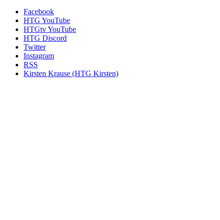
Facebook
HTG YouTube
HTGtv YouTube
HTG Discord
Twitter
Instagram
RSS
Kirsten Krause (HTG Kirsten)