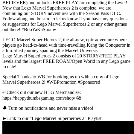
BELIEVER) and unlocks FREE PLAY for completing the Level!
Now that Lego Marvel Superheroes 2 is complete, we are
continuing our STORY adventures with the Season Pass DLC.
Follow along and be sure to let us know if you have any questions
or suggestions for Lego Marvel Superheroes 2 or any other games
out there! #BooYaKaShouw
LEGO Marvel Super Heroes 2, the all-new, epic adventure where
players go head-to-head with time-travelling Kang the Conqueror in
a fun-filled journey spanning the Marvel Universe.
Lego Marvel Superheroes 2 consists of 20 STORY/FREE PLAY
levels and the largest FREE ROAM/Open World in any Lego game
to date!
Special Thanks to WB for hooking us up with a copy of Lego
Marvel Superheroes 2! #WBPromotion #Sponsored
✅Check out our new HTG Merchandise:
https://happythumbsgaming.com/shop/ 😱
🔔 Turn on notifications and never miss a video!
►Link to our “Lego Marvel Superheroes 2” Playlist: