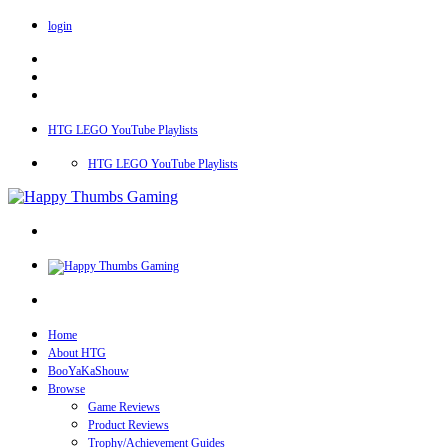
login
HTG LEGO YouTube Playlists
HTG LEGO YouTube Playlists
Home
About HTG
BooYaKaShouw
Browse
Game Reviews
Product Reviews
Trophy/Achievement Guides