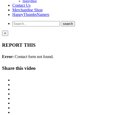
HappyBlog
Contact Us
Merchandise Shop
HappyThumbsNamers
×
REPORT THIS
Error:
Contact form not found.
Share this video