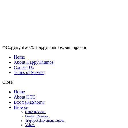
©Copyright 2025 HappyThumbsGaming.com
Home
About HappyThumbs
Contact Us
Terms of Service
Close
Home
About HTG
BooYaKaShouw
Browse
Game Reviews
Product Reviews
Trophy/Achievement Guides
Videos