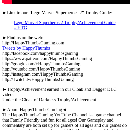
►Link to our “Lego Marvel Superheroes 2” Trophy Guide:
Lego Marvel Superheros 2 Trophy/Achievement Guide
– HTG
►Find us on the web:
http://HappyThumbsGaming.com
Tweets by HappyThumbs
http://facebook.com/happythumbsgaming
https://www.patreon.com/HappyThumbsGaming
http://google.com/+HappyThumbsGaming
http://youtube.com/HappyThumbsGaming
http://instagram.com/HappyThumbsGaming
http://Twitch.tv/HappyThumbsGaming
►Trophy/Achievement earned in our Cloak and Dagger DLC
video:
Under the Cloak of Darkness Trophy/Achievement
►About HappyThumbsGaming◄
The HappyThumbsGaming YouTube Channel is a game channel
that Family Friendly and fun for all ages! Our Gameplay and
commentary are both set up for gamers of all ages and our games do